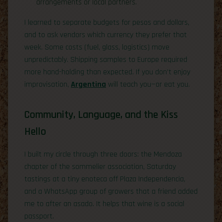
arrangements or local partners.
I learned to separate budgets for pesos and dollars,
and to ask vendors which currency they prefer that
week. Some costs (fuel, glass, logistics) move
unpredictably. Shipping samples to Europe required
more hand-holding than expected. If you don’t enjoy
improvisation,
Argentina
will teach you—or eat you.
Community, Language, and the Kiss
Hello
I built my circle through three doors: the Mendoza
chapter of the sommelier association, Saturday
tastings at a tiny enoteca off Plaza Independencia,
and a WhatsApp group of growers that a friend added
me to after an asado. It helps that wine is a social
passport.