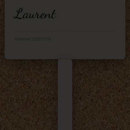
Laurent
Published: 2025-07-28