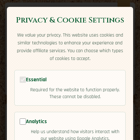
Privacy & Cookie Settings
We value your privacy. This website uses cookies and
Expatriate
Travel
similar technologies to enhance your experience and
Your adventure starts here
provide affiliate services. You can choose which types
Home
Travel Styles
Country Guides
Community
of cookies to accept.
Building Malbec Bridges A Winter Start In
Home
→
Community
→
Essential
Mendoza
Tools
Required for the website to function properly.
These cannot be disabled.
Analytics
Building Malbec
Help us understand how visitors interact with
our website using Google Analytics.