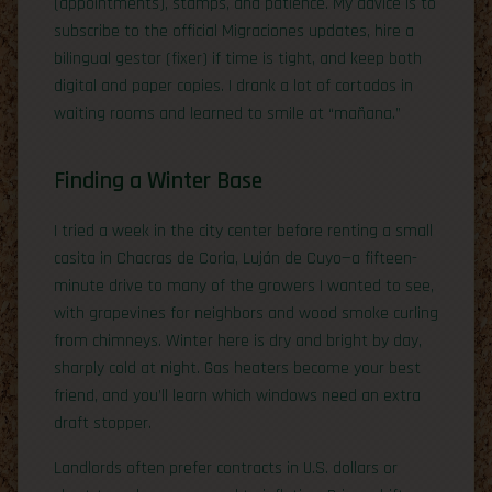
(appointments), stamps, and patience. My advice is to
subscribe to the official Migraciones updates, hire a
bilingual gestor (fixer) if time is tight, and keep both
digital and paper copies. I drank a lot of cortados in
waiting rooms and learned to smile at “mañana.”
Finding a Winter Base
I tried a week in the city center before renting a small
casita in Chacras de Coria, Luján de Cuyo—a fifteen-
minute drive to many of the growers I wanted to see,
with grapevines for neighbors and wood smoke curling
from chimneys. Winter here is dry and bright by day,
sharply cold at night. Gas heaters become your best
friend, and you’ll learn which windows need an extra
draft stopper.
Landlords often prefer contracts in U.S. dollars or