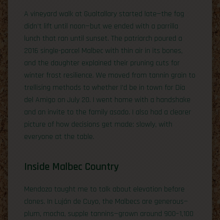
A vineyard walk at Gualtallary started late—the fog
didn’t lift until noon—but we ended with a parrilla
lunch that ran until sunset. The patriarch poured a
2016 single-parcel Malbec with thin air in its bones,
and the daughter explained their pruning cuts for
winter frost resilience. We moved from tannin grain to
trellising methods to whether I’d be in town for Día
del Amigo on July 20. I went home with a handshake
and an invite to the family asado. I also had a clearer
picture of how decisions get made: slowly, with
everyone at the table.
Inside Malbec Country
Mendoza taught me to talk about elevation before
clones. In Luján de Cuyo, the Malbecs are generous—
plum, mocha, supple tannins—grown around 900–1,100