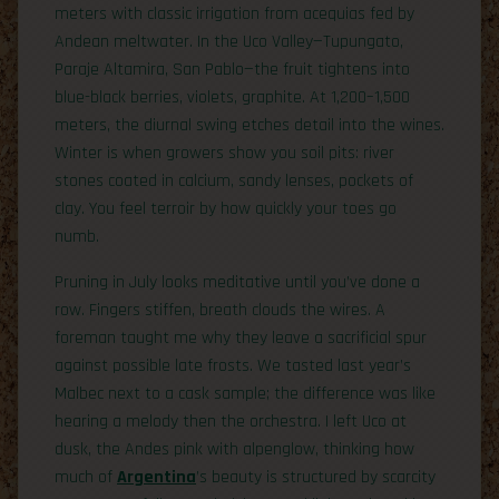
meters with classic irrigation from acequias fed by
Andean meltwater. In the Uco Valley—Tupungato,
Paraje Altamira, San Pablo—the fruit tightens into
blue-black berries, violets, graphite. At 1,200–1,500
meters, the diurnal swing etches detail into the wines.
Winter is when growers show you soil pits: river
stones coated in calcium, sandy lenses, pockets of
clay. You feel terroir by how quickly your toes go
numb.
Pruning in July looks meditative until you’ve done a
row. Fingers stiffen, breath clouds the wires. A
foreman taught me why they leave a sacrificial spur
against possible late frosts. We tasted last year’s
Malbec next to a cask sample; the difference was like
hearing a melody then the orchestra. I left Uco at
dusk, the Andes pink with alpenglow, thinking how
much of
Argentina
’s beauty is structured by scarcity