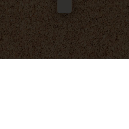
© 2025 - 2026
Foresight Engineering
. All rights reserved.
Privacy Policy
Terms and Conditions