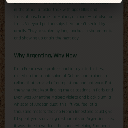
bright Andes. In one hand I had my tasting notebook;
in the other, a folder thick with apostilles and
translations. I came for Malbec, of course—but also for
trust. Vineyard partnerships here aren’t sealed by
emails. They’re sealed by long lunches, a shared mate,
and showing up again the next day.
Why Argentina, Why Now
I’m a French wine professional in my late thirties,
raised on the tannic spine of Cahors and trained in
cellars that smelled of damp stone and patience. But
the wine that kept finding me at tastings in Paris and
Lyon was Argentine Malbec: violets and black plum, a
whisper of Andean dust, this lift you feel at a
thousand meters that no French limestone could give.
I’d spent years advising restaurants on Argentine lists;
it was time to work at the source—helping European