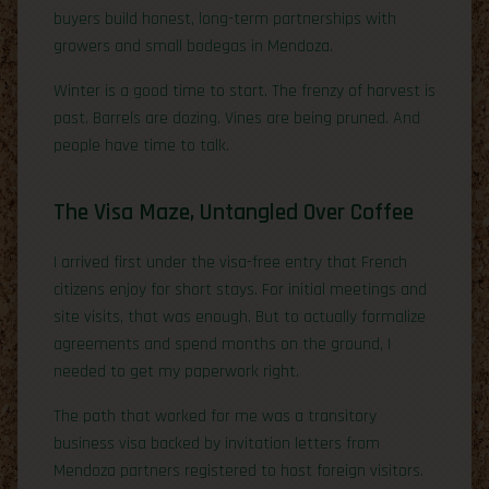
buyers build honest, long-term partnerships with
growers and small bodegas in Mendoza.
Winter is a good time to start. The frenzy of harvest is
past. Barrels are dozing. Vines are being pruned. And
people have time to talk.
The Visa Maze, Untangled Over Coffee
I arrived first under the visa-free entry that French
citizens enjoy for short stays. For initial meetings and
site visits, that was enough. But to actually formalize
agreements and spend months on the ground, I
needed to get my paperwork right.
The path that worked for me was a transitory
business visa backed by invitation letters from
Mendoza partners registered to host foreign visitors.