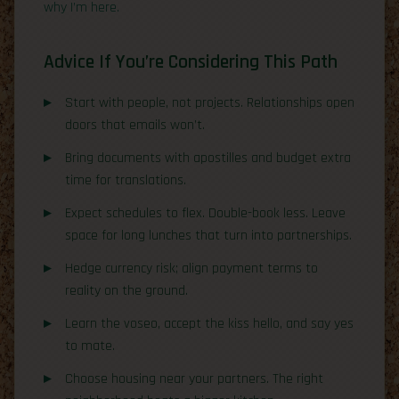
why I’m here.
Advice If You’re Considering This Path
Start with people, not projects. Relationships open
doors that emails won’t.
Bring documents with apostilles and budget extra
time for translations.
Expect schedules to flex. Double-book less. Leave
space for long lunches that turn into partnerships.
Hedge currency risk; align payment terms to
reality on the ground.
Learn the voseo, accept the kiss hello, and say yes
to mate.
Choose housing near your partners. The right