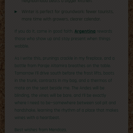
neighborhood beats a bigger kitchen.
Winter is perfect for groundwork: fewer tourists,
more time with growers, clearer calendar.
If you do it, come in good faith.
Argentina
rewards
those who show up and stay present when things
wobble.
As I write this, prunings crackle in my fireplace, and a
bottle from Paraje Altamira breathes on the table.
Tomorrow I’ll drive south before the frost lifts, boots
in the trunk, contracts in my bag, and a thermos of
mate on the seat beside me. The Andes will be
blinding, the vines will be bare, and I’ll be exactly
where I need to be—somewhere between soil pit and
handshake, learning the rhythm of a place that makes
wines with a heartbeat.
Best wishes from Mendoza,