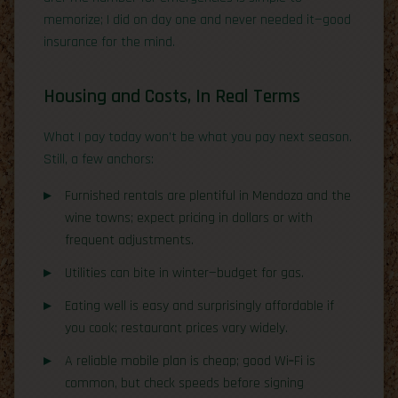
memorize; I did on day one and never needed it—good
insurance for the mind.
Housing and Costs, In Real Terms
What I pay today won’t be what you pay next season.
Still, a few anchors:
Furnished rentals are plentiful in Mendoza and the
wine towns; expect pricing in dollars or with
frequent adjustments.
Utilities can bite in winter—budget for gas.
Eating well is easy and surprisingly affordable if
you cook; restaurant prices vary widely.
A reliable mobile plan is cheap; good Wi‑Fi is
common, but check speeds before signing