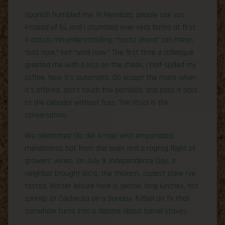
Spanish humbled me. In Mendoza, people use vos
instead of tú, and I stumbled over verb forms at first.
A classic misunderstanding: “hasta ahora” can mean
“just now,” not “until now.” The first time a colleague
greeted me with a kiss on the cheek, I half-spilled my
coffee. Now it’s automatic. Do accept the mate when
it’s offered, don’t touch the bombilla, and pass it back
to the cebador without fuss. The ritual is the
conversation.
We celebrated Día del Amigo with empanadas
mendocinas hot from the oven and a ragtag flight of
growers’ wines. On July 9, Independence Day, a
neighbor brought locro, the thickest, coziest stew I’ve
tasted. Winter leisure here is gentle: long lunches, hot
springs at Cacheuta on a Sunday, fútbol on TV that
somehow turns into a debate about barrel staves.