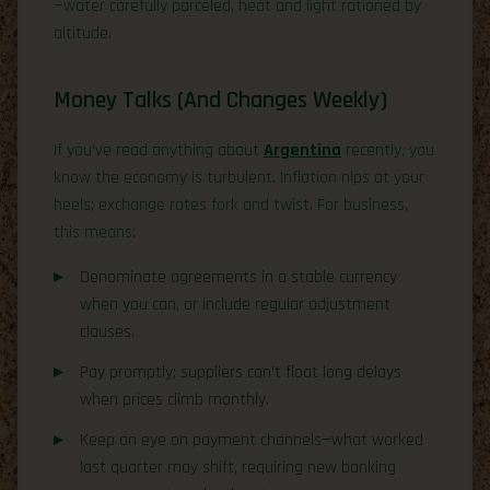
—water carefully parceled, heat and light rationed by
altitude.
Money Talks (And Changes Weekly)
If you’ve read anything about
Argentina
recently, you
know the economy is turbulent. Inflation nips at your
heels; exchange rates fork and twist. For business,
this means:
Denominate agreements in a stable currency
when you can, or include regular adjustment
clauses.
Pay promptly; suppliers can’t float long delays
when prices climb monthly.
Keep an eye on payment channels—what worked
last quarter may shift, requiring new banking