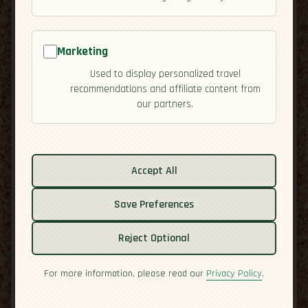
Bridges: A Winter
Start in Mendoza
Marketing
Used to display personalized travel
By Laurent
| July 28, 2025
recommendations and affiliate content from
our partners.
Accept All
Save Preferences
Reject Optional
For more information, please read our
Privacy Policy
.
When I stepped out of El Plumerillo into the crisp
Mendoza air, my breath fogged in front of the snow-