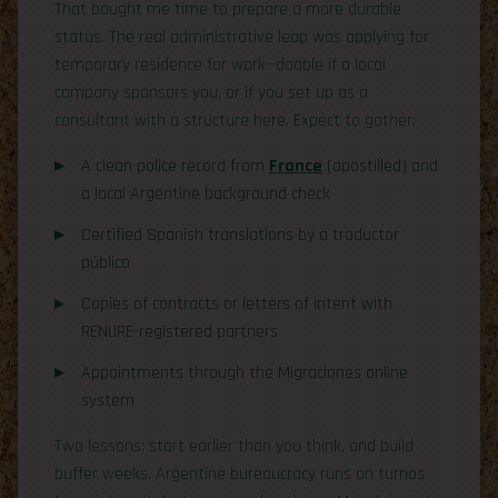
That bought me time to prepare a more durable
status. The real administrative leap was applying for
temporary residence for work—doable if a local
company sponsors you, or if you set up as a
consultant with a structure here. Expect to gather:
A clean police record from
France
(apostilled) and
a local Argentine background check
Certified Spanish translations by a traductor
público
Copies of contracts or letters of intent with
RENURE-registered partners
Appointments through the Migraciones online
system
Two lessons: start earlier than you think, and build
buffer weeks. Argentine bureaucracy runs on turnos