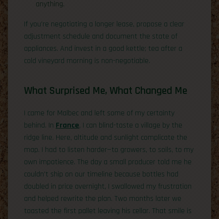
anything.
If you’re negotiating a longer lease, propose a clear
adjustment schedule and document the state of
appliances. And invest in a good kettle; tea after a
cold vineyard morning is non-negotiable.
What Surprised Me, What Changed Me
I came for Malbec and left some of my certainty
behind. In
France
, I can blind-taste a village by the
ridge line. Here, altitude and sunlight complicate the
map. I had to listen harder—to growers, to soils, to my
own impatience. The day a small producer told me he
couldn’t ship on our timeline because bottles had
doubled in price overnight, I swallowed my frustration
and helped rewrite the plan. Two months later we
toasted the first pallet leaving his cellar. That smile is