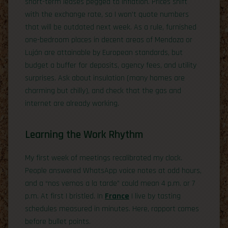
short-term leases pegged to inflation. Prices shift
with the exchange rate, so I won’t quote numbers
that will be outdated next week. As a rule, furnished
one-bedroom places in decent areas of Mendoza or
Luján are attainable by European standards, but
budget a buffer for deposits, agency fees, and utility
surprises. Ask about insulation (many homes are
charming but chilly), and check that the gas and
internet are already working.
Learning the Work Rhythm
My first week of meetings recalibrated my clock.
People answered WhatsApp voice notes at odd hours,
and a “nos vemos a la tarde” could mean 4 p.m. or 7
p.m. At first I bristled. In
France
I live by tasting
schedules measured in minutes. Here, rapport comes
before bullet points.