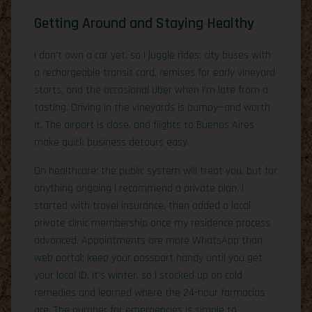
Getting Around and Staying Healthy
I don’t own a car yet, so I juggle rides: city buses with
a rechargeable transit card, remises for early vineyard
starts, and the occasional Uber when I’m late from a
tasting. Driving in the vineyards is bumpy—and worth
it. The airport is close, and flights to Buenos Aires
make quick business detours easy.
On healthcare: the public system will treat you, but for
anything ongoing I recommend a private plan. I
started with travel insurance, then added a local
private clinic membership once my residence process
advanced. Appointments are more WhatsApp than
web portal; keep your passport handy until you get
your local ID. It’s winter, so I stocked up on cold
remedies and learned where the 24-hour farmacias
are. The number for emergencies is simple to