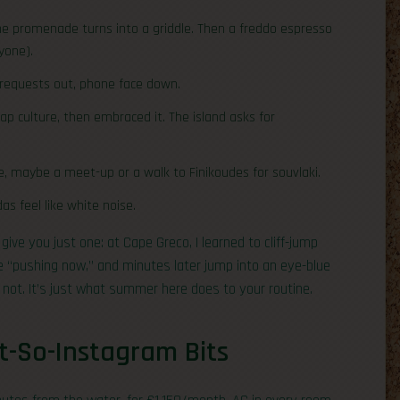
the promenade turns into a griddle. Then a freddo espresso
yone).
 requests out, phone face down.
ap culture, then embraced it. The island asks for
e, maybe a meet-up or a walk to Finikoudes for souvlaki.
as feel like white noise.
l give you just one: at Cape Greco, I learned to cliff-jump
 “pushing now,” and minutes later jump into an eye-blue
s not. It’s just what summer here does to your routine.
t-So-Instagram Bits