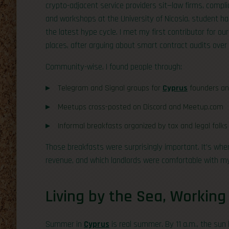
crypto-adjacent service providers sit—law firms, compl
and workshops at the University of Nicosia, student ha
the latest hype cycle. I met my first contributor for our
places, after arguing about smart contract audits over 
Community-wise, I found people through:
Telegram and Signal groups for
Cyprus
founders an
Meetups cross-posted on Discord and Meetup.com
Informal breakfasts organized by tax and legal fol
Those breakfasts were surprisingly important. It’s wh
revenue, and which landlords were comfortable with my 
Living by the Sea, Working
Summer in
Cyprus
is real summer. By 11 a.m., the sun 