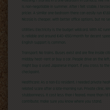
Housing: I started in a one-bedroom in Larnaca, five m
is non-negotiable in summer. After I felt stable, I test
pricier. A similar one-bedroom there can easily run €1,
Nicosia is cheaper, with better office options, but no se
Utilities: Electricity is the budget wildcard. With AC ru
is reliable and around €40–€50/month for decent speed
English support is common.
Transport: No trains. Buses exist and are fine inside ci
midday heat—rent or buy a car. People drive on the left.
might buy a used Japanese import. If you cross to the 
checkpoint.
Healthcare: As a non-EU resident, I needed private healt
related scare after a late-morning run. Private clinic, ki
stubbornness. It cost less than I feared, more than I’d
contribute; make sure you know where you stand.