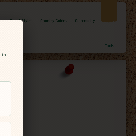
e
Travel Styles
Country Guides
Community
Tools
s to
hich