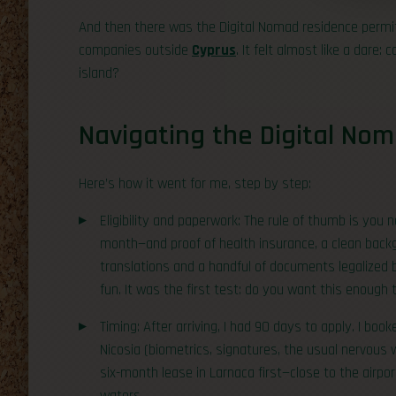
And then there was the Digital Nomad residence permit—
companies outside
Cyprus
. It felt almost like a dare
island?
Navigating the Digital No
Here’s how it went for me, step by step:
Eligibility and paperwork: The rule of thumb is yo
month—and proof of health insurance, a clean backg
translations and a handful of documents legalized 
fun. It was the first test: do you want this enough
Timing: After arriving, I had 90 days to apply. I b
Nicosia (biometrics, signatures, the usual nervous w
six-month lease in Larnaca first—close to the airpor