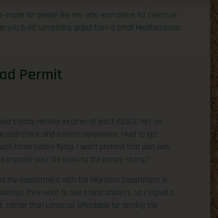
made for people like me, who earn online for clients or
: can you build something global from a small Mediterranean
mad Permit
u need steady remote income—at least €3,500 net per
round check, and a rental agreement. I had to get
back home before flying. I won’t pretend that part was
 to organize your life down to the notary stamp?
ooked my appointment with the Migration Department in
aiting). They want to see a local address, so I signed a
t, calmer than Limassol, affordable for testing the