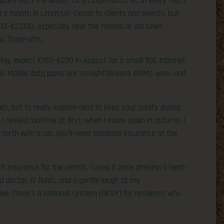
inutes from the water, for €1,150/month. AC in every room
ed a month in Limassol—closer to clients and events, but
600–€2,000, especially near the marina or old town.
a. Trade-offs.
nning, expect €150–€220 in August for a small flat. Internet
. Mobile data plans are straightforward; eSIMs work, and
ties, but to really explore—and to keep your sanity during
 I rented monthly at first; when I move again in autumn, I
north with a car, you’ll need separate insurance at the
h insurance for the permit. I used it once already: a heat-
nd doctor, IV fluids, and a gentle laugh at my
 like. There’s a national system (GESY) for residents who