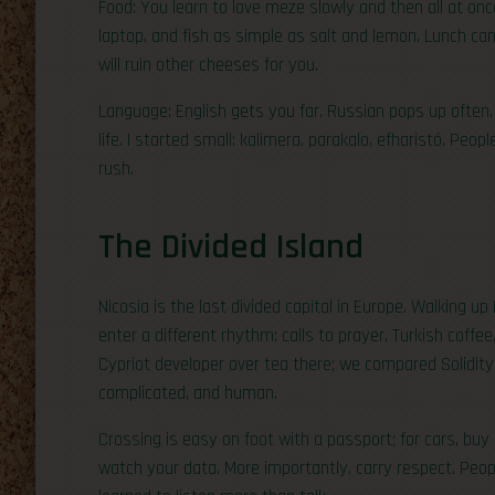
Food: You learn to love meze slowly and then all at once.
laptop, and fish as simple as salt and lemon. Lunch can 
will ruin other cheeses for you.
Language: English gets you far. Russian pops up often, 
life. I started small: kalimera, parakalo, efharistó. Peo
rush.
The Divided Island
Nicosia is the last divided capital in Europe. Walking u
enter a different rhythm: calls to prayer, Turkish coffee,
Cypriot developer over tea there; we compared Solidity 
complicated, and human.
Crossing is easy on foot with a passport; for cars, buy
watch your data. More importantly, carry respect. Peop