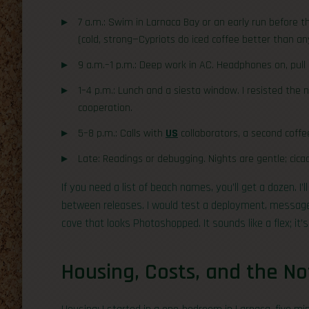
7 a.m.: Swim in Larnaca Bay or an early run before 
(cold, strong—Cypriots do iced coffee better than an
9 a.m.–1 p.m.: Deep work in AC. Headphones on, pull
1–4 p.m.: Lunch and a siesta window. I resisted the n
cooperation.
5–8 p.m.: Calls with
US
collaborators, a second coffe
Late: Readings or debugging. Nights are gentle; cicad
If you need a list of beach names, you’ll get a dozen. I’l
between releases. I would test a deployment, message
cove that looks Photoshopped. It sounds like a flex; it’
Housing, Costs, and the No