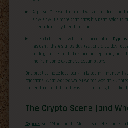
waters.
Approval: The waiting period was a practice in patie
slow-slow. It’s more than pace; it’s permission to b
after holding my breath too long.
Taxes: I checked in with a local accountant.
Cyprus
resident (there’s a 183-day test and a 60-day route w
trading can be treated as income depending on activ
me from some expensive assumptions.
One practical note: local banking is tough right now if y
rejections. What worked while I waited was an EU fint
proper documentation. It wasn’t glamorous, but it kept 
The Crypto Scene (and Wher
Cyprus
isn’t “Miami on the Med.” It’s quieter, more tec