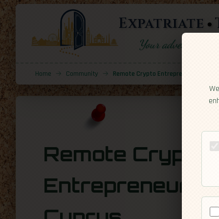
Expatriate
Your adventure sta
Home
→
Community
→
Remote Crypto Entrepreneur In Cypr
We 
enh
Remote Crypto
Entrepreneur in
Cyprus