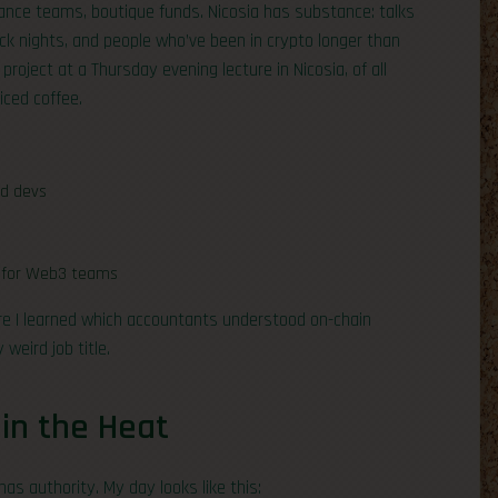
iance teams, boutique funds. Nicosia has substance: talks
ck nights, and people who’ve been in crypto longer than
 project at a Thursday evening lecture in Nicosia, of all
iced coffee.
d devs
ks for Web3 teams
ere I learned which accountants understood on-chain
weird job title.
 in the Heat
has authority. My day looks like this: