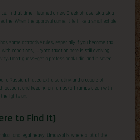
nce. In that time, I learned a new Greek phrase: siga-siga—
reathe. When the approval came, it felt like a small exhale
has some attractive rules, especially if you become tax
ith conditions). Crypto taxation here is still evolving;
ity. Don’t guess—get a professional. I did, and it saved
ou’re Russian. I faced extra scrutiny and a couple of
ech account and keeping on-ramps/off-ramps clean with
the lights on.
e to Find It)
hnical, and legal-heavy. Limassol is where a lot of the