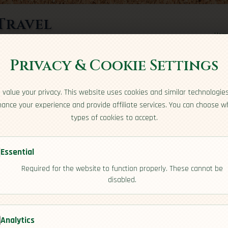
Travel
Hom
rts here
Privacy & Cookie Settings
us
value your privacy. This website uses cookies and similar technologie
ance your experience and provide affiliate services. You can choose w
types of cookies to accept.
Essential
Required for the website to function properly. These cannot be
disabled.
Analytics