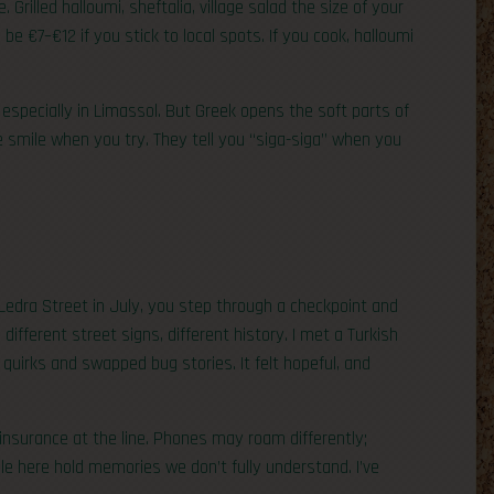
 Grilled halloumi, sheftalia, village salad the size of your
be €7–€12 if you stick to local spots. If you cook, halloumi
especially in Limassol. But Greek opens the soft parts of
ple smile when you try. They tell you “siga-siga” when you
p Ledra Street in July, you step through a checkpoint and
 different street signs, different history. I met a Turkish
quirks and swapped bug stories. It felt hopeful, and
 insurance at the line. Phones may roam differently;
le here hold memories we don’t fully understand. I’ve