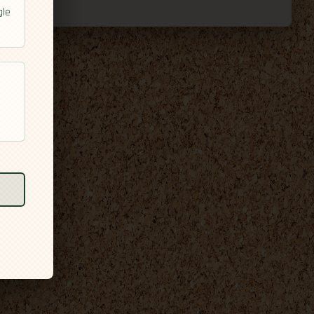
gle
l