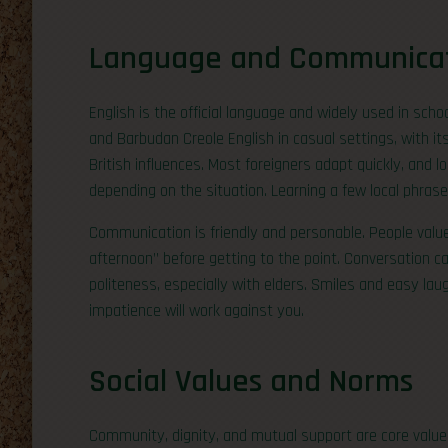
Language and Communica
English is the official language and widely used in sch
and Barbudan Creole English in casual settings, with i
British influences. Most foreigners adapt quickly, and 
depending on the situation. Learning a few local phras
Communication is friendly and personable. People valu
afternoon” before getting to the point. Conversation can
politeness, especially with elders. Smiles and easy lau
impatience will work against you.
Social Values and Norms
Community, dignity, and mutual support are core value