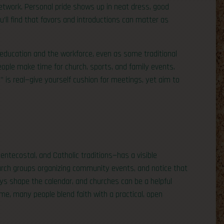
etwork. Personal pride shows up in neat dress, good
’ll find that favors and introductions can matter as
 education and the workforce, even as some traditional
eople make time for church, sports, and family events.
 is real—give yourself cushion for meetings, yet aim to
entecostal, and Catholic traditions—has a visible
church groups organizing community events, and notice that
ys shape the calendar, and churches can be a helpful
e, many people blend faith with a practical, open