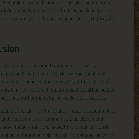
ge of denominations and some smaller faith communities.
 modestly and remain respectful. Religious leaders are
roups can be a smart way to support local initiatives. It’s
usion
ally in areas accustomed to tourism and sailing.
rn names, and don’t assume you know “the Caribbean”
lass can be nuanced; the legacy of plantation history is
rkers and neighbors with equal respect. Local businesses
 events rather than staying inside resort bubbles.
ople are evolving, with increasing dialogue about rights
 and discretion is still common outside close friend
to grow, though traditional expectations may surface in
cation, entrepreneurship, and strong personal networks.