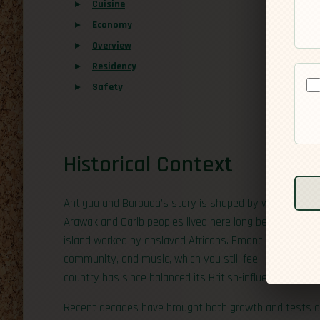
Cuisine
Economy
Overview
Residency
Safety
Historical Context
Antigua and Barbuda’s story is shaped by waves of pe
Arawak and Carib peoples lived here long before the Bri
island worked by enslaved Africans. Emancipation in the 
community, and music, which you still feel in festivals
country has since balanced its British-influenced institu
Recent decades have brought both growth and tests of