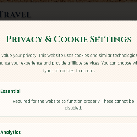
Travel
Hom
rts here
Privacy & Cookie Settings
e
value your privacy. This website uses cookies and similar technologie
ance your experience and provide affiliate services. You can choose w
types of cookies to accept.
Essential
rbuda
Required for the website to function properly. These cannot be
[Culture]
disabled.
Analytics