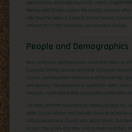
opportunities, especially around St. John’s, English Ha
identity and its own council; the island’s recovery aft
rally together when it matters. Cricket heroes, Carnival 
national story that celebrates perseverance and joy.
People and Demographics
Most Antiguans and Barbudans trace their roots to Afr
European, Middle Eastern, and other Caribbean backgro
islands, and migration—outbound and inbound—has shaped
and services. The population is youthful in spirit, with 
networks. You’ll notice that community connections of
Life feels different depending on where you land. St. J
while coastal villages and Barbuda move at an easier p
culture blends local sounds with global trends, but fam
respect these ties and take time to meet neighbors te