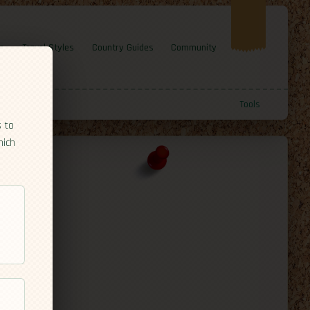
e
Travel Styles
Country Guides
Community
Tools
s to
hich