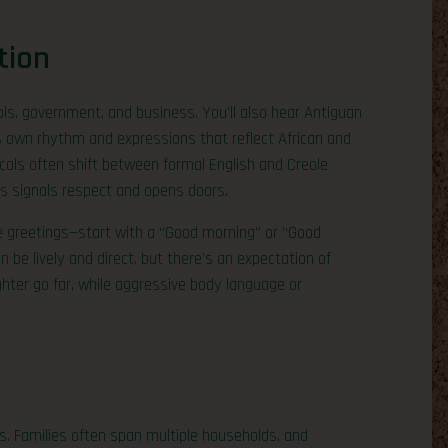
tion
ools, government, and business. You’ll also hear Antiguan
ts own rhythm and expressions that reflect African and
locals often shift between formal English and Creole
es signals respect and opens doors.
e greetings—start with a “Good morning” or “Good
 be lively and direct, but there’s an expectation of
ghter go far, while aggressive body language or
s. Families often span multiple households, and