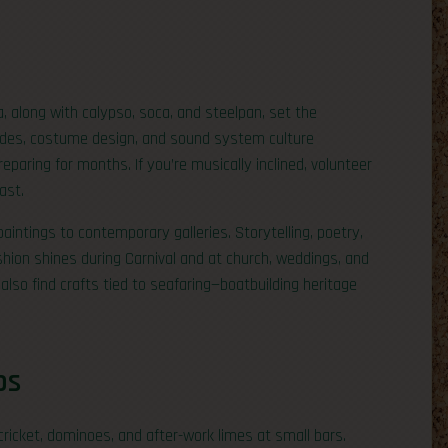
, along with calypso, soca, and steelpan, set the
ades, costume design, and sound system culture
aring for months. If you’re musically inclined, volunteer
ast.
paintings to contemporary galleries. Storytelling, poetry,
ashion shines during Carnival and at church, weddings, and
also find crafts tied to seafaring—boatbuilding heritage
ps
cricket, dominoes, and after-work limes at small bars.