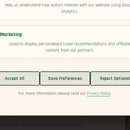
Help us understand how visitors interact with our website using Goo
Analytics.
Marketing
Used to display personalized travel recommendations and affiliate
content from our partners.
Accept All
Save Preferences
Reject Optiona
ople and empires meeting in the Caribbean. Indigenous
tish arrived in the 1600s and turned Antigua into a sugar
For more information, please read our
Privacy Policy
.
1800s left a deep cultural legacy of resilience,
 and everyday life. Independence came in 1981, and the
tions with a distinctly Afro-Caribbean identity.
 solidarity. Tourism and yachting expanded