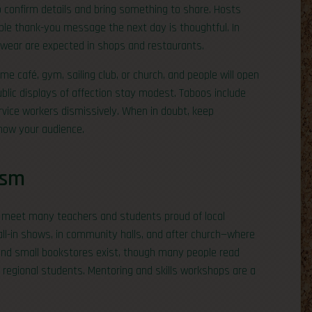
o confirm details and bring something to share. Hosts
mple thank-you message the next day is thoughtful. In
 wear are expected in shops and restaurants.
 café, gym, sailing club, or church, and people will open
ublic displays of affection stay modest. Taboos include
rvice workers dismissively. When in doubt, keep
know your audience.
ism
ll meet many teachers and students proud of local
call-in shows, in community halls, and after church—where
 and small bookstores exist, though many people read
w regional students. Mentoring and skills workshops are a