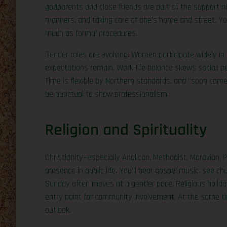
godparents and close friends are part of the support n
manners, and taking care of one’s home and street. You
much as formal procedures.
Gender roles are evolving. Women participate widely in
expectations remain. Work-life balance skews social: p
Time is flexible by Northern standards, and “soon come”
be punctual to show professionalism.
Religion and Spirituality
Christianity—especially Anglican, Methodist, Moravian, P
presence in public life. You’ll hear gospel music, see 
Sunday often moves at a gentler pace. Religious holida
entry point for community involvement. At the same tim
outlook.