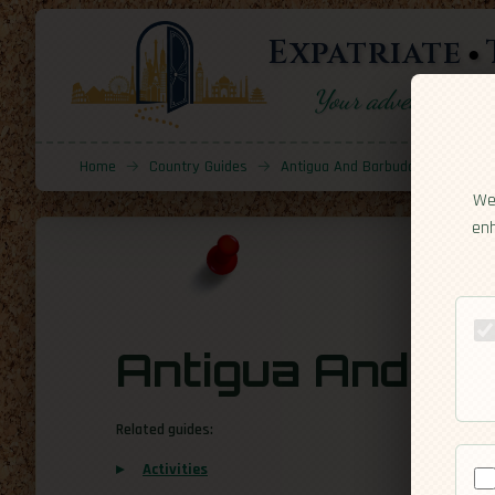
Expatriate
Your adventure sta
Home
→
Country Guides
→
Antigua And Barbuda
→
Cultur
We 
enh
Antigua And Ba
Related guides:
Activities