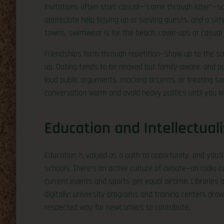
Invitations often start casual—“come through later”—s
appreciate help tidying up or serving guests, and a si
towns, swimwear is for the beach; cover-ups or casual
Friendships form through repetition—show up to the same
up. Dating tends to be relaxed but family-aware, and p
loud public arguments, mocking accents, or treating se
conversation warm and avoid heavy politics until you 
Education and Intellectual
Education is valued as a path to opportunity, and you’
schools. There’s an active culture of debate—on radio 
current events and sports get equal airtime. Libraries
digitally; university programs and training centers dra
respected way for newcomers to contribute.