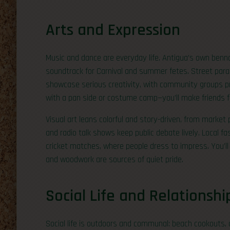
Arts and Expression
Music and dance are everyday life. Antigua’s own benna
soundtrack for Carnival and summer fetes. Street par
showcase serious creativity, with community groups prep
with a pan side or costume camp—you’ll make friends f
Visual art leans colorful and story-driven, from market 
and radio talk shows keep public debate lively. Local f
cricket matches, where people dress to impress. You’ll 
and woodwork are sources of quiet pride.
Social Life and Relationshi
Social life is outdoors and communal: beach cookouts, 