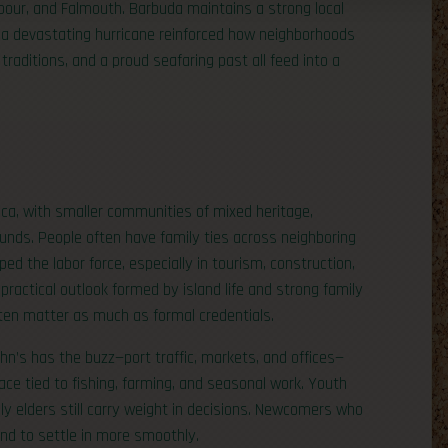
rbour, and Falmouth. Barbuda maintains a strong local
er a devastating hurricane reinforced how neighborhoods
traditions, and a proud seafaring past all feed into a
ica, with smaller communities of mixed heritage,
unds. People often have family ties across neighboring
 the labor force, especially in tourism, construction,
a practical outlook formed by island life and strong family
ten matter as much as formal credentials.
ohn’s has the buzz—port traffic, markets, and offices—
ace tied to fishing, farming, and seasonal work. Youth
ily elders still carry weight in decisions. Newcomers who
nd to settle in more smoothly.