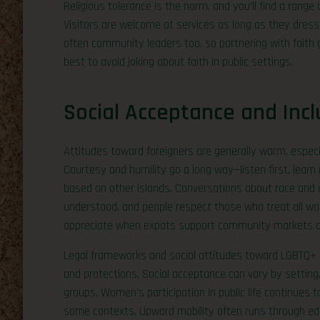
Religious tolerance is the norm, and you’ll find a ran
Visitors are welcome at services as long as they dress
often community leaders too, so partnering with faith g
best to avoid joking about faith in public settings.
Social Acceptance and Incl
Attitudes toward foreigners are generally warm, especi
Courtesy and humility go a long way—listen first, lea
based on other islands. Conversations about race and c
understood, and people respect those who treat all wo
appreciate when expats support community markets and
Legal frameworks and social attitudes toward LGBTQ+ pe
and protections. Social acceptance can vary by setting,
groups. Women’s participation in public life continues 
some contexts. Upward mobility often runs through edu