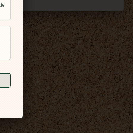
gle
l