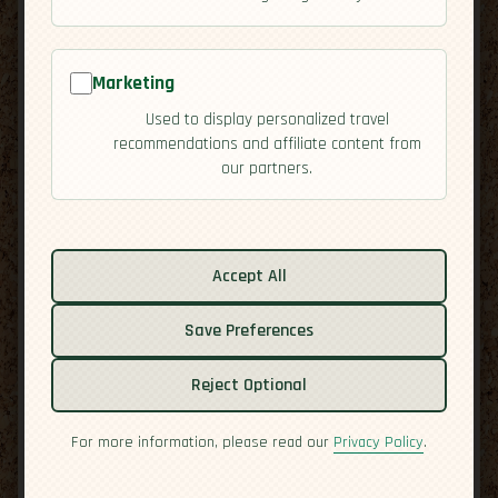
Marketing
Used to display personalized travel
recommendations and affiliate content from
our partners.
Related guides:
Accept All
Cuisine
Culture
Save Preferences
Economy
Reject Optional
Overview
Residency
For more information, please read our
Privacy Policy
.
Safety