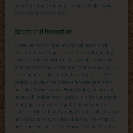
waterfront. The island pace is unhurried—plan fewer
stops and enjoy them more.
Sports and Recreation
Water sports dominate, and you can easily join in.
Most beaches offer gear rentals for paddleboarding,
kayaking, and snorkeling, and dive shops run courses
for beginners through advanced certifications. Anglers
come for bonefishing on the flats of Andros and The
Abacos, and you’ll find charters for deep-sea fishing
near New Providence and Bimini. Sailing is a point of
pride, with local regattas—especially in the Out Islands
—bringing communities together around colorful
sloops, music, and food stands. On land, look for resort
and independent gyms around Nassau and Freeport,
plus tennis and golf at larger properties like Paradise