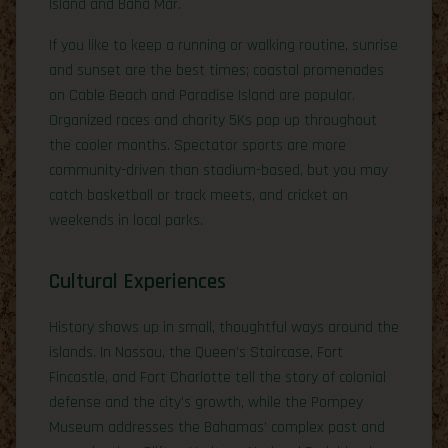
Island and Baha Mar.
If you like to keep a running or walking routine, sunrise
and sunset are the best times; coastal promenades
on Cable Beach and Paradise Island are popular.
Organized races and charity 5Ks pop up throughout
the cooler months. Spectator sports are more
community-driven than stadium-based, but you may
catch basketball or track meets, and cricket on
weekends in local parks.
Cultural Experiences
History shows up in small, thoughtful ways around the
islands. In Nassau, the Queen’s Staircase, Fort
Fincastle, and Fort Charlotte tell the story of colonial
defense and the city’s growth, while the Pompey
Museum addresses the Bahamas’ complex past and