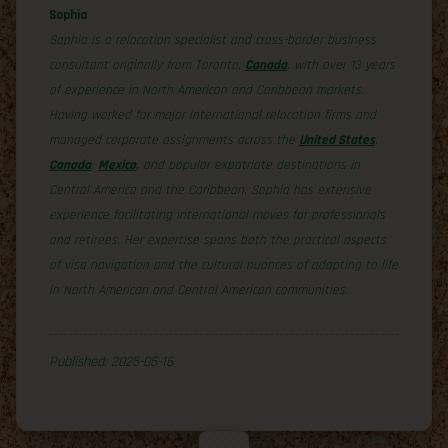
Sophia
Sophia is a relocation specialist and cross-border business
consultant originally from Toronto,
Canada
, with over 13 years
of experience in North American and Caribbean markets.
Having worked for major international relocation firms and
managed corporate assignments across the
United States
,
Canada
,
Mexico
, and popular expatriate destinations in
Central America and the Caribbean, Sophia has extensive
experience facilitating international moves for professionals
and retirees. Her expertise spans both the practical aspects
of visa navigation and the cultural nuances of adapting to life
in North American and Central American communities.
Published: 2025-05-16