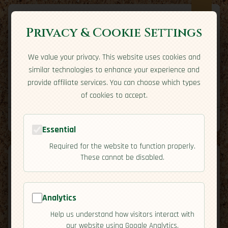
Privacy & Cookie Settings
We value your privacy. This website uses cookies and
Expatriate
Travel
similar technologies to enhance your experience and
Your adventure starts here
provide affiliate services. You can choose which types
Home
Travel Styles
Country Guides
Community
of cookies to accept.
Home
→
Country Guides
→
Bahamas
→
Activities
Tools
Essential
Required for the website to function properly.
These cannot be disabled.
Analytics
🇧🇸
Bahamas
[Activities]
Help us understand how visitors interact with
map
our website using Google Analytics.