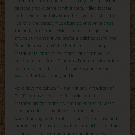
often start at Arawak Cay’s “Fish Fry,” where casual
seafood shacks serve conch fritters, grilled lobster,
and sky-juice cocktails. From there, you can slip into
live rake-and-scrape music bars downtown or cross
the bridge to Paradise Island for casino nights and
shows at Atlantis. If you prefer a polished scene, the
Baha Mar resort on Cable Beach packs in lounges,
restaurants, and a buzzy casino, plus rotating live
entertainment. Grand Bahama’s Freeport is lower-key
but offers beach bars, craft markets, and seasonal
events that feel friendly and local.
For a daytime culture fix, the National Art Gallery of
The Bahamas showcases Bahamian artists in a
restored historic mansion, and the Pirates of Nassau
museum adds a playful twist to the islands’
swashbuckling past. Stroll the Queen’s Staircase and
nearby forts for a quick dive into colonial history, then
recharge in shady public squares or along Nassau’s