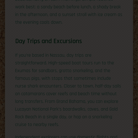
work best: a sandy beach before lunch, a shady break
in the afternoon, and a sunset stroll with ice cream as
the evening cools down.
Day Trips and Excursions
If you’re based in Nassau, day trips are
straightforward. High-speed boat tours run to the
Exumas for sandbars, grotto snorkeling, and the
famous pigs, with stops that sometimes include
nurse shark encounters. Closer to town, half-day sails
on catamarans cover reefs and beach time without
long transfers. From Grand Bahama, you can explore
Lucayan National Park’s boardwalks, caves, and Gold
Rock Beach in a single day, or hop on a snorkeling
cruise to nearby reefs.
Independent explorers can use domestic flights and