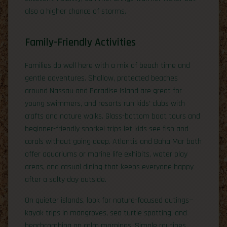
also a higher chance of storms.
Family-Friendly Activities
Families do well here with a mix of beach time and
gentle adventures. Shallow, protected beaches
around Nassau and Paradise Island are great for
young swimmers, and resorts run kids’ clubs with
crafts and nature walks. Glass-bottom boat tours and
beginner-friendly snorkel trips let kids see fish and
corals without going deep. Atlantis and Baha Mar both
offer aquariums or marine life exhibits, water play
areas, and casual dining that keeps everyone happy
after a salty day outside.
On quieter islands, look for nature-focused outings—
kayak trips in mangroves, sea turtle spotting, and
beachcombing on calm mornings. Simple routines