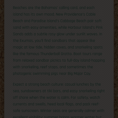
Beaches are the Bahamas’ calling card, and each
island has its own mood. New Providence’s Cable
Beach and Paradise Island’s Cabbage Beach pair soft
sand with easy amenities, while Harbour Island’s Pink
Sands adds a subtle rosy glow under sunlit waves. In
the Exumas, you’ll find sandbars that appear like
magic at low tide, hidden coves, and snorkeling spots
like the famous Thunderball Grotto. Boat tours range
from relaxed sandbar picnics to full-day island-hopping
with snorkeling, reef stops, and sometimes the
photogenic swimming pigs near Big Major Cay.
Expect a strong beach culture: casual lunches by the
sea, sundowners at tiki bars, and easy snorkeling right
off shore when the water is calm. For safety, watch
currents and swells, heed local flags, and pack reef-
safe sunscreen. Winter seas are generally calmer with
excellent visibility; summer brings warmer water but