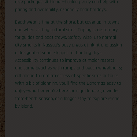
dive packages sit higher—booking early can help with
pricing and availability, especially near holidays.
Beachwear is fine at the shore, but cover up in towns
and when visiting cultural sites. Tipping is customary
for guides and boat crews. Safety-wise, use normal
city smarts in Nassau’s busy areas at night and assign
a designated sober skipper for boating days.
Accessibility continues to improve at major resorts
and some beaches with ramps and beach wheelchairs;
call ahead to confirm access at specific sites or tours.
With a bit of planning, you’ll find the Bahamas easy to
enjoy—whether you’re here for a quick reset, a work-
from-beach season, or a longer stay to explore island
by island.