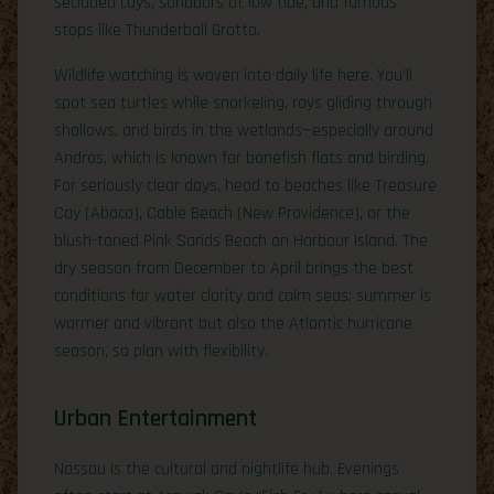
secluded cays, sandbars at low tide, and famous
stops like Thunderball Grotto.
Wildlife watching is woven into daily life here. You’ll
spot sea turtles while snorkeling, rays gliding through
shallows, and birds in the wetlands—especially around
Andros, which is known for bonefish flats and birding.
For seriously clear days, head to beaches like Treasure
Cay (Abaco), Cable Beach (New Providence), or the
blush-toned Pink Sands Beach on Harbour Island. The
dry season from December to April brings the best
conditions for water clarity and calm seas; summer is
warmer and vibrant but also the Atlantic hurricane
season, so plan with flexibility.
Urban Entertainment
Nassau is the cultural and nightlife hub. Evenings