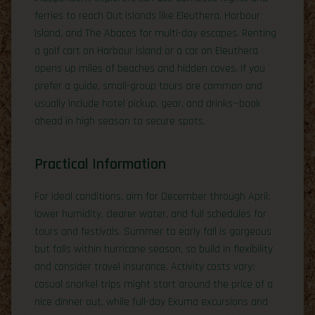
ferries to reach Out Islands like Eleuthera, Harbour
Island, and The Abacos for multi-day escapes. Renting
a golf cart on Harbour Island or a car on Eleuthera
opens up miles of beaches and hidden coves. If you
prefer a guide, small-group tours are common and
usually include hotel pickup, gear, and drinks—book
ahead in high season to secure spots.
Practical Information
For ideal conditions, aim for December through April:
lower humidity, clearer water, and full schedules for
tours and festivals. Summer to early fall is gorgeous
but falls within hurricane season, so build in flexibility
and consider travel insurance. Activity costs vary:
casual snorkel trips might start around the price of a
nice dinner out, while full-day Exuma excursions and