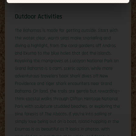
Outdoor Activities
The Bahamas is made for getting outside. Start with
the water: clear, warm seas make snorkeling and
diving a highlight, from the coral gardens off Andros
and Exuma to the blue holes that dot the islands.
Kayaking the mangroves at Lucayan National Park on
Grand Bahama is a calm, scenic option, while more
adventurous travelers book shark dives off New
Providence and tiger shark encounters near Grand
Bahama. On land, the trails are gentle but rewarding—
think coastal walks through Clifton Heritage National
Park with sculpture-studded beaches, or exploring the
pine forests of The Abacos. If you’re into sailing or
simply love being out on a boat, island-hopping in the
Exumas is as beautiful as it looks in photos, with