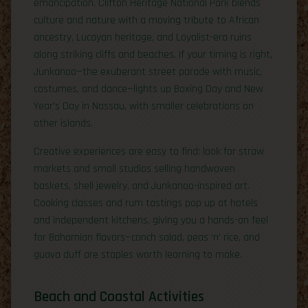
emancipation. Clifton Heritage National Park blends
culture and nature with a moving tribute to African
ancestry, Lucayan heritage, and Loyalist-era ruins
along striking cliffs and beaches. If your timing is right,
Junkanoo—the exuberant street parade with music,
costumes, and dance—lights up Boxing Day and New
Year’s Day in Nassau, with smaller celebrations on
other islands.
Creative experiences are easy to find: look for straw
markets and small studios selling handwoven
baskets, shell jewelry, and Junkanoo-inspired art.
Cooking classes and rum tastings pop up at hotels
and independent kitchens, giving you a hands-on feel
for Bahamian flavors—conch salad, peas ‘n’ rice, and
guava duff are staples worth learning to make.
Beach and Coastal Activities