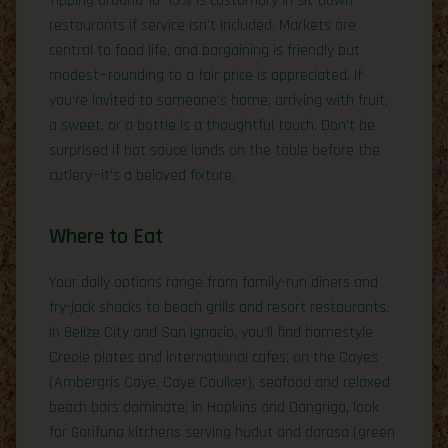
Tipping around 10–15% is customary in sit-down
restaurants if service isn’t included. Markets are
central to food life, and bargaining is friendly but
modest—rounding to a fair price is appreciated. If
you’re invited to someone’s home, arriving with fruit,
a sweet, or a bottle is a thoughtful touch. Don’t be
surprised if hot sauce lands on the table before the
cutlery—it’s a beloved fixture.
Where to Eat
Your daily options range from family-run diners and
fry-jack shacks to beach grills and resort restaurants.
In Belize City and San Ignacio, you’ll find homestyle
Creole plates and international cafes; on the Cayes
(Ambergris Caye, Caye Caulker), seafood and relaxed
beach bars dominate; in Hopkins and Dangriga, look
for Garifuna kitchens serving hudut and darasa (green