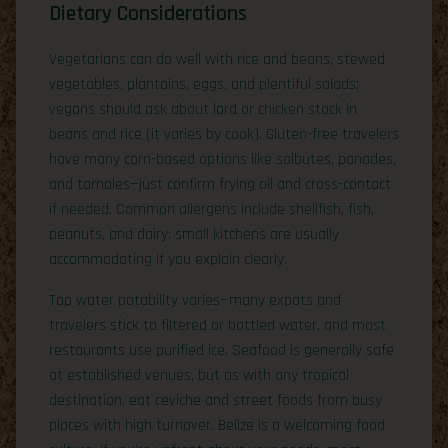
Dietary Considerations
Vegetarians can do well with rice and beans, stewed
vegetables, plantains, eggs, and plentiful salads;
vegans should ask about lard or chicken stock in
beans and rice (it varies by cook). Gluten-free travelers
have many corn-based options like salbutes, panades,
and tamales—just confirm frying oil and cross-contact
if needed. Common allergens include shellfish, fish,
peanuts, and dairy; small kitchens are usually
accommodating if you explain clearly.
Tap water potability varies—many expats and
travelers stick to filtered or bottled water, and most
restaurants use purified ice. Seafood is generally safe
at established venues, but as with any tropical
destination, eat ceviche and street foods from busy
places with high turnover. Belize is a welcoming food