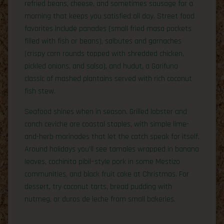
refried beans, cheese, and sometimes sausage for a
morning that keeps you satisfied all day. Street food
favorites include panades (small fried masa pockets
filled with fish or beans), salbutes and garnaches
(crispy corn rounds topped with shredded chicken,
pickled onions, and salsa), and hudut, a Garifuna
classic of mashed plantains served with rich coconut
fish stew.
Seafood shines when in season. Grilled lobster and
conch ceviche are coastal staples, with simple lime-
and-herb marinades that let the catch speak for itself.
Around holidays you’ll see tamales wrapped in banana
leaves, cochinita pibil–style pork in some Mestizo
communities, and black fruit cake at Christmas. For
dessert, try coconut tarts, bread pudding with
nutmeg, or duros de leche from small bakeries.