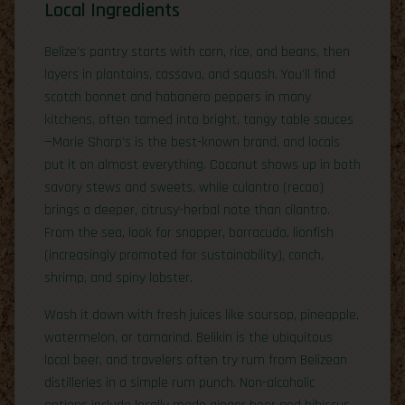
Local Ingredients
Belize’s pantry starts with corn, rice, and beans, then
layers in plantains, cassava, and squash. You’ll find
scotch bonnet and habanero peppers in many
kitchens, often tamed into bright, tangy table sauces
—Marie Sharp’s is the best-known brand, and locals
put it on almost everything. Coconut shows up in both
savory stews and sweets, while culantro (recao)
brings a deeper, citrusy-herbal note than cilantro.
From the sea, look for snapper, barracuda, lionfish
(increasingly promoted for sustainability), conch,
shrimp, and spiny lobster.
Wash it down with fresh juices like soursop, pineapple,
watermelon, or tamarind. Belikin is the ubiquitous
local beer, and travelers often try rum from Belizean
distilleries in a simple rum punch. Non-alcoholic