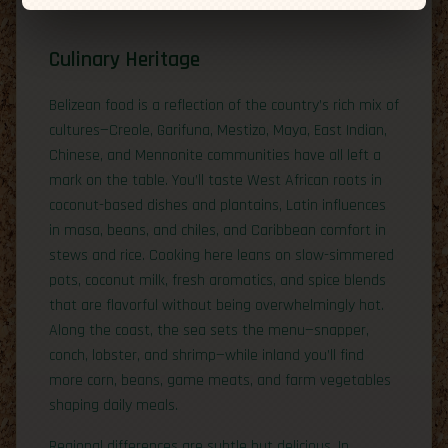
Culinary Heritage
Belizean food is a reflection of the country’s rich mix of
cultures—Creole, Garifuna, Mestizo, Maya, East Indian,
Chinese, and Mennonite communities have all left a
mark on the table. You’ll taste West African roots in
coconut-based dishes and plantains, Latin influences
in masa, beans, and chiles, and Caribbean comfort in
stews and rice. Cooking here leans on slow-simmered
pots, coconut milk, fresh aromatics, and spice blends
that are flavorful without being overwhelmingly hot.
Along the coast, the sea sets the menu—snapper,
conch, lobster, and shrimp—while inland you’ll find
more corn, beans, game meats, and farm vegetables
shaping daily meals.
Regional differences are subtle but delicious. In