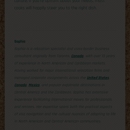
culture; if you’re upfront about your needs, most
cooks will happily steer you to the right dish.
Sophia
Sophia is a relocation specialist and cross-border business
consultant originally from Toronto,
Canada
, with over 13 years
of experience in North American and Caribbean markets.
Having worked for major international relocation firms and
managed corporate assignments across the
United States
,
Canada
,
Mexico
, and popular expatriate destinations in
Central America and the Caribbean, Sophia has extensive
experience facilitating international moves for professionals
and retirees. Her expertise spans both the practical aspects
of visa navigation and the cultural nuances of adapting to life
in North American and Central American communities.