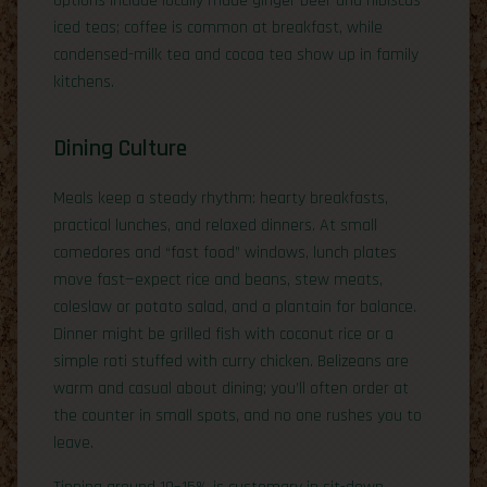
options include locally made ginger beer and hibiscus
iced teas; coffee is common at breakfast, while
condensed-milk tea and cocoa tea show up in family
kitchens.
Dining Culture
Meals keep a steady rhythm: hearty breakfasts,
practical lunches, and relaxed dinners. At small
comedores and “fast food” windows, lunch plates
move fast—expect rice and beans, stew meats,
coleslaw or potato salad, and a plantain for balance.
Dinner might be grilled fish with coconut rice or a
simple roti stuffed with curry chicken. Belizeans are
warm and casual about dining; you’ll often order at
the counter in small spots, and no one rushes you to
leave.