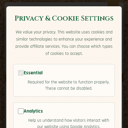
Privacy & Cookie Settings
We value your privacy. This website uses cookies and
Expatriate
Travel
similar technologies to enhance your experience and
Your adventure starts here
provide affiliate services. You can choose which types
Home
Travel Styles
Country Guides
Community
of cookies to accept.
Home
→
Country Guides
→
Belize
→
Cuisine
Tools
Essential
Required for the website to function properly.
These cannot be disabled.
Analytics
🇧🇿
Belize
[Cuisine]
Help us understand how visitors interact with
map
our website using Google Analytics.