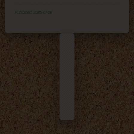
Published: 2025-07-28