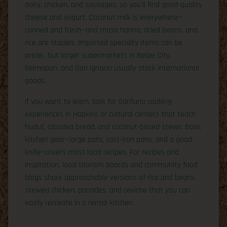
dairy, chicken, and sausages, so you’ll find good-quality
cheese and yogurt. Coconut milk is everywhere—
canned and fresh—and masa harina, dried beans, and
rice are staples. Imported specialty items can be
pricier, but larger supermarkets in Belize City,
Belmopan, and San Ignacio usually stock international
goods.
If you want to learn, look for Garifuna cooking
experiences in Hopkins or cultural centers that teach
hudut, cassava bread, and coconut-based stews. Basic
kitchen gear—large pots, cast-iron pans, and a good
knife—covers most local recipes. For recipes and
inspiration, local tourism boards and community food
blogs share approachable versions of rice and beans,
stewed chicken, panades, and ceviche that you can
easily recreate in a rental kitchen.