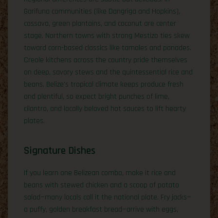
Garifuna communities (like Dangriga and Hopkins),
cassava, green plantains, and coconut are center
stage. Northern towns with strong Mestizo ties skew
toward corn-based classics like tamales and panades.
Creole kitchens across the country pride themselves
on deep, savory stews and the quintessential rice and
beans. Belize’s tropical climate keeps produce fresh
and plentiful, so expect bright punches of lime,
cilantro, and locally beloved hot sauces to lift hearty
plates.
Signature Dishes
If you learn one Belizean combo, make it rice and
beans with stewed chicken and a scoop of potato
salad—many locals call it the national plate. Fry jacks—
a puffy, golden breakfast bread—arrive with eggs,