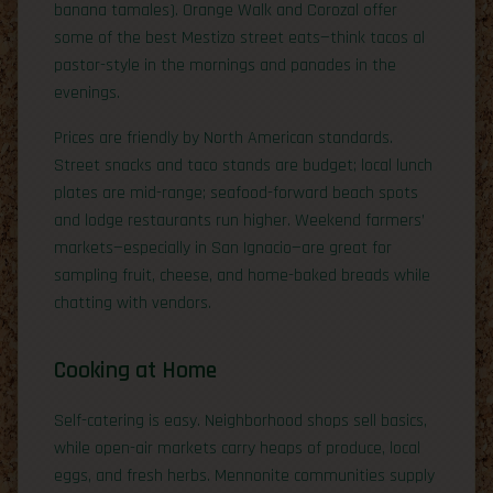
banana tamales). Orange Walk and Corozal offer
some of the best Mestizo street eats—think tacos al
pastor-style in the mornings and panades in the
evenings.
Prices are friendly by North American standards.
Street snacks and taco stands are budget; local lunch
plates are mid-range; seafood-forward beach spots
and lodge restaurants run higher. Weekend farmers’
markets—especially in San Ignacio—are great for
sampling fruit, cheese, and home-baked breads while
chatting with vendors.
Cooking at Home
Self-catering is easy. Neighborhood shops sell basics,
while open-air markets carry heaps of produce, local
eggs, and fresh herbs. Mennonite communities supply