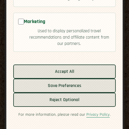
Marketing
Used to display personalized travel
recommendations and affiliate content from
our partners.
Related guides:
Accept All
Activities
Culture
Save Preferences
Economy
Reject Optional
Overview
Residency
For more information, please read our
Privacy Policy
.
Safety