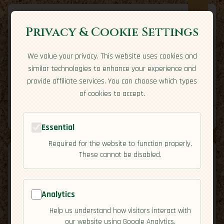
Privacy & Cookie Settings
We value your privacy. This website uses cookies and
Expatriate
Travel
similar technologies to enhance your experience and
Your adventure starts here
provide affiliate services. You can choose which types
Home
Travel Styles
Country Guides
Community
of cookies to accept.
Home
→
Country Guides
→
Canada
→
Cuisine
Tools
Essential
Required for the website to function properly.
These cannot be disabled.
Analytics
🇨🇦
Canada
[Cuisine]
Help us understand how visitors interact with
map
our website using Google Analytics.