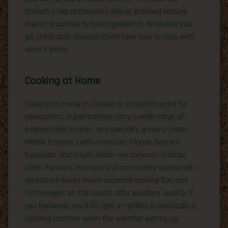
Canada’s top restaurants deliver polished tasting
menus grounded in local ingredients. Wherever you
go, check daily specials; chefs here love to cook with
what’s fresh.
Cooking at Home
Cooking at home in Canada is straightforward for
newcomers. Supermarkets carry a wide range of
international staples, and specialty grocers—Asian,
Middle Eastern, Latin American, African, Eastern
European, and South Asian—are common in larger
cities. Farmers’ markets and community-supported
agriculture boxes make seasonal cooking fun, and
fishmongers on the coasts offer excellent quality. If
you barbecue, you’ll fit right in—grilling is practically a
national pastime when the weather warms up.