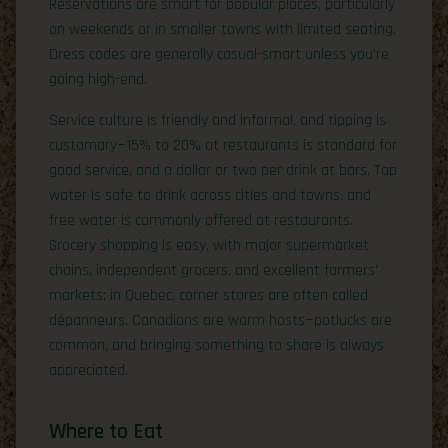
Reservations are smart for popular places, particularly
on weekends or in smaller towns with limited seating.
Dress codes are generally casual-smart unless you’re
going high-end.
Service culture is friendly and informal, and tipping is
customary—15% to 20% at restaurants is standard for
good service, and a dollar or two per drink at bars. Tap
water is safe to drink across cities and towns, and
free water is commonly offered at restaurants.
Grocery shopping is easy, with major supermarket
chains, independent grocers, and excellent farmers’
markets; in Quebec, corner stores are often called
dépanneurs. Canadians are warm hosts—potlucks are
common, and bringing something to share is always
appreciated.
Where to Eat