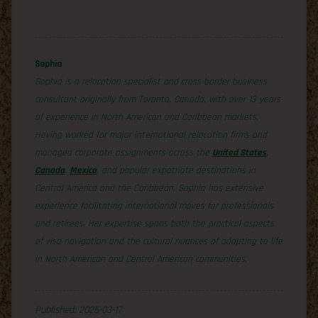
Sophia
Sophia is a relocation specialist and cross-border business
consultant originally from Toronto, Canada, with over 13 years
of experience in North American and Caribbean markets.
Having worked for major international relocation firms and
managed corporate assignments across the
United States
,
Canada
,
Mexico
, and popular expatriate destinations in
Central America and the Caribbean, Sophia has extensive
experience facilitating international moves for professionals
and retirees. Her expertise spans both the practical aspects
of visa navigation and the cultural nuances of adapting to life
in North American and Central American communities.
Published: 2025-03-17