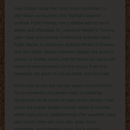
Your choices range from food trucks and diners to
chef-driven restaurants that highlight regional
produce. Public markets are a reliable way to taste
widely and affordably: St. Lawrence Market in Toronto,
Jean-Talon and Atwater in Montreal, Granville Island
Public Market in Vancouver, ByWard Market in Ottawa,
and the Halifax Seaport Farmers’ Market are worth a
detour. In smaller towns, look for family-run spots and
seasonal seafood shacks on the coasts. Pubs and
brewpubs are great for casual meals and local beer.
Prices vary by city, but you can expect casual lunches
to run moderate and dinner mains at midrange
restaurants to be pricier in major urban centers. Food
trucks are a good budget-friendly option in summer,
while multicultural neighborhoods offer excellent value
year-round—think dim sum, pho, dosa, tacos,
shawarma, and Ethiopian stews. For a splurge,