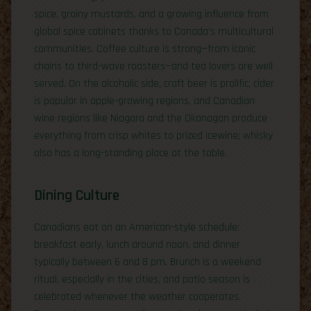
spice, grainy mustards, and a growing influence from
global spice cabinets thanks to Canada’s multicultural
communities. Coffee culture is strong—from iconic
chains to third-wave roasters—and tea lovers are well
served. On the alcoholic side, craft beer is prolific, cider
is popular in apple-growing regions, and Canadian
wine regions like Niagara and the Okanagan produce
everything from crisp whites to prized icewine; whisky
also has a long-standing place at the table.
Dining Culture
Canadians eat on an American-style schedule:
breakfast early, lunch around noon, and dinner
typically between 6 and 8 pm. Brunch is a weekend
ritual, especially in the cities, and patio season is
celebrated whenever the weather cooperates.