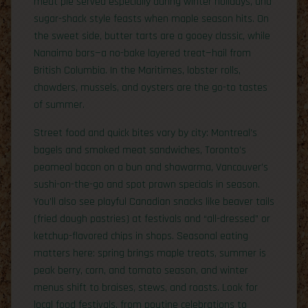
meat pie served especially during winter holidays, and
sugar-shack style feasts when maple season hits. On
the sweet side, butter tarts are a gooey classic, while
Nanaimo bars—a no-bake layered treat—hail from
British Columbia. In the Maritimes, lobster rolls,
chowders, mussels, and oysters are the go-to tastes
of summer.
Street food and quick bites vary by city: Montreal’s
bagels and smoked meat sandwiches, Toronto’s
peameal bacon on a bun and shawarma, Vancouver’s
sushi-on-the-go and spot prawn specials in season.
You’ll also see playful Canadian snacks like beaver tails
(fried dough pastries) at festivals and “all-dressed” or
ketchup-flavored chips in shops. Seasonal eating
matters here: spring brings maple treats, summer is
peak berry, corn, and tomato season, and winter
menus shift to braises, stews, and roasts. Look for
local food festivals, from poutine celebrations to