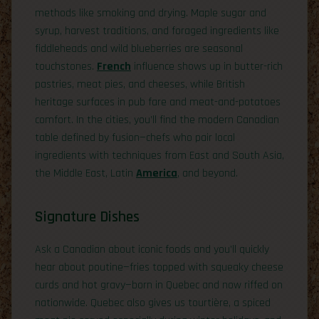
methods like smoking and drying. Maple sugar and
syrup, harvest traditions, and foraged ingredients like
fiddleheads and wild blueberries are seasonal
touchstones.
French
influence shows up in butter-rich
pastries, meat pies, and cheeses, while British
heritage surfaces in pub fare and meat-and-potatoes
comfort. In the cities, you’ll find the modern Canadian
table defined by fusion—chefs who pair local
ingredients with techniques from East and South Asia,
the Middle East, Latin
America
, and beyond.
Signature Dishes
Ask a Canadian about iconic foods and you’ll quickly
hear about poutine—fries topped with squeaky cheese
curds and hot gravy—born in Quebec and now riffed on
nationwide. Quebec also gives us tourtière, a spiced