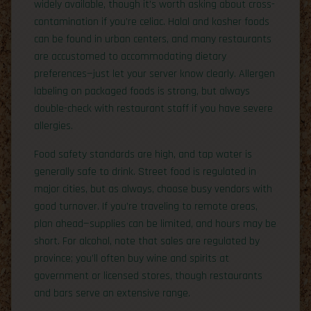
widely available, though it’s worth asking about cross-
contamination if you’re celiac. Halal and kosher foods
can be found in urban centers, and many restaurants
are accustomed to accommodating dietary
preferences—just let your server know clearly. Allergen
labeling on packaged foods is strong, but always
double-check with restaurant staff if you have severe
allergies.
Food safety standards are high, and tap water is
generally safe to drink. Street food is regulated in
major cities, but as always, choose busy vendors with
good turnover. If you’re traveling to remote areas,
plan ahead—supplies can be limited, and hours may be
short. For alcohol, note that sales are regulated by
province; you’ll often buy wine and spirits at
government or licensed stores, though restaurants
and bars serve an extensive range.