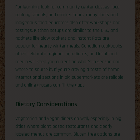
For learning, look for community center classes, local
cooking schools, and market tours; many chefs and
Indigenous food educators also offer workshops and
tastings. Kitchen setups are similar to the U.S., and
gadgets like slow cookers and Instant Pots are
popular for hearty winter meals. Canadian cookbooks
often celebrate regional ingredients, and local food
media will keep you current on what’s in season and
where to source it. If you’re craving a taste of home,
international sections in big supermarkets are reliable,
and online grocers can fill the gaps.
Dietary Considerations
Vegetarian and vegan diners do well, especially in big
cities where plant-based restaurants and clearly
labeled menus are common. Gluten-free options are