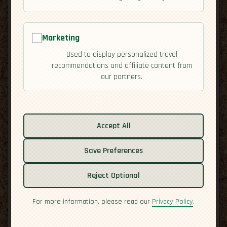
Marketing
Used to display personalized travel
recommendations and affiliate content from
our partners.
Related guides:
Accept All
Activities
Culture
Save Preferences
Economy
Reject Optional
Overview
Residency
For more information, please read our
Privacy Policy
.
Safety