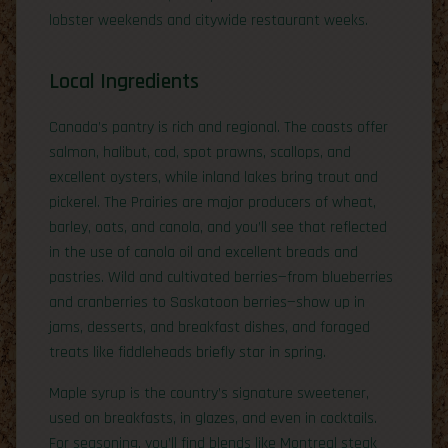
lobster weekends and citywide restaurant weeks.
Local Ingredients
Canada’s pantry is rich and regional. The coasts offer
salmon, halibut, cod, spot prawns, scallops, and
excellent oysters, while inland lakes bring trout and
pickerel. The Prairies are major producers of wheat,
barley, oats, and canola, and you’ll see that reflected
in the use of canola oil and excellent breads and
pastries. Wild and cultivated berries—from blueberries
and cranberries to Saskatoon berries—show up in
jams, desserts, and breakfast dishes, and foraged
treats like fiddleheads briefly star in spring.
Maple syrup is the country’s signature sweetener,
used on breakfasts, in glazes, and even in cocktails.
For seasoning, you’ll find blends like Montreal steak