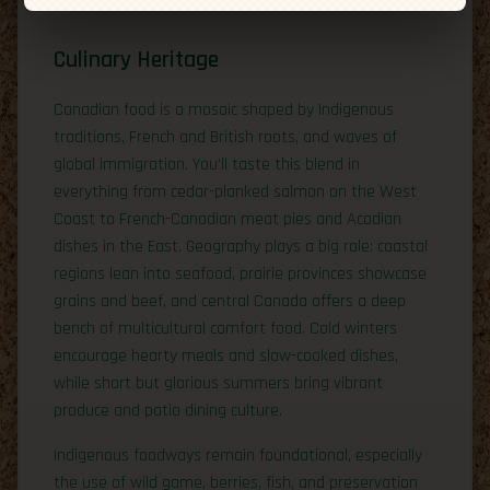
Culinary Heritage
Canadian food is a mosaic shaped by Indigenous
traditions, French and British roots, and waves of
global immigration. You’ll taste this blend in
everything from cedar-planked salmon on the West
Coast to French-Canadian meat pies and Acadian
dishes in the East. Geography plays a big role: coastal
regions lean into seafood, prairie provinces showcase
grains and beef, and central Canada offers a deep
bench of multicultural comfort food. Cold winters
encourage hearty meals and slow-cooked dishes,
while short but glorious summers bring vibrant
produce and patio dining culture.
Indigenous foodways remain foundational, especially
the use of wild game, berries, fish, and preservation