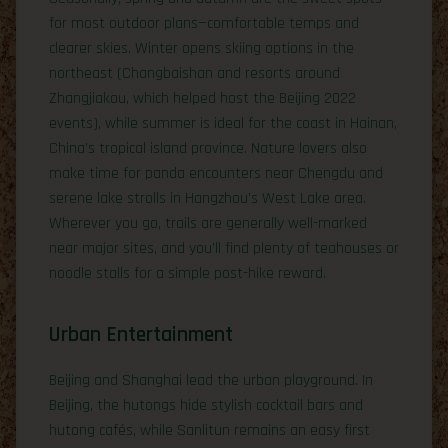
for most outdoor plans—comfortable temps and
clearer skies. Winter opens skiing options in the
northeast (Changbaishan and resorts around
Zhangjiakou, which helped host the Beijing 2022
events), while summer is ideal for the coast in Hainan,
China’s tropical island province. Nature lovers also
make time for panda encounters near Chengdu and
serene lake strolls in Hangzhou’s West Lake area.
Wherever you go, trails are generally well-marked
near major sites, and you’ll find plenty of teahouses or
noodle stalls for a simple post-hike reward.
Urban Entertainment
Beijing and Shanghai lead the urban playground. In
Beijing, the hutongs hide stylish cocktail bars and
hutong cafés, while Sanlitun remains an easy first