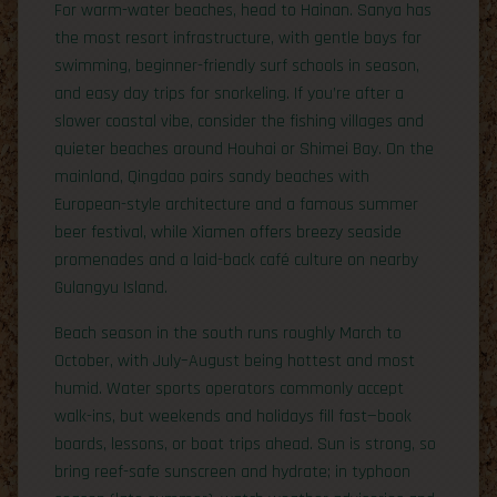
For warm-water beaches, head to Hainan. Sanya has
the most resort infrastructure, with gentle bays for
swimming, beginner-friendly surf schools in season,
and easy day trips for snorkeling. If you’re after a
slower coastal vibe, consider the fishing villages and
quieter beaches around Houhai or Shimei Bay. On the
mainland, Qingdao pairs sandy beaches with
European-style architecture and a famous summer
beer festival, while Xiamen offers breezy seaside
promenades and a laid-back café culture on nearby
Gulangyu Island.
Beach season in the south runs roughly March to
October, with July–August being hottest and most
humid. Water sports operators commonly accept
walk-ins, but weekends and holidays fill fast—book
boards, lessons, or boat trips ahead. Sun is strong, so
bring reef-safe sunscreen and hydrate; in typhoon