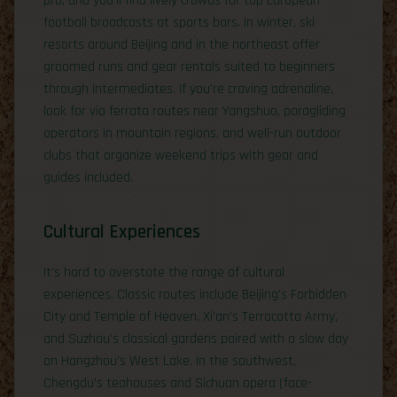
pro, and you’ll find lively crowds for top European
football broadcasts at sports bars. In winter, ski
resorts around Beijing and in the northeast offer
groomed runs and gear rentals suited to beginners
through intermediates. If you’re craving adrenaline,
look for via ferrata routes near Yangshuo, paragliding
operators in mountain regions, and well-run outdoor
clubs that organize weekend trips with gear and
guides included.
Cultural Experiences
It’s hard to overstate the range of cultural
experiences. Classic routes include Beijing’s Forbidden
City and Temple of Heaven, Xi’an’s Terracotta Army,
and Suzhou’s classical gardens paired with a slow day
on Hangzhou’s West Lake. In the southwest,
Chengdu’s teahouses and Sichuan opera (face-