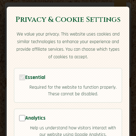
Privacy & Cookie Settings
We value your privacy. This website uses cookies and
Expatriate
Travel
similar technologies to enhance your experience and
Your adventure starts here
provide affiliate services. You can choose which types
Home
Travel Styles
Country Guides
Community
of cookies to accept.
Home
→
Country Guides
→
China
→
Activities
Tools
Essential
Required for the website to function properly.
These cannot be disabled.
Analytics
🇨🇳
China
[Activities]
Help us understand how visitors interact with
map
our website using Google Analytics.