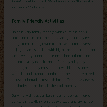
season (late summer), watch weather advisories and
be flexible with plans.
Family-Friendly Activities
China is very family-friendly, with countless parks,
zoos, and themed attractions. Shanghai Disney Resort
brings familiar magic with a local twist, and Universal
Beijing Resort is packed with big-name rides that older
kids love. City science museums, planetariums, and
natural history exhibits make for easy rainy-day
options, and many museums have children’s zones
with bilingual signage. Pandas are the ultimate crowd-
pleaser—Chengdu’s research base offers easy viewing
on shaded paths, best in the cool morning.
Daily life with kids can be simple: rent bikes in large
parks, join kite-flying on breezy plazas, and try hands-