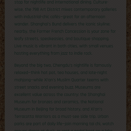
stop for nightlife and international dining. Culture-
wise, the 798 Art District mixes contemporary galleries
with industrial-chic cafés—great for an afternoon
wander. Shanghai’s Bund delivers the iconic skyline;
nearby, the Former French Concession is your zone for
leafy streets, speakeasies, and boutique shopping.
Live music is vibrant in both cities, with small venues
hosting everything from jazz to indie rock.
Beyond the big two, Chengdu’s nightlife is famously
relaxed—think hot pot, tea houses, and late-night
mahjong—while Xi’an’s Muslim Quarter teems with
street snacks and evening buzz. Museums are
excellent value across the country: the Shanghai
Museum for bronzes and ceramics, the National
Museum in Beijing for broad history, and Xi’an’s
Terracotta Warriors as a must-see side trip. Urban
parks are part of daily life—join morning tai chi, watch