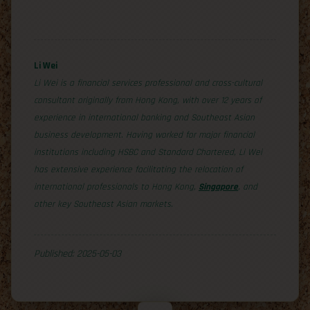
Li Wei
Li Wei is a financial services professional and cross-cultural
consultant originally from Hong Kong, with over 12 years of
experience in international banking and Southeast Asian
business development. Having worked for major financial
institutions including HSBC and Standard Chartered, Li Wei
has extensive experience facilitating the relocation of
international professionals to Hong Kong,
Singapore
, and
other key Southeast Asian markets.
Published: 2025-05-03