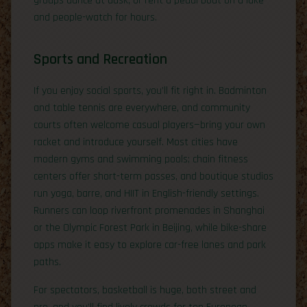
groups dance at dusk, or rent a pedal boat on a lake
and people-watch for hours.
Sports and Recreation
If you enjoy social sports, you’ll fit right in. Badminton
and table tennis are everywhere, and community
courts often welcome casual players—bring your own
racket and introduce yourself. Most cities have
modern gyms and swimming pools; chain fitness
centers offer short-term passes, and boutique studios
run yoga, barre, and HIIT in English-friendly settings.
Runners can loop riverfront promenades in Shanghai
or the Olympic Forest Park in Beijing, while bike-share
apps make it easy to explore car-free lanes and park
paths.
For spectators, basketball is huge, both street and