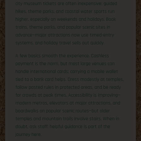
city museum tickets are often inexpensive; guided
hikes, theme parks, and coastal water sports run
higher, especially on weekends and holidays. Book
trains, theme parks, and popular scenic sites in
advance—major attractions now use timed-entry
systems, and holiday travel sells out quickly.
A few basics smooth the experience. Cashless
payment is the norm, but most large venues can
handle international cards; carrying a mobile wallet
tied to a bank card helps. Dress modestly at temples,
follow posted rules in protected areas, and be ready
for crowds at peak times. Accessibility is improving—
modern metros, elevators at major attractions, and
boardwalks on popular scenic routes—but older
temples and mountain trails involve stairs. When in
doubt, ask staff; helpful guidance is part of the
journey here.