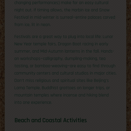
changing performances) make for an easy cultural
night out. If timing allows, the Harbin Ice and Snow
Festival in mid-winter is surreal—entire palaces carved
from ice, lit in neon.
Festivals are a great way to plug into local life: Lunar
New Year temple fairs, Dragon Boat racing in early
summer, and Mid-Autumn lanterns in the fall. Hands-
on workshops—calligraphy, dumpling-making, tea
tasting, or bamboo-weaving—are easy to find through
community centers and cultural studios in major cities.
Don’t miss religious and spiritual sites like Beijing’s
Lama Temple, Buddhist grottoes on longer trips, or
mountain temples where incense and hiking blend
into one experience.
Beach and Coastal Activities