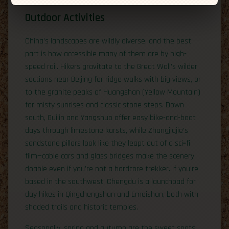
Outdoor Activities
China’s landscapes are wildly diverse, and the best
part is how accessible many of them are by high-
speed rail. Hikers gravitate to the Great Wall’s wilder
sections near Beijing for ridge walks with big views, or
to the granite peaks of Huangshan (Yellow Mountain)
for misty sunrises and classic stone steps. Down
south, Guilin and Yangshuo offer easy bike-and-boat
days through limestone karsts, while Zhangjiajie’s
sandstone pillars look like they leapt out of a sci‑fi
film—cable cars and glass bridges make the scenery
doable even if you’re not a hardcore trekker. If you’re
based in the southwest, Chengdu is a launchpad for
day hikes in Qingchengshan and Emeishan, both with
shaded trails and historic temples.
Seasonally, spring and autumn are the sweet spots