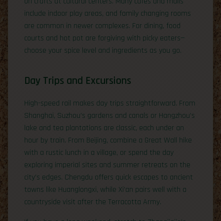
on crafts at cultural centers. Many cafés and malls
include indoor play areas, and family changing rooms
are common in newer complexes. For dining, food
courts and hot pot are forgiving with picky eaters—
choose your spice level and ingredients as you go.
Day Trips and Excursions
High-speed rail makes day trips straightforward. From
Shanghai, Suzhou’s gardens and canals or Hangzhou’s
lake and tea plantations are classic, each under an
hour by train. From Beijing, combine a Great Wall hike
with a rustic lunch in a village, or spend the day
exploring imperial sites and summer retreats on the
city’s edges. Chengdu offers quick escapes to ancient
towns like Huanglongxi, while Xi’an pairs well with a
countryside visit after the Terracotta Army.