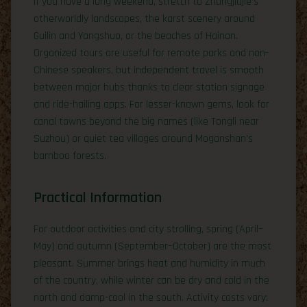
If you have a long weekend, stretch to Zhangjiajie’s
otherworldly landscapes, the karst scenery around
Guilin and Yangshuo, or the beaches of Hainan.
Organized tours are useful for remote parks and non-
Chinese speakers, but independent travel is smooth
between major hubs thanks to clear station signage
and ride-hailing apps. For lesser-known gems, look for
canal towns beyond the big names (like Tongli near
Suzhou) or quiet tea villages around Moganshan’s
bamboo forests.
Practical Information
For outdoor activities and city strolling, spring (April–
May) and autumn (September–October) are the most
pleasant. Summer brings heat and humidity in much
of the country, while winter can be dry and cold in the
north and damp-cool in the south. Activity costs vary: