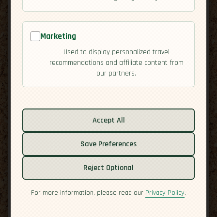
Marketing
Used to display personalized travel
recommendations and affiliate content from
our partners.
Related guides:
Cuisine
Accept All
Culture
Save Preferences
Economy
Overview
Reject Optional
Residency
Safety
For more information, please read our
Privacy Policy
.