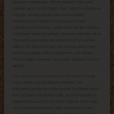
education, healthcare, and an energetic tech and
creative sector in the major cities. Industry includes oil
and gas, mining (notably coal and emeralds),
manufacturing, textiles, and processed foods.
Agriculture still matters: coffee from the Eje Cafetero,
cut flowers exported globally, bananas and palm oil on
the coasts, and cacao and tropical fruits in warmer
valleys. For digital nomads, the services ecosystem—
coworking spaces, delivery platforms, and reliable
intercity flight networks—has grown quickly in the last
decade.
The country is well connected to the world through
major airlines serving Bogotá, Medellín, and
Cartagena, extensive trade through Caribbean ports
like Cartagena and Barranquilla, and membership in
regional blocs such as the Pacific Alliance. Free trade
ties and investment links span the Americas and