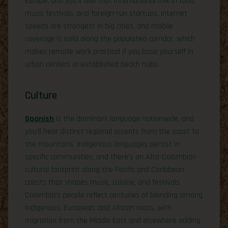
Europe, and you’ll feel that international mix in food,
music festivals, and foreign-run startups. Internet
speeds are strongest in big cities, and mobile
coverage is solid along the populated corridor, which
makes remote work practical if you base yourself in
urban centers or established beach hubs.
Culture
Spanish
is the dominant language nationwide, and
you’ll hear distinct regional accents from the coast to
the mountains. Indigenous languages persist in
specific communities, and there’s an Afro-Colombian
cultural footprint along the Pacific and Caribbean
coasts that shapes music, cuisine, and festivals.
Colombia’s people reflect centuries of blending among
Indigenous, European, and African roots, with
migration from the Middle East and elsewhere adding