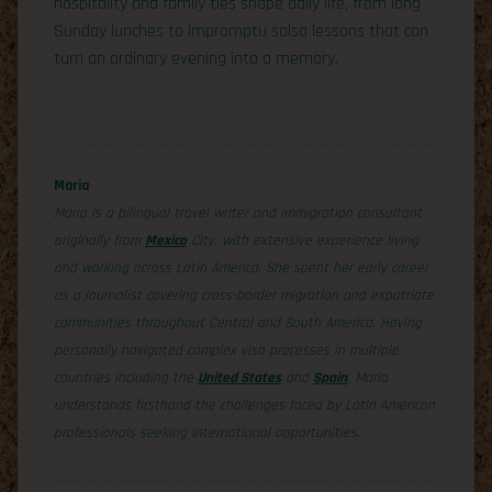
hospitality and family ties shape daily life, from long
Sunday lunches to impromptu salsa lessons that can
turn an ordinary evening into a memory.
Maria
Maria is a bilingual travel writer and immigration consultant
originally from
Mexico
City, with extensive experience living
and working across Latin America. She spent her early career
as a journalist covering cross-border migration and expatriate
communities throughout Central and South America. Having
personally navigated complex visa processes in multiple
countries including the
United States
and
Spain
, Maria
understands firsthand the challenges faced by Latin American
professionals seeking international opportunities.