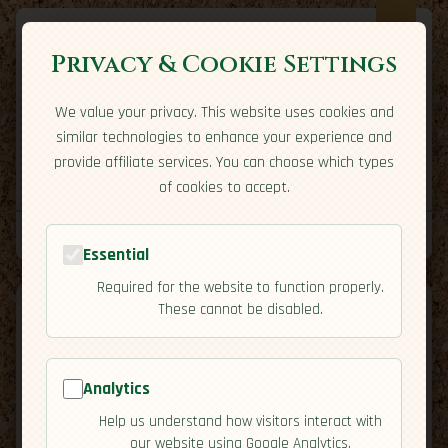
Privacy & Cookie Settings
We value your privacy. This website uses cookies and
Expatriate
Travel
similar technologies to enhance your experience and
Your adventure starts here
provide affiliate services. You can choose which types
Home
Travel Styles
Country Guides
Community
of cookies to accept.
Home
→
Country Guides
→
Colombia
→
Overview
Tools
Essential
Required for the website to function properly.
These cannot be disabled.
Analytics
🇨🇴
Colombia
[Overview]
Help us understand how visitors interact with
map
our website using Google Analytics.