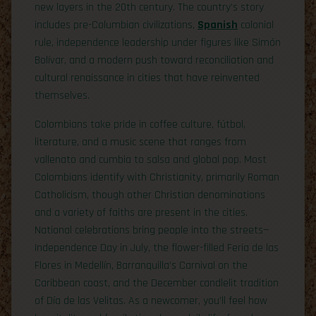
new layers in the 20th century. The country’s story
includes pre-Columbian civilizations,
Spanish
colonial
rule, independence leadership under figures like Simón
Bolívar, and a modern push toward reconciliation and
cultural renaissance in cities that have reinvented
themselves.
Colombians take pride in coffee culture, fútbol,
literature, and a music scene that ranges from
vallenato and cumbia to salsa and global pop. Most
Colombians identify with Christianity, primarily Roman
Catholicism, though other Christian denominations
and a variety of faiths are present in the cities.
National celebrations bring people into the streets—
Independence Day in July, the flower-filled Feria de las
Flores in Medellín, Barranquilla’s Carnival on the
Caribbean coast, and the December candlelit tradition
of Día de las Velitas. As a newcomer, you’ll feel how