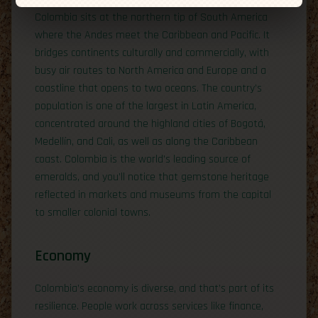
Colombia sits at the northern tip of South America
where the Andes meet the Caribbean and Pacific. It
bridges continents culturally and commercially, with
busy air routes to North America and Europe and a
coastline that opens to two oceans. The country’s
population is one of the largest in Latin America,
concentrated around the highland cities of Bogotá,
Medellín, and Cali, as well as along the Caribbean
coast. Colombia is the world’s leading source of
emeralds, and you’ll notice that gemstone heritage
reflected in markets and museums from the capital
to smaller colonial towns.
Economy
Colombia’s economy is diverse, and that’s part of its
resilience. People work across services like finance,