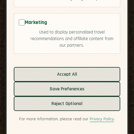
Marketing
Used to display personalized travel
recommendations and affiliate content from
our partners.
Related guides:
Accept All
Activities
Cuisine
Save Preferences
Culture
Economy
Reject Optional
Residency
Safety
For more information, please read our
Privacy Policy
.