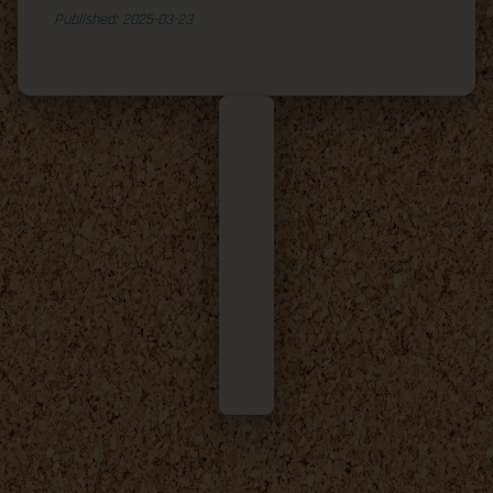
Published: 2025-03-23