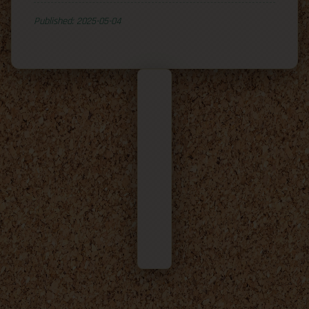
Published: 2025-05-04