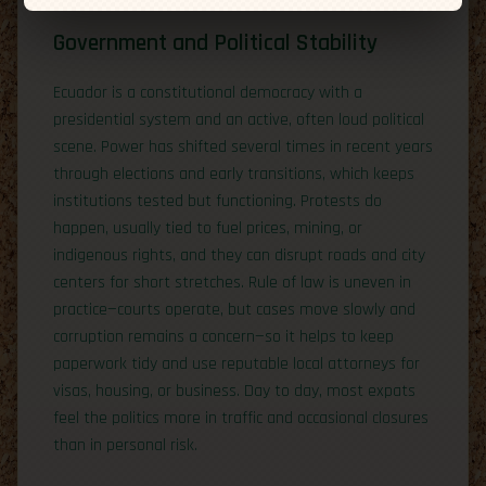
Government and Political Stability
Ecuador is a constitutional democracy with a
presidential system and an active, often loud political
scene. Power has shifted several times in recent years
through elections and early transitions, which keeps
institutions tested but functioning. Protests do
happen, usually tied to fuel prices, mining, or
indigenous rights, and they can disrupt roads and city
centers for short stretches. Rule of law is uneven in
practice—courts operate, but cases move slowly and
corruption remains a concern—so it helps to keep
paperwork tidy and use reputable local attorneys for
visas, housing, or business. Day to day, most expats
feel the politics more in traffic and occasional closures
than in personal risk.