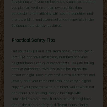
Registering with your embassy is a smart extra step if
you plan to live there. Local laws prohibit drug
possession and trafficking with severe penalties, and
drones, wildlife, and protected areas (especially in the
Galápagos) are tightly regulated.
Practical Safety Tips
Set yourself up like a local: learn basic Spanish, get a
local SIM, and save emergency numbers and your
neighborhood’s cab or driver contacts. Use ride-hailing
apps or authorized taxis, and avoid hailing on the
street at night. Keep a low profile with electronics and
jewelry, split your cards and cash, and carry a digital
copy of your passport with a minimal wallet when out
and about. For housing, choose buildings with
controlled access in well-lit areas and ask neighbors
about the block’s safety at different hours. Finally,