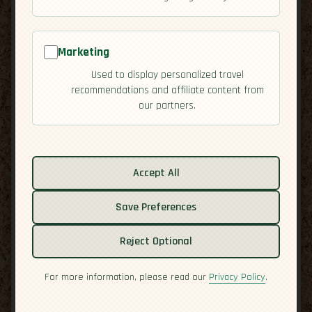
Marketing
Used to display personalized travel
recommendations and affiliate content from
our partners.
Related guides:
Activities
Accept All
Cuisine
Save Preferences
Culture
Economy
Reject Optional
Overview
Residency
For more information, please read our
Privacy Policy
.