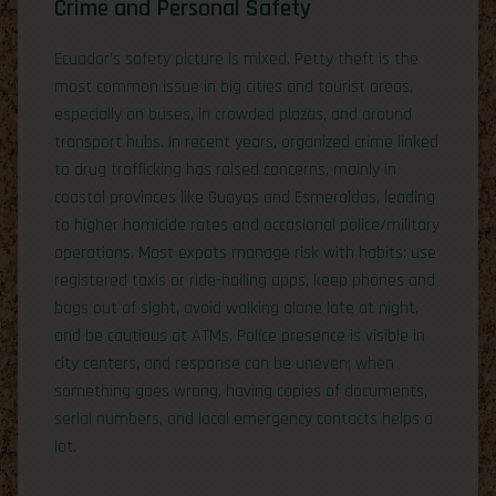
Crime and Personal Safety
Ecuador’s safety picture is mixed. Petty theft is the
most common issue in big cities and tourist areas,
especially on buses, in crowded plazas, and around
transport hubs. In recent years, organized crime linked
to drug trafficking has raised concerns, mainly in
coastal provinces like Guayas and Esmeraldas, leading
to higher homicide rates and occasional police/military
operations. Most expats manage risk with habits: use
registered taxis or ride-hailing apps, keep phones and
bags out of sight, avoid walking alone late at night,
and be cautious at ATMs. Police presence is visible in
city centers, and response can be uneven; when
something goes wrong, having copies of documents,
serial numbers, and local emergency contacts helps a
lot.