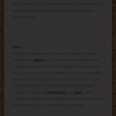
carry health and travel insurance that includes medical
evacuation—you’ll rarely need it, but it offers real
peace of mind.
Maria
Maria is a bilingual travel writer and immigration consultant
originally from
Mexico
City, with extensive experience living
and working across Latin America. She spent her early career
as a journalist covering cross-border migration and expatriate
communities throughout Central and South America. Having
personally navigated complex visa processes in multiple
countries including the
United States
and
Spain
, Maria
understands firsthand the challenges faced by Latin American
professionals seeking international opportunities.