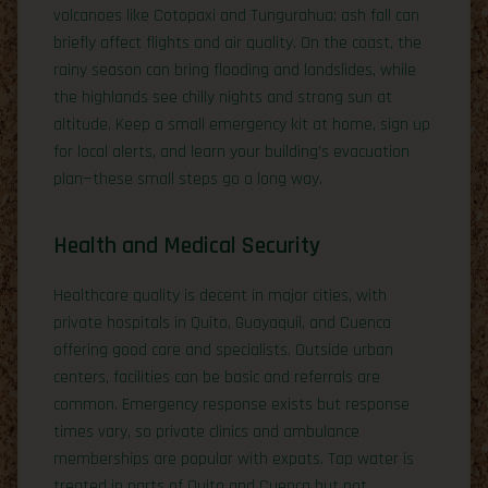
volcanoes like Cotopaxi and Tungurahua; ash fall can
briefly affect flights and air quality. On the coast, the
rainy season can bring flooding and landslides, while
the highlands see chilly nights and strong sun at
altitude. Keep a small emergency kit at home, sign up
for local alerts, and learn your building’s evacuation
plan—these small steps go a long way.
Health and Medical Security
Healthcare quality is decent in major cities, with
private hospitals in Quito, Guayaquil, and Cuenca
offering good care and specialists. Outside urban
centers, facilities can be basic and referrals are
common. Emergency response exists but response
times vary, so private clinics and ambulance
memberships are popular with expats. Tap water is
treated in parts of Quito and Cuenca but not