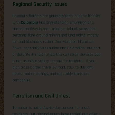
Regional Security Issues
Ecuador’s borders are generally calm, but the frontier
with
Colombia
has long-standing smuggling and
criminal activity in remote areas. Inland, occasional
tensions flare around mining and land rights, mostly
as road blockades rather than violence. Migration
flows—especially Venezuelan and Colombian—are part
of daily life in major cities; this can strain services but
is not usually a safety concern for residents. If you
plan cross-border travel by road, stick to daylight
hours, main crossings, and reputable transport
companies.
Terrorism and Civil Unrest
Terrorism is not a day-to-day concern for most
residents, but criminal gangs have carried out violent