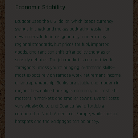
Economic Stability
Ecuador uses the U.S. dollar, which keeps currency
swings in check and makes budgeting easier for
newcomers. Inflation is generally moderate by
regional standards, but prices for fuel, imported
goods, and rent can shift after policy changes or
subsidy debates. The job market is competitive for
foreigners unless you’re bringing in-demand skills—
most expats rely on remote work, retirement income,
or entrepreneurship. Banks are stable and modern in
major cities; online banking is common, but cash still
matters in markets and smaller towns. Overall costs
vary widely: Quito and Cuenca feel affordable
compared to North America or Europe, while coastal
hotspots and the Galápagos can be pricey.