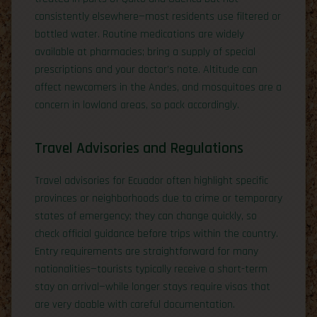
consistently elsewhere—most residents use filtered or
bottled water. Routine medications are widely
available at pharmacies; bring a supply of special
prescriptions and your doctor’s note. Altitude can
affect newcomers in the Andes, and mosquitoes are a
concern in lowland areas, so pack accordingly.
Travel Advisories and Regulations
Travel advisories for Ecuador often highlight specific
provinces or neighborhoods due to crime or temporary
states of emergency; they can change quickly, so
check official guidance before trips within the country.
Entry requirements are straightforward for many
nationalities—tourists typically receive a short-term
stay on arrival—while longer stays require visas that
are very doable with careful documentation.