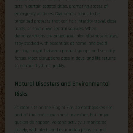
acts in certain coastal cities, prompting states of
emergency at times. Civil unrest tends to be
organized protests that can halt intercity travel, close
roads, or shut down central squares. When
demonstrations are announced, plan alternate routes,
stay stocked with essentials at home, and avoid
getting caught between protest groups and security
forces. Most disruptions pass in days, and life returns
to normal rhythms quickly.
Natural Disasters and Environmental
Risks
Ecuador sits on the Ring of Fire, so earthquakes are
part of the landscape—most are minor, but larger
quakes do happen. Volcanic activity is monitored
closely, with alerts and evacuation plans around