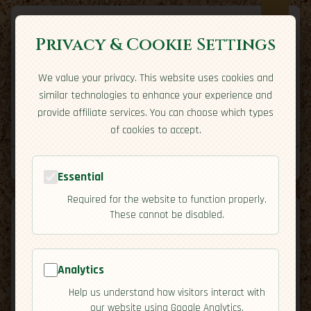
Privacy & Cookie Settings
We value your privacy. This website uses cookies and
Expatriate
Travel
similar technologies to enhance your experience and
Your adventure starts here
provide affiliate services. You can choose which types
Home
Travel Styles
Country Guides
Community
of cookies to accept.
Home
→
Country Guides
→
Ecuador
→
Safety
Tools
Essential
Required for the website to function properly.
These cannot be disabled.
Analytics
🇪🇨
Ecuador
[Safety]
Help us understand how visitors interact with
map
our website using Google Analytics.