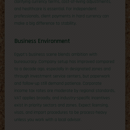
clarifying currency terms, cost-of-living adjustments,
and healthcare is essential. For independent
professionals, client payments in hard currency can
make a big difference to stability.
Business Environment
Egypt’s business scene blends ambition with
bureaucracy. Company setup has improved compared
to a decade ago, especially in designated zones and
through investment service centers, but paperwork
and follow-up still demand patience. Corporate
income tax rates are moderate by regional standards,
VAT applies broadly, and industry-specific incentives
exist in priority sectors and zones. Expect licensing,
visas, and import procedures to be process-heavy
unless you work with a local advisor.