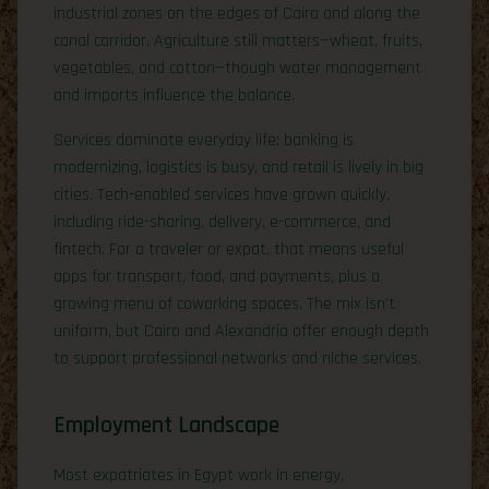
industrial zones on the edges of Cairo and along the
canal corridor. Agriculture still matters—wheat, fruits,
vegetables, and cotton—though water management
and imports influence the balance.
Services dominate everyday life: banking is
modernizing, logistics is busy, and retail is lively in big
cities. Tech-enabled services have grown quickly,
including ride-sharing, delivery, e-commerce, and
fintech. For a traveler or expat, that means useful
apps for transport, food, and payments, plus a
growing menu of coworking spaces. The mix isn’t
uniform, but Cairo and Alexandria offer enough depth
to support professional networks and niche services.
Employment Landscape
Most expatriates in Egypt work in energy,