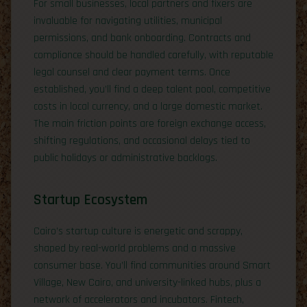
For small businesses, local partners and fixers are
invaluable for navigating utilities, municipal
permissions, and bank onboarding. Contracts and
compliance should be handled carefully, with reputable
legal counsel and clear payment terms. Once
established, you’ll find a deep talent pool, competitive
costs in local currency, and a large domestic market.
The main friction points are foreign exchange access,
shifting regulations, and occasional delays tied to
public holidays or administrative backlogs.
Startup Ecosystem
Cairo’s startup culture is energetic and scrappy,
shaped by real-world problems and a massive
consumer base. You’ll find communities around Smart
Village, New Cairo, and university-linked hubs, plus a
network of accelerators and incubators. Fintech,