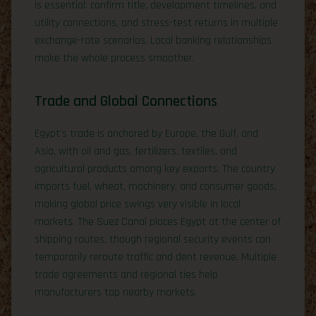
is essential: confirm title, development timelines, and
utility connections, and stress-test returns in multiple
exchange-rate scenarios. Local banking relationships
make the whole process smoother.
Trade and Global Connections
Egypt’s trade is anchored by Europe, the Gulf, and
Asia, with oil and gas, fertilizers, textiles, and
agricultural products among key exports. The country
imports fuel, wheat, machinery, and consumer goods,
making global price swings very visible in local
markets. The Suez Canal places Egypt at the center of
shipping routes, though regional security events can
temporarily reroute traffic and dent revenue. Multiple
trade agreements and regional ties help
manufacturers tap nearby markets.