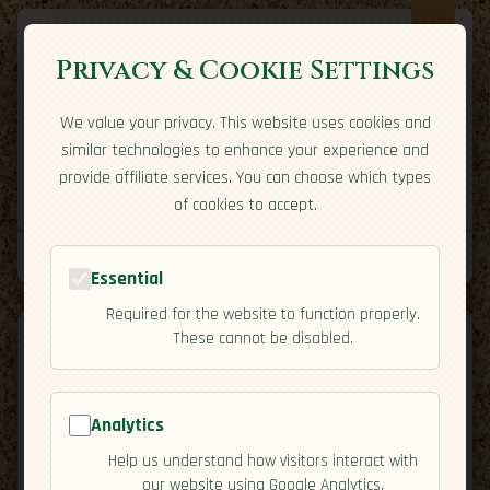
Privacy & Cookie Settings
We value your privacy. This website uses cookies and
Expatriate
Travel
similar technologies to enhance your experience and
Your adventure starts here
provide affiliate services. You can choose which types
Home
Travel Styles
Country Guides
Community
of cookies to accept.
Home
→
Country Guides
→
Egypt
→
Economy
Tools
Essential
Required for the website to function properly.
These cannot be disabled.
Analytics
🇪🇬
Egypt
[Economy]
Help us understand how visitors interact with
map
our website using Google Analytics.