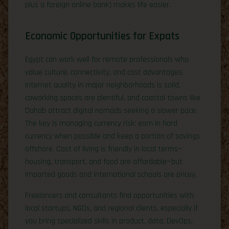
plus a foreign online bank) makes life easier.
Economic Opportunities for Expats
Egypt can work well for remote professionals who
value culture, connectivity, and cost advantages.
Internet quality in major neighborhoods is solid,
coworking spaces are plentiful, and coastal towns like
Dahab attract digital nomads seeking a slower pace.
The key is managing currency risk: earn in hard
currency when possible and keep a portion of savings
offshore. Cost of living is friendly in local terms—
housing, transport, and food are affordable—but
imported goods and international schools are pricey.
Freelancers and consultants find opportunities with
local startups, NGOs, and regional clients, especially if
you bring specialized skills in product, data, DevOps,