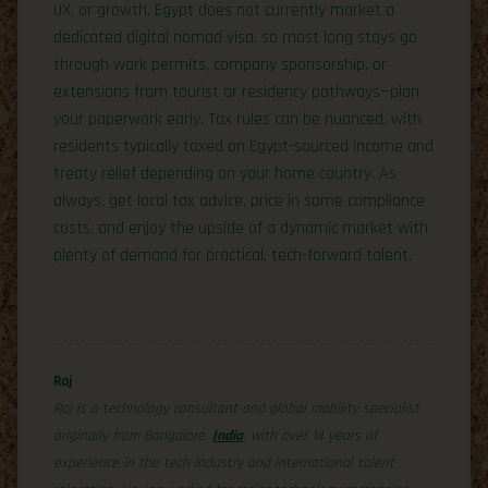
UX, or growth. Egypt does not currently market a
dedicated digital nomad visa, so most long stays go
through work permits, company sponsorship, or
extensions from tourist or residency pathways—plan
your paperwork early. Tax rules can be nuanced, with
residents typically taxed on Egypt-sourced income and
treaty relief depending on your home country. As
always, get local tax advice, price in some compliance
costs, and enjoy the upside of a dynamic market with
plenty of demand for practical, tech-forward talent.
Raj
Raj is a technology consultant and global mobility specialist
originally from Bangalore,
India
, with over 14 years of
experience in the tech industry and international talent