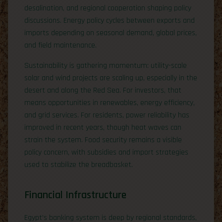
desalination, and regional cooperation shaping policy
discussions. Energy policy cycles between exports and
imports depending on seasonal demand, global prices,
and field maintenance.
Sustainability is gathering momentum: utility-scale
solar and wind projects are scaling up, especially in the
desert and along the Red Sea. For investors, that
means opportunities in renewables, energy efficiency,
and grid services. For residents, power reliability has
improved in recent years, though heat waves can
strain the system. Food security remains a visible
policy concern, with subsidies and import strategies
used to stabilize the breadbasket.
Financial Infrastructure
Egypt’s banking system is deep by regional standards,