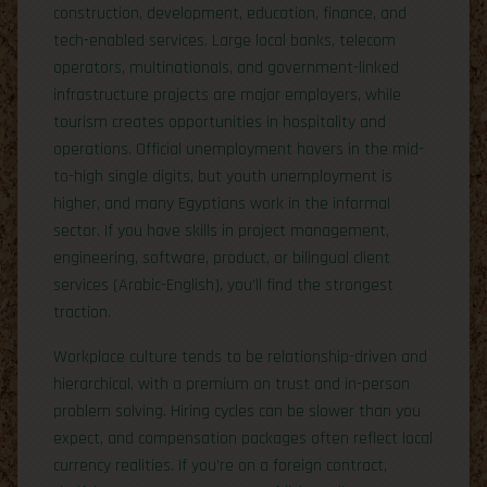
construction, development, education, finance, and
tech-enabled services. Large local banks, telecom
operators, multinationals, and government-linked
infrastructure projects are major employers, while
tourism creates opportunities in hospitality and
operations. Official unemployment hovers in the mid-
to-high single digits, but youth unemployment is
higher, and many Egyptians work in the informal
sector. If you have skills in project management,
engineering, software, product, or bilingual client
services (Arabic-English), you’ll find the strongest
traction.
Workplace culture tends to be relationship-driven and
hierarchical, with a premium on trust and in-person
problem solving. Hiring cycles can be slower than you
expect, and compensation packages often reflect local
currency realities. If you’re on a foreign contract,