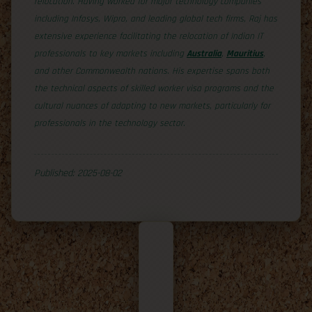
relocation. Having worked for major technology companies
including Infosys, Wipro, and leading global tech firms, Raj has
extensive experience facilitating the relocation of Indian IT
professionals to key markets including
Australia
,
Mauritius
,
and other Commonwealth nations. His expertise spans both
the technical aspects of skilled worker visa programs and the
cultural nuances of adapting to new markets, particularly for
professionals in the technology sector.
Published: 2025-08-02