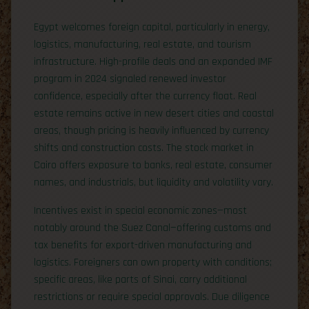
Egypt welcomes foreign capital, particularly in energy,
logistics, manufacturing, real estate, and tourism
infrastructure. High-profile deals and an expanded IMF
program in 2024 signaled renewed investor
confidence, especially after the currency float. Real
estate remains active in new desert cities and coastal
areas, though pricing is heavily influenced by currency
shifts and construction costs. The stock market in
Cairo offers exposure to banks, real estate, consumer
names, and industrials, but liquidity and volatility vary.
Incentives exist in special economic zones—most
notably around the Suez Canal—offering customs and
tax benefits for export-driven manufacturing and
logistics. Foreigners can own property with conditions;
specific areas, like parts of Sinai, carry additional
restrictions or require special approvals. Due diligence