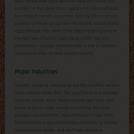
you’ll notice wide gaps between local and expat cost
profiles. At the same time, tourism has bounced back,
remittances remain important, and big infrastructure
projects continue to reshape the skyline. Global shocks
ripple through fast here—think shipping disruptions in
the Red Sea affecting Suez Canal traffic—but the
government typically responds with a mix of reforms
and partnerships to keep growth moving.
Major Industries
Tourism, shipping, and energy are the headline sectors
most visitors notice first. The Suez Canal is a strategic
revenue source, while Mediterranean gas fields and
power projects make energy a recurring theme in
business conversations. Manufacturing ranges from
food processing and construction materials to textiles
and consumer goods, and you’ll see sprawling