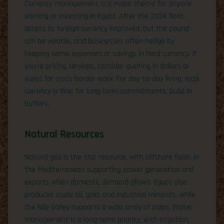
Currency management is a major theme for anyone
earning or investing in Egypt. After the 2024 float,
access to foreign currency improved, but the pound
can be volatile, and businesses often hedge by
keeping some expenses or savings in hard currency. If
you’re pricing services, consider quoting in dollars or
euros for cross-border work. For day-to-day living, local
currency is fine; for long-term commitments, build in
buffers.
Natural Resources
Natural gas is the star resource, with offshore fields in
the Mediterranean supporting power generation and
exports when domestic demand allows. Egypt also
produces crude oil, gold, and industrial minerals, while
the Nile Valley supports a wide array of crops. Water
management is a long-term priority, with irrigation,