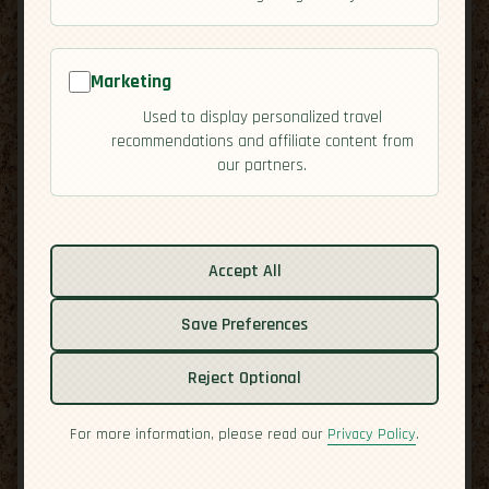
Marketing
Used to display personalized travel
recommendations and affiliate content from
our partners.
Related guides:
Activities
Accept All
Cuisine
Save Preferences
Culture
Overview
Reject Optional
Residency
Safety
For more information, please read our
Privacy Policy
.