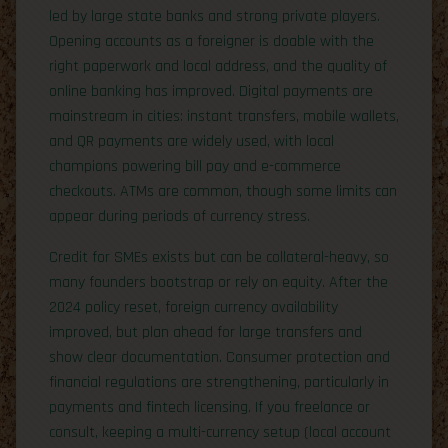
led by large state banks and strong private players.
Opening accounts as a foreigner is doable with the
right paperwork and local address, and the quality of
online banking has improved. Digital payments are
mainstream in cities: instant transfers, mobile wallets,
and QR payments are widely used, with local
champions powering bill pay and e-commerce
checkouts. ATMs are common, though some limits can
appear during periods of currency stress.
Credit for SMEs exists but can be collateral-heavy, so
many founders bootstrap or rely on equity. After the
2024 policy reset, foreign currency availability
improved, but plan ahead for large transfers and
show clear documentation. Consumer protection and
financial regulations are strengthening, particularly in
payments and fintech licensing. If you freelance or
consult, keeping a multi-currency setup (local account