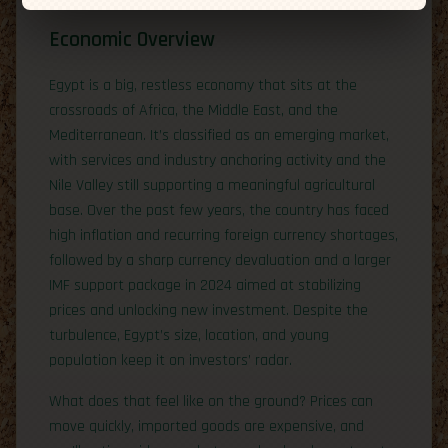
Economic Overview
Egypt is a big, restless economy that sits at the
crossroads of Africa, the Middle East, and the
Mediterranean. It’s classified as an emerging market,
with services and industry anchoring activity and the
Nile Valley still supporting a meaningful agricultural
base. Over the past few years, the country has faced
high inflation and recurring foreign currency shortages,
followed by a sharp currency devaluation and a larger
IMF support package in 2024 aimed at stabilizing
prices and unlocking new investment. Despite the
turbulence, Egypt’s size, location, and young
population keep it on investors’ radar.
What does that feel like on the ground? Prices can
move quickly, imported goods are expensive, and