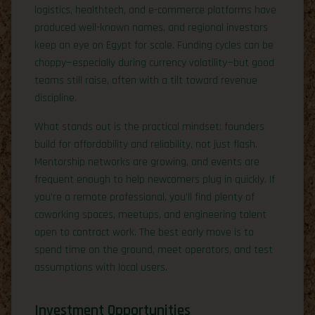
logistics, healthtech, and e-commerce platforms have
produced well-known names, and regional investors
keep an eye on Egypt for scale. Funding cycles can be
choppy—especially during currency volatility—but good
teams still raise, often with a tilt toward revenue
discipline.
What stands out is the practical mindset: founders
build for affordability and reliability, not just flash.
Mentorship networks are growing, and events are
frequent enough to help newcomers plug in quickly. If
you’re a remote professional, you’ll find plenty of
coworking spaces, meetups, and engineering talent
open to contract work. The best early move is to
spend time on the ground, meet operators, and test
assumptions with local users.
Investment Opportunities