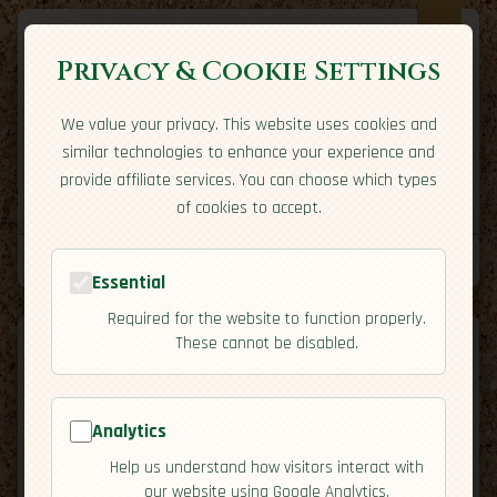
Privacy & Cookie Settings
We value your privacy. This website uses cookies and
Expatriate
Travel
similar technologies to enhance your experience and
Your adventure starts here
provide affiliate services. You can choose which types
Home
Travel Styles
Country Guides
Community
of cookies to accept.
Home
→
Country Guides
→
France
→
Cuisine
Tools
Essential
Required for the website to function properly.
These cannot be disabled.
Analytics
🇫🇷
France
[Cuisine]
Help us understand how visitors interact with
map
our website using Google Analytics.