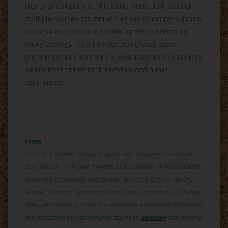
plenty of company at the table. Meals built around
multiple courses can make it easier to adapt—skipping
a course or choosing a simpler option is normal in
many settings. As a traveler, being clear about
preferences and concerns is well accepted in a country
where food carries both personal and public
significance.
Franz
Franz is a German technical writer and business consultant
from Munich, with over 15 years of experience in international
corporate relocations and German business culture. Having
worked for major German multinational corporations including
BMW and Siemens, Franz has extensive experience facilitating
the relocation of international talent to
Germany
and helping