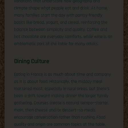
variations that underscore how geography and
climate shape what people eat and drink. At home,
many families start the day with pantry-friendly
basics like bread, yogurt, and cereal, reinforcing the
balance between simplicity and quality. Coffee and
hot chocolate are everyday comforts, while wine is an
emblematic part of the table for many adults.
Dining Culture
Eating in France is as much about time and company
as it is about food. Historically, the midday meal
mattered most, especially in rural areas, but there’s
been a drift toward making dinner the larger family
gathering. Courses create a natural tempo—starter,
main, then cheese and/or dessert—so meals
encourage conversation rather than rushing. Food
quality and origin are common topics at the table,