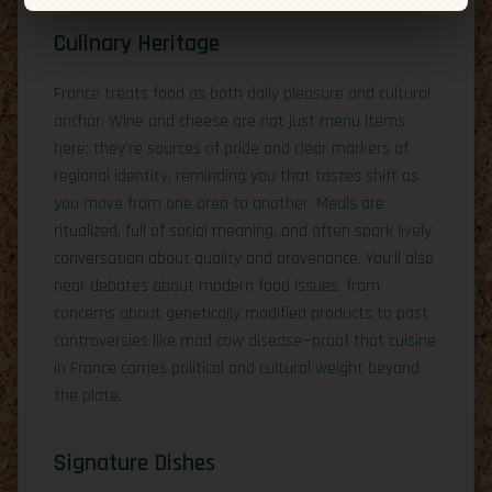
Culinary Heritage
France treats food as both daily pleasure and cultural
anchor. Wine and cheese are not just menu items
here; they’re sources of pride and clear markers of
regional identity, reminding you that tastes shift as
you move from one area to another. Meals are
ritualized, full of social meaning, and often spark lively
conversation about quality and provenance. You’ll also
hear debates about modern food issues, from
concerns about genetically modified products to past
controversies like mad cow disease—proof that cuisine
in France carries political and cultural weight beyond
the plate.
Signature Dishes