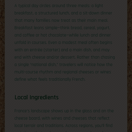
A typical day circles around three meals: a light
breakfast, a structured lunch, and a sit-down dinner
that many families now treat as their main meal.
Breakfast leans simple—think bread, cereal, yogurt,
and coffee or hot chocolate—while lunch and dinner
unfold in courses. Even a modest meal often begins
with an entrée (starter) and a main dish, and may
end with cheese and/or dessert. Rather than chasing
a single “national dish,” travelers will notice how the
multi-course rhythm and regional cheeses or wines
define what feels traditionally French.
Local Ingredients
France’s landscape shows up in the glass and on the
cheese board, with wines and cheeses that reflect
local terroir and traditions. Across regions, you’ll find