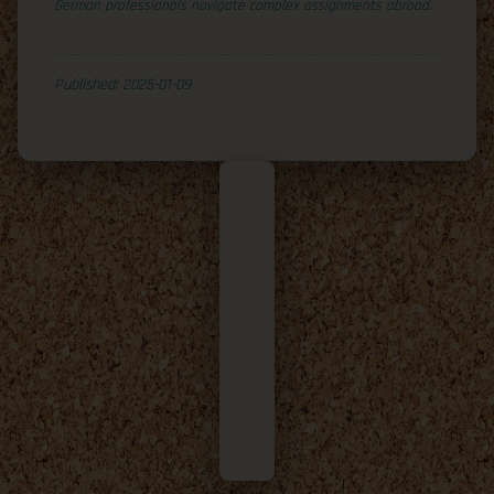
German professionals navigate complex assignments abroad.
Published: 2025-01-09