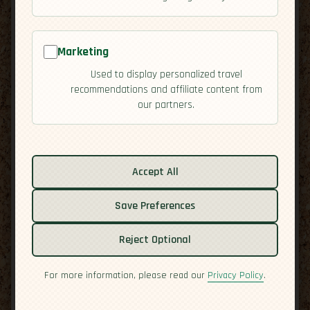
Marketing
Used to display personalized travel
recommendations and affiliate content from
our partners.
Related guides:
Activities
Accept All
Culture
Save Preferences
Economy
Overview
Reject Optional
Residency
Safety
For more information, please read our
Privacy Policy
.