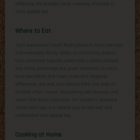
reflecting the broader social meaning attached to
what people eat.
Where to Eat
You’ll experience French food culture in many settings,
from everyday family tables to community events.
Each commune typically celebrates a yearly festival,
and those gatherings are great moments to taste
local specialties and meet producers. Regional
differences are real, and moving from one area to
another often means discovering new cheeses and
wines that locals champion. For travelers, following
these local cues is a reliable way to eat well and
understand how people live.
Cooking at Home