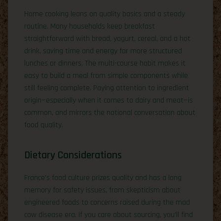
Home cooking leans on quality basics and a steady
routine. Many households keep breakfast
straightforward with bread, yogurt, cereal, and a hot
drink, saving time and energy for more structured
lunches or dinners. The multi-course habit makes it
easy to build a meal from simple components while
still feeling complete. Paying attention to ingredient
origin—especially when it comes to dairy and meat—is
common, and mirrors the national conversation about
food quality.
Dietary Considerations
France’s food culture prizes quality and has a long
memory for safety issues, from skepticism about
engineered foods to concerns raised during the mad
cow disease era. If you care about sourcing, you’ll find