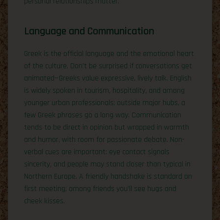
personal relationships matter.
Language and Communication
Greek is the official language and the emotional heart
of the culture. Don’t be surprised if conversations get
animated—Greeks value expressive, lively talk. English
is widely spoken in tourism, hospitality, and among
younger urban professionals; outside major hubs, a
few Greek phrases go a long way. Communication
tends to be direct in opinion but wrapped in warmth
and humor, with room for passionate debate. Non-
verbal cues are important: eye contact signals
sincerity, and people may stand closer than typical in
Northern Europe. A friendly handshake is standard on
first meeting; among friends you’ll see hugs and
cheek kisses.