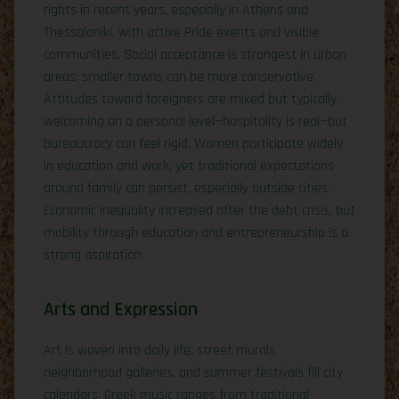
rights in recent years, especially in Athens and
Thessaloniki, with active Pride events and visible
communities. Social acceptance is strongest in urban
areas; smaller towns can be more conservative.
Attitudes toward foreigners are mixed but typically
welcoming on a personal level—hospitality is real—but
bureaucracy can feel rigid. Women participate widely
in education and work, yet traditional expectations
around family can persist, especially outside cities.
Economic inequality increased after the debt crisis, but
mobility through education and entrepreneurship is a
strong aspiration.
Arts and Expression
Art is woven into daily life: street murals,
neighborhood galleries, and summer festivals fill city
calendars. Greek music ranges from traditional