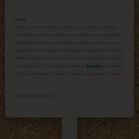
Franz
Franz is a German technical writer and business consultant
from Munich, with over 15 years of experience in international
corporate relocations and German business culture. Having
worked for major German multinational corporations including
BMW and Siemens, Franz has extensive experience facilitating
the relocation of international talent to
Germany
and helping
German professionals navigate complex assignments abroad.
Published: 2025-05-03