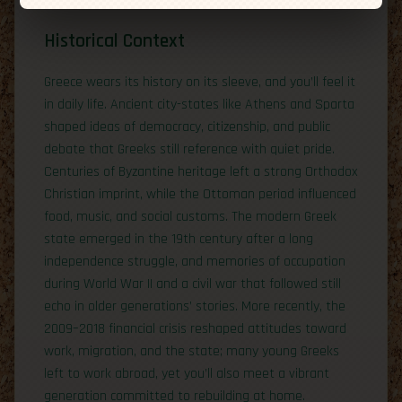
Historical Context
Greece wears its history on its sleeve, and you’ll feel it
in daily life. Ancient city-states like Athens and Sparta
shaped ideas of democracy, citizenship, and public
debate that Greeks still reference with quiet pride.
Centuries of Byzantine heritage left a strong Orthodox
Christian imprint, while the Ottoman period influenced
food, music, and social customs. The modern Greek
state emerged in the 19th century after a long
independence struggle, and memories of occupation
during World War II and a civil war that followed still
echo in older generations’ stories. More recently, the
2009–2018 financial crisis reshaped attitudes toward
work, migration, and the state; many young Greeks
left to work abroad, yet you’ll also meet a vibrant
generation committed to rebuilding at home.