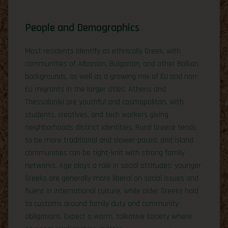
People and Demographics
Most residents identify as ethnically Greek, with
communities of Albanian, Bulgarian, and other Balkan
backgrounds, as well as a growing mix of EU and non-
EU migrants in the larger cities. Athens and
Thessaloniki are youthful and cosmopolitan, with
students, creatives, and tech workers giving
neighborhoods distinct identities. Rural Greece tends
to be more traditional and slower-paced, and island
communities can be tight-knit with strong family
networks. Age plays a role in social attitudes: younger
Greeks are generally more liberal on social issues and
fluent in international culture, while older Greeks hold
to customs around family duty and community
obligations. Expect a warm, talkative society where