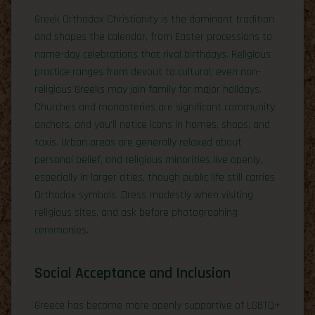
Greek Orthodox Christianity is the dominant tradition
and shapes the calendar, from Easter processions to
name-day celebrations that rival birthdays. Religious
practice ranges from devout to cultural; even non-
religious Greeks may join family for major holidays.
Churches and monasteries are significant community
anchors, and you’ll notice icons in homes, shops, and
taxis. Urban areas are generally relaxed about
personal belief, and religious minorities live openly,
especially in larger cities, though public life still carries
Orthodox symbols. Dress modestly when visiting
religious sites, and ask before photographing
ceremonies.
Social Acceptance and Inclusion
Greece has become more openly supportive of LGBTQ+