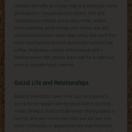
rebetiko and laïko to a lively indie and electronic scene,
particularly in Thessaloniki and Athens. Film and
contemporary theater punch above their weight,
often exploring social change with humor and grit.
Literature and poetry have deep roots, and you’ll find
locals quoting both ancient and modern writers over
coffee. Style leans toward smart-casual with a
Mediterranean flair; people dress well for a night out,
even at neighborhood tavernas.
Social Life and Relationships
Building friendships takes time, but once you’re in,
you’re family—expect spontaneous invites and long
meals. Dining is social and generous: sharing plates is
normal, and your hosts may insist you try “just one
more.” Politeness is appreciated, but over-formality