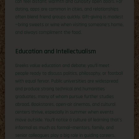
can feel distant; warmth and curiosity open doors. For
dating, apps are common in cities, and relationships
often blend friend groups quickly. Gift-giving is modest
—bring sweets or wine when visiting someone’s home,
and always compliment the food.
Education and Intellectualism
Greeks value education and debate; you’ll meet
people ready to discuss politics, philosophy, or football
with equal fervor. Public universities are widespread
and produce strong technical and humanities
graduates, many of whom pursue further studies
abroad. Bookstores, open-air cinemas, and cultural
centers thrive, especially in summer when events
move outside. You’ll notice a culture of learning that’s
informal as much as formal—mentors, family, and
senior colleagues play a big role in guiding careers.