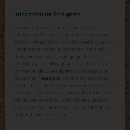
Integration for Foreigners
Cultural integration is easier if you invest in
relationships. Start with your local café, learn your
barista’s name, and practice a few Greek phrases daily
—small efforts compound. Networking works best
through introductions; join language classes,
coworking spaces, hiking groups, or volunteer projects
to meet people. Expect administrative steps to be
slower than in
Germany
; patience and persistence
help, as do local friends who know which office to visit
and when. If you show up consistently—at the same
market, the same cafe—you’ll find Greece opens up
quickly, and soon you’ll have a “regular” table and a
circle that looks out for you.