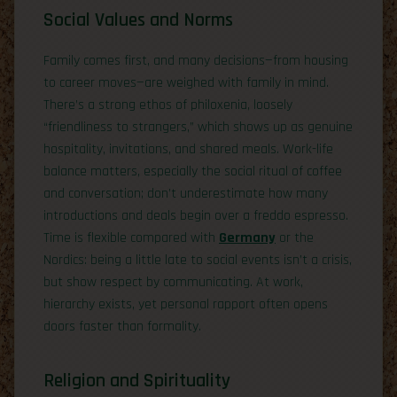
Social Values and Norms
Family comes first, and many decisions—from housing
to career moves—are weighed with family in mind.
There’s a strong ethos of philoxenia, loosely
“friendliness to strangers,” which shows up as genuine
hospitality, invitations, and shared meals. Work-life
balance matters, especially the social ritual of coffee
and conversation; don’t underestimate how many
introductions and deals begin over a freddo espresso.
Time is flexible compared with
Germany
or the
Nordics: being a little late to social events isn’t a crisis,
but show respect by communicating. At work,
hierarchy exists, yet personal rapport often opens
doors faster than formality.
Religion and Spirituality