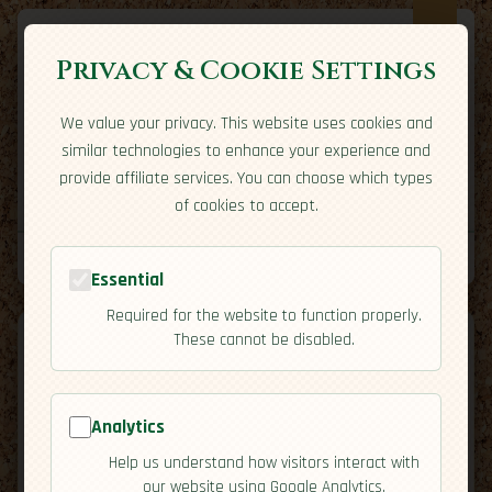
Privacy & Cookie Settings
We value your privacy. This website uses cookies and
Expatriate
Travel
similar technologies to enhance your experience and
Your adventure starts here
provide affiliate services. You can choose which types
Home
Travel Styles
Country Guides
Community
of cookies to accept.
Home
→
Country Guides
→
Greece
→
Culture
Tools
Essential
Required for the website to function properly.
These cannot be disabled.
Analytics
🇬🇷
Greece
[Culture]
Help us understand how visitors interact with
map
our website using Google Analytics.