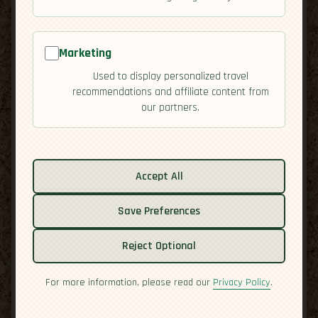
Marketing
Used to display personalized travel
recommendations and affiliate content from
our partners.
Related guides:
Accept All
Activities
Cuisine
Save Preferences
Economy
Overview
Reject Optional
Residency
Safety
For more information, please read our
Privacy Policy
.