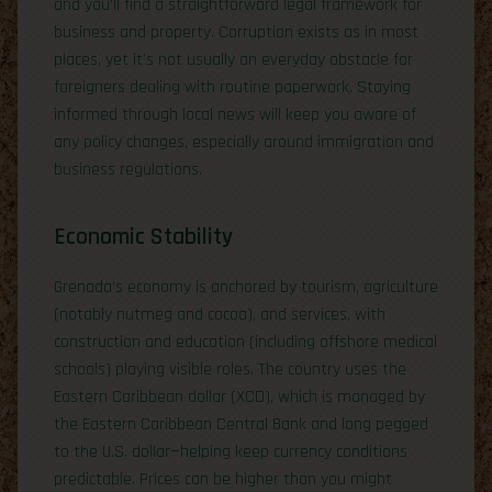
and you’ll find a straightforward legal framework for
business and property. Corruption exists as in most
places, yet it’s not usually an everyday obstacle for
foreigners dealing with routine paperwork. Staying
informed through local news will keep you aware of
any policy changes, especially around immigration and
business regulations.
Economic Stability
Grenada’s economy is anchored by tourism, agriculture
(notably nutmeg and cocoa), and services, with
construction and education (including offshore medical
schools) playing visible roles. The country uses the
Eastern Caribbean dollar (XCD), which is managed by
the Eastern Caribbean Central Bank and long pegged
to the U.S. dollar—helping keep currency conditions
predictable. Prices can be higher than you might