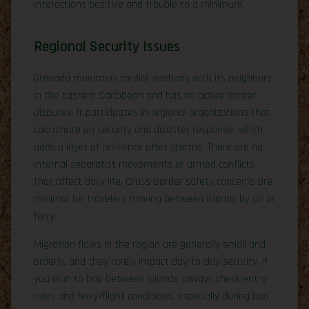
interactions positive and trouble to a minimum.
Regional Security Issues
Grenada maintains cordial relations with its neighbors
in the Eastern Caribbean and has no active border
disputes. It participates in regional organizations that
coordinate on security and disaster response, which
adds a layer of resilience after storms. There are no
internal separatist movements or armed conflicts
that affect daily life. Cross-border safety concerns are
minimal for travelers moving between islands by air or
ferry.
Migration flows in the region are generally small and
orderly, and they rarely impact day-to-day security. If
you plan to hop between islands, always check entry
rules and ferry/flight conditions, especially during bad