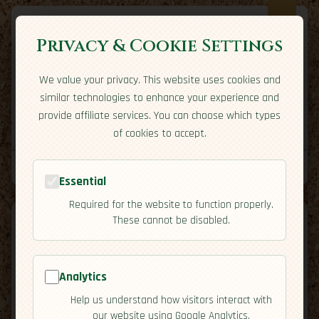
Privacy & Cookie Settings
We value your privacy. This website uses cookies and
Expatriate
Travel
similar technologies to enhance your experience and
Your adventure starts here
provide affiliate services. You can choose which types
Home
Travel Styles
Country Guides
Community
of cookies to accept.
Home
→
Country Guides
→
Grenada
→
Safety
Tools
Essential
Required for the website to function properly.
These cannot be disabled.
Analytics
🇬🇩
Grenada
[Safety]
Help us understand how visitors interact with
map
our website using Google Analytics.