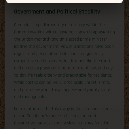
Government and Political Stability
Grenada is a parliamentary democracy within the
Commonwealth, with a governor-general representing
the British monarch and an elected prime minister
leading the government. Power transitions have been
regular and peaceful, and elections are generally
competitive and observed. Institutions like the courts
and an active press contribute to rule of law, and day-
to-day life feels orderly and predictable for residents.
While politics can be lively, large-scale unrest is rare,
and protests—when they happen—are typically small
and manageable.
For expatriates, the takeaway is that Grenada is one
of the Caribbean’s more stable environments.
Government services can be slow, but they function,