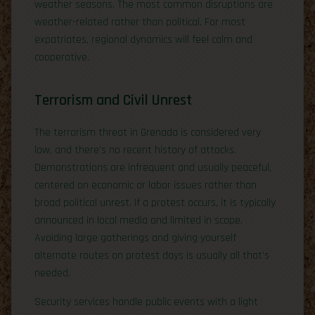
weather seasons. The most common disruptions are
weather-related rather than political. For most
expatriates, regional dynamics will feel calm and
cooperative.
Terrorism and Civil Unrest
The terrorism threat in Grenada is considered very
low, and there’s no recent history of attacks.
Demonstrations are infrequent and usually peaceful,
centered on economic or labor issues rather than
broad political unrest. If a protest occurs, it is typically
announced in local media and limited in scope.
Avoiding large gatherings and giving yourself
alternate routes on protest days is usually all that’s
needed.
Security services handle public events with a light