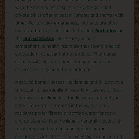
with the main public hospital in St. George’s and
private clinics offering better comfort and shorter wait
times. For complex emergencies, patients are often
evacuated to larger facilities in Trinidad,
Barbados
, or
the
United States
. Make sure you have
comprehensive health insurance that covers medical
evacuation—it’s essential, not optional. Pharmacies
are accessible in urban areas, though specialized
medications may need to be ordered.
Mosquito-borne illnesses like dengue and chikungunya
can occur, so use repellent, wear long sleeves at dusk
and dawn, and eliminate standing water around your
home. Tap water is treated in towns, but many
residents prefer filtered or bottled water for taste
and consistency. Food hygiene is generally good; stick
to well-reviewed eateries and practice normal
precautions with street food. Keep digital and printed