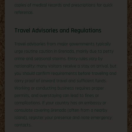
copies of medical records and prescriptions for quick
reference.
Travel Advisories and Regulations
Travel advisories from major governments typically
urge routine caution in Grenada, mainly due to petty
crime and seasonal storms. Entry rules vary by
nationality; many visitors receive a stay on arrival, but
you should confirm requirements before traveling and
carry proof of onward travel and sufficient funds.
Working or conducting business requires proper
permits, and overstaying can lead to fines or
complications. If your country has an embassy or
consulate covering Grenada (often from a nearby
island), register your presence and note emergency
contacts.