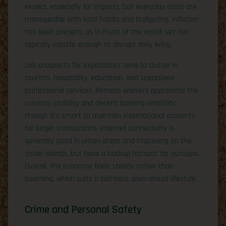
expect, especially for imports, but everyday costs are
manageable with local habits and budgeting. Inflation
has been present, as in much of the world, yet not
typically volatile enough to disrupt daily living.
Job prospects for expatriates tend to cluster in
tourism, hospitality, education, and specialized
professional services. Remote workers appreciate the
currency stability and decent banking reliability,
though it’s smart to maintain international accounts
for larger transactions. Internet connectivity is
generally good in urban areas and improving on the
sister islands, but have a backup hotspot for outages.
Overall, the economy feels steady rather than
booming, which suits a laid-back, plan-ahead lifestyle.
Crime and Personal Safety