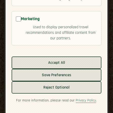
Marketing
Used to display personalized travel
recommendations and affiliate content from
our partners.
Related guides:
Activities
Accept All
Cuisine
Save Preferences
Culture
Economy
Reject Optional
Overview
Residency
For more information, please read our
Privacy Policy
.