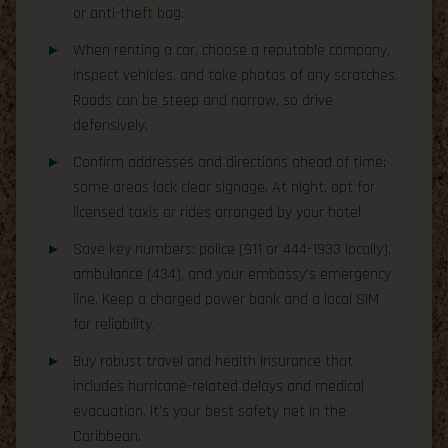
or anti-theft bag.
When renting a car, choose a reputable company,
inspect vehicles, and take photos of any scratches.
Roads can be steep and narrow, so drive
defensively.
Confirm addresses and directions ahead of time;
some areas lack clear signage. At night, opt for
licensed taxis or rides arranged by your hotel.
Save key numbers: police (911 or 444-1933 locally),
ambulance (434), and your embassy’s emergency
line. Keep a charged power bank and a local SIM
for reliability.
Buy robust travel and health insurance that
includes hurricane-related delays and medical
evacuation. It’s your best safety net in the
Caribbean.