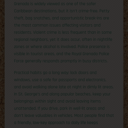
Grenada is widely viewed as one of the safer
Caribbean destinations, but it isn’t crime-free. Petty
theft, bag snatches, and opportunistic break-ins are
the most common issues affecting visitors and
residents. Violent crime is less frequent than in some
regional neighbors, yet it does occur, often in nightlife
zones or where alcohol is involved. Police presence is
visible in tourist areas, and the Royal Grenada Police
Force generally responds promptly in busy districts.
Practical habits go a long way: lock doors and
windows, use a safe for passports and electronics,
and avoid walking alone late at night in dimly lit areas.
In St. George’s and along popular beaches, keep your
belongings within sight and avoid leaving items
unattended. If you drive, park in well-lit areas and
don’t leave valuables in vehicles. Most people find that
a friendly, low-key approach to daily life keeps