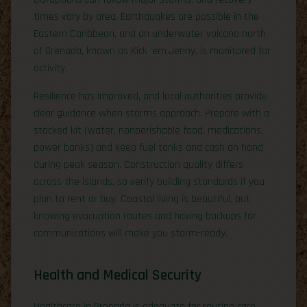
times vary by area. Earthquakes are possible in the
Eastern Caribbean, and an underwater volcano north
of Grenada, known as Kick ’em Jenny, is monitored for
activity.
Resilience has improved, and local authorities provide
clear guidance when storms approach. Prepare with a
stocked kit (water, nonperishable food, medications,
power banks) and keep fuel tanks and cash on hand
during peak season. Construction quality differs
across the islands, so verify building standards if you
plan to rent or buy. Coastal living is beautiful, but
knowing evacuation routes and having backups for
communications will make you storm-ready.
Health and Medical Security
Healthcare in Grenada is adequate for routine care,