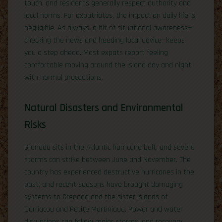
touch, and residents generally respect authority and
local norms. For expatriates, the impact on daily life is
negligible. As always, a bit of situational awareness—
checking the news and heeding local advice—keeps
you a step ahead. Most expats report feeling
comfortable moving around the island day and night
with normal precautions.
Natural Disasters and Environmental
Risks
Grenada sits in the Atlantic hurricane belt, and severe
storms can strike between June and November. The
country has experienced destructive hurricanes in the
past, and recent seasons have brought damaging
systems to Grenada and the sister islands of
Carriacou and Petite Martinique. Power and water
disruptions can follow major storms, and recovery