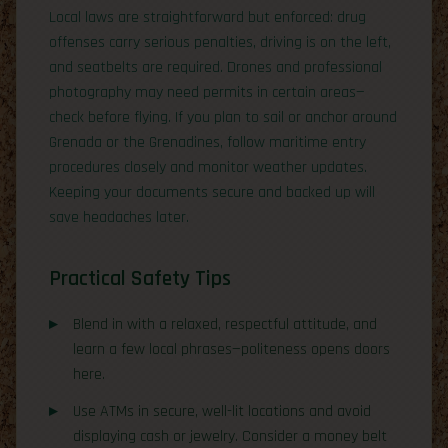
Local laws are straightforward but enforced: drug
offenses carry serious penalties, driving is on the left,
and seatbelts are required. Drones and professional
photography may need permits in certain areas—
check before flying. If you plan to sail or anchor around
Grenada or the Grenadines, follow maritime entry
procedures closely and monitor weather updates.
Keeping your documents secure and backed up will
save headaches later.
Practical Safety Tips
Blend in with a relaxed, respectful attitude, and
learn a few local phrases—politeness opens doors
here.
Use ATMs in secure, well-lit locations and avoid
displaying cash or jewelry. Consider a money belt