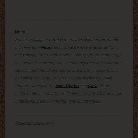
Maria
Maria is a bilingual travel writer and immigration consultant
originally from
Mexico
City, with extensive experience living
and working across Latin America. She spent her early career
as a journalist covering cross-border migration and expatriate
communities throughout Central and South America. Having
personally navigated complex visa processes in multiple
countries including the
United States
and
Spain
, Maria
understands firsthand the challenges faced by Latin American
professionals seeking international opportunities.
Published: 2025-03-11