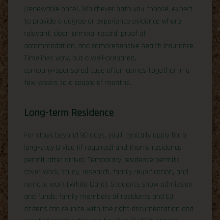
(renewable once). Whichever path you choose, expect
to provide a degree or experience evidence where
relevant, clean criminal record, proof of
accommodation, and comprehensive health insurance.
Timelines vary, but a well‑prepared,
company‑sponsored case often comes together in a
few weeks to a couple of months.
Long-term Residence
For stays beyond 90 days, you’ll typically apply for a
long‑stay D visa (if required) and then a residence
permit after arrival. Temporary residence permits
cover work, study, research, family reunification, and
remote work (White Card). Students show admission
and funds; family members of residents and EU
citizens can reunite with the right documentation and