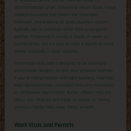
of residence before you fly. You’ll be asked for
accommodation proof, itinerary or return ticket, travel
medical insurance that covers the Schengen
minimum, and evidence of funds; business visitors
typically add an invitation letter from a Hungarian
partner. Processing is usually a couple of weeks in
normal times, but it’s wise to start a month or more
ahead, especially in peak seasons.
Short‑stay visas aren’t designed to be extended
easily inside Hungary, so plan your schedule carefully.
If you’re mixing tourism with light business meetings,
keep documentation consistent and carry invitations
or conference registrations. Border officers may ask
about your itinerary and funds on arrival, so having
printouts handy helps keep things smooth.
Work Visas and Permits