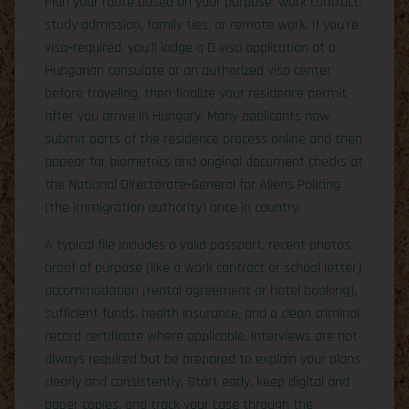
Plan your route based on your purpose: work contract,
study admission, family ties, or remote work. If you’re
visa‑required, you’ll lodge a D visa application at a
Hungarian consulate or an authorized visa center
before traveling, then finalize your residence permit
after you arrive in Hungary. Many applicants now
submit parts of the residence process online and then
appear for biometrics and original document checks at
the National Directorate‑General for Aliens Policing
(the immigration authority) once in country.
A typical file includes a valid passport, recent photos,
proof of purpose (like a work contract or school letter),
accommodation (rental agreement or hotel booking),
sufficient funds, health insurance, and a clean criminal
record certificate where applicable. Interviews are not
always required but be prepared to explain your plans
clearly and consistently. Start early, keep digital and
paper copies, and track your case through the