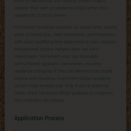
proof of relationship and housing. EU/EEA citizens
register their right of residence locally rather than
applying for a classic permit.
Permanent residence becomes an option after several
years of lawful stay, clean compliance, and integration,
with exact qualifying time depending on your category
and personal history. Hungary does not run a
mainstream “retirement visa,” but financially
self‑sufficient applicants sometimes use other
residence categories if they can demonstrate stable
income and insurance. Investment‑based residence
options have evolved over time; if you’re exploring
these, check the latest official guidance as programs
and conditions can change.
Application Process