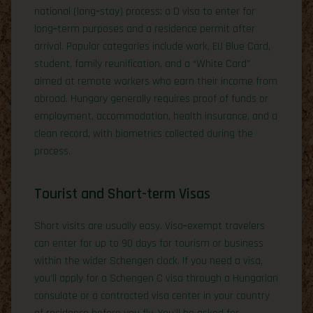
national (long‑stay) process: a D visa to enter for
long‑term purposes and a residence permit after
arrival. Popular categories include work, EU Blue Card,
student, family reunification, and a “White Card”
aimed at remote workers who earn their income from
abroad. Hungary generally requires proof of funds or
employment, accommodation, health insurance, and a
clean record, with biometrics collected during the
process.
Tourist and Short-term Visas
Short visits are usually easy. Visa‑exempt travelers
can enter for up to 90 days for tourism or business
within the wider Schengen clock. If you need a visa,
you’ll apply for a Schengen C visa through a Hungarian
consulate or a contracted visa center in your country