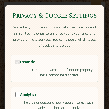
Privacy & Cookie Settings
We value your privacy. This website uses cookies and
Expatriate
Travel
similar technologies to enhance your experience and
Your adventure starts here
provide affiliate services. You can choose which types
Home
Travel Styles
Country Guides
Community
of cookies to accept.
Home
→
Country Guides
→
Hungary
→
Residency
Tools
Essential
Required for the website to function properly.
These cannot be disabled.
Analytics
🇭🇺
Hungary
[Residency]
Help us understand how visitors interact with
map
our website using Google Analytics.