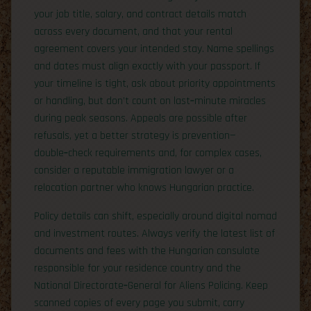
your job title, salary, and contract details match
across every document, and that your rental
agreement covers your intended stay. Name spellings
and dates must align exactly with your passport. If
your timeline is tight, ask about priority appointments
or handling, but don’t count on last‑minute miracles
during peak seasons. Appeals are possible after
refusals, yet a better strategy is prevention—
double‑check requirements and, for complex cases,
consider a reputable immigration lawyer or a
relocation partner who knows Hungarian practice.
Policy details can shift, especially around digital nomad
and investment routes. Always verify the latest list of
documents and fees with the Hungarian consulate
responsible for your residence country and the
National Directorate‑General for Aliens Policing. Keep
scanned copies of every page you submit, carry