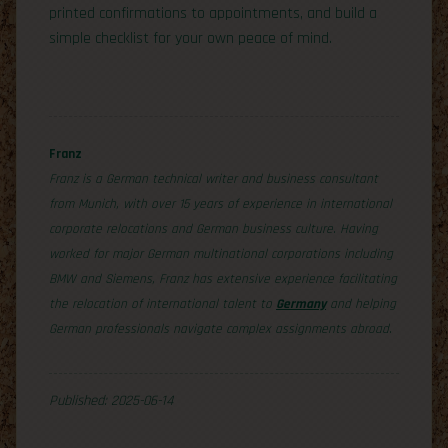
printed confirmations to appointments, and build a
simple checklist for your own peace of mind.
Franz
Franz is a German technical writer and business consultant
from Munich, with over 15 years of experience in international
corporate relocations and German business culture. Having
worked for major German multinational corporations including
BMW and Siemens, Franz has extensive experience facilitating
the relocation of international talent to
Germany
and helping
German professionals navigate complex assignments abroad.
Published: 2025-06-14