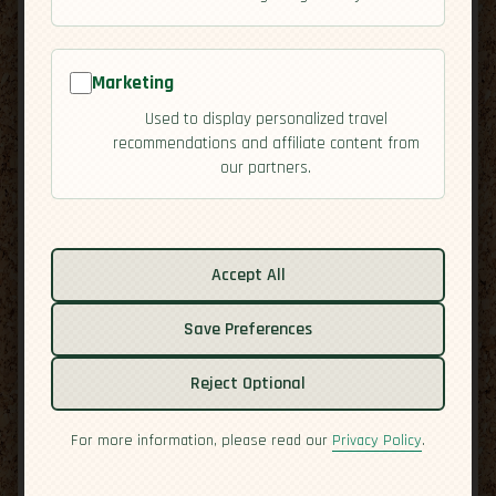
Marketing
Used to display personalized travel
recommendations and affiliate content from
our partners.
Related guides:
Activities
Accept All
Cuisine
Culture
Save Preferences
Economy
Reject Optional
Overview
Safety
For more information, please read our
Privacy Policy
.