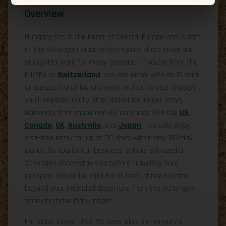
Overview
Hungary sits in the heart of Central Europe and is part
of the Schengen Area, which means short stays are
straightforward for many travelers. If you’re from the
EU/EEA or
Switzerland
, you can enter with an ID card
or passport and live and work without a visa, though
you’ll register locally after arrival for longer stays.
Nationals from many non‑EU countries (like the
US
,
Canada
,
UK
,
Australia
, and
Japan
) typically enjoy
visa‑free entry for up to 90 days within any 180‑day
period for tourism or business; others will need a
Schengen short‑stay visa before traveling. Your
passport should be valid for at least three months
beyond your intended departure from the Schengen
zone and have blank pages.
For stays longer than 90 days, plan on Hungary’s