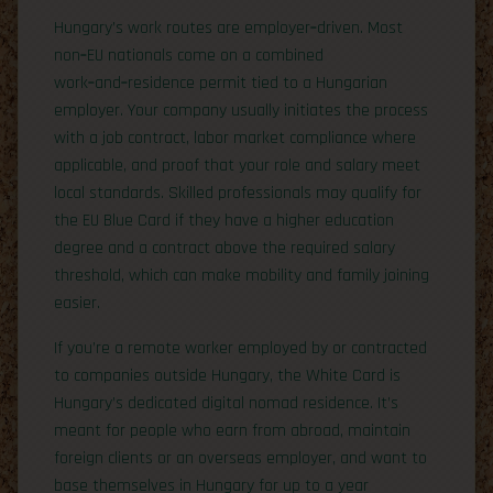
Hungary’s work routes are employer‑driven. Most
non‑EU nationals come on a combined
work‑and‑residence permit tied to a Hungarian
employer. Your company usually initiates the process
with a job contract, labor market compliance where
applicable, and proof that your role and salary meet
local standards. Skilled professionals may qualify for
the EU Blue Card if they have a higher education
degree and a contract above the required salary
threshold, which can make mobility and family joining
easier.
If you’re a remote worker employed by or contracted
to companies outside Hungary, the White Card is
Hungary’s dedicated digital nomad residence. It’s
meant for people who earn from abroad, maintain
foreign clients or an overseas employer, and want to
base themselves in Hungary for up to a year