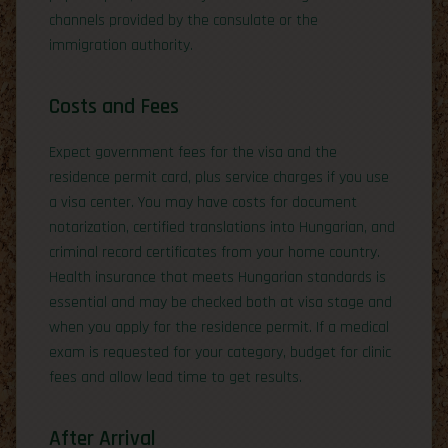
channels provided by the consulate or the
immigration authority.
Costs and Fees
Expect government fees for the visa and the
residence permit card, plus service charges if you use
a visa center. You may have costs for document
notarization, certified translations into Hungarian, and
criminal record certificates from your home country.
Health insurance that meets Hungarian standards is
essential and may be checked both at visa stage and
when you apply for the residence permit. If a medical
exam is requested for your category, budget for clinic
fees and allow lead time to get results.
After Arrival