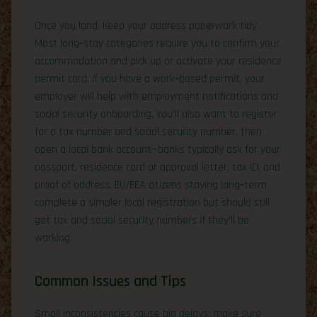
Once you land, keep your address paperwork tidy.
Most long‑stay categories require you to confirm your
accommodation and pick up or activate your residence
permit card. If you have a work‑based permit, your
employer will help with employment notifications and
social security onboarding. You’ll also want to register
for a tax number and social security number, then
open a local bank account—banks typically ask for your
passport, residence card or approval letter, tax ID, and
proof of address. EU/EEA citizens staying long‑term
complete a simpler local registration but should still
get tax and social security numbers if they’ll be
working.
Common Issues and Tips
Small inconsistencies cause big delays: make sure