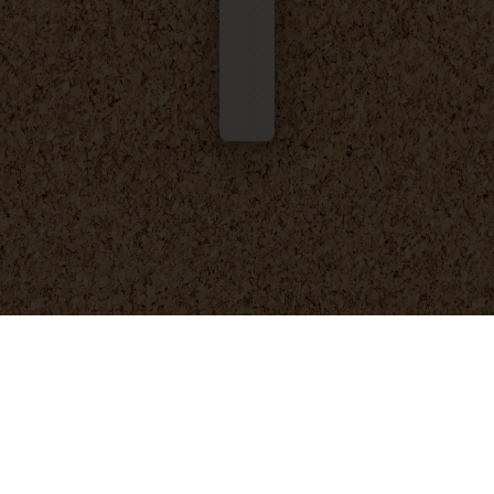
© 2025 - 2026
Foresight Engineering
. All rights reserved.