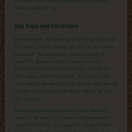
and warm layers handy; the weather can change
during a single car ride.
Day Trips and Excursions
From Reykjavík, the Golden Circle is the classic loop for
first-timers, and it’s easy to self-drive or join a small-
group tour. The south coast makes a full day of
waterfalls, glaciers, and black sands, while the
Snæfellsnes Peninsula is a photogenic sampler of
cliffs, craters, and fishing villages. If you have more
time, head to the Westfjords for quieter roads and big
scenery, or east toward the glacier lagoons for multi-
day road trips.
Public buses reach many towns, but for flexibility,
renting a car is best—just check road and weather
updates before you go, especially in winter. Guided