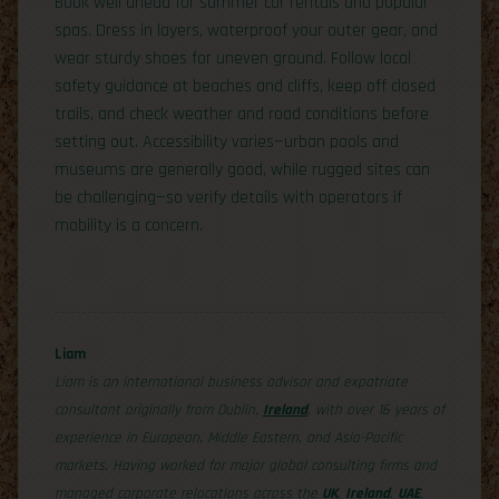
Book well ahead for summer car rentals and popular
spas. Dress in layers, waterproof your outer gear, and
wear sturdy shoes for uneven ground. Follow local
safety guidance at beaches and cliffs, keep off closed
trails, and check weather and road conditions before
setting out. Accessibility varies—urban pools and
museums are generally good, while rugged sites can
be challenging—so verify details with operators if
mobility is a concern.
Liam
Liam is an international business advisor and expatriate
consultant originally from Dublin,
Ireland
, with over 16 years of
experience in European, Middle Eastern, and Asia-Pacific
markets. Having worked for major global consulting firms and
managed corporate relocations across the
UK
,
Ireland
,
UAE
,