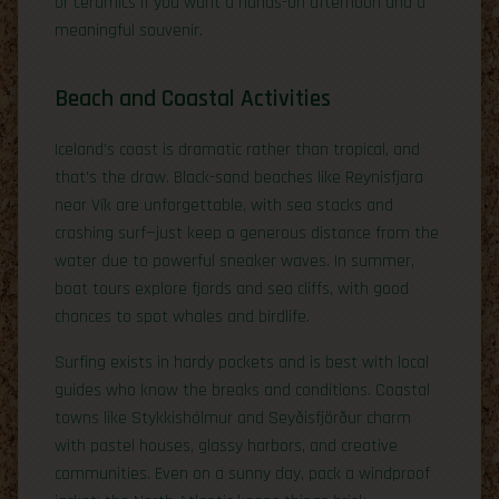
or ceramics if you want a hands-on afternoon and a
meaningful souvenir.
Beach and Coastal Activities
Iceland’s coast is dramatic rather than tropical, and
that’s the draw. Black-sand beaches like Reynisfjara
near Vík are unforgettable, with sea stacks and
crashing surf—just keep a generous distance from the
water due to powerful sneaker waves. In summer,
boat tours explore fjords and sea cliffs, with good
chances to spot whales and birdlife.
Surfing exists in hardy pockets and is best with local
guides who know the breaks and conditions. Coastal
towns like Stykkishólmur and Seyðisfjörður charm
with pastel houses, glassy harbors, and creative
communities. Even on a sunny day, pack a windproof