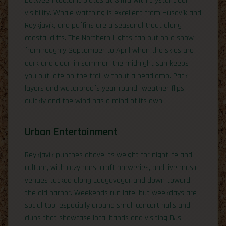
between tectonic plates at Silfra with crystal-clear
visibility. Whale watching is excellent from Húsavík and
Reykjavík, and puffins are a seasonal treat along
coastal cliffs. The Northern Lights can put on a show
from roughly September to April when the skies are
dark and clear; in summer, the midnight sun keeps
you out late on the trail without a headlamp. Pack
layers and waterproofs year-round—weather flips
quickly and the wind has a mind of its own.
Urban Entertainment
Reykjavík punches above its weight for nightlife and
culture, with cozy bars, craft breweries, and live music
venues tucked along Laugavegur and down toward
the old harbor. Weekends run late, but weekdays are
social too, especially around small concert halls and
clubs that showcase local bands and visiting DJs.