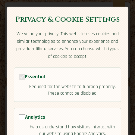
Privacy & Cookie Settings
We value your privacy. This website uses cookies and
Expatriate
Travel
similar technologies to enhance your experience and
Your adventure starts here
provide affiliate services. You can choose which types
Home
Travel Styles
Country Guides
Community
of cookies to accept.
Home
→
Country Guides
→
Iceland
→
Activities
Tools
Essential
Required for the website to function properly.
These cannot be disabled.
Analytics
🇮🇸
Iceland
[Activities]
Help us understand how visitors interact with
map
our website using Google Analytics.