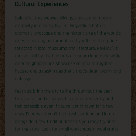
Cultural Experiences
Iceland’s story weaves Vikings, sagas, and modern
creativity into everyday life. Þingvellir is both a
dramatic landscape and the historic site of the world’s
oldest surviving parliament, and you’ll see that pride
reflected in local museums and literature. Reykjavík’s
concert hall by the harbor is a modern landmark, while
older neighborhoods showcase colorful corrugated
houses and a design aesthetic that’s clean, warm, and
unfussy.
Festivals bring the city to life throughout the year—
film, music, and arts events pop up frequently and
feel accessible even if you’re just in town for a few
days. Food-wise, you’ll find fresh seafood and lamb,
alongside a few traditional tastes you may try once
for the story. Look for small workshops in wool crafts