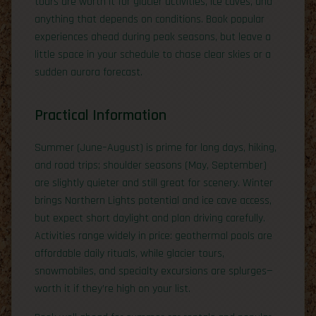
tours are worth it for glacier activities, ice caves, and
anything that depends on conditions. Book popular
experiences ahead during peak seasons, but leave a
little space in your schedule to chase clear skies or a
sudden aurora forecast.
Practical Information
Summer (June–August) is prime for long days, hiking,
and road trips; shoulder seasons (May, September)
are slightly quieter and still great for scenery. Winter
brings Northern Lights potential and ice cave access,
but expect short daylight and plan driving carefully.
Activities range widely in price: geothermal pools are
affordable daily rituals, while glacier tours,
snowmobiles, and specialty excursions are splurges—
worth it if they’re high on your list.