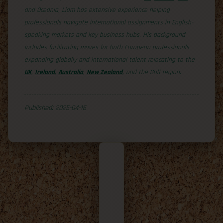
and Oceania, Liam has extensive experience helping
professionals navigate international assignments in English-
speaking markets and key business hubs. His background
includes facilitating moves for both European professionals
expanding globally and international talent relocating to the
UK
,
Ireland
,
Australia
,
New Zealand
, and the Gulf region.
Published: 2025-04-16