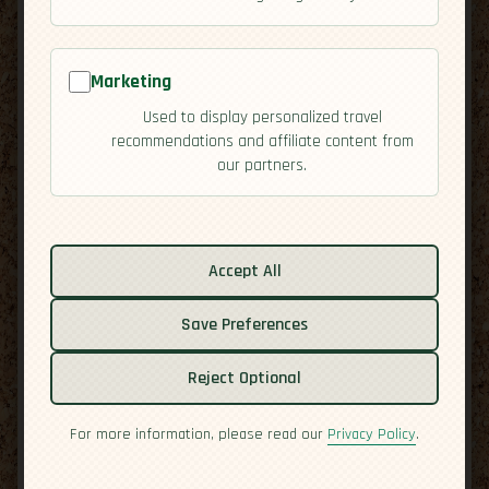
Marketing
Used to display personalized travel
recommendations and affiliate content from
our partners.
Related guides:
Cuisine
Accept All
Culture
Save Preferences
Economy
Overview
Reject Optional
Residency
Safety
For more information, please read our
Privacy Policy
.