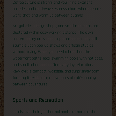
Coffee culture is strong, and you’ll find excellent
bakeries and third-wave espresso bars where people
work, chat, and warm up between outings.
Art galleries, design shops, and small museums are
clustered within easy walking distance. The city’s
contemporary art scene is approachable, and you’ll
stumble upon pop-up shows and artisan studios
without trying. When you need a breather, the
waterfront paths, local swimming pools with hot pots,
and small urban parks offer everyday relaxation.
Reykjavík is compact, walkable, and surprisingly calm
for a capital—ideal for a few hours of café-hopping
between adventures.
Sports and Recreation
Locals love their geothermal pools as much as the