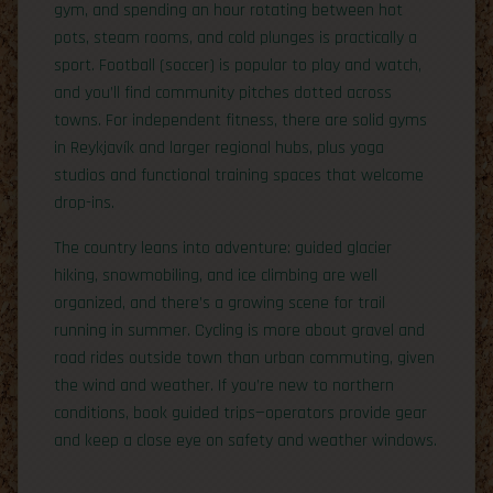
gym, and spending an hour rotating between hot
pots, steam rooms, and cold plunges is practically a
sport. Football (soccer) is popular to play and watch,
and you’ll find community pitches dotted across
towns. For independent fitness, there are solid gyms
in Reykjavík and larger regional hubs, plus yoga
studios and functional training spaces that welcome
drop-ins.
The country leans into adventure: guided glacier
hiking, snowmobiling, and ice climbing are well
organized, and there’s a growing scene for trail
running in summer. Cycling is more about gravel and
road rides outside town than urban commuting, given
the wind and weather. If you’re new to northern
conditions, book guided trips—operators provide gear
and keep a close eye on safety and weather windows.