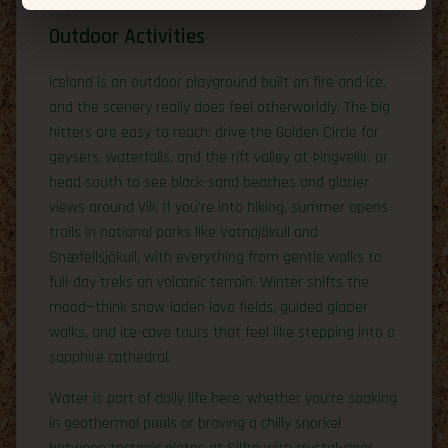
Outdoor Activities
Iceland is an outdoor playground built on fire and ice,
and the scenery really does feel otherworldly. The big
hitters are easy to reach: drive the Golden Circle for
geysers, waterfalls, and the rift valley at Þingvellir, or
head south to see black-sand beaches and glacier
views around Vík. If you’re into hiking, summer opens
trails in national parks like Vatnajökull and
Snæfellsjökull, with everything from gentle walks to
full-day treks on volcanic terrain. Winter shifts the
mood—think snow-laden lava fields, guided glacier
walks, and ice-cave tours that feel like stepping into a
sapphire cathedral.
Water is part of daily life here, whether you’re soaking
in geothermal pools or braving a chilly snorkel