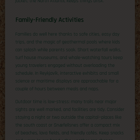
jacket; the North Atlantic keeps things brisk.
Family-Friendly Activities
Families do well here thanks to safe cities, easy day
trips, and the magic of geothermal pools where kids
can splash while parents soak. Short waterfall walks,
turf house museums, and whale-watching tours keep
young travelers engaged without overloading the
schedule. In Reykjavík, interactive exhibits and small
science or maritime displays are approachable for a
couple of hours between meals and naps.
Outdoor time is low-stress: many trails near major
sights are well marked, and facilities are tidy. Consider
staying a night or two outside the capital—places like
the south coast or Snæfellsnes offer a compact mix
of beaches, lava fields, and friendly cafés. Keep snacks