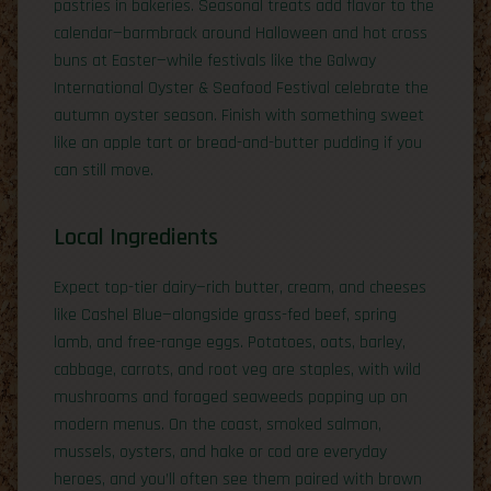
pastries in bakeries. Seasonal treats add flavor to the
calendar—barmbrack around Halloween and hot cross
buns at Easter—while festivals like the Galway
International Oyster & Seafood Festival celebrate the
autumn oyster season. Finish with something sweet
like an apple tart or bread-and-butter pudding if you
can still move.
Local Ingredients
Expect top-tier dairy—rich butter, cream, and cheeses
like Cashel Blue—alongside grass-fed beef, spring
lamb, and free-range eggs. Potatoes, oats, barley,
cabbage, carrots, and root veg are staples, with wild
mushrooms and foraged seaweeds popping up on
modern menus. On the coast, smoked salmon,
mussels, oysters, and hake or cod are everyday
heroes, and you’ll often see them paired with brown