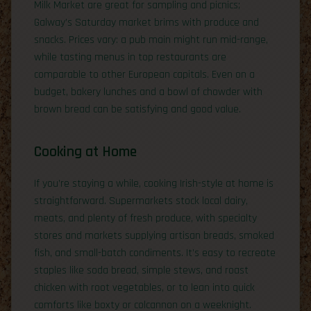
Milk Market are great for sampling and picnics;
Galway’s Saturday market brims with produce and
snacks. Prices vary: a pub main might run mid-range,
while tasting menus in top restaurants are
comparable to other European capitals. Even on a
budget, bakery lunches and a bowl of chowder with
brown bread can be satisfying and good value.
Cooking at Home
If you’re staying a while, cooking Irish-style at home is
straightforward. Supermarkets stock local dairy,
meats, and plenty of fresh produce, with specialty
stores and markets supplying artisan breads, smoked
fish, and small-batch condiments. It’s easy to recreate
staples like soda bread, simple stews, and roast
chicken with root vegetables, or to lean into quick
comforts like boxty or colcannon on a weeknight.