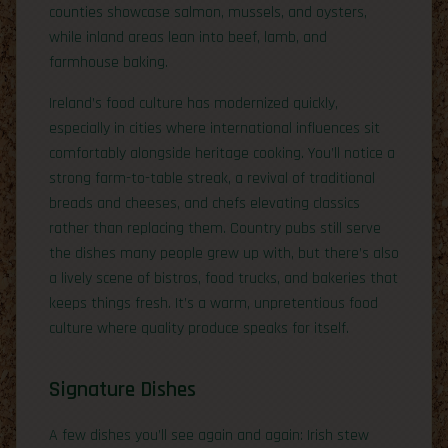
counties showcase salmon, mussels, and oysters,
while inland areas lean into beef, lamb, and
farmhouse baking.
Ireland’s food culture has modernized quickly,
especially in cities where international influences sit
comfortably alongside heritage cooking. You’ll notice a
strong farm-to-table streak, a revival of traditional
breads and cheeses, and chefs elevating classics
rather than replacing them. Country pubs still serve
the dishes many people grew up with, but there’s also
a lively scene of bistros, food trucks, and bakeries that
keeps things fresh. It’s a warm, unpretentious food
culture where quality produce speaks for itself.
Signature Dishes
A few dishes you’ll see again and again: Irish stew