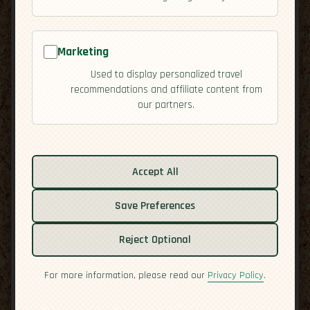
Marketing
Used to display personalized travel
recommendations and affiliate content from
our partners.
Accept All
Save Preferences
Related guides:
Reject Optional
Activities
For more information, please read our
Privacy Policy
.
Culture
Economy