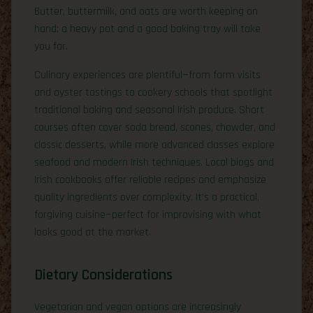
Butter, buttermilk, and oats are worth keeping on
hand; a heavy pot and a good baking tray will take
you far.
Culinary experiences are plentiful—from farm visits
and oyster tastings to cookery schools that spotlight
traditional baking and seasonal Irish produce. Short
courses often cover soda bread, scones, chowder, and
classic desserts, while more advanced classes explore
seafood and modern Irish techniques. Local blogs and
Irish cookbooks offer reliable recipes and emphasize
quality ingredients over complexity. It’s a practical,
forgiving cuisine—perfect for improvising with what
looks good at the market.
Dietary Considerations
Vegetarian and vegan options are increasingly