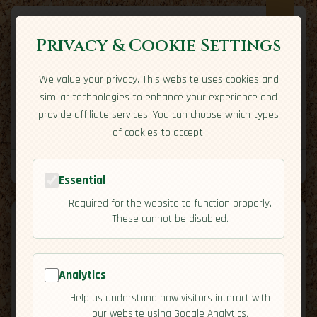
Privacy & Cookie Settings
We value your privacy. This website uses cookies and
Expatriate
Travel
similar technologies to enhance your experience and
Your adventure starts here
provide affiliate services. You can choose which types
Home
Travel Styles
Country Guides
Community
of cookies to accept.
Home
→
Country Guides
→
Ireland
→
Cuisine
Tools
Essential
Required for the website to function properly.
These cannot be disabled.
Analytics
🇮🇪
Ireland
[Cuisine]
Help us understand how visitors interact with
map
our website using Google Analytics.