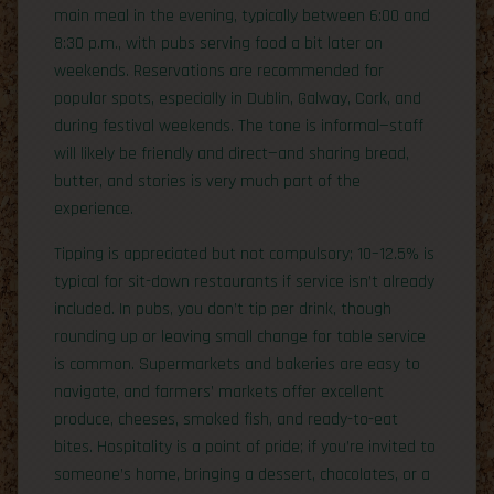
main meal in the evening, typically between 6:00 and
8:30 p.m., with pubs serving food a bit later on
weekends. Reservations are recommended for
popular spots, especially in Dublin, Galway, Cork, and
during festival weekends. The tone is informal—staff
will likely be friendly and direct—and sharing bread,
butter, and stories is very much part of the
experience.
Tipping is appreciated but not compulsory; 10–12.5% is
typical for sit-down restaurants if service isn’t already
included. In pubs, you don’t tip per drink, though
rounding up or leaving small change for table service
is common. Supermarkets and bakeries are easy to
navigate, and farmers’ markets offer excellent
produce, cheeses, smoked fish, and ready-to-eat
bites. Hospitality is a point of pride; if you’re invited to
someone’s home, bringing a dessert, chocolates, or a