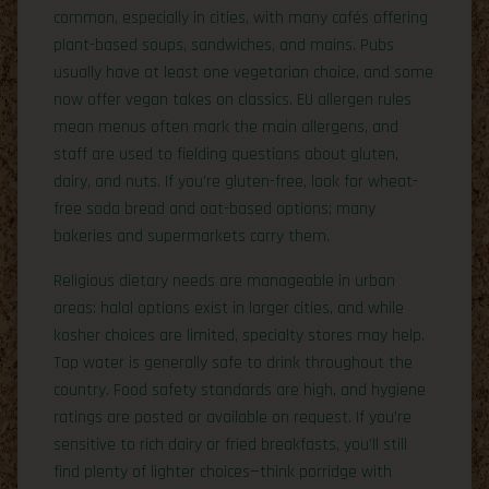
common, especially in cities, with many cafés offering
plant-based soups, sandwiches, and mains. Pubs
usually have at least one vegetarian choice, and some
now offer vegan takes on classics. EU allergen rules
mean menus often mark the main allergens, and
staff are used to fielding questions about gluten,
dairy, and nuts. If you’re gluten-free, look for wheat-
free soda bread and oat-based options; many
bakeries and supermarkets carry them.
Religious dietary needs are manageable in urban
areas: halal options exist in larger cities, and while
kosher choices are limited, specialty stores may help.
Tap water is generally safe to drink throughout the
country. Food safety standards are high, and hygiene
ratings are posted or available on request. If you’re
sensitive to rich dairy or fried breakfasts, you’ll still
find plenty of lighter choices—think porridge with