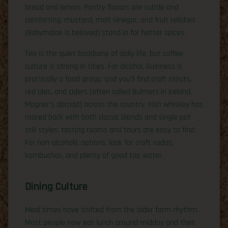
bread and lemon. Pantry flavors are subtle and
comforting: mustard, malt vinegar, and fruit relishes
(Ballymaloe is beloved) stand in for hotter spices.
Tea is the quiet backbone of daily life, but coffee
culture is strong in cities. For alcohol, Guinness is
practically a food group, and you’ll find craft stouts,
red ales, and ciders (often called Bulmers in Ireland,
Magner’s abroad) across the country. Irish whiskey has
roared back with both classic blends and single pot
still styles; tasting rooms and tours are easy to find.
For non-alcoholic options, look for craft sodas,
kombuchas, and plenty of good tap water.
Dining Culture
Meal times have shifted from the older farm rhythm.
Most people now eat lunch around midday and their