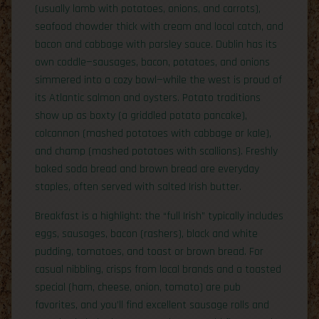
(usually lamb with potatoes, onions, and carrots),
seafood chowder thick with cream and local catch, and
bacon and cabbage with parsley sauce. Dublin has its
own coddle—sausages, bacon, potatoes, and onions
simmered into a cozy bowl—while the west is proud of
its Atlantic salmon and oysters. Potato traditions
show up as boxty (a griddled potato pancake),
colcannon (mashed potatoes with cabbage or kale),
and champ (mashed potatoes with scallions). Freshly
baked soda bread and brown bread are everyday
staples, often served with salted Irish butter.
Breakfast is a highlight: the “full Irish” typically includes
eggs, sausages, bacon (rashers), black and white
pudding, tomatoes, and toast or brown bread. For
casual nibbling, crisps from local brands and a toasted
special (ham, cheese, onion, tomato) are pub
favorites, and you’ll find excellent sausage rolls and