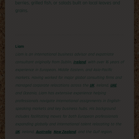
berries, grilled fish, or salads built on local leaves and
grains.
Liam
Liam is an international business advisor and expatriate
consultant originally from Dublin,
Ireland
, with over 16 years of
experience in European, Middle Eastern, and Asia-Pacific
markets. Having worked for major global consulting firms and
managed corporate relocations across the
UK
, Ireland,
UAE
,
and Oceania, Liam has extensive experience helping
professionals navigate international assignments in English-
speaking markets and key business hubs. His background
includes facilitating moves for both European professionals
expanding globally and international talent relocating to the
UK
, Ireland,
Australia
,
New Zealand
, and the Gulf region.