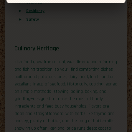
Overview
Residency
Safety
Culinary Heritage
Irish food grew from a cool, wet climate and a farming
and fishing tradition, so you’ll find comforting dishes
built around potatoes, oats, dairy, beef, lamb, and an
excellent lineup of seafood. Historically, cooking leaned
on simple methods—stewing, boiling, baking, and
griddling—designed to make the most of hardy
ingredients and feed busy households. Flavors are
clean and straightforward, with herbs like thyme and
parsley, plenty of butter, and the tang of buttermilk
showing up often. Regional pride runs deep: coastal