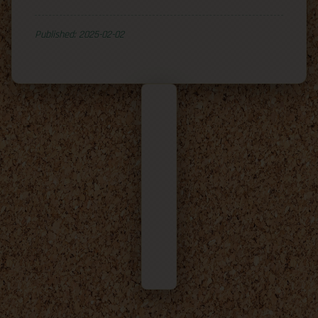
Published: 2025-02-02