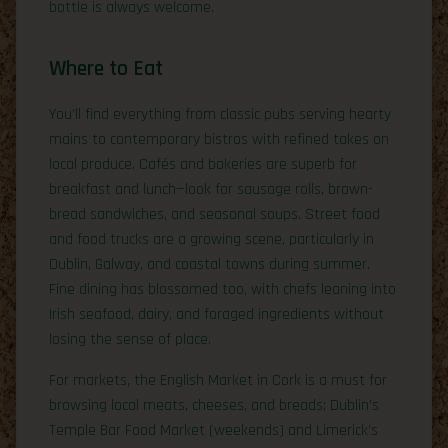
bottle is always welcome.
Where to Eat
You’ll find everything from classic pubs serving hearty
mains to contemporary bistros with refined takes on
local produce. Cafés and bakeries are superb for
breakfast and lunch—look for sausage rolls, brown-
bread sandwiches, and seasonal soups. Street food
and food trucks are a growing scene, particularly in
Dublin, Galway, and coastal towns during summer.
Fine dining has blossomed too, with chefs leaning into
Irish seafood, dairy, and foraged ingredients without
losing the sense of place.
For markets, the English Market in Cork is a must for
browsing local meats, cheeses, and breads; Dublin’s
Temple Bar Food Market (weekends) and Limerick’s