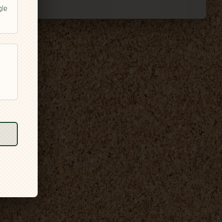
gle
l