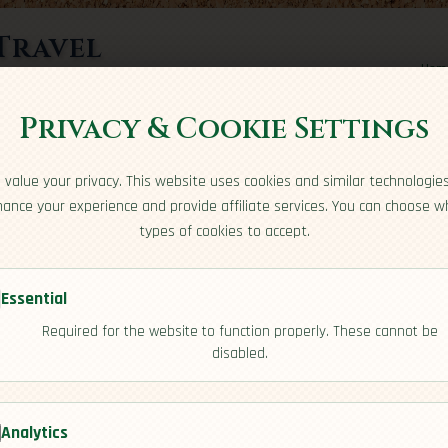
Travel
Hom
rts here
Privacy & Cookie Settings
value your privacy. This website uses cookies and similar technologie
ance your experience and provide affiliate services. You can choose w
types of cookies to accept.
Essential
Required for the website to function properly. These cannot be
disabled.
dency]
Analytics