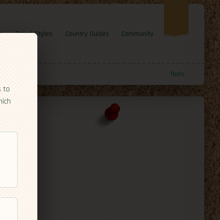
e
Travel Styles
Country Guides
Community
Tools
s to
hich