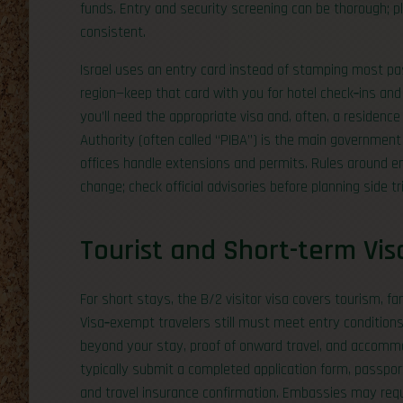
funds. Entry and security screening can be thorough; p
consistent.
Israel uses an entry card instead of stamping most pass
region—keep that card with you for hotel check‑ins and d
you’ll need the appropriate visa and, often, a residence
Authority (often called “PIBA”) is the main government 
offices handle extensions and permits. Rules around 
change; check official advisories before planning side tr
Tourist and Short-term Vis
For short stays, the B/2 visitor visa covers tourism, f
Visa‑exempt travelers still must meet entry conditions,
beyond your stay, proof of onward travel, and accommoda
typically submit a completed application form, passport 
and travel insurance confirmation. Embassies may req