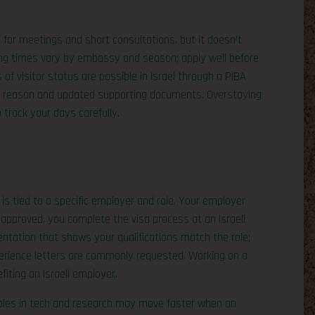
for meetings and short consultations, but it doesn’t
ing times vary by embassy and season; apply well before
 of visitor status are possible in Israel through a PIBA
olid reason and updated supporting documents. Overstaying
 track your days carefully.
 is tied to a specific employer and role. Your employer
s approved, you complete the visa process at an Israeli
tation that shows your qualifications match the role;
perience letters are commonly requested. Working on a
fiting an Israeli employer.
 roles in tech and research may move faster when an