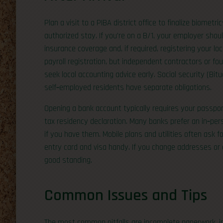
Plan a visit to a PIBA district office to finalize biometri
authorized stay. If you’re on a B/1, your employer shou
insurance coverage and, if required, registering your lo
payroll registration, but independent contractors or fo
seek local accounting advice early. Social security (Bi
self‑employed residents have separate obligations.
Opening a bank account typically requires your passport
tax residency declaration. Many banks prefer an in‑pe
if you have them. Mobile plans and utilities often ask f
entry card and visa handy. If you change addresses or
good standing.
Common Issues and Tips
The most common pitfalls are incomplete paperwork, i