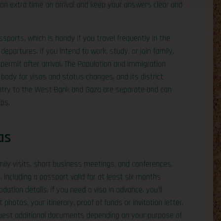
lan extra time on arrival and keep your answers clear and
ports, which is handy if you travel frequently in the
epartures. If you intend to work, study, or join family,
 permit after arrival. The Population and Immigration
body for visas and status changes, and its district
entry to the West Bank and Gaza are separate and can
ips.
as
amily visits, short business meetings, and conferences.
 including a passport valid for at least six months
tion details. If you need a visa in advance, you’ll
photos, your itinerary, proof of funds or invitation letter,
uest additional documents depending on your purpose of