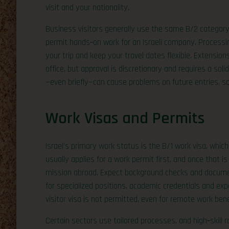
visit and your nationality.
Business visitors generally use the same B/2 category 
permit hands‑on work for an Israeli company. Process
your trip and keep your travel dates flexible. Extensions
office, but approval is discretionary and requires a s
—even briefly—can cause problems on future entries, so
Work Visas and Permits
Israel’s primary work status is the B/1 work visa, which
usually applies for a work permit first, and once that i
mission abroad. Expect background checks and documen
for specialized positions, academic credentials and ex
visitor visa is not permitted, even for remote work bene
Certain sectors use tailored processes, and high‑skill