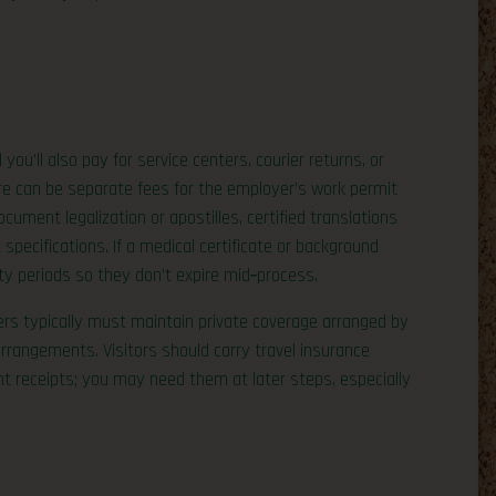
u’ll also pay for service centers, courier returns, or
re can be separate fees for the employer’s work permit
cument legalization or apostilles, certified translations
pecifications. If a medical certificate or background
ty periods so they don’t expire mid‑process.
ers typically must maintain private coverage arranged by
 arrangements. Visitors should carry travel insurance
 receipts; you may need them at later steps, especially