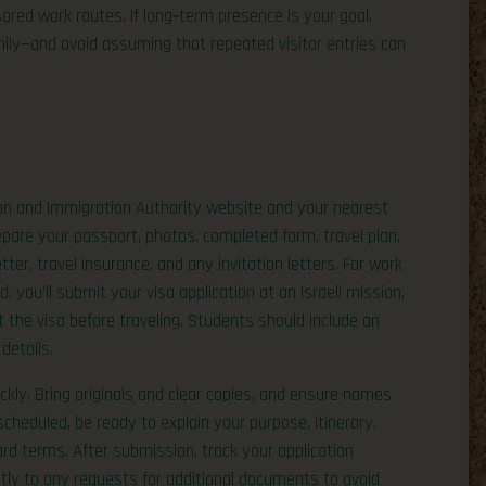
d work routes. If long‑term presence is your goal,
amily—and avoid assuming that repeated visitor entries can
ion and Immigration Authority website and your nearest
repare your passport, photos, completed form, travel plan,
r, travel insurance, and any invitation letters. For work
, you’ll submit your visa application at an Israeli mission,
ct the visa before traveling. Students should include an
details.
ckly. Bring originals and clear copies, and ensure names
cheduled, be ready to explain your purpose, itinerary,
rd terms. After submission, track your application
ly to any requests for additional documents to avoid