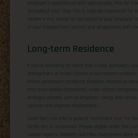
employer is experienced with sponsorship. Plan for me
throughout your stay—this is typically mandatory for B/1 
receive a visa sticker or card linked to your employer
of your employment contract and all approvals with you
Long-term Residence
If you’re relocating for more than a year, pathways usu
and partners of Israeli citizens or permanent resident
before permanent residence; timelines depend on docu
may bring eligible dependents under related categorie
arranged properly with an employer. Clergy and certain
sponsor and program requirements.
Israel does not offer a general “retirement visa” for f
family ties is uncommon. People eligible under the Law
Jewish Agency channels and PIBA. Investment alone doe