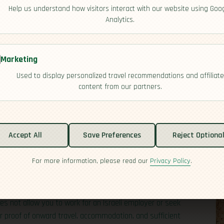
Help us understand how visitors interact with our website using Goo
Analytics.
Marketing
Used to display personalized travel recommendations and affiliate
content from our partners.
Accept All
Save Preferences
Reject Optiona
For more information, please read our
Privacy Policy
.
the Middle East, with modern cities, deep history, and a
U,
UK
,
US
,
Canada
,
Australia
,
New Zealand
, and several
 visitors; others will need a B/2 visitor visa in advance
es not allow you to work for an Israeli employer or seek
r proof of onward travel, accommodation, and sufficient