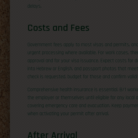
delays.
Costs and Fees
Government fees apply to most visas and permits, and yo
urgent processing where available. For work cases, the
approval and for your visa issuance. Expect costs for do
into Hebrew or English, and passport photos that meet s
check is requested, budget for those and confirm validi
Comprehensive health insurance is essential. B/1 work
the employer or themselves until eligible for any local
covering emergency care and evacuation. Keep payment
when activating your permit after arrival.
After Arrival