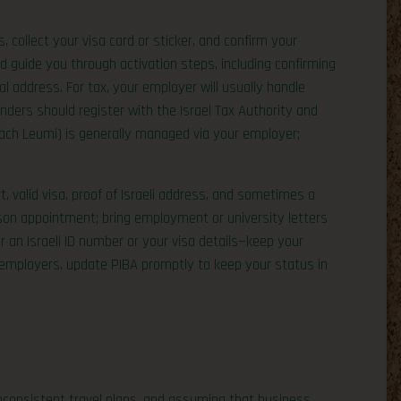
cs, collect your visa card or sticker, and confirm your
ld guide you through activation steps, including confirming
cal address. For tax, your employer will usually handle
unders should register with the Israel Tax Authority and
tuach Leumi) is generally managed via your employer;
, valid visa, proof of Israeli address, and sometimes a
rson appointment; bring employment or university letters
or an Israeli ID number or your visa details—keep your
 employers, update PIBA promptly to keep your status in
nconsistent travel plans, and assuming that business