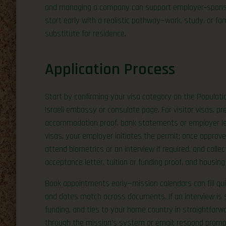
and managing a company can support employer‑sponsore
start early with a realistic pathway—work, study, or f
substitute for residence.
Application Process
Start by confirming your visa category on the Populat
Israeli embassy or consulate page. For visitor visas, p
accommodation proof, bank statements or employer lette
visas, your employer initiates the permit; once approved
attend biometrics or an interview if required, and colle
acceptance letter, tuition or funding proof, and housing 
Book appointments early—mission calendars can fill qui
and dates match across documents. If an interview is s
funding, and ties to your home country in straightforwa
through the mission’s system or email; respond prompt