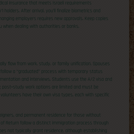
dical insurance that meets Israeli requirements
holders. After arrival, you’ll finalize biometrics and
; changing employers requires new approvals. Keep copies
 when dealing with authorities or banks.
ally flow from work, study, or family unification. Spouses
s follow a “graduated” process with temporary status
mentation and interviews. Students use the A/2 visa and
s; post‑study work options are limited and must be
 volunteers have their own visa types, each with specific
oreigners, and permanent residence for those without
 of Return follow a distinct immigration process through
s not typically grant residence, although establishing