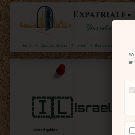
Expatriate
Your adventure sta
Home
→
Country Guides
→
Israel
→
Residency
We 
enh
🇮🇱
Israel
[Resi
map
Related guides: