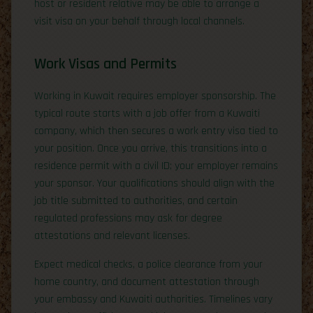
host or resident relative may be able to arrange a
visit visa on your behalf through local channels.
Work Visas and Permits
Working in Kuwait requires employer sponsorship. The
typical route starts with a job offer from a Kuwaiti
company, which then secures a work entry visa tied to
your position. Once you arrive, this transitions into a
residence permit with a civil ID; your employer remains
your sponsor. Your qualifications should align with the
job title submitted to authorities, and certain
regulated professions may ask for degree
attestations and relevant licenses.
Expect medical checks, a police clearance from your
home country, and document attestation through
your embassy and Kuwaiti authorities. Timelines vary