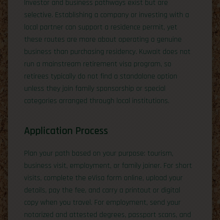
Investor and business pathways exist but are
selective. Establishing a company or investing with a
local partner can support a residence permit, yet
these routes are more about operating a genuine
business than purchasing residency. Kuwait does not
run a mainstream retirement visa program, so
retirees typically do not find a standalone option
unless they join family sponsorship or special
categories arranged through local institutions.
Application Process
Plan your path based on your purpose: tourism,
business visit, employment, or family joiner. For short
visits, complete the eVisa form online, upload your
details, pay the fee, and carry a printout or digital
copy when you travel. For employment, send your
notarized and attested degrees, passport scans, and