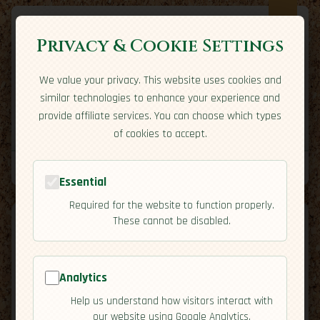
Privacy & Cookie Settings
We value your privacy. This website uses cookies and
Expatriate
Travel
similar technologies to enhance your experience and
Your adventure starts here
provide affiliate services. You can choose which types
Home
Travel Styles
Country Guides
Community
of cookies to accept.
Home
→
Country Guides
→
Kuwait
→
Residency
Tools
Essential
Required for the website to function properly.
These cannot be disabled.
Analytics
🇰🇼
Kuwait
[Residency]
Help us understand how visitors interact with
map
our website using Google Analytics.