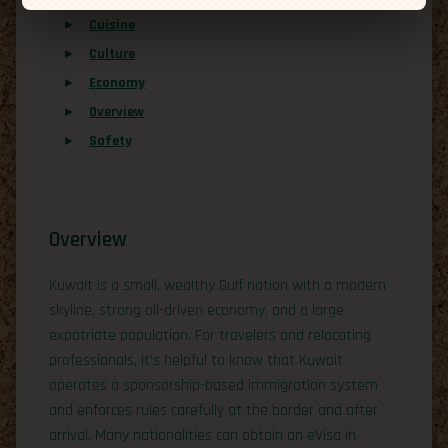
Cuisine
Culture
Economy
Overview
Safety
Overview
Kuwait is a small, wealthy Gulf nation with a modern
skyline, strong oil-driven economy, and a large
expatriate population. For travelers and relocating
professionals, it’s helpful to know that Kuwait
operates a sponsorship-based immigration system
and enforces rules carefully at the border and after
arrival. Many nationalities can obtain an eVisa in