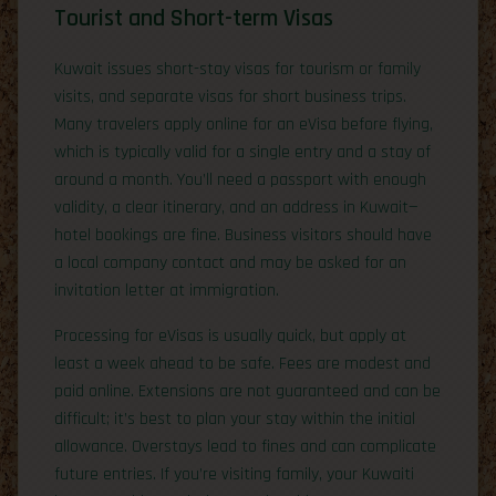
Tourist and Short-term Visas
Kuwait issues short-stay visas for tourism or family
visits, and separate visas for short business trips.
Many travelers apply online for an eVisa before flying,
which is typically valid for a single entry and a stay of
around a month. You’ll need a passport with enough
validity, a clear itinerary, and an address in Kuwait—
hotel bookings are fine. Business visitors should have
a local company contact and may be asked for an
invitation letter at immigration.
Processing for eVisas is usually quick, but apply at
least a week ahead to be safe. Fees are modest and
paid online. Extensions are not guaranteed and can be
difficult; it’s best to plan your stay within the initial
allowance. Overstays lead to fines and can complicate
future entries. If you’re visiting family, your Kuwaiti