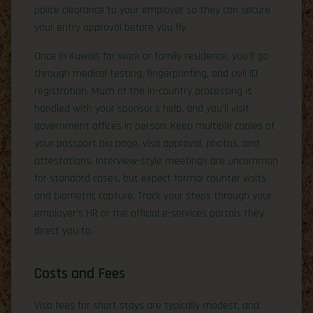
police clearance to your employer so they can secure
your entry approval before you fly.
Once in Kuwait for work or family residence, you’ll go
through medical testing, fingerprinting, and civil ID
registration. Much of the in-country processing is
handled with your sponsor’s help, and you’ll visit
government offices in person. Keep multiple copies of
your passport bio page, visa approval, photos, and
attestations. Interview-style meetings are uncommon
for standard cases, but expect formal counter visits
and biometric capture. Track your steps through your
employer’s HR or the official e-services portals they
direct you to.
Costs and Fees
Visa fees for short stays are typically modest, and