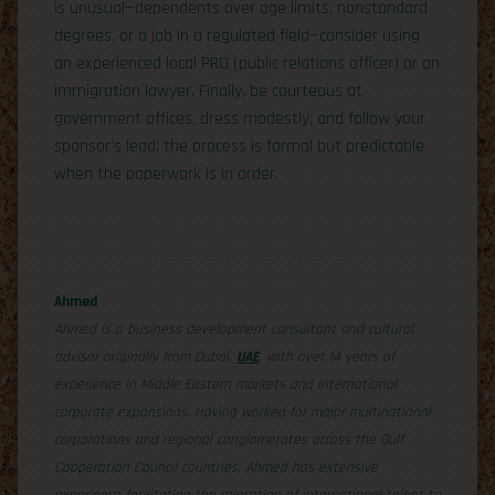
is unusual—dependents over age limits, nonstandard
degrees, or a job in a regulated field—consider using
an experienced local PRO (public relations officer) or an
immigration lawyer. Finally, be courteous at
government offices, dress modestly, and follow your
sponsor’s lead; the process is formal but predictable
when the paperwork is in order.
Ahmed
Ahmed is a business development consultant and cultural
advisor originally from Dubai,
UAE
, with over 14 years of
experience in Middle Eastern markets and international
corporate expansions. Having worked for major multinational
corporations and regional conglomerates across the Gulf
Cooperation Council countries, Ahmed has extensive