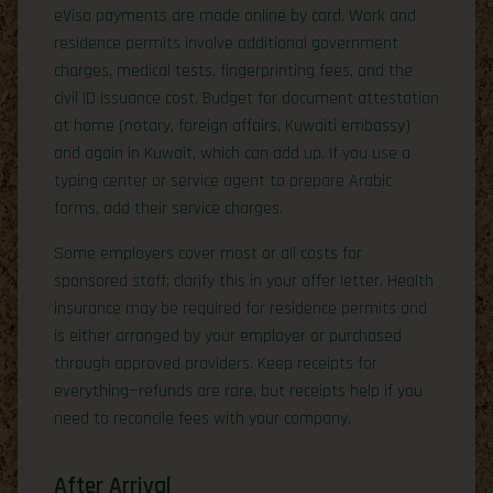
eVisa payments are made online by card. Work and
residence permits involve additional government
charges, medical tests, fingerprinting fees, and the
civil ID issuance cost. Budget for document attestation
at home (notary, foreign affairs, Kuwaiti embassy)
and again in Kuwait, which can add up. If you use a
typing center or service agent to prepare Arabic
forms, add their service charges.
Some employers cover most or all costs for
sponsored staff; clarify this in your offer letter. Health
insurance may be required for residence permits and
is either arranged by your employer or purchased
through approved providers. Keep receipts for
everything—refunds are rare, but receipts help if you
need to reconcile fees with your company.
After Arrival