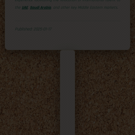
experience facilitating the relocation of international talent to
the
UAE
,
Saudi Arabia
, and other key Middle Eastern markets.
Published: 2025-01-17