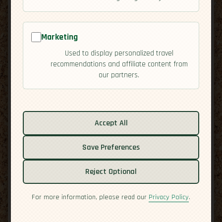
Marketing
Used to display personalized travel
recommendations and affiliate content from
our partners.
Accept All
Save Preferences
Reject Optional
For more information, please read our
Privacy Policy
.
Related guides:
Activities