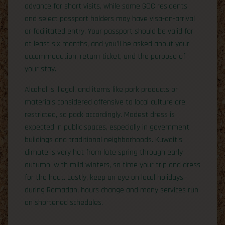
advance for short visits, while some GCC residents
and select passport holders may have visa-on-arrival
or facilitated entry. Your passport should be valid for
at least six months, and you’ll be asked about your
accommodation, return ticket, and the purpose of
your stay.
Alcohol is illegal, and items like pork products or
materials considered offensive to local culture are
restricted, so pack accordingly. Modest dress is
expected in public spaces, especially in government
buildings and traditional neighborhoods. Kuwait’s
climate is very hot from late spring through early
autumn, with mild winters, so time your trip and dress
for the heat. Lastly, keep an eye on local holidays—
during Ramadan, hours change and many services run
on shortened schedules.