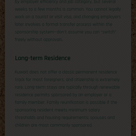
by employer efficiency and job category, but several
weeks to a few months is common. You cannot legally
work on a tourist or visit visa, and changing employers
later involves a formal transfer process within the
sponsorship system—don’t assume you can “switch”
freely without approvals.
Long-term Residence
Kuwait does not offer a classic permanent residence
track for most foreigners, and citizenship is extremely
rare. Long-term stays are typically through renewable
residence permits sponsored by an employer or a
family member. Family reunification is possible if the
sponsoring resident meets minimum salary
thresholds and housing requirements; spouses and
children are most commonly sponsored.