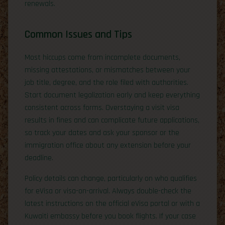
renewals.
Common Issues and Tips
Most hiccups come from incomplete documents,
missing attestations, or mismatches between your
job title, degree, and the role filed with authorities.
Start document legalization early and keep everything
consistent across forms. Overstaying a visit visa
results in fines and can complicate future applications,
so track your dates and ask your sponsor or the
immigration office about any extension before your
deadline.
Policy details can change, particularly on who qualifies
for eVisa or visa-on-arrival. Always double-check the
latest instructions on the official eVisa portal or with a
Kuwaiti embassy before you book flights. If your case