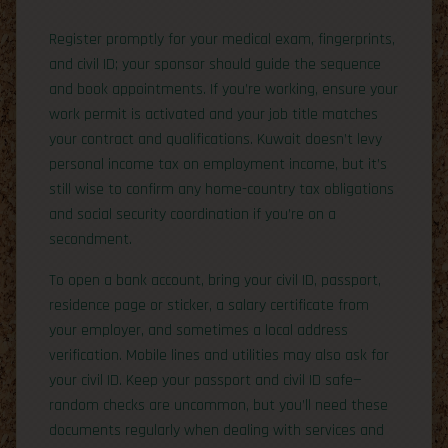
Register promptly for your medical exam, fingerprints,
and civil ID; your sponsor should guide the sequence
and book appointments. If you’re working, ensure your
work permit is activated and your job title matches
your contract and qualifications. Kuwait doesn’t levy
personal income tax on employment income, but it’s
still wise to confirm any home-country tax obligations
and social security coordination if you’re on a
secondment.
To open a bank account, bring your civil ID, passport,
residence page or sticker, a salary certificate from
your employer, and sometimes a local address
verification. Mobile lines and utilities may also ask for
your civil ID. Keep your passport and civil ID safe—
random checks are uncommon, but you’ll need these
documents regularly when dealing with services and