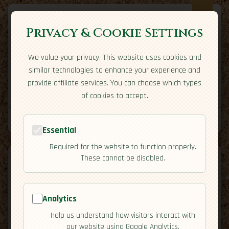
Privacy & Cookie Settings
We value your privacy. This website uses cookies and
Expatriate
Travel
similar technologies to enhance your experience and
Your adventure starts here
provide affiliate services. You can choose which types
Home
Travel Styles
Country Guides
Community
of cookies to accept.
Home
→
Country Guides
→
Malaysia
Tools
Essential
Required for the website to function properly.
These cannot be disabled.
Analytics
🇲🇾
Malaysia
[Overview]
Help us understand how visitors interact with
map
our website using Google Analytics.