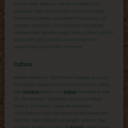
visions—most famously the drive toward a fully
developed, high-tech economy—have encouraged
investment corridors and digital infrastructure. For
travelers and expats, this translates into reliable
transport links between major cities, a robust services
ecosystem, and a business environment that
understands cross-border commerce.
Culture
Bahasa Malaysia is the national language, but you’ll
hear English widely in business and education, along
with
Chinese
dialects and
Indian
languages in daily
life. The dominant population groups are Malays,
Chinese, and Indians, alongside indigenous
communities in both the peninsula and Borneo who
add their own traditions, languages, and arts. The
country’s history runs through
British
colonial trade,