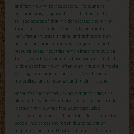
and fast-growing service sectors. The country’s
economic story began with tin and rubber, and you
still see echoes of that in older estates and mining
towns, but the modern economy is far broader.
Manufacturing, trade, finance, and technology now
anchor many urban careers, while agriculture and
resource-based industries remain important outside
the largest cities. As incomes have risen, a confident
middle class has grown—often multilingual and mobile
—fueling a consumer economy that’s visible in malls,
motorbikes, and an ever-expanding dining scene.
Resources and connectivity have shaped Malaysia’s
place in the world. Historically tied into regional trade,
it stays highly plugged into Southeast Asia’s
commercial networks and maintains deep people-to-
people links across the region due to education,
migration, and shared business interests. Government