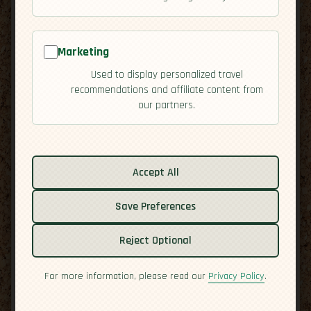
Marketing
Used to display personalized travel
recommendations and affiliate content from
our partners.
Related guides:
Activities
Accept All
Cuisine
Save Preferences
Culture
Economy
Reject Optional
Residency
Safety
For more information, please read our
Privacy Policy
.