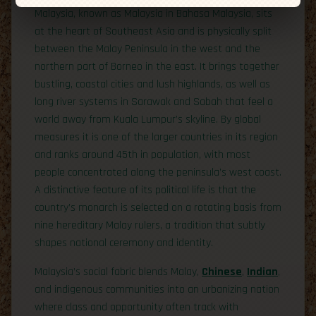
Malaysia, known as Malaysia in Bahasa Malaysia, sits
at the heart of Southeast Asia and is physically split
between the Malay Peninsula in the west and the
northern part of Borneo in the east. It brings together
bustling, coastal cities and lush highlands, as well as
long river systems in Sarawak and Sabah that feel a
world away from Kuala Lumpur’s skyline. By global
measures it is one of the larger countries in its region
and ranks around 45th in population, with most
people concentrated along the peninsula’s west coast.
A distinctive feature of its political life is that the
country’s monarch is selected on a rotating basis from
nine hereditary Malay rulers, a tradition that subtly
shapes national ceremony and identity.
Malaysia’s social fabric blends Malay,
Chinese
,
Indian
,
and indigenous communities into an urbanizing nation
where class and opportunity often track with