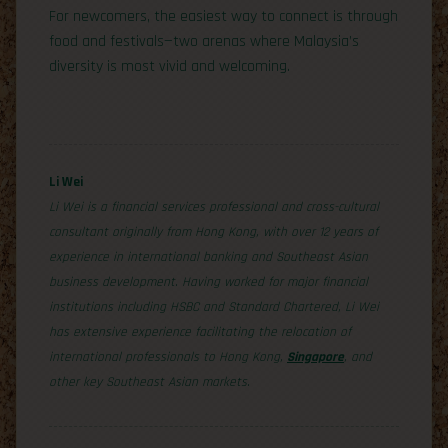
For newcomers, the easiest way to connect is through
food and festivals—two arenas where Malaysia’s
diversity is most vivid and welcoming.
Li Wei
Li Wei is a financial services professional and cross-cultural
consultant originally from Hong Kong, with over 12 years of
experience in international banking and Southeast Asian
business development. Having worked for major financial
institutions including HSBC and Standard Chartered, Li Wei
has extensive experience facilitating the relocation of
international professionals to Hong Kong,
Singapore
, and
other key Southeast Asian markets.