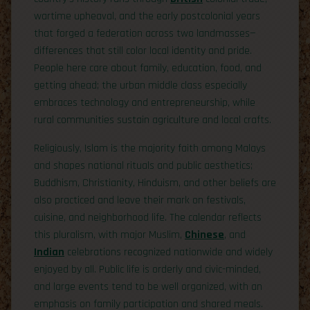
wartime upheaval, and the early postcolonial years
that forged a federation across two landmasses—
differences that still color local identity and pride.
People here care about family, education, food, and
getting ahead; the urban middle class especially
embraces technology and entrepreneurship, while
rural communities sustain agriculture and local crafts.
Religiously, Islam is the majority faith among Malays
and shapes national rituals and public aesthetics;
Buddhism, Christianity, Hinduism, and other beliefs are
also practiced and leave their mark on festivals,
cuisine, and neighborhood life. The calendar reflects
this pluralism, with major Muslim,
Chinese
, and
Indian
celebrations recognized nationwide and widely
enjoyed by all. Public life is orderly and civic-minded,
and large events tend to be well organized, with an
emphasis on family participation and shared meals.