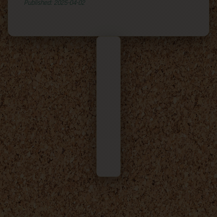
Published: 2025-04-02