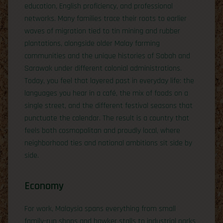
education, English proficiency, and professional
networks. Many families trace their roots to earlier
waves of migration tied to tin mining and rubber
plantations, alongside older Malay farming
communities and the unique histories of Sabah and
Sarawak under different colonial administrations.
Today, you feel that layered past in everyday life: the
languages you hear in a café, the mix of foods on a
single street, and the different festival seasons that
punctuate the calendar. The result is a country that
feels both cosmopolitan and proudly local, where
neighborhood ties and national ambitions sit side by
side.
Economy
For work, Malaysia spans everything from small
family-run shops and hawker stalls to industrial parks