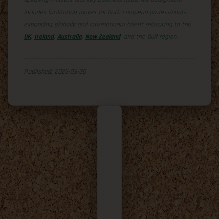
speaking markets and key business hubs. His background
includes facilitating moves for both European professionals
expanding globally and international talent relocating to the
UK
,
Ireland
,
Australia
,
New Zealand
, and the Gulf region.
Published: 2025-03-30