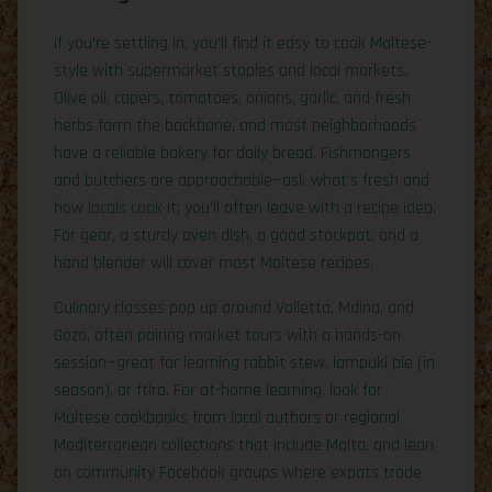
If you’re settling in, you’ll find it easy to cook Maltese-
style with supermarket staples and local markets.
Olive oil, capers, tomatoes, onions, garlic, and fresh
herbs form the backbone, and most neighborhoods
have a reliable bakery for daily bread. Fishmongers
and butchers are approachable—ask what’s fresh and
how locals cook it; you’ll often leave with a recipe idea.
For gear, a sturdy oven dish, a good stockpot, and a
hand blender will cover most Maltese recipes.
Culinary classes pop up around Valletta, Mdina, and
Gozo, often pairing market tours with a hands-on
session—great for learning rabbit stew, lampuki pie (in
season), or ftira. For at-home learning, look for
Maltese cookbooks from local authors or regional
Mediterranean collections that include Malta, and lean
on community Facebook groups where expats trade