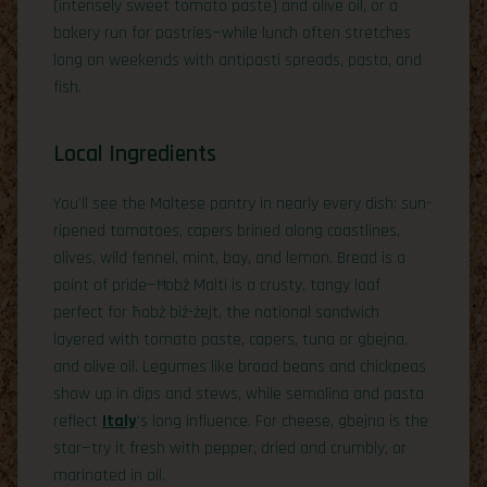
(intensely sweet tomato paste) and olive oil, or a
bakery run for pastries—while lunch often stretches
long on weekends with antipasti spreads, pasta, and
fish.
Local Ingredients
You’ll see the Maltese pantry in nearly every dish: sun-
ripened tomatoes, capers brined along coastlines,
olives, wild fennel, mint, bay, and lemon. Bread is a
point of pride—Ħobż Malti is a crusty, tangy loaf
perfect for ħobż biż-żejt, the national sandwich
layered with tomato paste, capers, tuna or gbejna,
and olive oil. Legumes like broad beans and chickpeas
show up in dips and stews, while semolina and pasta
reflect
Italy
’s long influence. For cheese, gbejna is the
star—try it fresh with pepper, dried and crumbly, or
marinated in oil.