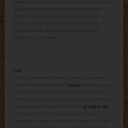
people prefer bottled due to taste; using a filter jug is
a popular compromise for long stays. Seafood is
freshest in the morning and early week; in hot
months, choose busy spots with high turnover. As
always near the sea, follow seasonal advice—if
lampuki’s in, you’ll know.
Liam
Liam is an international business advisor and expatriate
consultant originally from Dublin,
Ireland
, with over 16 years of
experience in European, Middle Eastern, and Asia-Pacific
markets. Having worked for major global consulting firms and
managed corporate relocations across the
UK
,
Ireland
,
UAE
,
and Oceania, Liam has extensive experience helping
professionals navigate international assignments in English-