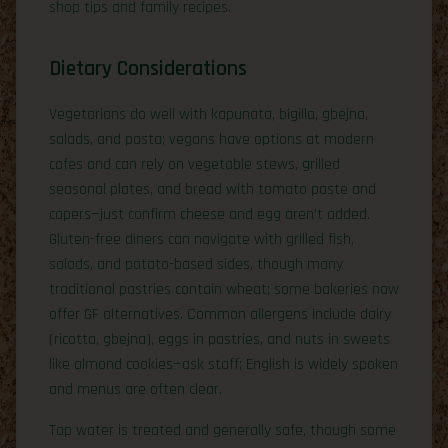
shop tips and family recipes.
Dietary Considerations
Vegetarians do well with kapunata, bigilla, gbejna,
salads, and pasta; vegans have options at modern
cafes and can rely on vegetable stews, grilled
seasonal plates, and bread with tomato paste and
capers—just confirm cheese and egg aren’t added.
Gluten-free diners can navigate with grilled fish,
salads, and potato-based sides, though many
traditional pastries contain wheat; some bakeries now
offer GF alternatives. Common allergens include dairy
(ricotta, gbejna), eggs in pastries, and nuts in sweets
like almond cookies—ask staff; English is widely spoken
and menus are often clear.
Tap water is treated and generally safe, though some