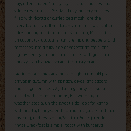
bay, often shared “family style” at farmhouses and
village restaurants. Pastizzi—flaky, buttery pastries
filled with ricotta or curried pea mash—are the
everyday fuel; you’ll see locals grab them with coffee
mid-morning or late at night. Kapunata, Malta’s take
on caponata/ratatouille, turns eggplant, peppers, and
tomatoes into a silky side or vegetarian main, and
bigilla—creamy mashed broad beans with garlic and
parsley—is a beloved spread for crusty bread.
Seafood gets the seasonal spotlight. Lampuki pie
arrives in autumn with spinach, olives, and capers
under a golden crust. Aljotta, a garlicky fish soup
kissed with lemon and herbs, is a warming cool-
weather staple. On the sweet side, look for kannoli
with ricotta, honey-drenched imqaret (date-filled fried
pastries), and festive qagħaq tal-għasel (treacle
rings). Breakfast is simple—toast with kunserva