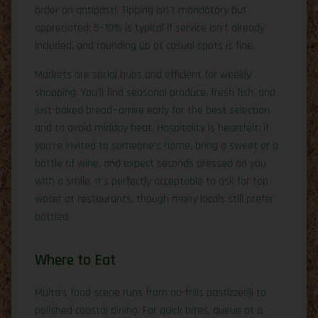
order on antipasti. Tipping isn’t mandatory but
appreciated: 5–10% is typical if service isn’t already
included, and rounding up at casual spots is fine.
Markets are social hubs and efficient for weekly
shopping. You’ll find seasonal produce, fresh fish, and
just-baked bread—arrive early for the best selection
and to avoid midday heat. Hospitality is heartfelt; if
you’re invited to someone’s home, bring a sweet or a
bottle of wine, and expect seconds pressed on you
with a smile. It’s perfectly acceptable to ask for tap
water at restaurants, though many locals still prefer
bottled.
Where to Eat
Malta’s food scene runs from no-frills pastizzeriji to
polished coastal dining. For quick bites, queue at a