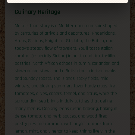
Culinary Heritage
Malta’s food story is a Mediterranean mosaic shaped
by centuries of arrivals and departures—Phoenicians,
Arabs, Sicilians, Knights of St. John, the British, and
today’s steady flow of travelers. You’ll taste Italian
comfort (especially Sicilian) in pasta and ricotta-filled
pastries, North African echoes in cumin, coriander, and
slow-cooked stews, and a British touch in tea breaks
and Sunday roasts. The islands’ rocky fields, mild
winters, and blazing summers favor hardy crops like
tomatoes, olives, capers, fennel, and citrus, while the
surrounding sea brings in daily catches that define
many menus. Cooking leans rustic: braising, baking in
dense tomato-and-herb sauces, and wood-fired
pastry pies are common, with bright touches from
lemon, mint, and vinegar to keep things lively in the