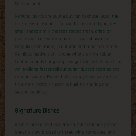
Maltese heat.
Regional quirks are subtle but fun to chase. Gozo, the
quieter sister island, is known for peppered gbejna—
small sheep’s milk cheeses served fresh, dried, or
preserved in oil—while coastal villages showcase
lampuki (mahi-mahi) in autumn and tuna in summer.
Religious festivals still shape what’s on the table:
Lenten periods bring simple vegetable dishes and fish,
while village festas roll out sugar-dusted pastries and
almond sweets. Expect bold, homey flavors over fine
flourishes—Malta’s cuisine is built for sharing and
second helpings.
Signature Dishes
Rabbits are celebrities here: stuffat tal-fenek (rabbit
stew) is slow-braised with red wine, tomatoes, and