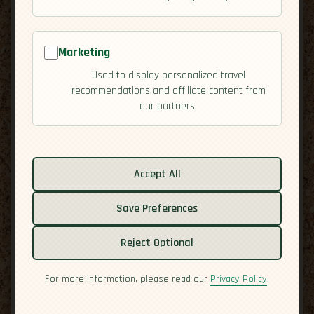
Marketing
Used to display personalized travel
recommendations and affiliate content from
our partners.
Related guides:
Activities
Accept All
Culture
Save Preferences
Economy
Overview
Reject Optional
Residency
Safety
For more information, please read our
Privacy Policy
.