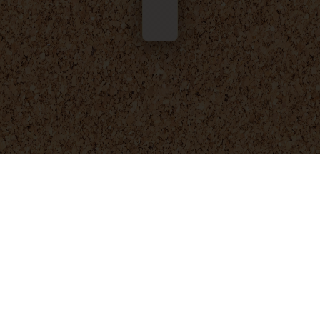
© 2025 - 2026
Foresight Engineering
. All rights reserved.
Privacy Policy
Terms and Conditions