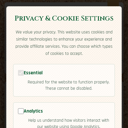
Privacy & Cookie Settings
We value your privacy. This website uses cookies and
Expatriate
Travel
similar technologies to enhance your experience and
Your adventure starts here
provide affiliate services. You can choose which types
Home
Travel Styles
Country Guides
Community
of cookies to accept.
Home
→
Country Guides
→
Malta
→
Cuisine
Tools
Essential
Required for the website to function properly.
These cannot be disabled.
Analytics
🇲🇹
Malta
[Cuisine]
Help us understand how visitors interact with
map
our website using Google Analytics.