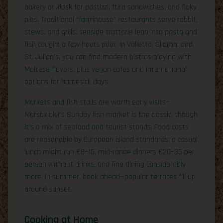
bakery or kiosk for pastizzi, ftira sandwiches, and flaky
pies. Traditional “farmhouse” restaurants serve rabbit,
stews, and grills; seaside trattorie lean into pasta and
fish caught a few hours prior. In Valletta, Sliema, and
St. Julian’s, you can find modern bistros playing with
Maltese flavors, plus vegan cafes and international
options for homesick days.
Markets and fish stalls are worth early visits—
Marsaxlokk’s Sunday fish market is the classic, though
it’s a mix of seafood and tourist stands. Food costs
are reasonable by European island standards: a casual
lunch might run €8–15, mid-range dinners €20–35 per
person without drinks, and fine dining considerably
more. In summer, book ahead—popular terraces fill up
around sunset.
Cooking at Home