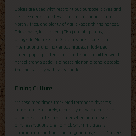
Spices are used with restraint but purpose: cloves and
allspice sneak into stews, cumin and coriander nod to
North Africa, and plenty of garlic keeps things honest.
Drinks-wise, local lagers (Cisk) are ubiquitous,
alongside Maltese and Gozitan wines made from
international and indigenous grapes. Prickly pear
liqueur pops up after meals, and Kinnie, a bittersweet,
herbal orange soda, is a nostalgic non-alcoholic staple
that pairs nicely with salty snacks.
Dining Culture
Maltese mealtimes track Mediterranean rhythms.
Lunch can be leisurely, especially on weekends, and
dinners start later in summer when heat eases—8
p.m. reservations are normal. Sharing plates is
common, and portions can be generous, so don’t over-