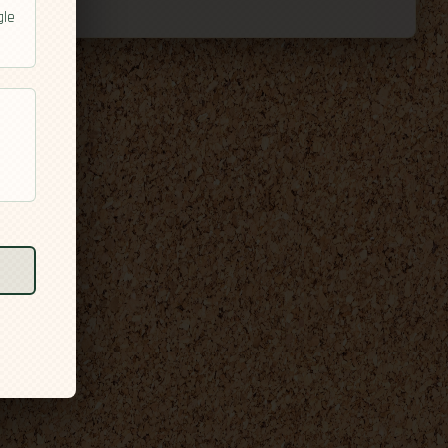
gle
l