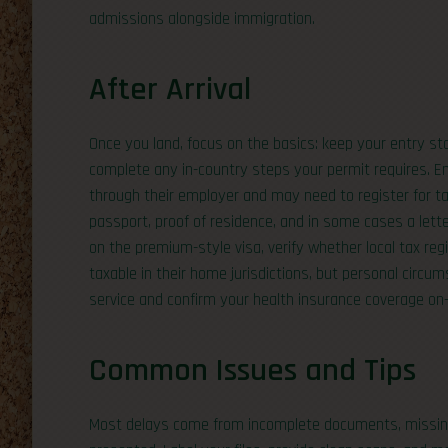
admissions alongside immigration.
After Arrival
Once you land, focus on the basics: keep your entry st
complete any in-country steps your permit requires. Em
through their employer and may need to register for ta
passport, proof of residence, and in some cases a lette
on the premium-style visa, verify whether local tax re
taxable in their home jurisdictions, but personal circums
service and confirm your health insurance coverage on-
Common Issues and Tips
Most delays come from incomplete documents, missing fi