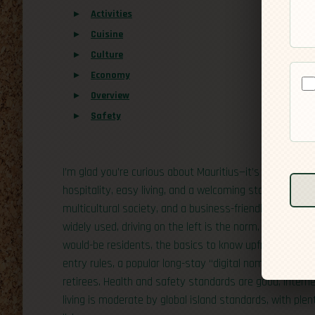
Activities
Cuisine
Culture
Economy
Overview
Safety
I’m glad you’re curious about Mauritius—it’s a small isl
hospitality, easy living, and a welcoming stance toward 
multicultural society, and a business-friendly environ
widely used, driving on the left is the norm, and the day
would-be residents, the basics to know upfront are simp
entry rules, a popular long-stay “digital nomad” option,
retirees. Health and safety standards are good, internet
living is moderate by global island standards, with pl