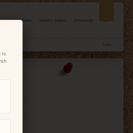
e
Travel Styles
Country Guides
Community
Tools
s to
hich