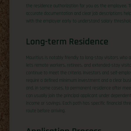
the residence authorization for you as the employee. Ti
accurate documentation and clear job descriptions help 
with the employer early to understand salary thresholds
Long-term Residence
Mauritius is notably friendly to long-stay visitors who
lets remote workers, retirees, and extended-stay visitor
continue to meet the criteria. Investors and self-empl
require a defined minimum investment and a clear busi
and, in some cases, to permanent residence after me
can usually join the principal applicant under dependent
income or savings. Each path has specific financial th
route before arriving.