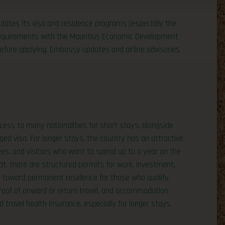
pdates its visa and residence programs (especially the
 requirements with the Mauritius Economic Development
efore applying. Embassy updates and airline advisories
access to many nationalities for short stays, alongside
ed visa. For longer stays, the country has an attractive
ees, and visitors who want to spend up to a year on the
hat, there are structured permits for work, investment,
s toward permanent residence for those who qualify.
 proof of onward or return travel, and accommodation
 travel health insurance, especially for longer stays.