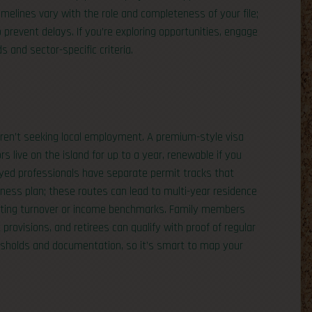
melines vary with the role and completeness of your file;
prevent delays. If you’re exploring opportunities, engage
 and sector-specific criteria.
 aren’t seeking local employment. A premium-style visa
s live on the island for up to a year, renewable if you
oyed professionals have separate permit tracks that
ness plan; these routes can lead to multi-year residence
eting turnover or income benchmarks. Family members
 provisions, and retirees can qualify with proof of regular
resholds and documentation, so it’s smart to map your