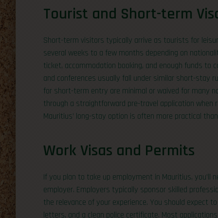
Tourist and Short-term Vis
Short-term visitors typically arrive as tourists for lei
several weeks to a few months depending on nationalit
ticket, accommodation booking, and enough funds to cov
and conferences usually fall under similar short-stay ru
for short-term entry are minimal or waived for many nat
through a straightforward pre-travel application when re
Mauritius’ long-stay option is often more practical tha
Work Visas and Permits
If you plan to take up employment in Mauritius, you’ll 
employer. Employers typically sponsor skilled professi
the relevance of your experience. You should expect to 
letters, and a clean police certificate. Most applicati