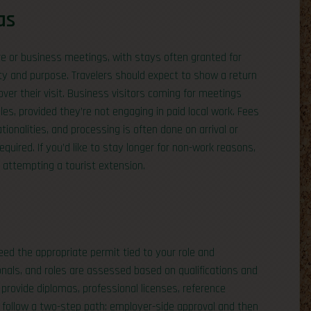
as
sure or business meetings, with stays often granted for
y and purpose. Travelers should expect to show a return
er their visit. Business visitors coming for meetings
les, provided they’re not engaging in paid local work. Fees
ionalities, and processing is often done on arrival or
quired. If you’d like to stay longer for non-work reasons,
n attempting a tourist extension.
need the appropriate permit tied to your role and
onals, and roles are assessed based on qualifications and
provide diplomas, professional licenses, reference
ons follow a two-step path: employer-side approval and then