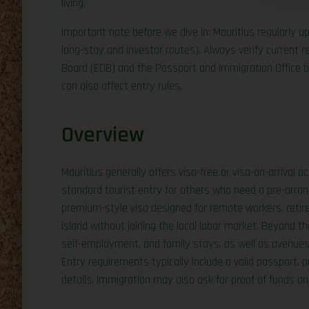
living.
Important note before we dive in: Mauritius regularly u
long-stay and investor routes). Always verify current
Board (EDB) and the Passport and Immigration Office b
can also affect entry rules.
Overview
Mauritius generally offers visa-free or visa-on-arrival 
standard tourist entry for others who need a pre-arrang
premium-style visa designed for remote workers, retir
island without joining the local labor market. Beyond t
self-employment, and family stays, as well as avenue
Entry requirements typically include a valid passport,
details. Immigration may also ask for proof of funds and