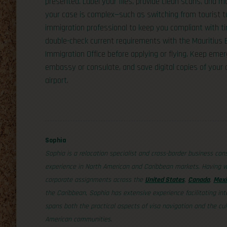
presented. Label your files, provide clean scans, and ma
your case is complex—such as switching from tourist t
immigration professional to keep you compliant with tim
double-check current requirements with the Mauritiu
Immigration Office before applying or flying. Keep eme
embassy or consulate, and save digital copies of your
airport.
Sophia
Sophia is a relocation specialist and cross-border business con
experience in North American and Caribbean markets. Having w
corporate assignments across the
United States
,
Canada
,
Mexi
the Caribbean, Sophia has extensive experience facilitating int
spans both the practical aspects of visa navigation and the cul
American communities.