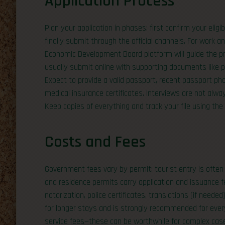
Application Process
Plan your application in phases: first confirm your eli
finally submit through the official channels. For work 
Economic Development Board platform will guide the pro
usually submit online with supporting documents like 
Expect to provide a valid passport, recent passport p
medical insurance certificates. Interviews are not alwa
Keep copies of everything and track your file using th
Costs and Fees
Government fees vary by permit: tourist entry is often l
and residence permits carry application and issuance f
notarization, police certificates, translations (if needed
for longer stays and is strongly recommended for everyo
service fees—these can be worthwhile for complex case