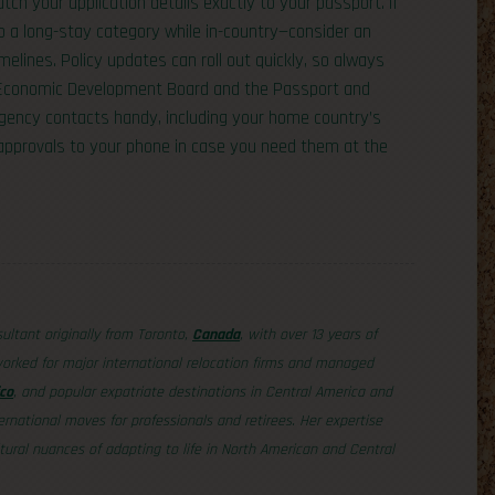
tch your application details exactly to your passport. If
o a long-stay category while in-country—consider an
elines. Policy updates can roll out quickly, so always
s Economic Development Board and the Passport and
rgency contacts handy, including your home country’s
 approvals to your phone in case you need them at the
sultant originally from Toronto,
Canada
, with over 13 years of
orked for major international relocation firms and managed
co
, and popular expatriate destinations in Central America and
ernational moves for professionals and retirees. Her expertise
tural nuances of adapting to life in North American and Central