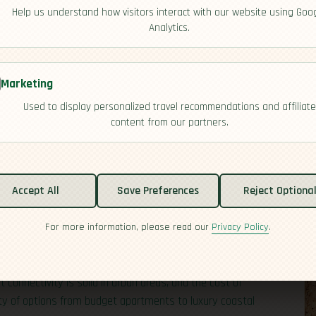
Help us understand how visitors interact with our website using Goo
Analytics.
Marketing
Used to display personalized travel recommendations and affiliate
content from our partners.
and nation in the
Indian
Ocean with a big reputation for
foreign professionals. Think tropical beaches, a
Accept All
Save Preferences
Reject Optiona
ment that’s stable and modern. English and
French
are
-to-day pace is relaxed but efficient. For travelers and
For more information, please read our
Privacy Policy
.
le: Mauritius is known for relatively straightforward
 and clear pathways for skilled workers, investors, and
 connectivity is solid in urban areas, and the cost of
enty of options from budget apartments to luxury coastal