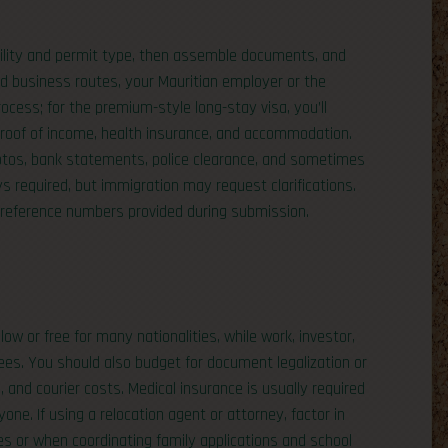
gibility and permit type, then assemble documents, and
and business routes, your Mauritian employer or the
cess; for the premium-style long-stay visa, you’ll
proof of income, health insurance, and accommodation.
hotos, bank statements, police clearance, and sometimes
ys required, but immigration may request clarifications.
e reference numbers provided during submission.
ow or free for many nationalities, while work, investor,
ees. You should also budget for document legalization or
), and courier costs. Medical insurance is usually required
ne. If using a relocation agent or attorney, factor in
s or when coordinating family applications and school