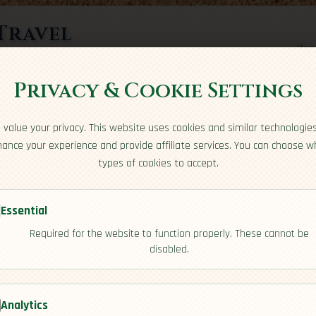
Travel
Hom
rts here
Privacy & Cookie Settings
value your privacy. This website uses cookies and similar technologie
ance your experience and provide affiliate services. You can choose w
types of cookies to accept.
Essential
Required for the website to function properly. These cannot be
s
disabled.
[Residency]
Analytics