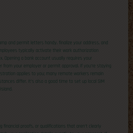
amp and permit letters handy, finalize your address, and
ployees typically activate their work authorization
x. Opening a bank account usually requires your
r from your employer or permit approval. If you’re staying
gistration applies to you; many remote workers remain
tances differ. It’s also a good time to set up local SIM
island.
nancial proofs, or qualifications that aren’t clearly