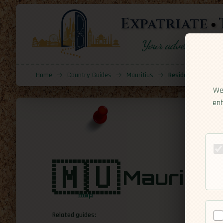
Expatriate
Your adventure sta
Home
→
Country Guides
→
Mauritius
→
Residency
We 
enh
🇲🇺
Mauritiu
map
Related guides: