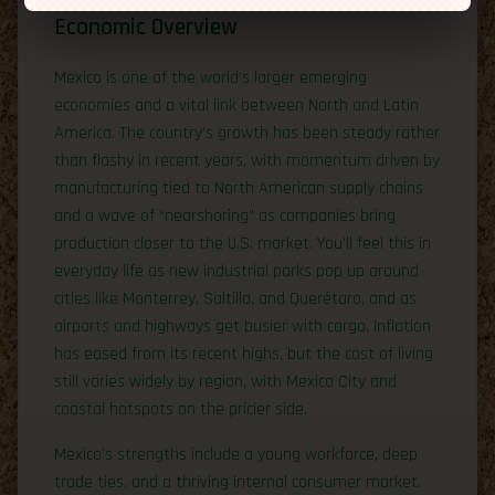
Economic Overview
Mexico is one of the world’s larger emerging
economies and a vital link between North and Latin
America. The country’s growth has been steady rather
than flashy in recent years, with momentum driven by
manufacturing tied to North American supply chains
and a wave of “nearshoring” as companies bring
production closer to the U.S. market. You’ll feel this in
everyday life as new industrial parks pop up around
cities like Monterrey, Saltillo, and Querétaro, and as
airports and highways get busier with cargo. Inflation
has eased from its recent highs, but the cost of living
still varies widely by region, with Mexico City and
coastal hotspots on the pricier side.
Mexico’s strengths include a young workforce, deep
trade ties, and a thriving internal consumer market.