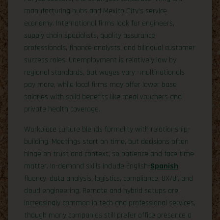
manufacturing hubs and Mexico City’s service
economy. International firms look for engineers,
supply chain specialists, quality assurance
professionals, finance analysts, and bilingual customer
success roles. Unemployment is relatively low by
regional standards, but wages vary—multinationals
pay more, while local firms may offer lower base
salaries with solid benefits like meal vouchers and
private health coverage.
Workplace culture blends formality with relationship-
building. Meetings start on time, but decisions often
hinge on trust and context, so patience and face time
matter. In-demand skills include English-
Spanish
fluency, data analysis, logistics, compliance, UX/UI, and
cloud engineering. Remote and hybrid setups are
increasingly common in tech and professional services,
though many companies still prefer office presence a