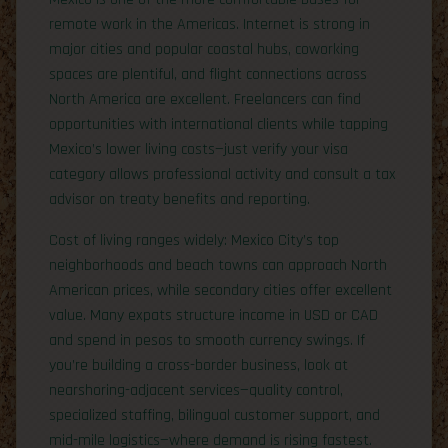
remote work in the Americas. Internet is strong in
major cities and popular coastal hubs, coworking
spaces are plentiful, and flight connections across
North America are excellent. Freelancers can find
opportunities with international clients while tapping
Mexico’s lower living costs—just verify your visa
category allows professional activity and consult a tax
advisor on treaty benefits and reporting.
Cost of living ranges widely: Mexico City’s top
neighborhoods and beach towns can approach North
American prices, while secondary cities offer excellent
value. Many expats structure income in USD or CAD
and spend in pesos to smooth currency swings. If
you’re building a cross-border business, look at
nearshoring-adjacent services—quality control,
specialized staffing, bilingual customer support, and
mid-mile logistics—where demand is rising fastest.