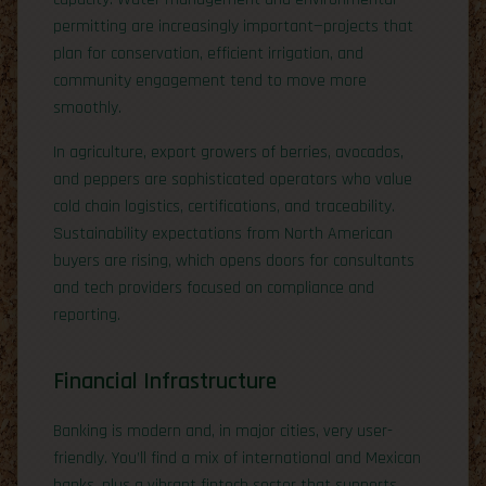
permitting are increasingly important—projects that
plan for conservation, efficient irrigation, and
community engagement tend to move more
smoothly.
In agriculture, export growers of berries, avocados,
and peppers are sophisticated operators who value
cold chain logistics, certifications, and traceability.
Sustainability expectations from North American
buyers are rising, which opens doors for consultants
and tech providers focused on compliance and
reporting.
Financial Infrastructure
Banking is modern and, in major cities, very user-
friendly. You’ll find a mix of international and Mexican
banks, plus a vibrant fintech sector that supports