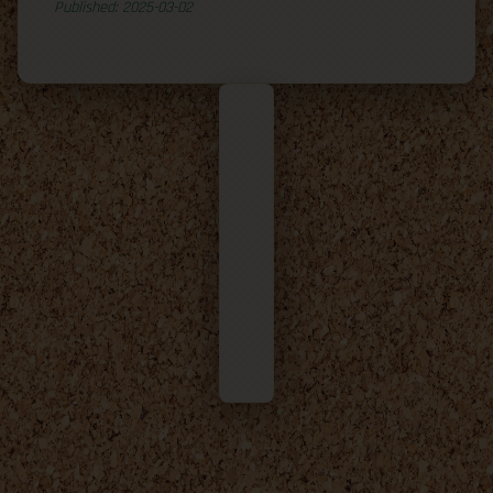
Published: 2025-03-02