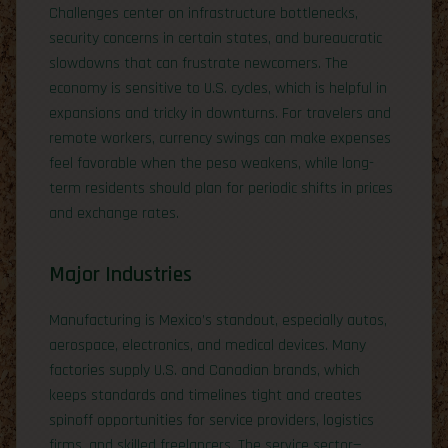
Challenges center on infrastructure bottlenecks,
security concerns in certain states, and bureaucratic
slowdowns that can frustrate newcomers. The
economy is sensitive to U.S. cycles, which is helpful in
expansions and tricky in downturns. For travelers and
remote workers, currency swings can make expenses
feel favorable when the peso weakens, while long-
term residents should plan for periodic shifts in prices
and exchange rates.
Major Industries
Manufacturing is Mexico’s standout, especially autos,
aerospace, electronics, and medical devices. Many
factories supply U.S. and Canadian brands, which
keeps standards and timelines tight and creates
spinoff opportunities for service providers, logistics
firms, and skilled freelancers. The service sector—