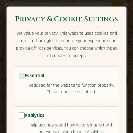
Privacy & Cookie Settings
We value your privacy. This website uses cookies and
Expatriate
Travel
similar technologies to enhance your experience and
Your adventure starts here
provide affiliate services. You can choose which types
Home
Travel Styles
Country Guides
Community
of cookies to accept.
Home
→
Country Guides
→
Mexico
→
Economy
Tools
Essential
Required for the website to function properly.
These cannot be disabled.
Analytics
🇲🇽
Mexico
[Economy]
Help us understand how visitors interact with
map
our website using Google Analytics.