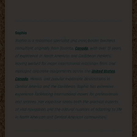
Sophia
Sophia is a relocation specialist and cross-border business
consultant originally from Toronto,
Canada
, with over 13 years
of experience in North American and Caribbean markets.
Having worked for major international relocation firms and
managed corporate assignments across the
United States
,
Canada
, Mexico, and popular expatriate destinations in
Central America and the Caribbean, Sophia has extensive
experience facilitating international moves for professionals
and retirees. Her expertise spans both the practical aspects
of visa navigation and the cultural nuances of adapting to life
in North American and Central American communities.