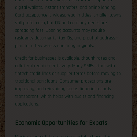
digital wallets, instant transfers, and online lending.
Card acceptance is widespread in cities; smaller towns
still prefer cash, but QR and card payments are
spreading fast. Opening accounts may require
residency documents, tax IDs, and proof of address—
plan for a few weeks and bring originals.
Credit for businesses is available, though rates and
collateral requirements vary. Many SMEs start with
fintech credit lines or supplier terms before moving to
traditional bank loans. Consumer protections are
improving, and e-invoicing keeps financial records
transparent, which helps with audits and financing
applications.
Economic Opportunities for Expats
Mexico is one of the more comfortable bases for