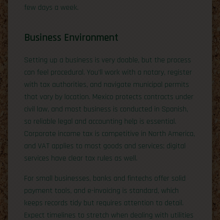
few days a week.
Business Environment
Setting up a business is very doable, but the process
can feel procedural. You’ll work with a notary, register
with tax authorities, and navigate municipal permits
that vary by location. Mexico protects contracts under
civil law, and most business is conducted in Spanish,
so reliable legal and accounting help is essential.
Corporate income tax is competitive in North America,
and VAT applies to most goods and services; digital
services have clear tax rules as well.
For small businesses, banks and fintechs offer solid
payment tools, and e-invoicing is standard, which
keeps records tidy but requires attention to detail.
Expect timelines to stretch when dealing with utilities