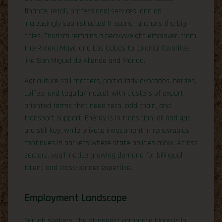
finance, retail, professional services, and an
increasingly sophisticated IT scene—anchors the big
cities. Tourism remains a heavyweight employer, from
the Riviera Maya and Los Cabos to colonial favorites
like San Miguel de Allende and Mérida.
Agriculture still matters, particularly avocados, berries,
coffee, and tequila/mezcal, with clusters of export-
oriented farms that need tech, cold chain, and
transport support. Energy is in transition: oil and gas
are still key, while private investment in renewables
continues in pockets where state policies allow. Across
sectors, you’ll notice growing demand for bilingual
talent and cross-border expertise.
Employment Landscape
For job seekers, the strongest corporate hiring is in