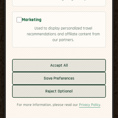
Marketing
Used to display personalized travel
recommendations and affiliate content from
our partners.
Related guides:
Activities
Accept All
Cuisine
Culture
Save Preferences
Overview
Residency
Reject Optional
Safety
For more information, please read our
Privacy Policy
.