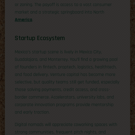
or zoning. The payoff is access to a vast consumer
market and a strategic springboard into North
America
.
Startup Ecosystem
Mexico’s startup scene is lively in Mexico City,
Guadalajara, and Monterrey. You’ll find a growing pool
of founders in fintech, proptech, logistics, healthtech,
and food delivery. Venture capital has become more
selective, but quality teams still get funded, especially
those solving payments, credit access, and cross-
border commerce. Accelerators, university labs, and
corporate innovation programs provide mentorship
and early traction.
Digital nomads will appreciate coworking spaces with
strong communities, frequent pitch nights, and