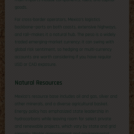
goods.
For cross-border operators, Mexico’s logistics
backbone—ports on both coasts, extensive highways,
and rail—makes it a natural hub. The peso is a widely
traded emerging-market currency; it can swing with
global risk sentiment, so hedging or multi-currency
accounts are worth considering if you have regular
USD or CAD exposure.
Natural Resources
Mexico’s resource base includes oil and gas, silver and
other minerals, and a diverse agricultural basket.
Energy policy has emphasized state leadership in
hydrocarbons while leaving room for select private
and renewable projects, which vary by state and grid
capacity. Water management and environmental