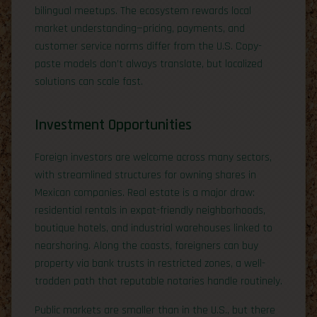
bilingual meetups. The ecosystem rewards local
market understanding—pricing, payments, and
customer service norms differ from the U.S. Copy-
paste models don’t always translate, but localized
solutions can scale fast.
Investment Opportunities
Foreign investors are welcome across many sectors,
with streamlined structures for owning shares in
Mexican companies. Real estate is a major draw:
residential rentals in expat-friendly neighborhoods,
boutique hotels, and industrial warehouses linked to
nearshoring. Along the coasts, foreigners can buy
property via bank trusts in restricted zones, a well-
trodden path that reputable notaries handle routinely.
Public markets are smaller than in the U.S., but there