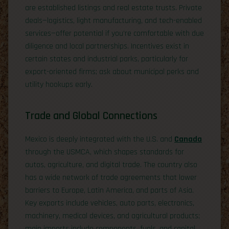
are established listings and real estate trusts. Private
deals—logistics, light manufacturing, and tech-enabled
services—offer potential if you’re comfortable with due
diligence and local partnerships. Incentives exist in
certain states and industrial parks, particularly for
export-oriented firms; ask about municipal perks and
utility hookups early.
Trade and Global Connections
Mexico is deeply integrated with the U.S. and
Canada
through the USMCA, which shapes standards for
autos, agriculture, and digital trade. The country also
has a wide network of trade agreements that lower
barriers to Europe, Latin America, and parts of Asia.
Key exports include vehicles, auto parts, electronics,
machinery, medical devices, and agricultural products;
main imports include components, fuels, and capital