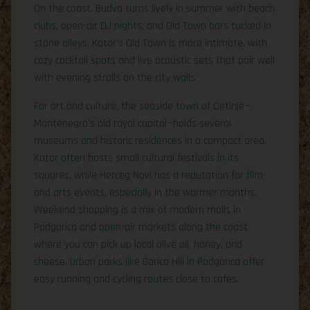
On the coast, Budva turns lively in summer with beach
clubs, open-air DJ nights, and Old Town bars tucked in
stone alleys. Kotor’s Old Town is more intimate, with
cozy cocktail spots and live acoustic sets that pair well
with evening strolls on the city walls.
For art and culture, the seaside town of Cetinje—
Montenegro’s old royal capital—holds several
museums and historic residences in a compact area.
Kotor often hosts small cultural festivals in its
squares, while Herceg Novi has a reputation for film
and arts events, especially in the warmer months.
Weekend shopping is a mix of modern malls in
Podgorica and open-air markets along the coast
where you can pick up local olive oil, honey, and
cheese. Urban parks like Gorica Hill in Podgorica offer
easy running and cycling routes close to cafes.