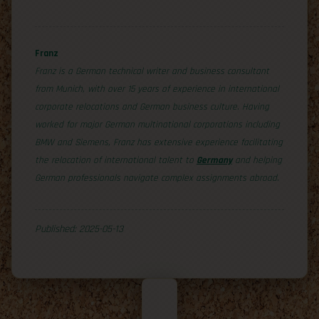
Franz
Franz is a German technical writer and business consultant
from Munich, with over 15 years of experience in international
corporate relocations and German business culture. Having
worked for major German multinational corporations including
BMW and Siemens, Franz has extensive experience facilitating
the relocation of international talent to
Germany
and helping
German professionals navigate complex assignments abroad.
Published: 2025-05-13