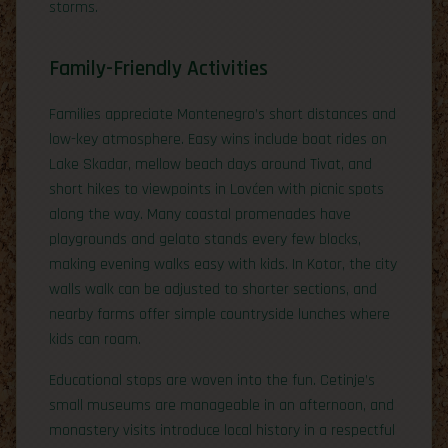
storms.
Family-Friendly Activities
Families appreciate Montenegro’s short distances and
low-key atmosphere. Easy wins include boat rides on
Lake Skadar, mellow beach days around Tivat, and
short hikes to viewpoints in Lovćen with picnic spots
along the way. Many coastal promenades have
playgrounds and gelato stands every few blocks,
making evening walks easy with kids. In Kotor, the city
walls walk can be adjusted to shorter sections, and
nearby farms offer simple countryside lunches where
kids can roam.
Educational stops are woven into the fun. Cetinje’s
small museums are manageable in an afternoon, and
monastery visits introduce local history in a respectful