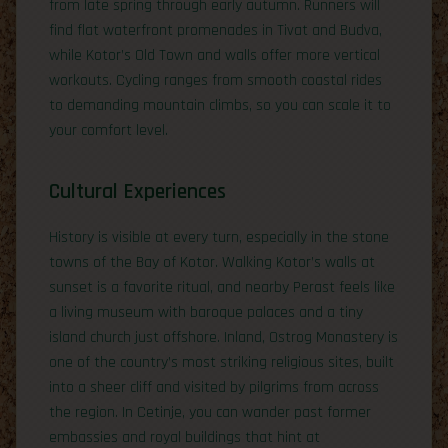
from late spring through early autumn. Runners will
find flat waterfront promenades in Tivat and Budva,
while Kotor’s Old Town and walls offer more vertical
workouts. Cycling ranges from smooth coastal rides
to demanding mountain climbs, so you can scale it to
your comfort level.
Cultural Experiences
History is visible at every turn, especially in the stone
towns of the Bay of Kotor. Walking Kotor’s walls at
sunset is a favorite ritual, and nearby Perast feels like
a living museum with baroque palaces and a tiny
island church just offshore. Inland, Ostrog Monastery is
one of the country’s most striking religious sites, built
into a sheer cliff and visited by pilgrims from across
the region. In Cetinje, you can wander past former
embassies and royal buildings that hint at