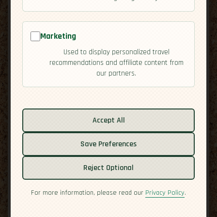
Marketing
Used to display personalized travel
recommendations and affiliate content from
our partners.
Related guides:
Cuisine
Accept All
Culture
Save Preferences
Economy
Overview
Reject Optional
Residency
Safety
For more information, please read our
Privacy Policy
.