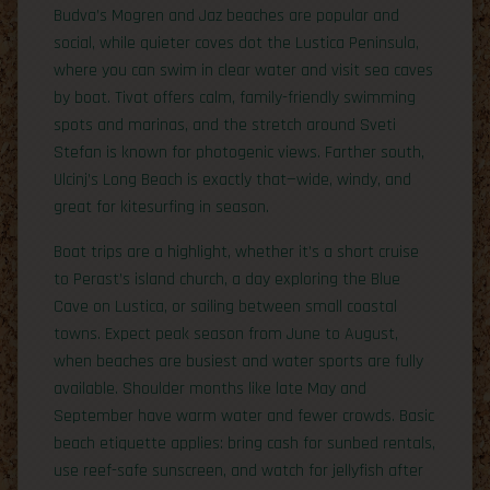
Budva’s Mogren and Jaz beaches are popular and
social, while quieter coves dot the Lustica Peninsula,
where you can swim in clear water and visit sea caves
by boat. Tivat offers calm, family-friendly swimming
spots and marinas, and the stretch around Sveti
Stefan is known for photogenic views. Farther south,
Ulcinj’s Long Beach is exactly that—wide, windy, and
great for kitesurfing in season.
Boat trips are a highlight, whether it’s a short cruise
to Perast’s island church, a day exploring the Blue
Cave on Lustica, or sailing between small coastal
towns. Expect peak season from June to August,
when beaches are busiest and water sports are fully
available. Shoulder months like late May and
September have warm water and fewer crowds. Basic
beach etiquette applies: bring cash for sunbed rentals,
use reef-safe sunscreen, and watch for jellyfish after