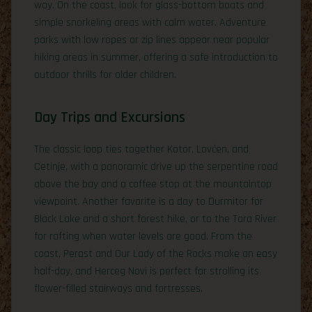
way. On the coast, look for glass-bottom boats and
simple snorkeling areas with calm water. Adventure
parks with low ropes or zip lines appear near popular
hiking areas in summer, offering a safe introduction to
outdoor thrills for older children.
Day Trips and Excursions
The classic loop ties together Kotor, Lovćen, and
Cetinje, with a panoramic drive up the serpentine road
above the bay and a coffee stop at the mountaintop
viewpoint. Another favorite is a day to Durmitor for
Black Lake and a short forest hike, or to the Tara River
for rafting when water levels are good. From the
coast, Perast and Our Lady of the Rocks make an easy
half-day, and Herceg Novi is perfect for strolling its
flower-filled stairways and fortresses.