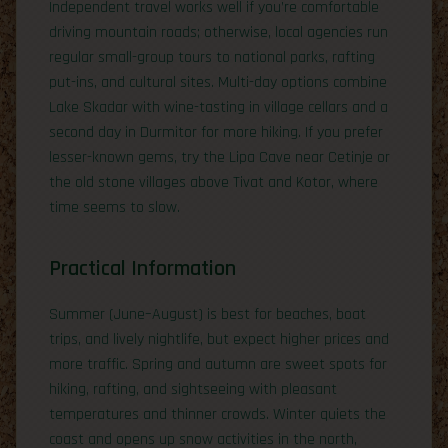
Independent travel works well if you’re comfortable
driving mountain roads; otherwise, local agencies run
regular small-group tours to national parks, rafting
put-ins, and cultural sites. Multi-day options combine
Lake Skadar with wine-tasting in village cellars and a
second day in Durmitor for more hiking. If you prefer
lesser-known gems, try the Lipa Cave near Cetinje or
the old stone villages above Tivat and Kotor, where
time seems to slow.
Practical Information
Summer (June–August) is best for beaches, boat
trips, and lively nightlife, but expect higher prices and
more traffic. Spring and autumn are sweet spots for
hiking, rafting, and sightseeing with pleasant
temperatures and thinner crowds. Winter quiets the
coast and opens up snow activities in the north,