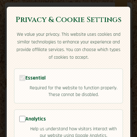
Privacy & Cookie Settings
We value your privacy. This website uses cookies and
Expatriate
Travel
similar technologies to enhance your experience and
Your adventure starts here
provide affiliate services. You can choose which types
Home
Travel Styles
Country Guides
Community
of cookies to accept.
Home
→
Country Guides
→
Montenegro
→
Activities
Tools
Essential
Required for the website to function properly.
These cannot be disabled.
Analytics
🇲🇪
Montenegro
[Activities]
Help us understand how visitors interact with
map
our website using Google Analytics.