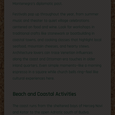
Montenegro’s diplomatic past.
Festivals pop up throughout the year, from summer
music and theater to quiet village celebrations
centered on food and wine. Look for workshops in
traditional crafts like stonework or boatbuilding in
coastal towns, and cooking classes that highlight local
seafood, mountain cheeses, and hearty stews.
Architecture lovers can trace Venetian influences
along the coast and Ottoman-era touches in older
inland quarters. Even simple moments—like a morning
espresso in a square while church bells ring—feel like
cultural experiences here.
Beach and Coastal Activities
The coast runs from the sheltered bays of Herceg Novi
and Kotor to the open Adriatic south of Budva.