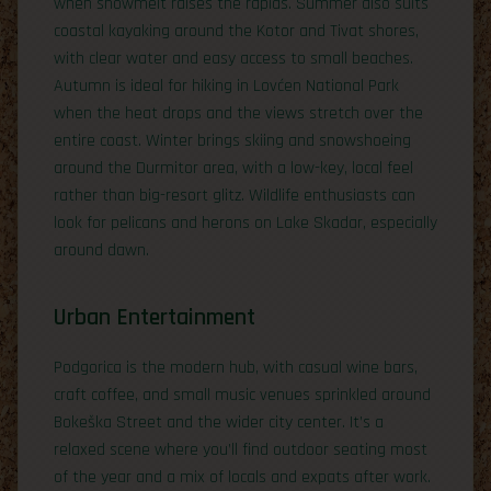
when snowmelt raises the rapids. Summer also suits
coastal kayaking around the Kotor and Tivat shores,
with clear water and easy access to small beaches.
Autumn is ideal for hiking in Lovćen National Park
when the heat drops and the views stretch over the
entire coast. Winter brings skiing and snowshoeing
around the Durmitor area, with a low-key, local feel
rather than big-resort glitz. Wildlife enthusiasts can
look for pelicans and herons on Lake Skadar, especially
around dawn.
Urban Entertainment
Podgorica is the modern hub, with casual wine bars,
craft coffee, and small music venues sprinkled around
Bokeška Street and the wider city center. It’s a
relaxed scene where you’ll find outdoor seating most
of the year and a mix of locals and expats after work.