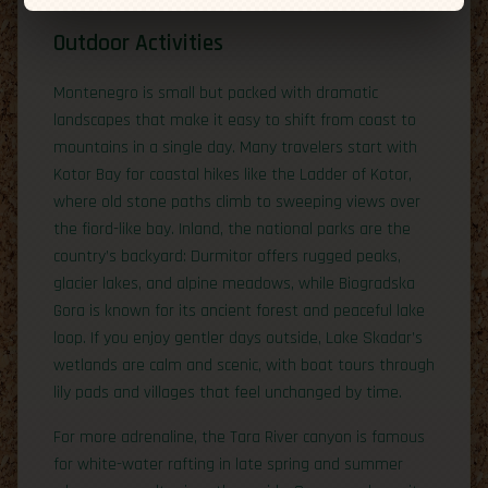
Outdoor Activities
Montenegro is small but packed with dramatic
landscapes that make it easy to shift from coast to
mountains in a single day. Many travelers start with
Kotor Bay for coastal hikes like the Ladder of Kotor,
where old stone paths climb to sweeping views over
the fiord-like bay. Inland, the national parks are the
country’s backyard: Durmitor offers rugged peaks,
glacier lakes, and alpine meadows, while Biogradska
Gora is known for its ancient forest and peaceful lake
loop. If you enjoy gentler days outside, Lake Skadar’s
wetlands are calm and scenic, with boat tours through
lily pads and villages that feel unchanged by time.
For more adrenaline, the Tara River canyon is famous
for white-water rafting in late spring and summer