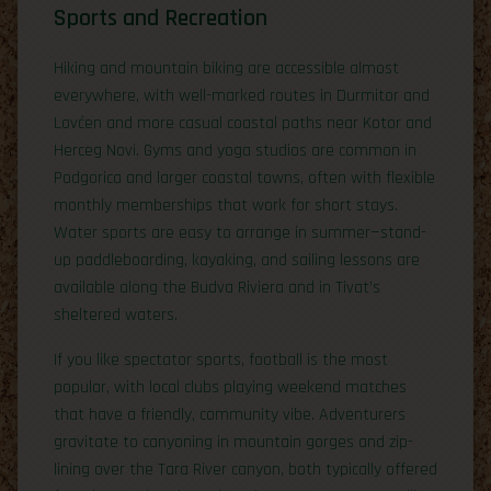
Sports and Recreation
Hiking and mountain biking are accessible almost
everywhere, with well-marked routes in Durmitor and
Lovćen and more casual coastal paths near Kotor and
Herceg Novi. Gyms and yoga studios are common in
Podgorica and larger coastal towns, often with flexible
monthly memberships that work for short stays.
Water sports are easy to arrange in summer—stand-
up paddleboarding, kayaking, and sailing lessons are
available along the Budva Riviera and in Tivat’s
sheltered waters.
If you like spectator sports, football is the most
popular, with local clubs playing weekend matches
that have a friendly, community vibe. Adventurers
gravitate to canyoning in mountain gorges and zip-
lining over the Tara River canyon, both typically offered