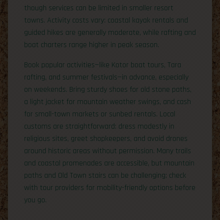
though services can be limited in smaller resort
towns. Activity costs vary: coastal kayak rentals and
guided hikes are generally moderate, while rafting and
boat charters range higher in peak season.
Book popular activities—like Kotor boat tours, Tara
rafting, and summer festivals—in advance, especially
on weekends. Bring sturdy shoes for old stone paths,
a light jacket for mountain weather swings, and cash
for small-town markets or sunbed rentals. Local
customs are straightforward: dress modestly in
religious sites, greet shopkeepers, and avoid drones
around historic areas without permission. Many trails
and coastal promenades are accessible, but mountain
paths and Old Town stairs can be challenging; check
with tour providers for mobility-friendly options before
you go.