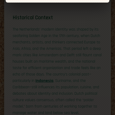
Historical Context
The Netherlands’ modern identity was shaped by its
seafaring Golden Age in the 17th century, when Dutch
merchants, artists, and thinkers connected Europe to
Asia, Africa, and the Americas. That period left a deep
mark: cities like Amsterdam and Delft still flaunt canal
houses built on maritime wealth, and the national
taste for efficient organization and trade feels like an
echo of those days. The country’s colonial past—
particularly in
Indonesia
, Suriname, and the
Caribbean—still influences its population, cuisine, and
debates about identity and inclusion. Dutch political
culture values consensus, often called the “polder
model,” born from centuries of working together to
manage water and land below sea level.