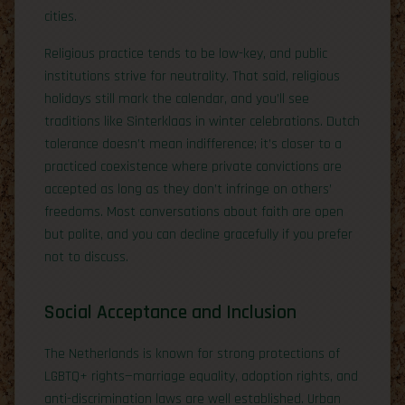
cities.
Religious practice tends to be low-key, and public
institutions strive for neutrality. That said, religious
holidays still mark the calendar, and you’ll see
traditions like Sinterklaas in winter celebrations. Dutch
tolerance doesn’t mean indifference; it’s closer to a
practiced coexistence where private convictions are
accepted as long as they don’t infringe on others’
freedoms. Most conversations about faith are open
but polite, and you can decline gracefully if you prefer
not to discuss.
Social Acceptance and Inclusion
The Netherlands is known for strong protections of
LGBTQ+ rights—marriage equality, adoption rights, and
anti-discrimination laws are well established. Urban