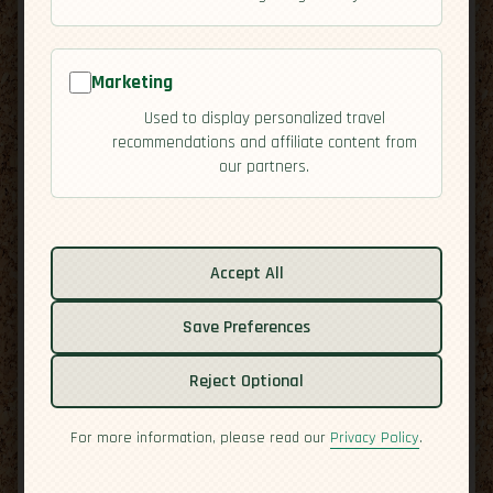
Marketing
Used to display personalized travel
recommendations and affiliate content from
our partners.
Related guides:
Accept All
Activities
Save Preferences
Cuisine
Economy
Reject Optional
Overview
Residency
For more information, please read our
Privacy Policy
.
Safety