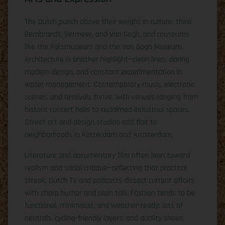
The Dutch punch above their weight in culture: think
Rembrandt, Vermeer, and Van Gogh, and museums
like the Rijksmuseum and the Van Gogh Museum.
Architecture is another highlight—clean lines, daring
modern design, and constant experimentation in
water management. Contemporary music, electronic
scenes, and festivals thrive, with venues ranging from
historic concert halls to reclaimed industrial spaces.
Street art and design studios add flair to
neighborhoods in Rotterdam and Amsterdam.
Literature and documentary film often lean toward
realism and social critique—reflecting that practical
streak. Dutch TV and podcasts dissect current affairs
with sharp humor and plain talk. Fashion tends to be
functional, minimalist, and weather-ready: lots of
neutrals, cycling-friendly layers, and quality shoes.