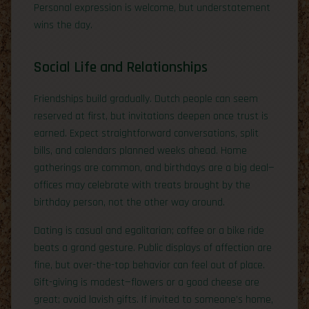
Personal expression is welcome, but understatement
wins the day.
Social Life and Relationships
Friendships build gradually. Dutch people can seem
reserved at first, but invitations deepen once trust is
earned. Expect straightforward conversations, split
bills, and calendars planned weeks ahead. Home
gatherings are common, and birthdays are a big deal—
offices may celebrate with treats brought by the
birthday person, not the other way around.
Dating is casual and egalitarian; coffee or a bike ride
beats a grand gesture. Public displays of affection are
fine, but over-the-top behavior can feel out of place.
Gift-giving is modest—flowers or a good cheese are
great; avoid lavish gifts. If invited to someone’s home,