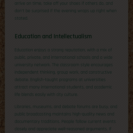
arrive on time, take off your shoes if others do, and
don’t be surprised if the evening wraps up right when
stated.
Education and Intellectualism
Education enjoys a strong reputation, with a mix of
public, private, and international schools and a wide
university network. The classroom style encourages
independent thinking, group work, and constructive
debate. English-taught programs at universities
attract many international students, and academic
life blends easily with city culture.
Libraries, museums, and debate forums are busy, and
public broadcasting maintains high-quality news and
documentary traditions. People follow current events
closely and appreciate well-reasoned arguments. If