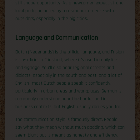
still shape opportunity. As a newcomer, expect strong
local pride, balanced by a cosmopolitan ease with
outsiders, especially in the big cities.
Language and Communication
Dutch (Nederlands) is the official language, and Frisian
is co-official in Friesland, where it’s used in daily life
and signage. You’ll also hear regional accents and
dialects, especially in the south and east, and a lot of
English—most Dutch people speak it confidently,
particularly in urban areas and workplaces. German is
commonly understood near the border and in
business contexts, but English usually carries you far.
The communication style is famously direct. People
say what they mean without much padding, which can
seem blunt but is meant as honesty and efficiency.