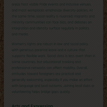
areas host visible Pride events and inclusive venues,
and most workplaces emphasize diversity policies. At
the same time, social reality is nuanced: migrants and
minority communities can face bias, and debates on
integration and identity surface regularly in politics
and media.
Women’s rights are robust in law and social policy,
with generous parental leave and a culture that
supports flexible work. Social class is less overt than in
some countries, but educational tracking and
professional networks can affect mobility. Overall,
attitudes toward foreigners are practical and
generally welcoming, especially if you make an effort
with language and local customs. Joining local clubs or
volunteering helps bridge gaps quickly.
Arts and Expression