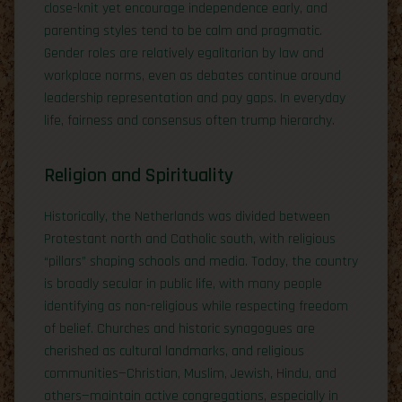
close-knit yet encourage independence early, and
parenting styles tend to be calm and pragmatic.
Gender roles are relatively egalitarian by law and
workplace norms, even as debates continue around
leadership representation and pay gaps. In everyday
life, fairness and consensus often trump hierarchy.
Religion and Spirituality
Historically, the Netherlands was divided between
Protestant north and Catholic south, with religious
“pillars” shaping schools and media. Today, the country
is broadly secular in public life, with many people
identifying as non-religious while respecting freedom
of belief. Churches and historic synagogues are
cherished as cultural landmarks, and religious
communities—Christian, Muslim, Jewish, Hindu, and
others—maintain active congregations, especially in