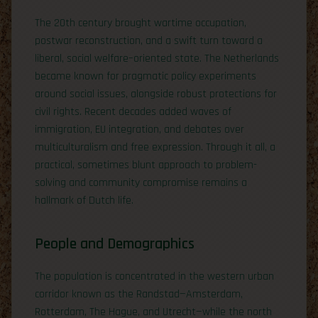
The 20th century brought wartime occupation,
postwar reconstruction, and a swift turn toward a
liberal, social welfare–oriented state. The Netherlands
became known for pragmatic policy experiments
around social issues, alongside robust protections for
civil rights. Recent decades added waves of
immigration, EU integration, and debates over
multiculturalism and free expression. Through it all, a
practical, sometimes blunt approach to problem-
solving and community compromise remains a
hallmark of Dutch life.
People and Demographics
The population is concentrated in the western urban
corridor known as the Randstad—Amsterdam,
Rotterdam, The Hague, and Utrecht—while the north