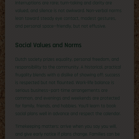
Interruptions are rare; turn-taking and clarity are
valued, and silence is not awkward. Non-verbal norms
lean toward steady eye contact, modest gestures,
and personal space—friendly, but not effusive.
Social Values and Norms
Dutch society prizes equality, personal freedom, and
responsibility to the community. A historical, practical
frugality blends with a dislike of showing off; success
is respected but not flaunted. Work-life balance is
serious business—part-time arrangements are
common, and evenings and weekends are protected
for family, friends, and hobbies. You’ll learn to book
social plans well in advance and respect the calendar.
Timekeeping matters: arrive when you say you will,
and give early notice if plans change. Families can be