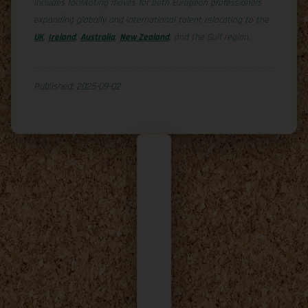
includes facilitating moves for both European professionals
expanding globally and international talent relocating to the
UK
,
Ireland
,
Australia
,
New Zealand
, and the Gulf region.
Published: 2025-09-02