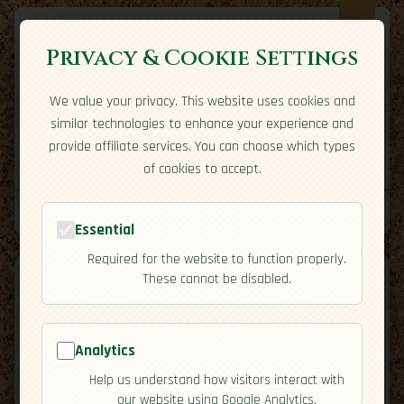
Privacy & Cookie Settings
We value your privacy. This website uses cookies and
Expatriate
Travel
similar technologies to enhance your experience and
Your adventure starts here
provide affiliate services. You can choose which types
Home
Travel Styles
Country Guides
Community
of cookies to accept.
Home
→
Country Guides
→
Netherlands
→
Culture
Tools
Essential
Required for the website to function properly.
These cannot be disabled.
Analytics
🇳🇱
Netherlands
[Culture]
Help us understand how visitors interact with
map
our website using Google Analytics.