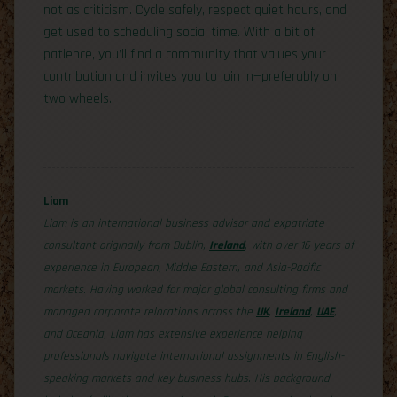
not as criticism. Cycle safely, respect quiet hours, and
get used to scheduling social time. With a bit of
patience, you’ll find a community that values your
contribution and invites you to join in—preferably on
two wheels.
Liam
Liam is an international business advisor and expatriate
consultant originally from Dublin,
Ireland
, with over 16 years of
experience in European, Middle Eastern, and Asia-Pacific
markets. Having worked for major global consulting firms and
managed corporate relocations across the
UK
,
Ireland
,
UAE
,
and Oceania, Liam has extensive experience helping
professionals navigate international assignments in English-
speaking markets and key business hubs. His background