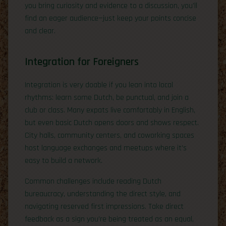
you bring curiosity and evidence to a discussion, you’ll
find an eager audience—just keep your points concise
and clear.
Integration for Foreigners
Integration is very doable if you lean into local
rhythms: learn some Dutch, be punctual, and join a
club or class. Many expats live comfortably in English,
but even basic Dutch opens doors and shows respect.
City halls, community centers, and coworking spaces
host language exchanges and meetups where it’s
easy to build a network.
Common challenges include reading Dutch
bureaucracy, understanding the direct style, and
navigating reserved first impressions. Take direct
feedback as a sign you’re being treated as an equal,