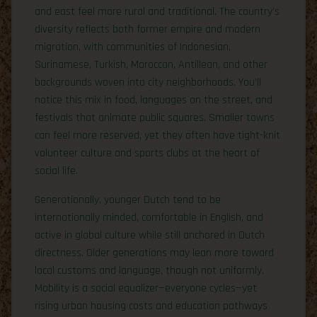
and east feel more rural and traditional. The country’s
diversity reflects both former empire and modern
migration, with communities of Indonesian,
Surinamese, Turkish, Moroccan, Antillean, and other
backgrounds woven into city neighborhoods. You’ll
notice this mix in food, languages on the street, and
festivals that animate public squares. Smaller towns
can feel more reserved, yet they often have tight-knit
volunteer culture and sports clubs at the heart of
social life.
Generationally, younger Dutch tend to be
internationally minded, comfortable in English, and
active in global culture while still anchored in Dutch
directness. Older generations may lean more toward
local customs and language, though not uniformly.
Mobility is a social equalizer—everyone cycles—yet
rising urban housing costs and education pathways