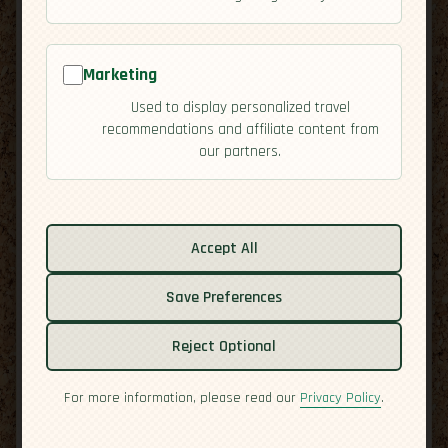
Marketing
Used to display personalized travel
recommendations and affiliate content from
our partners.
Related guides:
Activities
Accept All
Cuisine
Culture
Save Preferences
Economy
Residency
Reject Optional
Safety
For more information, please read our
Privacy Policy
.