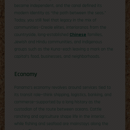
became independent, and the canal defined its
modern identity as “the path between the seas.”
Today, you still feel that legacy in the mix of
communities—Creole elites, interioranos from the
countryside, long-established
Chinese
families,
Jewish and Hindu communities, and indigenous
groups such as the Kuna—each leaving a mark on the
capital’s food, businesses, and neighborhoods.
Economy
Panama’s economy revolves around services tied to
its transit role—think shipping, logistics, banking, and
commerce—supported by a long history as the
custodian of the route between oceans. Cattle
ranching and agriculture shape life in the interior,
while fishing and seafood are mainstays along the