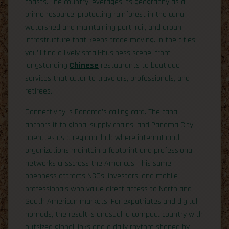
coasts. The country leverages its geography as a
prime resource, protecting rainforest in the canal
watershed and maintaining port, rail, and urban
infrastructure that keeps trade moving. In the cities,
you’ll find a lively small-business scene, from
longstanding
Chinese
restaurants to boutique
services that cater to travelers, professionals, and
retirees.
Connectivity is Panama’s calling card. The canal
anchors it to global supply chains, and Panama City
operates as a regional hub where international
organizations maintain a footprint and professional
networks crisscross the Americas. This same
openness attracts NGOs, investors, and mobile
professionals who value direct access to North and
South American markets. For expatriates and digital
nomads, the result is unusual: a compact country with
outsized global links and a daily rhythm shaped by