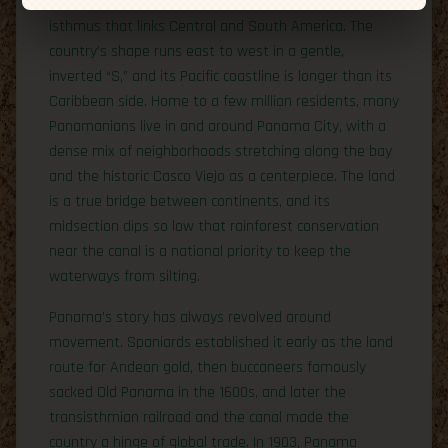
Panama, known locally as Panamá, sits on the slender
isthmus that links Central and South America. The
country’s shape runs east to west in a gentle,
inverted “S,” and its Pacific coastline is longer than its
Caribbean side. Home to a few million residents, many
Panamanians live in and around Panama City, with a
dense mix of neighborhoods stretching along the bay
and the historic Casco Viejo as a centerpiece. The land
is a true bridge between continents, and its
midsection dips so low that rainforest conservation
near the canal is a national priority to keep the
waterways from silting.
Panama’s story has always revolved around
movement. Spaniards established it early as the land
route for Andean gold, then buccaneers famously
sacked Old Panama in the 1600s, and later the
transisthmian railroad and the canal made the
country a hinge of global trade. In 1903, Panama