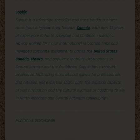
Sophia
Sophia is a relocation specialist and cross-border business
consultant originally from Toronto,
Canada
, with over 13 years
of experience in North American and Caribbean markets.
Having worked for major international relocation firms and
managed corporate assignments across the
United States
,
Canada
,
Mexico
, and popular expatriate destinations in
Central America and the Caribbean, Sophia has extensive
experience facilitating international moves for professionals
and retirees. Her expertise spans both the practical aspects
of visa navigation and the cultural nuances of adapting to life
in North American and Central American communities.
Published: 2025-03-09