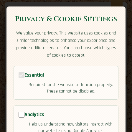
Privacy & Cookie Settings
We value your privacy. This website uses cookies and
Expatriate
Travel
similar technologies to enhance your experience and
Your adventure starts here
provide affiliate services. You can choose which types
Home
Travel Styles
Country Guides
Community
of cookies to accept.
Home
→
Country Guides
→
Panama
→
Overview
Tools
Essential
Required for the website to function properly.
These cannot be disabled.
Analytics
🇵🇦
Panama
[Overview]
Help us understand how visitors interact with
map
our website using Google Analytics.