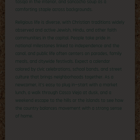
tasajo in the interior, and sancocho soup as a
comforting staple across backgrounds.
Religious life is diverse, with Christian traditions widely
observed and active Jewish, Hindu, and other faith
communities in the capital. People take pride in
national milestones linked to independence and the
canal, and public life often centers on parades, family
meals, and citywide festivals. Expect a calendar
colored by civic celebrations, school bands, and street
culture that brings neighborhoods together. As a
newcomer, it’s easy to plug in—start with a market
lunch, a walk through Casco Viejo at dusk, and a
weekend escape to the hills or the islands to see how
the country balances movement with a strong sense
of home.