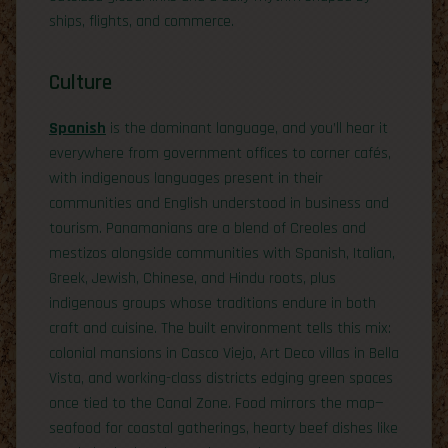
ships, flights, and commerce.
Culture
Spanish
is the dominant language, and you’ll hear it
everywhere from government offices to corner cafés,
with indigenous languages present in their
communities and English understood in business and
tourism. Panamanians are a blend of Creoles and
mestizos alongside communities with Spanish, Italian,
Greek, Jewish, Chinese, and Hindu roots, plus
indigenous groups whose traditions endure in both
craft and cuisine. The built environment tells this mix:
colonial mansions in Casco Viejo, Art Deco villas in Bella
Vista, and working-class districts edging green spaces
once tied to the Canal Zone. Food mirrors the map—
seafood for coastal gatherings, hearty beef dishes like