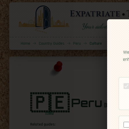
Expatriate
Your adventure sta
Home
→
Country Guides
→
Peru
→
Culture
We 
enh
🇵🇪
Peru
[Cultur
map
Related guides: