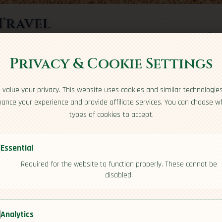
Travel
Hom
rts here
Privacy & Cookie Settings
value your privacy. This website uses cookies and similar technologie
ance your experience and provide affiliate services. You can choose w
types of cookies to accept.
Essential
Required for the website to function properly. These cannot be
disabled.
e]
Analytics