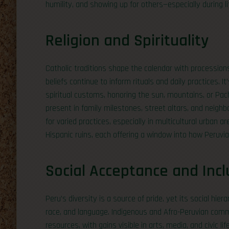
humility, and showing up for others—especially during li
Religion and Spirituality
Catholic traditions shape the calendar with processions
beliefs continue to inform rituals and daily practices
spiritual customs, honoring the sun, mountains, or Pach
present in family milestones, street altars, and neighbo
for varied practices, especially in multicultural urban 
Hispanic ruins, each offering a window into how Peruvi
Social Acceptance and Incl
Peru’s diversity is a source of pride, yet its social hier
race, and language. Indigenous and Afro-Peruvian comm
resources, with gains visible in arts, media, and civic l