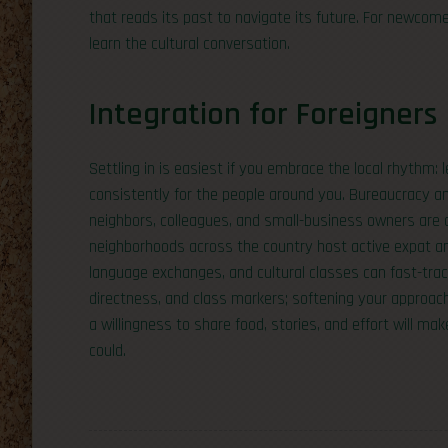
that reads its past to navigate its future. For newco
learn the cultural conversation.
Integration for Foreigners
Settling in is easiest if you embrace the local rhythm:
consistently for the people around you. Bureaucracy an
neighbors, colleagues, and small-business owners are o
neighborhoods across the country host active expat an
language exchanges, and cultural classes can fast-tra
directness, and class markers; softening your approac
a willingness to share food, stories, and effort will m
could.