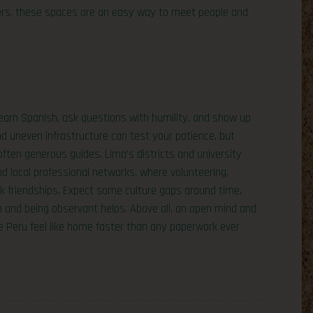
mers, these spaces are an easy way to meet people and
 learn Spanish, ask questions with humility, and show up
d uneven infrastructure can test your patience, but
ften generous guides. Lima’s districts and university
d local professional networks, where volunteering,
ck friendships. Expect some culture gaps around time,
h and being observant helps. Above all, an open mind and
ake Peru feel like home faster than any paperwork ever