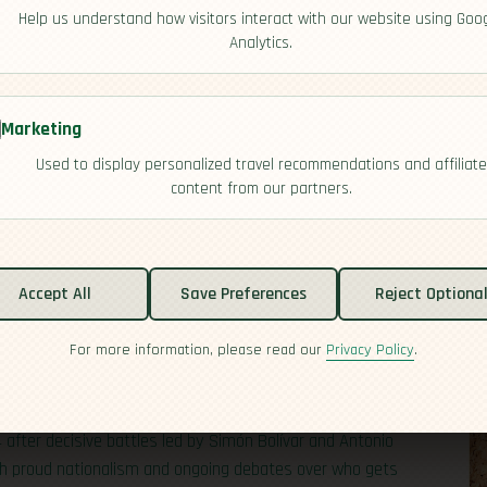
Help us understand how visitors interact with our website using Goo
Analytics.
Marketing
Used to display personalized travel recommendations and affiliate
content from our partners.
Accept All
Save Preferences
Reject Optiona
For more information, please read our
Privacy Policy
.
h colonial rule, and a relatively late path to
mpire in the 16th century and built a powerful
top Indigenous temples to signal a new order.
after decisive battles led by Simón Bolívar and Antonio
both proud nationalism and ongoing debates over who gets