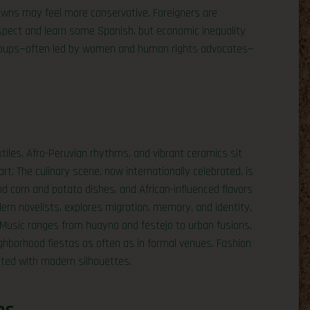
towns may feel more conservative. Foreigners are
espect and learn some Spanish, but economic inequality
 groups—often led by women and human rights advocates—
extiles, Afro-Peruvian rhythms, and vibrant ceramics sit
t. The culinary scene, now internationally celebrated, is
and corn and potato dishes, and African-influenced flavors
dern novelists, explores migration, memory, and identity,
s. Music ranges from huayno and festejo to urban fusions,
ghborhood fiestas as often as in formal venues. Fashion
eted with modern silhouettes.