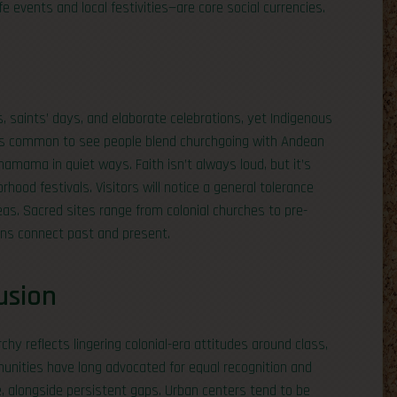
fe events and local festivities—are core social currencies.
, saints’ days, and elaborate celebrations, yet Indigenous
. It’s common to see people blend churchgoing with Andean
amama in quiet ways. Faith isn’t always loud, but it’s
rhood festivals. Visitors will notice a general tolerance
areas. Sacred sites range from colonial churches to pre-
ans connect past and present.
usion
archy reflects lingering colonial-era attitudes around class,
unities have long advocated for equal recognition and
ife, alongside persistent gaps. Urban centers tend to be