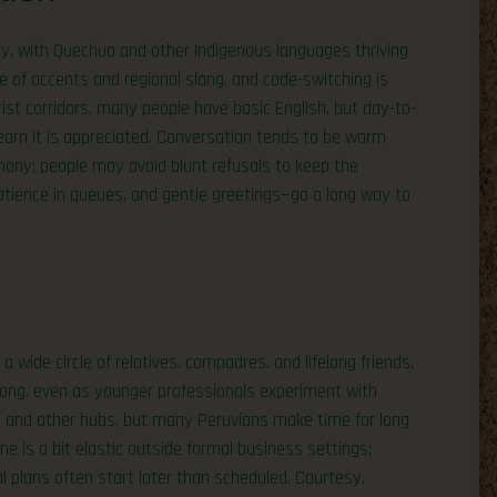
ry, with Quechua and other Indigenous languages thriving
ge of accents and regional slang, and code-switching is
ist corridors, many people have basic English, but day-to-
to learn it is appreciated. Conversation tends to be warm
rmony; people may avoid blunt refusals to keep the
 patience in queues, and gentle greetings—go a long way to
 a wide circle of relatives, compadres, and lifelong friends.
ong, even as younger professionals experiment with
ma and other hubs, but many Peruvians make time for long
e is a bit elastic outside formal business settings;
al plans often start later than scheduled. Courtesy,