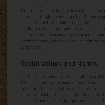
Spanish is the primary language for most of the count
in parts of the highlands and beyond. You’ll hear a ran
common in mixed communities. In larger cities and tour
day life still runs in Spanish, and even a little effort 
and polite, with indirect phrasing used to maintain ha
interaction friendly. Non-verbal cues—like a soft tone,
building trust.
Social Values and Norms
Family is central, and social obligations often extend to
Respect for elders and community leaders remains str
more flexible lifestyles. Work can be demanding in Li
lunches, weekend gatherings, and big holiday meals. Tim
punctuality matters for official appointments, but soci