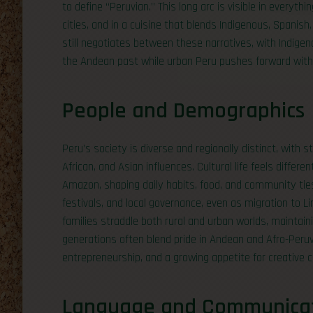
to define “Peruvian.” This long arc is visible in everyt
cities, and in a cuisine that blends Indigenous, Spanish,
still negotiates between these narratives, with Indigen
the Andean past while urban Peru pushes forward with 
People and Demographics
Peru’s society is diverse and regionally distinct, with
African, and Asian influences. Cultural life feels differ
Amazon, shaping daily habits, food, and community ties.
festivals, and local governance, even as migration to L
families straddle both rural and urban worlds, maintain
generations often blend pride in Andean and Afro-Peruvi
entrepreneurship, and a growing appetite for creative c
Language and Communica