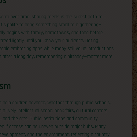
ps
warm over time; sharing meals is the surest path to
it’s polite to bring something small to a gathering—
sually begins with family, hometowns, and food before
 tread lightly until you know your audience. Dating
ople embracing apps while many still value introductions
 in after a long day, remembering a birthday—matter more
ism
to help children advance, whether through public schools,
nd a lively intellectual scene: book fairs, cultural centers,
s, and the arts. Public institutions and community
even if access can be uneven outside major hubs. Many
development, and the environment, reflecting a country