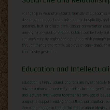
Social Life and Relationshi
Friendship in Peru often starts formally and becomes 
deeper connection. Hosts take pride in hospitality, and 
pastries, fruit, or a local drink. Casual conversation u
moving to personal ambitions; politics can be lively but
customs vary by region and age group, with younger pe
through friends and family. Displays of care—checking
than flashy gestures.
Education and Intellectual
Education is highly valued, and families invest heavily 
private options, or university studies. In cities, you’ll fi
and lectures that weave together history, social issue
programs support reading and cultural participation, 
Peruvians engage in thoughtful debate about identity, 