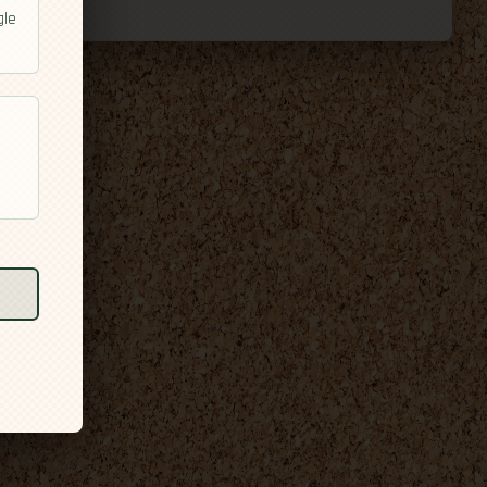
gle
l