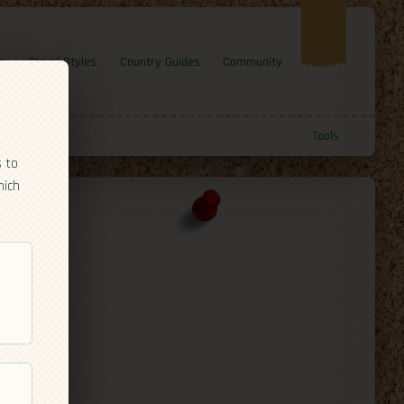
e
Travel Styles
Country Guides
Community
Tools
s to
hich