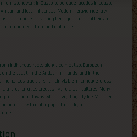
hing from stonework in Cusco to baroque facades in coastal
 African, and later influences. Modern Peruvian identity
ous communities asserting heritage as rightful heirs to
contemporary culture and global ties.
 strong Indigenous roots alongside mestizo, European,
ent on the coast, in the Andean highlands, and in the
 Indigenous traditions remain visible in language, dress,
ima and other cities creates hybrid urban cultures. Many
ing ties to hometowns while navigating city life. Younger
an heritage with global pop culture, digital
areers.
tion