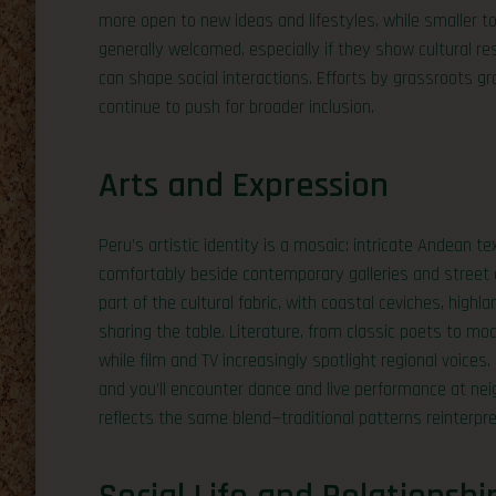
more open to new ideas and lifestyles, while smaller 
generally welcomed, especially if they show cultural r
can shape social interactions. Efforts by grassroots
continue to push for broader inclusion.
Arts and Expression
Peru’s artistic identity is a mosaic: intricate Andean t
comfortably beside contemporary galleries and street ar
part of the cultural fabric, with coastal ceviches, highl
sharing the table. Literature, from classic poets to mo
while film and TV increasingly spotlight regional voice
and you’ll encounter dance and live performance at nei
reflects the same blend—traditional patterns reinterpr