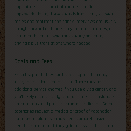
appointment to submit biometrics and final
paperwork; timing these steps is important, so keep
copies and confirmations handy. Interviews are usually
straightforward and focus on your plans, finances, and
accommodation—answer consistently and bring
originals plus translations where needed.
Costs and Fees
Expect separate fees for the visa application and,
later, the residence permit card. There may be
additional service charges if you use a visa center, and
you’ll likely need to budget for document translations,
notarizations, and police clearance certificates. Some
categories request a medical or proof of vaccination,
but most applicants simply need comprehensive
health insurance until they gain access to the national