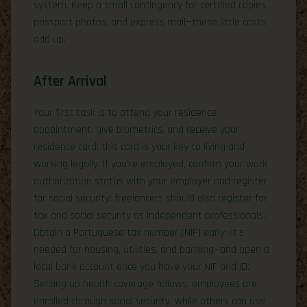
system. Keep a small contingency for certified copies,
passport photos, and express mail—these little costs
add up.
After Arrival
Your first task is to attend your residence
appointment, give biometrics, and receive your
residence card; this card is your key to living and
working legally. If you’re employed, confirm your work
authorization status with your employer and register
for social security; freelancers should also register for
tax and social security as independent professionals.
Obtain a Portuguese tax number (NIF) early—it’s
needed for housing, utilities, and banking—and open a
local bank account once you have your NIF and ID.
Setting up health coverage follows: employees are
enrolled through social security, while others can use