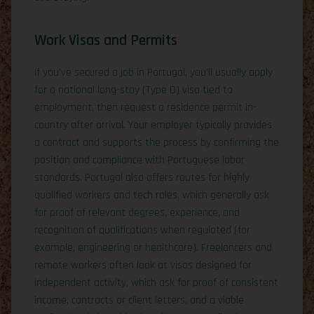
Work Visas and Permits
If you’ve secured a job in Portugal, you’ll usually apply
for a national long-stay (Type D) visa tied to
employment, then request a residence permit in-
country after arrival. Your employer typically provides
a contract and supports the process by confirming the
position and compliance with Portuguese labor
standards. Portugal also offers routes for highly
qualified workers and tech roles, which generally ask
for proof of relevant degrees, experience, and
recognition of qualifications when regulated (for
example, engineering or healthcare). Freelancers and
remote workers often look at visas designed for
independent activity, which ask for proof of consistent
income, contracts or client letters, and a viable