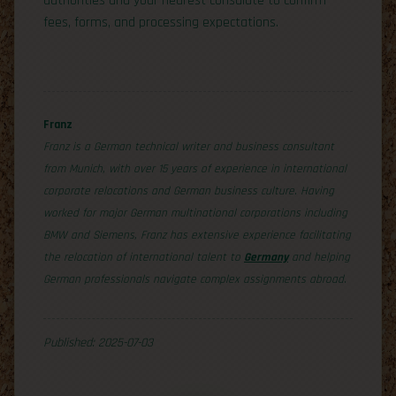
authorities and your nearest consulate to confirm
fees, forms, and processing expectations.
Franz
Franz is a German technical writer and business consultant
from Munich, with over 15 years of experience in international
corporate relocations and German business culture. Having
worked for major German multinational corporations including
BMW and Siemens, Franz has extensive experience facilitating
the relocation of international talent to
Germany
and helping
German professionals navigate complex assignments abroad.
Published: 2025-07-03