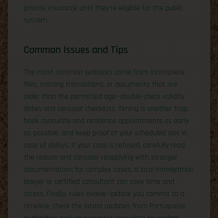
private insurance until they’re eligible for the public
system.
Common Issues and Tips
The most common setbacks come from incomplete
files, missing translations, or documents that are
older than the permitted age—double-check validity
dates and consular checklists. Timing is another trap:
book consulate and residence appointments as early
as possible, and keep proof of your scheduled slot in
case of delays. If your case is refused, carefully read
the reason and consider reapplying with stronger
documentation; for complex cases, a local immigration
lawyer or certified consultant can save time and
stress. Finally, rules evolve—before you commit to a
timeline, check the latest updates from Portuguese