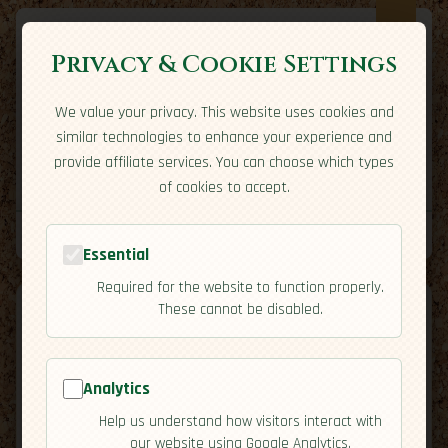
Privacy & Cookie Settings
We value your privacy. This website uses cookies and
Expatriate
Travel
similar technologies to enhance your experience and
Your adventure starts here
provide affiliate services. You can choose which types
Home
Travel Styles
Country Guides
Community
of cookies to accept.
Home
→
Country Guides
→
Portugal
→
Residency
Tools
Essential
Required for the website to function properly.
These cannot be disabled.
Analytics
🇵🇹
Portugal
[Residency]
Help us understand how visitors interact with
map
our website using Google Analytics.