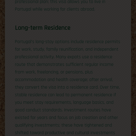
professional plan; this visa allows you to live in
Portugal while working for clients abroad.
Long-term Residence
Portugal’s long-stay options include residence permits
for work, study, family reunification, and independent
professional activity. Many expats use a residence
route that demonstrates sufficient regular income
from work, freelancing, or pensions, plus
accommodation and health coverage; after arrival,
they convert the visa into a residence card. Over time,
stable residence can lead to permanent residence if
you meet stay requirements, language basics, and
good conduct standards. Investment routes have
existed for years and focus on job creation and other
qualifying investments; these have tightened and
shifted toward productive and cultural investments