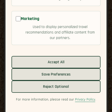
Marketing
Used to display personalized travel
recommendations and affiliate content from
our partners.
Related guides:
Activities
Accept All
Cuisine
Save Preferences
Culture
Economy
Reject Optional
Overview
Safety
For more information, please read our
Privacy Policy
.