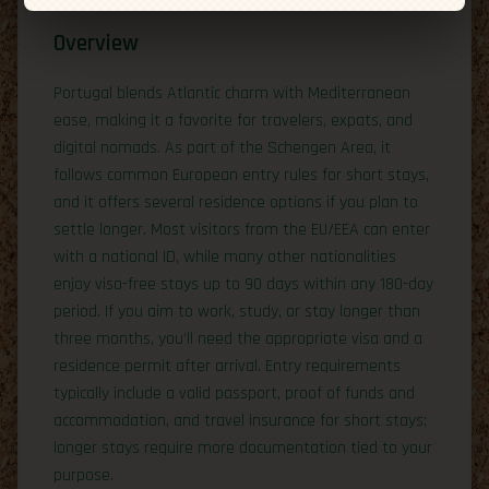
Overview
Portugal blends Atlantic charm with Mediterranean
ease, making it a favorite for travelers, expats, and
digital nomads. As part of the Schengen Area, it
follows common European entry rules for short stays,
and it offers several residence options if you plan to
settle longer. Most visitors from the EU/EEA can enter
with a national ID, while many other nationalities
enjoy visa-free stays up to 90 days within any 180-day
period. If you aim to work, study, or stay longer than
three months, you’ll need the appropriate visa and a
residence permit after arrival. Entry requirements
typically include a valid passport, proof of funds and
accommodation, and travel insurance for short stays;
longer stays require more documentation tied to your
purpose.