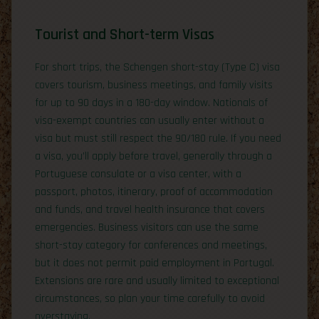
Tourist and Short-term Visas
For short trips, the Schengen short-stay (Type C) visa
covers tourism, business meetings, and family visits
for up to 90 days in a 180-day window. Nationals of
visa-exempt countries can usually enter without a
visa but must still respect the 90/180 rule. If you need
a visa, you’ll apply before travel, generally through a
Portuguese consulate or a visa center, with a
passport, photos, itinerary, proof of accommodation
and funds, and travel health insurance that covers
emergencies. Business visitors can use the same
short-stay category for conferences and meetings,
but it does not permit paid employment in Portugal.
Extensions are rare and usually limited to exceptional
circumstances, so plan your time carefully to avoid
overstaying.