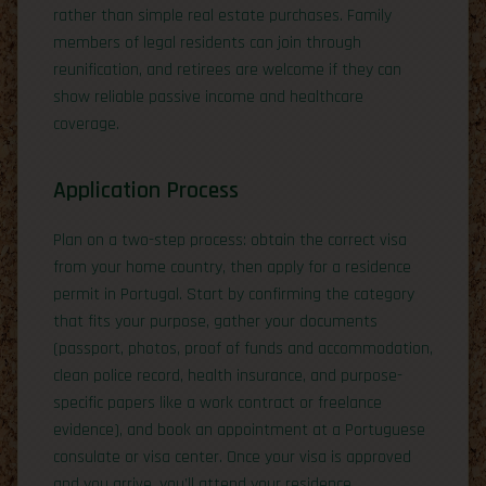
rather than simple real estate purchases. Family
members of legal residents can join through
reunification, and retirees are welcome if they can
show reliable passive income and healthcare
coverage.
Application Process
Plan on a two-step process: obtain the correct visa
from your home country, then apply for a residence
permit in Portugal. Start by confirming the category
that fits your purpose, gather your documents
(passport, photos, proof of funds and accommodation,
clean police record, health insurance, and purpose-
specific papers like a work contract or freelance
evidence), and book an appointment at a Portuguese
consulate or visa center. Once your visa is approved
and you arrive, you’ll attend your residence