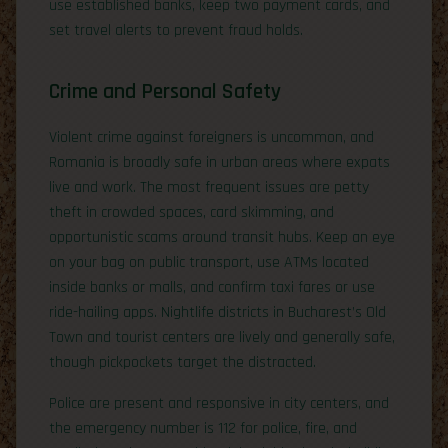
use established banks, keep two payment cards, and
set travel alerts to prevent fraud holds.
Crime and Personal Safety
Violent crime against foreigners is uncommon, and
Romania is broadly safe in urban areas where expats
live and work. The most frequent issues are petty
theft in crowded spaces, card skimming, and
opportunistic scams around transit hubs. Keep an eye
on your bag on public transport, use ATMs located
inside banks or malls, and confirm taxi fares or use
ride-hailing apps. Nightlife districts in Bucharest’s Old
Town and tourist centers are lively and generally safe,
though pickpockets target the distracted.
Police are present and responsive in city centers, and
the emergency number is 112 for police, fire, and