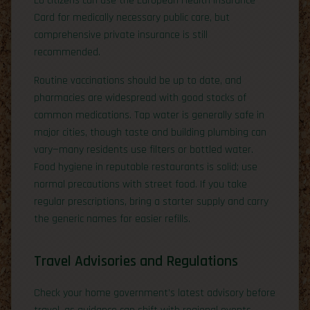
EU citizens can use the European Health Insurance
Card for medically necessary public care, but
comprehensive private insurance is still
recommended.
Routine vaccinations should be up to date, and
pharmacies are widespread with good stocks of
common medications. Tap water is generally safe in
major cities, though taste and building plumbing can
vary—many residents use filters or bottled water.
Food hygiene in reputable restaurants is solid; use
normal precautions with street food. If you take
regular prescriptions, bring a starter supply and carry
the generic names for easier refills.
Travel Advisories and Regulations
Check your home government’s latest advisory before