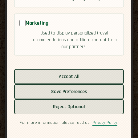
Marketing
Used to display personalized travel
recommendations and affiliate content from
our partners.
Related guides:
Activities
Accept All
Cuisine
Save Preferences
Culture
Economy
Reject Optional
Overview
Residency
For more information, please read our
Privacy Policy
.