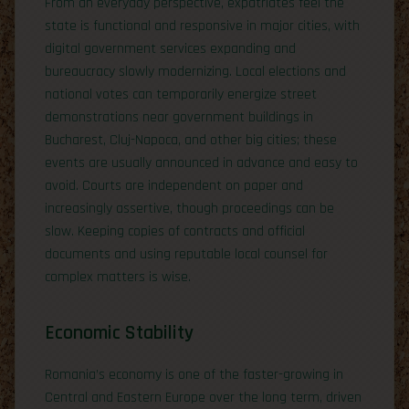
From an everyday perspective, expatriates feel the
state is functional and responsive in major cities, with
digital government services expanding and
bureaucracy slowly modernizing. Local elections and
national votes can temporarily energize street
demonstrations near government buildings in
Bucharest, Cluj-Napoca, and other big cities; these
events are usually announced in advance and easy to
avoid. Courts are independent on paper and
increasingly assertive, though proceedings can be
slow. Keeping copies of contracts and official
documents and using reputable local counsel for
complex matters is wise.
Economic Stability
Romania’s economy is one of the faster-growing in
Central and Eastern Europe over the long term, driven