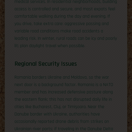
medical services. In residential neighborhoods, building
access is controlled and secure, and most expats feel
comfortable walking during the day and evening. If
you drive, take extra care: aggressive passing and
variable road conditions make road accidents a
leading risk. In winter, rural roads can be icy and poorly
lit; plan daylight travel when possible.
Regional Security Issues
Romania borders Ukraine and Moldova, so the war
next door is a background factor. Romania is a NATO
member and has increased defensive posture along
the eastern flank; this has not disrupted daily life in
cities like Bucharest, Cluj, or Timișoara. Near the
Danube border with Ukraine, authorities have
occasionally reported drone debris from strikes on
Ukrainian river ports; if traveling in the Danube Delta