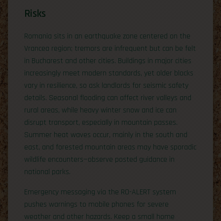
Risks
Romania sits in an earthquake zone centered on the
Vrancea region; tremors are infrequent but can be felt
in Bucharest and other cities. Buildings in major cities
increasingly meet modern standards, yet older blocks
vary in resilience, so ask landlords for seismic safety
details. Seasonal flooding can affect river valleys and
rural areas, while heavy winter snow and ice can
disrupt transport, especially in mountain passes.
Summer heat waves occur, mainly in the south and
east, and forested mountain areas may have sporadic
wildlife encounters—observe posted guidance in
national parks.
Emergency messaging via the RO-ALERT system
pushes warnings to mobile phones for severe
weather and other hazards. Keep a small home