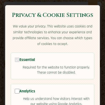
Privacy & Cookie Settings
We value your privacy. This website uses cookies and
Expatriate
Travel
similar technologies to enhance your experience and
Your adventure starts here
provide affiliate services. You can choose which types
Home
Travel Styles
Country Guides
Community
of cookies to accept.
Home
→
Country Guides
→
Romania
→
Safety
Tools
Essential
Required for the website to function properly.
These cannot be disabled.
Analytics
🇷🇴
Romania
[Safety]
Help us understand how visitors interact with
map
our website using Google Analytics.