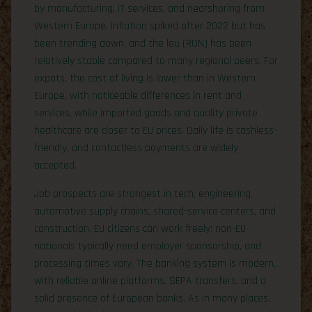
by manufacturing, IT services, and nearshoring from
Western Europe. Inflation spiked after 2022 but has
been trending down, and the leu (RON) has been
relatively stable compared to many regional peers. For
expats, the cost of living is lower than in Western
Europe, with noticeable differences in rent and
services, while imported goods and quality private
healthcare are closer to EU prices. Daily life is cashless-
friendly, and contactless payments are widely
accepted.
Job prospects are strongest in tech, engineering,
automotive supply chains, shared-service centers, and
construction. EU citizens can work freely; non-EU
nationals typically need employer sponsorship, and
processing times vary. The banking system is modern,
with reliable online platforms, SEPA transfers, and a
solid presence of European banks. As in many places,