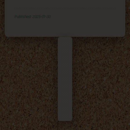
Published: 2025-01-30