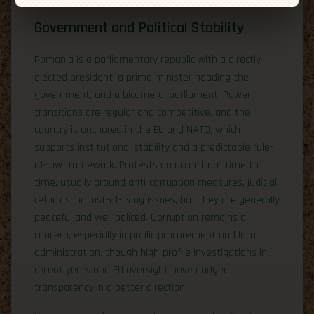
Government and Political Stability
Romania is a parliamentary republic with a directly
elected president, a prime minister heading the
government, and a bicameral parliament. Power
transitions are regular and competitive, and the
country is anchored in the EU and NATO, which
supports institutional stability and a predictable rule-
of-law framework. Protests do occur from time to
time, usually around anti-corruption measures, judicial
reforms, or cost-of-living issues, but they are generally
peaceful and well policed. Corruption remains a
concern, especially in public procurement and local
administration, though high-profile investigations in
recent years and EU oversight have nudged
transparency in a better direction.