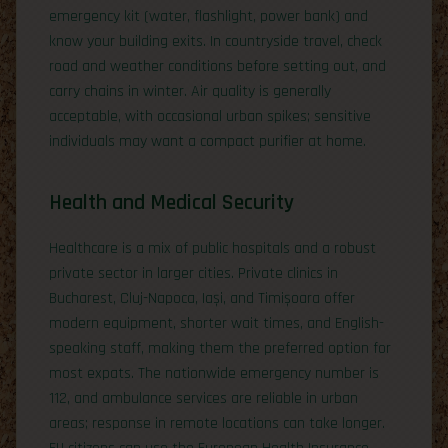
emergency kit (water, flashlight, power bank) and
know your building exits. In countryside travel, check
road and weather conditions before setting out, and
carry chains in winter. Air quality is generally
acceptable, with occasional urban spikes; sensitive
individuals may want a compact purifier at home.
Health and Medical Security
Healthcare is a mix of public hospitals and a robust
private sector in larger cities. Private clinics in
Bucharest, Cluj-Napoca, Iași, and Timișoara offer
modern equipment, shorter wait times, and English-
speaking staff, making them the preferred option for
most expats. The nationwide emergency number is
112, and ambulance services are reliable in urban
areas; response in remote locations can take longer.