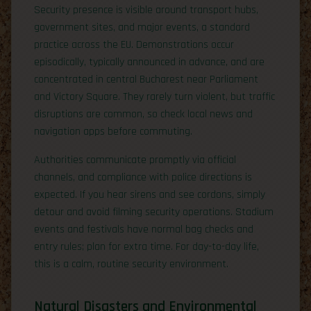
Security presence is visible around transport hubs,
government sites, and major events, a standard
practice across the EU. Demonstrations occur
episodically, typically announced in advance, and are
concentrated in central Bucharest near Parliament
and Victory Square. They rarely turn violent, but traffic
disruptions are common, so check local news and
navigation apps before commuting.
Authorities communicate promptly via official
channels, and compliance with police directions is
expected. If you hear sirens and see cordons, simply
detour and avoid filming security operations. Stadium
events and festivals have normal bag checks and
entry rules; plan for extra time. For day-to-day life,
this is a calm, routine security environment.
Natural Disasters and Environmental