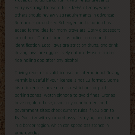
travel, as guidance can shift with regional events.
Entry is straightforward for EU/EEA citizens, while
others should review visa requirements in advance;
Romania’s air and sea Schengen participation has
eased formalities for many travelers. Carry a passport
or national ID at all times, as police can request
identification. Local laws are strict on drugs, and drink-
driving laws are aggressively enforced—use a taxi or
ride-hailing app after any alcohol.
Driving requires a valid license; an International Driving
Permit is useful if your license is not EU-format. Some
historic centers have access restrictions or paid
parking zones—watch signage to avoid fines. Drones
have regulated use, especially near borders and
government sites; check current rules if you plan to
fly. Register with your embassy if staying long term or
in a border region, which can speed assistance in
emergencies.