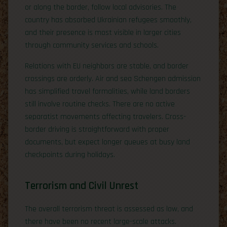
or along the border, follow local advisories. The
country has absorbed Ukrainian refugees smoothly,
and their presence is most visible in larger cities
through community services and schools.
Relations with EU neighbors are stable, and border
crossings are orderly. Air and sea Schengen admission
has simplified travel formalities, while land borders
still involve routine checks. There are no active
separatist movements affecting travelers. Cross-
border driving is straightforward with proper
documents, but expect longer queues at busy land
checkpoints during holidays.
Terrorism and Civil Unrest
The overall terrorism threat is assessed as low, and
there have been no recent large-scale attacks.