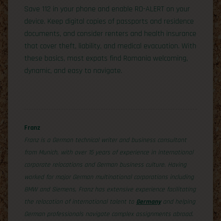
Save 112 in your phone and enable RO-ALERT on your
device. Keep digital copies of passports and residence
documents, and consider renters and health insurance
that cover theft, liability, and medical evacuation. With
these basics, most expats find Romania welcoming,
dynamic, and easy to navigate.
Franz
Franz is a German technical writer and business consultant
from Munich, with over 15 years of experience in international
corporate relocations and German business culture. Having
worked for major German multinational corporations including
BMW and Siemens, Franz has extensive experience facilitating
the relocation of international talent to
Germany
and helping
German professionals navigate complex assignments abroad.