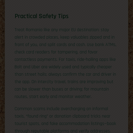
Practical Safety Tips
Treat Romania like any major EU destination: stay
alert in crowded places, keep valuables zipped and in
front of you, and split cards and cash. Use bank ATMs,
check card readers for tampering, and favor
contactless payments. For taxis, ride-hailing apps like
Bolt and Uber are widely used and typically cheaper
than street hails; always confirm the car and driver in
the app. On intercity travel, trains are improving but
can be slower than buses or driving; for mountain
routes, start early and monitor weather.
Common scams include overcharging on informal
taxis, “found ring” or donation clipboard tricks near
tourist spots, and fake accommodation listings—book
through reputable platforms and verify addresses.