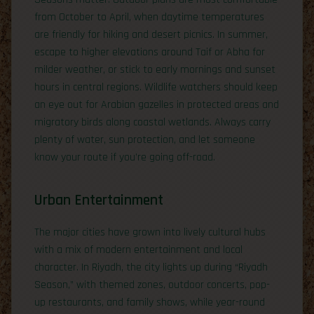
from October to April, when daytime temperatures
are friendly for hiking and desert picnics. In summer,
escape to higher elevations around Taif or Abha for
milder weather, or stick to early mornings and sunset
hours in central regions. Wildlife watchers should keep
an eye out for Arabian gazelles in protected areas and
migratory birds along coastal wetlands. Always carry
plenty of water, sun protection, and let someone
know your route if you’re going off-road.
Urban Entertainment
The major cities have grown into lively cultural hubs
with a mix of modern entertainment and local
character. In Riyadh, the city lights up during “Riyadh
Season,” with themed zones, outdoor concerts, pop-
up restaurants, and family shows, while year-round