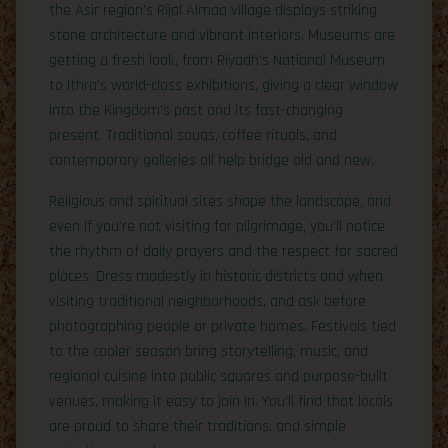
the Asir region’s Rijal Almaa village displays striking
stone architecture and vibrant interiors. Museums are
getting a fresh look, from Riyadh’s National Museum
to Ithra’s world-class exhibitions, giving a clear window
into the Kingdom’s past and its fast-changing
present. Traditional souqs, coffee rituals, and
contemporary galleries all help bridge old and new.
Religious and spiritual sites shape the landscape, and
even if you’re not visiting for pilgrimage, you’ll notice
the rhythm of daily prayers and the respect for sacred
places. Dress modestly in historic districts and when
visiting traditional neighborhoods, and ask before
photographing people or private homes. Festivals tied
to the cooler season bring storytelling, music, and
regional cuisine into public squares and purpose-built
venues, making it easy to join in. You’ll find that locals
are proud to share their traditions, and simple