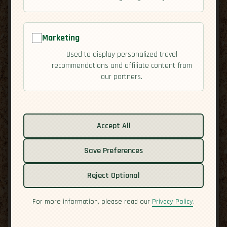
Marketing
Used to display personalized travel
recommendations and affiliate content from
our partners.
Related guides:
Cuisine
Accept All
Culture
Save Preferences
Economy
Overview
Reject Optional
Residency
Safety
For more information, please read our
Privacy Policy
.