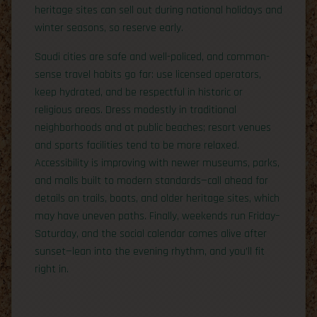
heritage sites can sell out during national holidays and
winter seasons, so reserve early.
Saudi cities are safe and well-policed, and common-
sense travel habits go far: use licensed operators,
keep hydrated, and be respectful in historic or
religious areas. Dress modestly in traditional
neighborhoods and at public beaches; resort venues
and sports facilities tend to be more relaxed.
Accessibility is improving with newer museums, parks,
and malls built to modern standards—call ahead for
details on trails, boats, and older heritage sites, which
may have uneven paths. Finally, weekends run Friday–
Saturday, and the social calendar comes alive after
sunset—lean into the evening rhythm, and you’ll fit
right in.