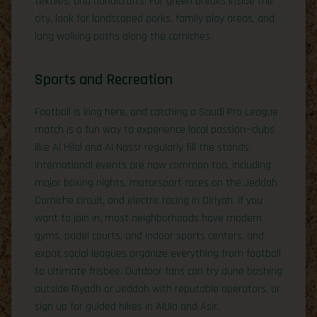
textiles, and handicrafts. For green breaks inside the
city, look for landscaped parks, family play areas, and
long walking paths along the corniches.
Sports and Recreation
Football is king here, and catching a Saudi Pro League
match is a fun way to experience local passion—clubs
like Al Hilal and Al Nassr regularly fill the stands.
International events are now common too, including
major boxing nights, motorsport races on the Jeddah
Corniche circuit, and electric racing in Diriyah. If you
want to join in, most neighborhoods have modern
gyms, padel courts, and indoor sports centers, and
expat social leagues organize everything from football
to ultimate frisbee. Outdoor fans can try dune bashing
outside Riyadh or Jeddah with reputable operators, or
sign up for guided hikes in AlUla and Asir.