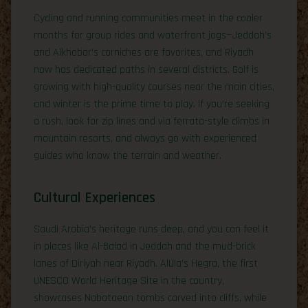
Cycling and running communities meet in the cooler
months for group rides and waterfront jogs—Jeddah’s
and Alkhobar’s corniches are favorites, and Riyadh
now has dedicated paths in several districts. Golf is
growing with high-quality courses near the main cities,
and winter is the prime time to play. If you’re seeking
a rush, look for zip lines and via ferrata-style climbs in
mountain resorts, and always go with experienced
guides who know the terrain and weather.
Cultural Experiences
Saudi Arabia’s heritage runs deep, and you can feel it
in places like Al-Balad in Jeddah and the mud-brick
lanes of Diriyah near Riyadh. AlUla’s Hegra, the first
UNESCO World Heritage Site in the country,
showcases Nabataean tombs carved into cliffs, while