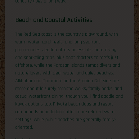
curiosity goes a long way.
Beach and Coastal Activities
The Red Sea coast is the country’s playground, with
warm water, coral reefs, and long seafront
promenades. Jeddah offers accessible shore diving
and snorkeling trips, plus boat charters to reefs just
offshore, while the Farasan Islands tempt divers and
nature lovers with clear water and quiet beaches.
Alkhobar and Dammam on the Arabian Gulf side are
more about leisurely corniche walks, family parks, and
casual waterfront dining, though you’ll find paddle and
kayak options too. Private beach clubs and resort
compounds near Jeddah offer more relaxed swim
settings, while public beaches are generally family-
oriented.