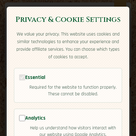
Privacy & Cookie Settings
We value your privacy. This website uses cookies and
Expatriate
Travel
similar technologies to enhance your experience and
Your adventure starts here
provide affiliate services. You can choose which types
Home
Travel Styles
Country Guides
Community
of cookies to accept.
Home
→
Country Guides
→
Saudi Arabia
→
Activities
Tools
Essential
Required for the website to function properly.
These cannot be disabled.
Saudi
Analytics
🇸🇦
Help us understand how visitors interact with
[Activities]
Arabia
our website using Google Analytics.
map