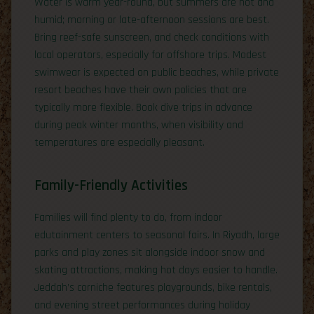
Water is warm year-round, but summers are hot and
humid; morning or late-afternoon sessions are best.
Bring reef-safe sunscreen, and check conditions with
local operators, especially for offshore trips. Modest
swimwear is expected on public beaches, while private
resort beaches have their own policies that are
typically more flexible. Book dive trips in advance
during peak winter months, when visibility and
temperatures are especially pleasant.
Family-Friendly Activities
Families will find plenty to do, from indoor
edutainment centers to seasonal fairs. In Riyadh, large
parks and play zones sit alongside indoor snow and
skating attractions, making hot days easier to handle.
Jeddah’s corniche features playgrounds, bike rentals,
and evening street performances during holiday