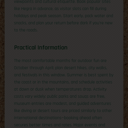
viewpoints and cultural etiquette. Book popular sites
like Hegra in advance, as visitor slots can fill during
holidays and peak season. Start early, pack water and
snacks, and plan your return before dark if you’re new
to the roads.
Practical Information
The most comfortable months for outdoor fun are
October through April; plan desert hikes, city walks,
and festivals in this window. Summer is best spent by
the coast or in the mountains, and schedule activities
at dawn or dusk when temperatures drop. Activity
costs vary widely: public parks and souqs are free,
museum entries are modest, and guided adventures
like diving or desert tours are priced similarly to other
international destinations—booking ahead often
secures better times and rates. Major events and