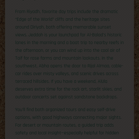
From Riyadh, favorite day trips include the dramatic
“Edge of the World” cliffs and the heritage sites
around Diriyah, both offering memorable sunset
views. Jeddah is your launchpad for Al-Balad’s historic
lanes in the morning and a boat trip to nearby reefs in
the afternoon, or you can wind up into the cool air of
Taif for rose farms and mountain lookouts. In the
southwest, Abha opens the door to Rijal Almaa, cable-
car rides over misty valleys, and scenic drives across
terraced hillsides. If you have a weekend, AlUla
deserves extra time for the rock art, starlit skies, and
outdoor concerts set against sandstone backdrops.
You’ll find both organized tours and easy self-drive
options, with good highways connecting major sights.
For desert or mountain routes, a guided trip adds
safety and local insight—especially helpful for hidden