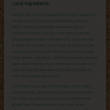
Local Ingredients
Maize is the country’s foundational starch, appearing
as pap, phutu, or stywepap with savory relishes.
Beans, sorghum, and millet have deep roots in
traditional cooking, and you’ll see samp (coarsely
ground maize) cooked with beans for a beloved side
or main. On the coast, hake, snoek, and calamari are
everyday favorites, while inland menus feature beef,
lamb, chicken, and game. Cape Malay pantries balance
spices like cinnamon, clove, cardamom, turmeric, and
mild curry blends with dried fruits and chutneys for
that classic sweet-savory note.
Condiments are a joy: fruit chutneys, atchar (spicy
pickled mango), and peri-peri sauces show up often.
For drinks, try rooibos tea (naturally caffeine-free),
ginger beer (homemade and fizzy), and, where