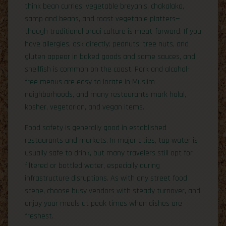
think bean curries, vegetable breyanis, chakalaka,
samp and beans, and roast vegetable platters—
though traditional braai culture is meat-forward. If you
have allergies, ask directly; peanuts, tree nuts, and
gluten appear in baked goods and some sauces, and
shellfish is common on the coast. Pork and alcohol-
free menus are easy to locate in Muslim
neighborhoods, and many restaurants mark halal,
kosher, vegetarian, and vegan items.
Food safety is generally good in established
restaurants and markets. In major cities, tap water is
usually safe to drink, but many travelers still opt for
filtered or bottled water, especially during
infrastructure disruptions. As with any street food
scene, choose busy vendors with steady turnover, and
enjoy your meals at peak times when dishes are
freshest.