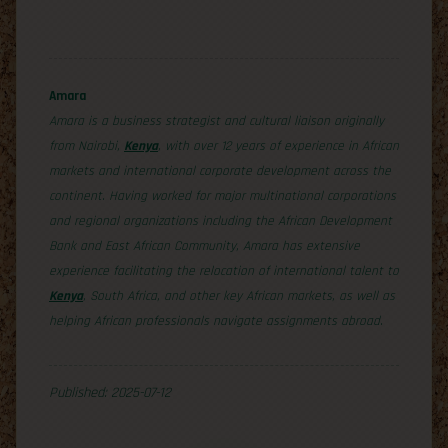
Amara
Amara is a business strategist and cultural liaison originally
from Nairobi,
Kenya
, with over 12 years of experience in African
markets and international corporate development across the
continent. Having worked for major multinational corporations
and regional organizations including the African Development
Bank and East African Community, Amara has extensive
experience facilitating the relocation of international talent to
Kenya
, South Africa, and other key African markets, as well as
helping African professionals navigate assignments abroad.
Published: 2025-07-12