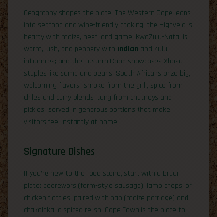
Geography shapes the plate. The Western Cape leans
into seafood and wine-friendly cooking; the Highveld is
hearty with maize, beef, and game; KwaZulu-Natal is
warm, lush, and peppery with
Indian
and Zulu
influences; and the Eastern Cape showcases Xhosa
staples like samp and beans. South Africans prize big,
welcoming flavors—smoke from the grill, spice from
chiles and curry blends, tang from chutneys and
pickles—served in generous portions that make
visitors feel instantly at home.
Signature Dishes
If you’re new to the food scene, start with a braai
plate: boerewors (farm-style sausage), lamb chops, or
chicken flatties, paired with pap (maize porridge) and
chakalaka, a spiced relish. Cape Town is the place to