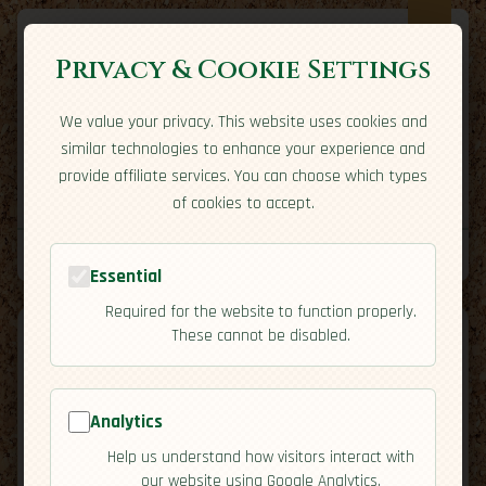
Privacy & Cookie Settings
We value your privacy. This website uses cookies and
Expatriate
Travel
similar technologies to enhance your experience and
Your adventure starts here
provide affiliate services. You can choose which types
Home
Travel Styles
Country Guides
Community
of cookies to accept.
Home
→
Country Guides
→
South Africa
→
Cuisine
Tools
Essential
Required for the website to function properly.
These cannot be disabled.
South
Analytics
🇿🇦
Help us understand how visitors interact with
[Cuisine]
Africa
our website using Google Analytics.
map