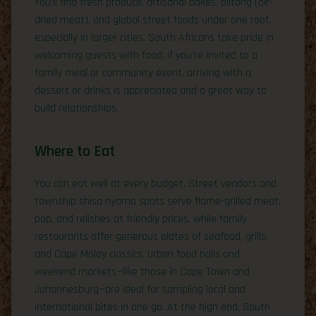
You’ll find fresh produce, artisanal bakes, biltong (air-
dried meat), and global street foods under one roof,
especially in larger cities. South Africans take pride in
welcoming guests with food; if you’re invited to a
family meal or community event, arriving with a
dessert or drinks is appreciated and a great way to
build relationships.
Where to Eat
You can eat well at every budget. Street vendors and
township shisa nyama spots serve flame-grilled meat,
pap, and relishes at friendly prices, while family
restaurants offer generous plates of seafood, grills,
and Cape Malay classics. Urban food halls and
weekend markets—like those in Cape Town and
Johannesburg—are ideal for sampling local and
international bites in one go. At the high end, South