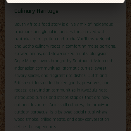
Culinary Heritage
South Africa’s food story is a lively mix of indigenous
traditions and global influences that arrived with
centuries of migration and trade. You’ll taste Nguni
and Sotho culinary roots in comforting maize porridge,
stewed beans, and slow-cooked meats, alongside
Cape Malay flavors brought by Southeast Asian and
Indonesian communities—aromatic curries, sweet-
savory spices, and fragrant rice dishes. Dutch and
British settlers added baked goods, preserves, and
roasts; later, Indian communities in KwaZulu-Natal
introduced curries and street staples that are now
national favorites. Across all cultures, the braai—an
outdoor barbecue—is a beloved social ritual where
wood smoke, grilled meats, and easy conversation
define the experience.