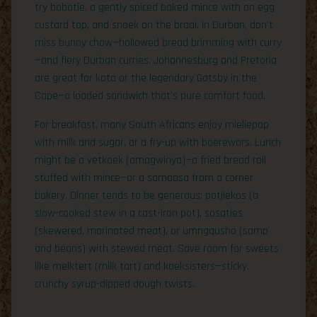
try bobotie, a gently spiced baked mince with an egg
custard top, and snoek on the braai. In Durban, don’t
miss bunny chow—hollowed bread brimming with curry
—and fiery Durban curries. Johannesburg and Pretoria
are great for kota or the legendary Gatsby in the
Cape—a loaded sandwich that’s pure comfort food.
For breakfast, many South Africans enjoy mieliepap
with milk and sugar, or a fry-up with boerewors. Lunch
might be a vetkoek (amagwinya)—a fried bread roll
stuffed with mince—or a samoosa from a corner
bakery. Dinner tends to be generous: potjiekos (a
slow-cooked stew in a cast-iron pot), sosaties
(skewered, marinated meat), or umngqusho (samp
and beans) with stewed meat. Save room for sweets
like melktert (milk tart) and koeksisters—sticky,
crunchy syrup-dipped dough twists.