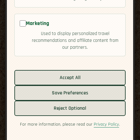
Marketing
Used to display personalized travel
recommendations and affiliate content from
our partners.
Related guides:
Activities
Accept All
Culture
Save Preferences
Economy
Overview
Reject Optional
Residency
Safety
For more information, please read our
Privacy Policy
.