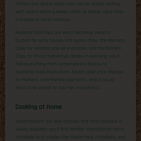
Africa’s fine-dining scene pairs terroir-driven cooking
with award-winning wines, often at better value than
in Europe or North America.
Regional food trips are worth planning. Head to
Durban for curry houses and bunny chow, the Western
Cape for seafood and wine estates, and the Eastern
Cape for Xhosa homestyle dishes. In Gauteng, you’ll
find everything from contemporary bistros to
township braai institutions. Expect clear price displays
at markets, card-friendly payments, and a casual
dress code except at top-tier restaurants.
Cooking at Home
Supermarkets are well-stocked, and fresh produce is
widely available; you’ll find familiar international items
alongside local staples like mielie meal, chakalaka, and