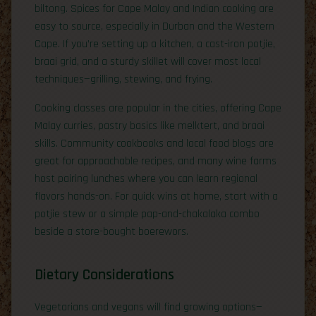
biltong. Spices for Cape Malay and Indian cooking are
easy to source, especially in Durban and the Western
Cape. If you’re setting up a kitchen, a cast-iron potjie,
braai grid, and a sturdy skillet will cover most local
techniques—grilling, stewing, and frying.
Cooking classes are popular in the cities, offering Cape
Malay curries, pastry basics like melktert, and braai
skills. Community cookbooks and local food blogs are
great for approachable recipes, and many wine farms
host pairing lunches where you can learn regional
flavors hands-on. For quick wins at home, start with a
potjie stew or a simple pap-and-chakalaka combo
beside a store-bought boerewors.
Dietary Considerations
Vegetarians and vegans will find growing options—