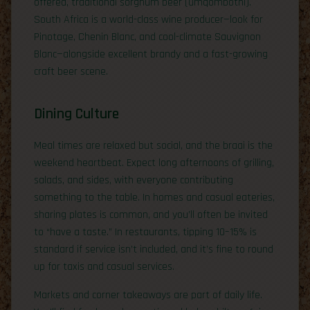
offered, traditional sorghum beer (umqombothi).
South Africa is a world-class wine producer—look for
Pinotage, Chenin Blanc, and cool-climate Sauvignon
Blanc—alongside excellent brandy and a fast-growing
craft beer scene.
Dining Culture
Meal times are relaxed but social, and the braai is the
weekend heartbeat. Expect long afternoons of grilling,
salads, and sides, with everyone contributing
something to the table. In homes and casual eateries,
sharing plates is common, and you’ll often be invited
to “have a taste.” In restaurants, tipping 10–15% is
standard if service isn’t included, and it’s fine to round
up for taxis and casual services.
Markets and corner takeaways are part of daily life.