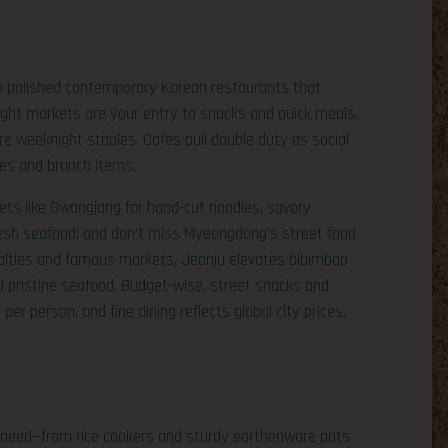
 polished contemporary Korean restaurants that
night markets are your entry to snacks and quick meals,
e weeknight staples. Cafes pull double duty as social
ies and brunch items.
kets like Gwangjang for hand-cut noodles, savory
resh seafood; and don’t miss Myeongdong’s street food
cialties and famous markets, Jeonju elevates bibimbap
 pristine seafood. Budget-wise, street snacks and
er person, and fine dining reflects global city prices.
you need—from rice cookers and sturdy earthenware pots