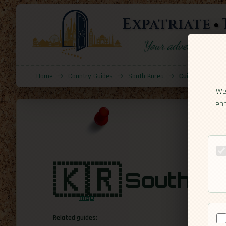
Expatriate
Your adventure sta
Home
→
Country Guides
→
South Korea
→
Cuisine
We 
enh
🇰🇷
South Ko
map
Related guides: