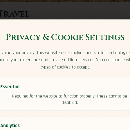
Travel
Hom
rts here
Privacy & Cookie Settings
value your privacy. This website uses cookies and similar technologie
ance your experience and provide affiliate services. You can choose w
types of cookies to accept.
Essential
Required for the website to function properly. These cannot be
rea
disabled.
[Cuisine]
Analytics