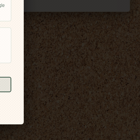
gle
l