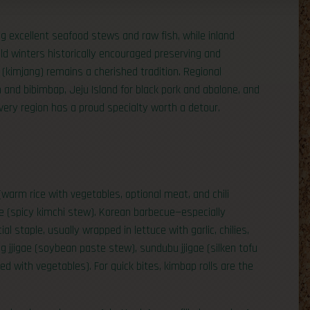
 excellent seafood stews and raw fish, while inland
ld winters historically encouraged preserving and
(kimjang) remains a cherished tradition. Regional
n and bibimbap, Jeju Island for black pork and abalone, and
 every region has a proud specialty worth a detour.
(warm rice with vegetables, optional meat, and chili
gae (spicy kimchi stew). Korean barbecue—especially
al staple, usually wrapped in lettuce with garlic, chilies,
jjigae (soybean paste stew), sundubu jjigae (silken tofu
ed with vegetables). For quick bites, kimbap rolls are the