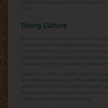
beautifully with savory pancakes on a rainy day. Craft b
cities.
Dining Culture
Meals feel communal in Korea. Dishes land in the center 
table to take the first bite. When pouring drinks, use t
someone will watch your glass. Chopstick etiquette matt
communal tongs or spoons when provided. Lunchtime ru
social and can stretch late—especially at barbecue spo
Tipping isn’t customary, and service charges are usually
which makes ordering easy, and refills of simple banc
department-store food halls are great for sampling reg
kimbap, triangle rice snacks, and late-night fixes. If you
—delivery culture is efficient and widespread.