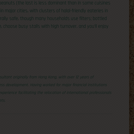
peanuts (the last is less dominant than in some cuisines
n major cities, with clusters of halal-friendly eateries in
erally safe, though many households use filters; bottled
, choose busy stalls with high turnover, and you’ll enjoy
nsultant originally from Hong Kong, with over 12 years of
ss development. Having worked for major financial institutions
erience facilitating the relocation of international professionals
ets.