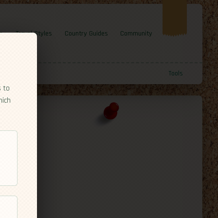
e
Travel Styles
Country Guides
Community
Tools
s to
hich