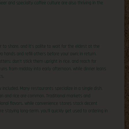
eer and specialty coffee culture are also thriving in the
to share, and it’s polite to wait for the eldest at the
wo hands and refill others before your own; in return,
ers: don’t stick them upright in rice, and reach for
ns from midday into early afternoon, while dinner leans
ts.
 included. Many restaurants specialize in a single dish,
han and rice are common. Traditional markets and
ional flavors, while convenience stores stock decent
’re staying long-term, you’ll quickly get used to ordering in