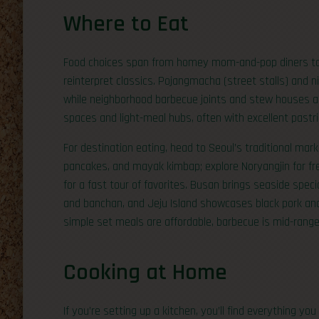
Where to Eat
Food choices span from homey mom-and-pop diners to
reinterpret classics. Pojangmacha (street stalls) and 
while neighborhood barbecue joints and stew houses ar
spaces and light-meal hubs, often with excellent pastr
For destination eating, head to Seoul’s traditional mar
pancakes, and mayak kimbap; explore Noryangjin for f
for a fast tour of favorites. Busan brings seaside spe
and banchan, and Jeju Island showcases black pork and
simple set meals are affordable, barbecue is mid-range p
Cooking at Home
If you’re setting up a kitchen, you’ll find everything 