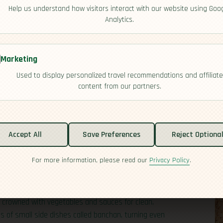
Help us understand how visitors interact with our website using Goo
Analytics.
Marketing
Used to display personalized travel recommendations and affiliate
content from our partners.
Accept All
Save Preferences
Reject Optiona
For more information, please read our
Privacy Policy
.
entation, and the art of balance. You’ll taste a steady
anchored by kimchi, soybean pastes, and chili pastes that
d stews are everyday comforts—think sizzling barbecue at
ce crowned with vegetables and sauces for clean,
us of small side dishes called banchan, turning even