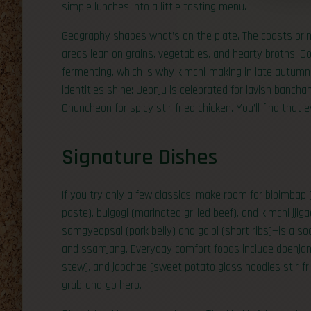
simple lunches into a little tasting menu.
Geography shapes what’s on the plate. The coasts bring
areas lean on grains, vegetables, and hearty broths. Co
fermenting, which is why kimchi-making in late autumn 
identities shine: Jeonju is celebrated for lavish bancha
Chuncheon for spicy stir-fried chicken. You’ll find that
Signature Dishes
If you try only a few classics, make room for bibimbap 
paste), bulgogi (marinated grilled beef), and kimchi jji
samgyeopsal (pork belly) and galbi (short ribs)—is a soci
and ssamjang. Everyday comfort foods include doenjang 
stew), and japchae (sweet potato glass noodles stir-fri
grab-and-go hero.