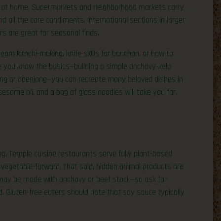
bap at home. Supermarkets and neighborhood markets carry
nd all the core condiments. International sections in larger
rs are great for seasonal finds.
arn kimchi-making, knife skills for banchan, or how to
e you know the basics—building a simple anchovy-kelp
jang or doenjang—you can recreate many beloved dishes in
same oil, and a bag of glass noodles will take you far.
g. Temple cuisine restaurants serve fully plant-based
vegetable-forward. That said, hidden animal products are
may be made with anchovy or beef stock—so ask for
. Gluten-free eaters should note that soy sauce typically