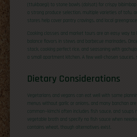
(ttukbaegi) to stone bowls (dolsot) for crispy bibim
a strong produce selection, multiple varieties of tofu, a
stores help cover pantry cravings, and local greengroce
Cooking classes and market tours are an easy way to le
balance flavors in stews and barbecue marinades. Onc
stock, cooking perfect rice, and seasoning with gochu
a small apartment kitchen. A few well-chosen sauces, se
Dietary Considerations
Vegetarians and vegans can eat well with some plannin
menus without garlic or onions, and many banchan are 
common—kimchi often includes fish sauce, and soups 
vegetable broth and specify no fish sauce when needed
contains wheat, though alternatives exist.