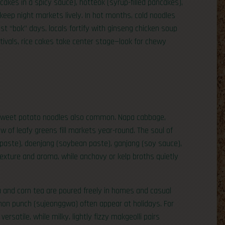
cakes in a spicy sauce), hotteok (syrup-filled pancakes),
keep night markets lively. In hot months, cold noodles
st “bok” days, locals fortify with ginseng chicken soup
vals, rice cakes take center stage—look for chewy
 sweet potato noodles also common. Napa cabbage,
w of leafy greens fill markets year-round. The soul of
paste), doenjang (soybean paste), ganjang (soy sauce),
exture and aroma, while anchovy or kelp broths quietly
a and corn tea are poured freely in homes and casual
amon punch (sujeonggwa) often appear at holidays. For
ersatile, while milky, lightly fizzy makgeolli pairs