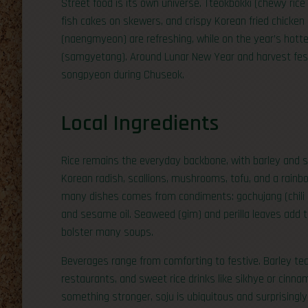
Street food is its own universe. Tteokbokki (chewy rice 
fish cakes on skewers, and crispy Korean fried chicken 
(naengmyeon) are refreshing, while on the year’s hotte
(samgyetang). Around Lunar New Year and harvest festi
songpyeon during Chuseok.
Local Ingredients
Rice remains the everyday backbone, with barley and
Korean radish, scallions, mushrooms, tofu, and a rainbo
many dishes comes from condiments: gochujang (chili 
and sesame oil. Seaweed (gim) and perilla leaves add t
bolster many soups.
Beverages range from comforting to festive. Barley te
restaurants, and sweet rice drinks like sikhye or cinn
something stronger, soju is ubiquitous and surprisingly v