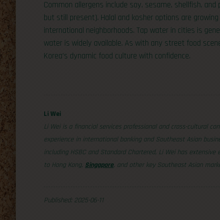
Common allergens include soy, sesame, shellfish, and 
but still present). Halal and kosher options are growing i
international neighborhoods. Tap water in cities is gen
water is widely available. As with any street food scene
Korea’s dynamic food culture with confidence.
Li Wei
Li Wei is a financial services professional and cross-cultural co
experience in international banking and Southeast Asian busine
including HSBC and Standard Chartered, Li Wei has extensive exp
to Hong Kong,
Singapore
, and other key Southeast Asian mark
Published: 2025-06-11