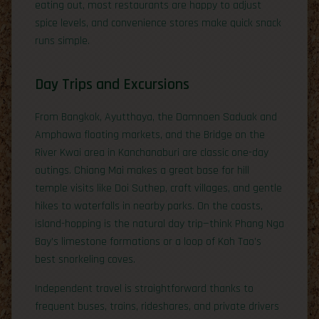
eating out, most restaurants are happy to adjust
spice levels, and convenience stores make quick snack
runs simple.
Day Trips and Excursions
From Bangkok, Ayutthaya, the Damnoen Saduak and
Amphawa floating markets, and the Bridge on the
River Kwai area in Kanchanaburi are classic one-day
outings. Chiang Mai makes a great base for hill
temple visits like Doi Suthep, craft villages, and gentle
hikes to waterfalls in nearby parks. On the coasts,
island-hopping is the natural day trip—think Phang Nga
Bay’s limestone formations or a loop of Koh Tao’s
best snorkeling coves.
Independent travel is straightforward thanks to
frequent buses, trains, rideshares, and private drivers