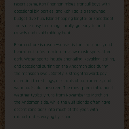
resort scene, Koh Phangan mixes tranquil bays with
occasional big parties, and Koh Tao is a renowned
budget dive hub. Island-hopping longtail or speedboat
tours are easy to arrange locally; go early to beat
crowds and avoid midday heat.
Beach culture is casual—sunset is the social hour, and
beachfront cafes turn into mellow music spots after
dark. Water sports include snorkeling, kayaking, sailing,
and occasional surfing on the Andaman side during
the monsoon swell. Safety is straightforward: pay
attention to red flags, ask locals about currents, and
wear reef-safe sunscreen. The most predictable beach
weather typically runs from November to March on
the Andaman side, while the Gulf islands often have
decent conditions into much of the year, with
microclimates varying by island.