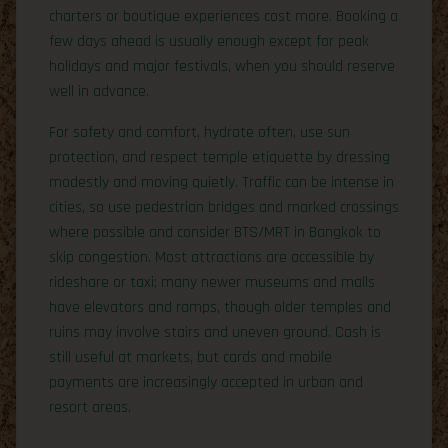
charters or boutique experiences cost more. Booking a
few days ahead is usually enough except for peak
holidays and major festivals, when you should reserve
well in advance.
For safety and comfort, hydrate often, use sun
protection, and respect temple etiquette by dressing
modestly and moving quietly. Traffic can be intense in
cities, so use pedestrian bridges and marked crossings
where possible and consider BTS/MRT in Bangkok to
skip congestion. Most attractions are accessible by
rideshare or taxi; many newer museums and malls
have elevators and ramps, though older temples and
ruins may involve stairs and uneven ground. Cash is
still useful at markets, but cards and mobile
payments are increasingly accepted in urban and
resort areas.