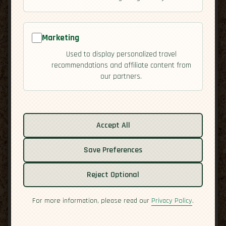
Marketing
Used to display personalized travel
recommendations and affiliate content from
our partners.
Related guides:
Cuisine
Accept All
Culture
Save Preferences
Economy
Overview
Reject Optional
Residency
Safety
For more information, please read our
Privacy Policy
.