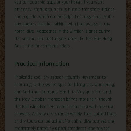
you can book via apps or your hotel. If you want
efficiency, small-group tours bundle transport, tickets,
and a guide, which can be helpful at busy sites. Multi-
day options include trekking with homestays in the
north, dive liveaboards in the Similan Islands during
the season, and motorcycle loops like the Mae Hong
Son route for confident riders.
Practical Information
Thailand’s cool, dry season (roughly November to
February) is the sweet spot for hiking, city wandering,
and Andaman beaches; March to May gets hot, and
the May–October monsoon brings more rain, though
the Gulf islands often remain appealing with passing
showers. Activity costs range widely: local guided hikes
or city tours can be quite affordable, dive courses are
moderately priced by global standards, and private