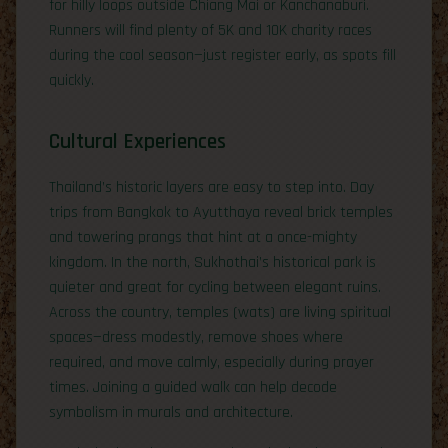
for hilly loops outside Chiang Mai or Kanchanaburi.
Runners will find plenty of 5K and 10K charity races
during the cool season—just register early, as spots fill
quickly.
Cultural Experiences
Thailand’s historic layers are easy to step into. Day
trips from Bangkok to Ayutthaya reveal brick temples
and towering prangs that hint at a once-mighty
kingdom. In the north, Sukhothai’s historical park is
quieter and great for cycling between elegant ruins.
Across the country, temples (wats) are living spiritual
spaces—dress modestly, remove shoes where
required, and move calmly, especially during prayer
times. Joining a guided walk can help decode
symbolism in murals and architecture.