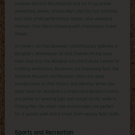
creative districts like Ekkamai and Ari. If you prefer
something slower, Chiang Mai’s Old City has intimate
bars and small performance spaces, plus weekend
markets that blend shopping with impromptu street
shows.
Art lovers can hop between contemporary galleries in
Bangkok’s Warehouse 30 and Charoen Krung area,
then step into the Bangkok Art and Culture Centre for
rotating exhibitions. Museums are improving fast; the
National Museum and Museum Siam are good
introductions to Thai history and identity. When you
need fresh air, Bangkok’s Lumpini and Benjakitti parks
are prime for evening jogs and casual tai chi, while in
Chiang Mai, the moat-side promenades are perfect
for a sunset walk and a snack from nearby food stalls.
Sports and Recreation