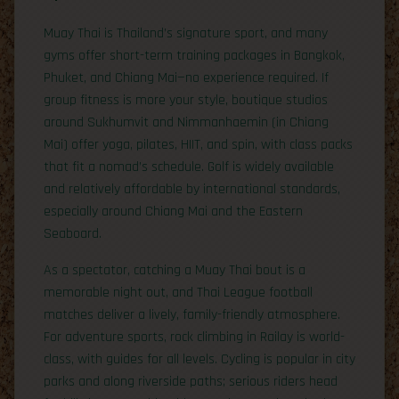
Muay Thai is Thailand’s signature sport, and many
gyms offer short-term training packages in Bangkok,
Phuket, and Chiang Mai—no experience required. If
group fitness is more your style, boutique studios
around Sukhumvit and Nimmanhaemin (in Chiang
Mai) offer yoga, pilates, HIIT, and spin, with class packs
that fit a nomad’s schedule. Golf is widely available
and relatively affordable by international standards,
especially around Chiang Mai and the Eastern
Seaboard.
As a spectator, catching a Muay Thai bout is a
memorable night out, and Thai League football
matches deliver a lively, family-friendly atmosphere.
For adventure sports, rock climbing in Railay is world-
class, with guides for all levels. Cycling is popular in city
parks and along riverside paths; serious riders head