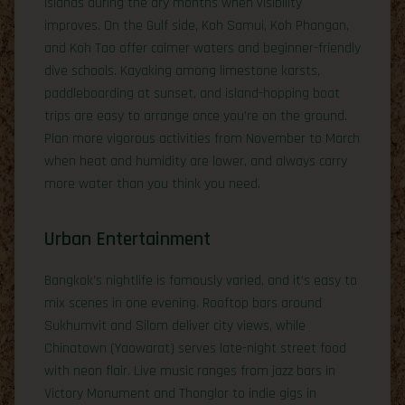
Islands during the dry months when visibility
improves. On the Gulf side, Koh Samui, Koh Phangan,
and Koh Tao offer calmer waters and beginner-friendly
dive schools. Kayaking among limestone karsts,
paddleboarding at sunset, and island-hopping boat
trips are easy to arrange once you’re on the ground.
Plan more vigorous activities from November to March
when heat and humidity are lower, and always carry
more water than you think you need.
Urban Entertainment
Bangkok’s nightlife is famously varied, and it’s easy to
mix scenes in one evening. Rooftop bars around
Sukhumvit and Silom deliver city views, while
Chinatown (Yaowarat) serves late-night street food
with neon flair. Live music ranges from jazz bars in
Victory Monument and Thonglor to indie gigs in