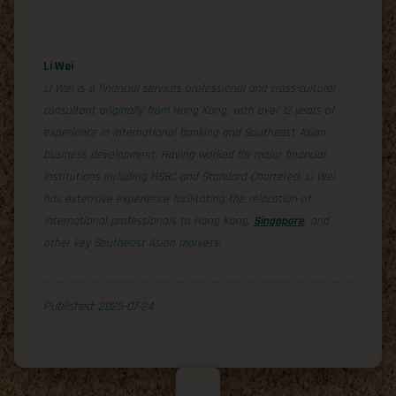
Li Wei
Li Wei is a financial services professional and cross-cultural
consultant originally from Hong Kong, with over 12 years of
experience in international banking and Southeast Asian
business development. Having worked for major financial
institutions including HSBC and Standard Chartered, Li Wei
has extensive experience facilitating the relocation of
international professionals to Hong Kong,
Singapore
, and
other key Southeast Asian markets.
Published: 2025-07-24