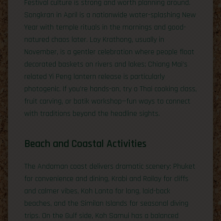
Festival culture is strong and worth planning around.
Songkran in April is a nationwide water-splashing New
Year with temple rituals in the mornings and good-
natured chaos later. Loy Krathong, usually in
November, is a gentler celebration where people float
decorated baskets on rivers and lakes; Chiang Mai’s
related Yi Peng lantern release is particularly
photogenic. If you’re hands-on, try a Thai cooking class,
fruit carving, or batik workshop—fun ways to connect
with traditions beyond the headline sights.
Beach and Coastal Activities
The Andaman coast delivers dramatic scenery: Phuket
for convenience and dining, Krabi and Railay for cliffs
and calmer vibes, Koh Lanta for long, laid-back
beaches, and the Similan Islands for seasonal diving
trips. On the Gulf side, Koh Samui has a balanced