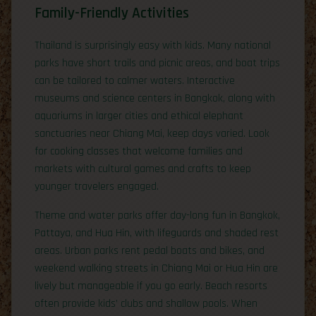
Family-Friendly Activities
Thailand is surprisingly easy with kids. Many national
parks have short trails and picnic areas, and boat trips
can be tailored to calmer waters. Interactive
museums and science centers in Bangkok, along with
aquariums in larger cities and ethical elephant
sanctuaries near Chiang Mai, keep days varied. Look
for cooking classes that welcome families and
markets with cultural games and crafts to keep
younger travelers engaged.
Theme and water parks offer day-long fun in Bangkok,
Pattaya, and Hua Hin, with lifeguards and shaded rest
areas. Urban parks rent pedal boats and bikes, and
weekend walking streets in Chiang Mai or Hua Hin are
lively but manageable if you go early. Beach resorts
often provide kids’ clubs and shallow pools. When