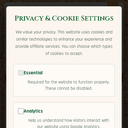
Privacy & Cookie Settings
We value your privacy. This website uses cookies and
Expatriate
Travel
similar technologies to enhance your experience and
Your adventure starts here
provide affiliate services. You can choose which types
Home
Travel Styles
Country Guides
Community
of cookies to accept.
Home
→
Country Guides
→
Thailand
→
Activities
Tools
Essential
Required for the website to function properly.
These cannot be disabled.
Analytics
🇹🇭
Thailand
[Activities]
Help us understand how visitors interact with
map
our website using Google Analytics.