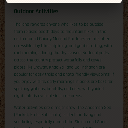
Outdoor Activities
Thailand rewards anyone who likes to be outside,
from relaxed beach days to mountain hikes. In the
north around Chiang Mai and Pai, forested hills offer
accessible day hikes, ziplining, and gentle rafting, with
cool mornings during the dry season. National parks
across the country protect waterfalls and caves;
places like Erawan, Khao Yai, and Doi Inthanon are
popular for easy trails and photo-friendly viewpoints. If
you enjoy wildlife, early mornings in parks are best for
spotting gibbons, hornbills, and deer, with guided
night safaris available in some areas.
Water activities are a major draw. The Andaman Sea
(Phuket, Krabi, Koh Lanta) is ideal for diving and
snorkeling, especially around the Similan and Surin