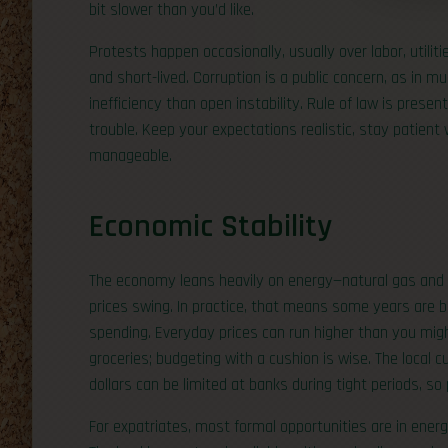
bit slower than you’d like.
Protests happen occasionally, usually over labor, utilit
and short-lived. Corruption is a public concern, as in m
inefficiency than open instability. Rule of law is present
trouble. Keep your expectations realistic, stay patient
manageable.
Economic Stability
The economy leans heavily on energy—natural gas and
prices swing. In practice, that means some years are b
spending. Everyday prices can run higher than you migh
groceries; budgeting with a cushion is wise. The local c
dollars can be limited at banks during tight periods, s
For expatriates, most formal opportunities are in energy