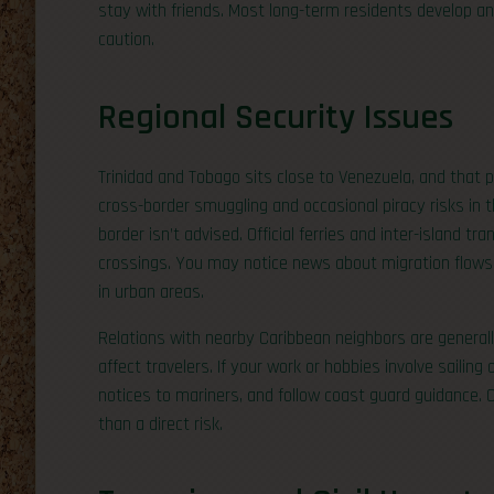
stay with friends. Most long-term residents develop a
caution.
Regional Security Issues
Trinidad and Tobago sits close to Venezuela, and that p
cross-border smuggling and occasional piracy risks in t
border isn’t advised. Official ferries and inter-island t
crossings. You may notice news about migration flows o
in urban areas.
Relations with nearby Caribbean neighbors are generally
affect travelers. If your work or hobbies involve sailing 
notices to mariners, and follow coast guard guidance. 
than a direct risk.