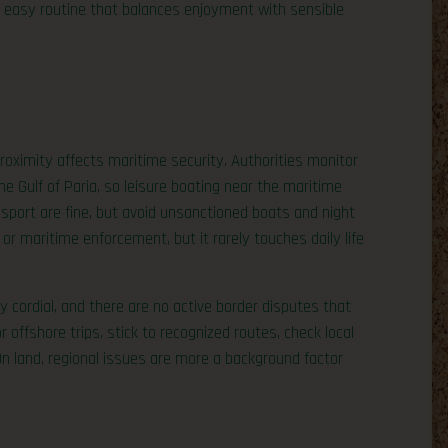
n easy routine that balances enjoyment with sensible
roximity affects maritime security. Authorities monitor
he Gulf of Paria, so leisure boating near the maritime
ransport are fine, but avoid unsanctioned boats and night
r maritime enforcement, but it rarely touches daily life
 cordial, and there are no active border disputes that
or offshore trips, stick to recognized routes, check local
On land, regional issues are more a background factor