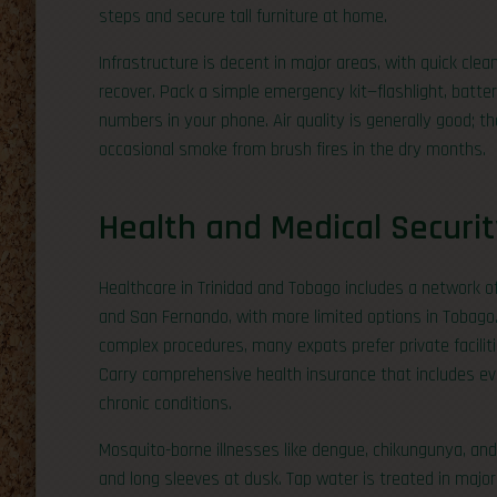
steps and secure tall furniture at home.
Infrastructure is decent in major areas, with quick cle
recover. Pack a simple emergency kit—flashlight, batt
numbers in your phone. Air quality is generally good; 
occasional smoke from brush fires in the dry months.
Health and Medical Securit
Healthcare in Trinidad and Tobago includes a network of 
and San Fernando, with more limited options in Tobago. 
complex procedures, many expats prefer private facilit
Carry comprehensive health insurance that includes evac
chronic conditions.
Mosquito-borne illnesses like dengue, chikungunya, and 
and long sleeves at dusk. Tap water is treated in major 