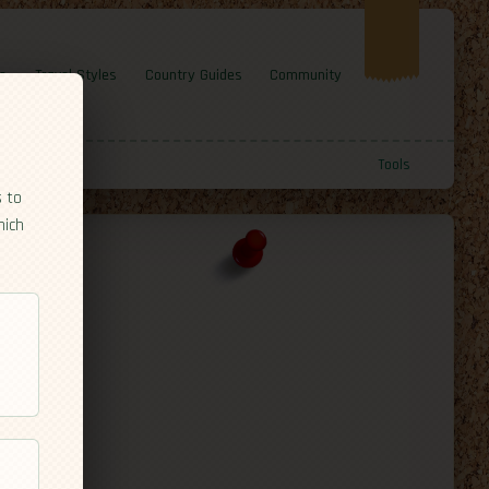
e
Travel Styles
Country Guides
Community
Tools
s to
hich