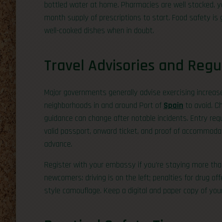
bottled water at home. Pharmacies are well stocked, ye
month supply of prescriptions to start. Food safety is
well-cooked dishes when in doubt.
Travel Advisories and Regu
Major governments generally advise exercising increas
neighborhoods in and around Port of
Spain
to avoid. C
guidance can change after notable incidents. Entry req
valid passport, onward ticket, and proof of accommodat
advance.
Register with your embassy if you’re staying more than
newcomers: driving is on the left; penalties for drug of
style camouflage. Keep a digital and paper copy of your