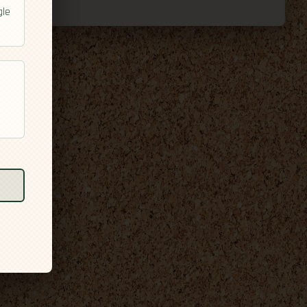
gle
l