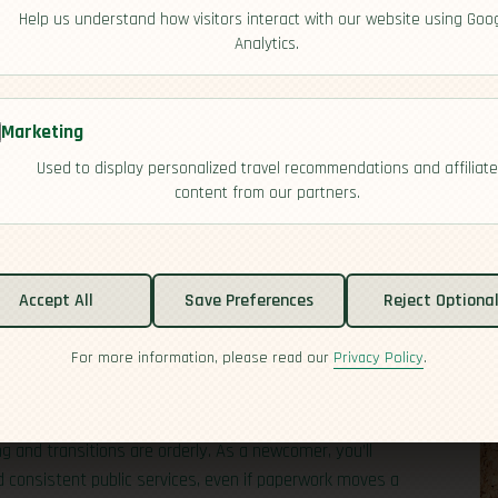
Help us understand how visitors interact with our website using Goo
Analytics.
Marketing
Used to display personalized travel recommendations and affiliate
content from our partners.
tability
Accept All
Save Preferences
Reject Optiona
For more information, please read our
Privacy Policy
.
 a president as head of state and a prime minister
gular elections, and institutions like the courts and
to day, politics can be lively and partisan, but national
 and transitions are orderly. As a newcomer, you’ll
nd consistent public services, even if paperwork moves a