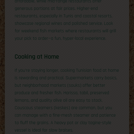
affordable, while mid-range restaurants offer
generous portions at fair prices. Higher-end
restaurants, especially in Tunis and coastal resorts,
showcase regional wines and polished service. Look
for weekend fish markets where restaurants will grill
your pick to order—a fun, hyper-local experience.
Cooking at Home
If you’re staying longer, cooking Tunisian food at home
is rewarding and practical. Supermarkets carry basics,
but neighborhood markets (souks) offer better
produce and fresher fish. Harissa, tabil, preserved
lemons, and quality olive oil are easy to stock.
Couscous steamers (keskes) are common, but you
can manage with a fine-mesh steamer and patience
to fluff the grains. A heavy pot or clay tagine-style
vessel is ideal for slow braises.