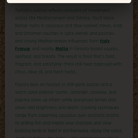
Tunisia’s cuisine reflects centuries of movement
across the Mediterranean and Sahara. You’ll taste
Berber roots in couscous and slow-cooked stews, Arab
and Ottoman touches in spice blends and pastries,
and strong Mediterranean influences from
Italy
,
France
, and nearby
Malta
in tomato-based sauces,
seafood, and breads. The result is food that’s bold,
fragrant, and satisfying—think chili heat balanced with
citrus, olive oil, and fresh herbs.
Flavors lean on harissa (a chili-garlic paste) and a
warm spice palette—cumin, coriander, caraway, and
paprika show up often—while preserved lemon and
olives add brightness and depth. Cooking techniques
range from steaming couscous over aromatic broths
to grilling fish and meats over charcoal, and slow-
braising lamb or beef in earthenware. Along the coast,