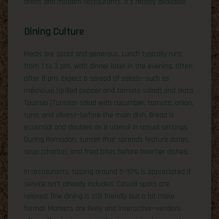
areas and modern restaurants, it’s readily available.
Dining Culture
Meals are social and generous. Lunch typically runs
from 1 to 3 pm, with dinner later in the evening, often
after 8 pm. Expect a spread of salads—such as
méchouia (grilled pepper and tomato salad) and slata
Tounsia (Tunisian salad with cucumber, tomato, onion,
tuna, and olives)—before the main dish. Bread is
essential and doubles as a utensil in casual settings.
During Ramadan, sunset iftar spreads feature dates,
soup (chorba), and fried bites before heartier dishes.
In restaurants, tipping around 5–10% is appreciated if
service isn’t already included. Casual spots are
relaxed; fine dining is still friendly but a bit more
formal. Markets are lively and interactive—vendors