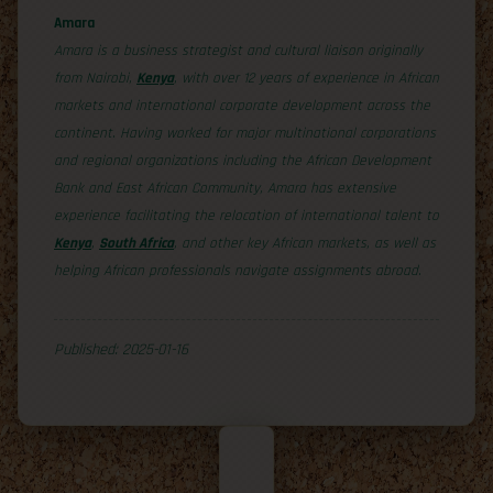
Amara
Amara is a business strategist and cultural liaison originally
from Nairobi,
Kenya
, with over 12 years of experience in African
markets and international corporate development across the
continent. Having worked for major multinational corporations
and regional organizations including the African Development
Bank and East African Community, Amara has extensive
experience facilitating the relocation of international talent to
Kenya
,
South Africa
, and other key African markets, as well as
helping African professionals navigate assignments abroad.
Published: 2025-01-16