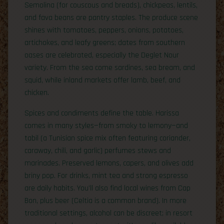
Semolina (for couscous and breads), chickpeas, lentils,
and fava beans are pantry staples. The produce scene
shines with tomatoes, peppers, onions, potatoes,
artichokes, and leafy greens; dates from southern
oases are celebrated, especially the Deglet Nour
variety. From the sea come sardines, sea bream, and
squid, while inland markets offer lamb, beef, and
chicken.
Spices and condiments define the table. Harissa
comes in many styles—from smoky to lemony—and
tabil (a Tunisian spice mix often featuring coriander,
caraway, chili, and garlic) perfumes stews and
marinades. Preserved lemons, capers, and olives add
briny pop. For drinks, mint tea and strong espresso
are daily habits. You’ll also find local wines from Cap
Bon, plus beer (Celtia is a common brand). In more
traditional settings, alcohol can be discreet; in resort