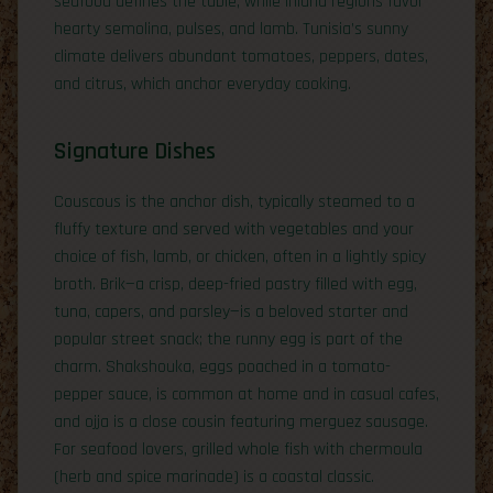
seafood defines the table, while inland regions favor
hearty semolina, pulses, and lamb. Tunisia’s sunny
climate delivers abundant tomatoes, peppers, dates,
and citrus, which anchor everyday cooking.
Signature Dishes
Couscous is the anchor dish, typically steamed to a
fluffy texture and served with vegetables and your
choice of fish, lamb, or chicken, often in a lightly spicy
broth. Brik—a crisp, deep-fried pastry filled with egg,
tuna, capers, and parsley—is a beloved starter and
popular street snack; the runny egg is part of the
charm. Shakshouka, eggs poached in a tomato-
pepper sauce, is common at home and in casual cafes,
and ojja is a close cousin featuring merguez sausage.
For seafood lovers, grilled whole fish with chermoula
(herb and spice marinade) is a coastal classic.