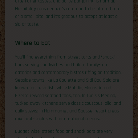
often offer tastes, and polite bargaining is normal.
Hospitality runs deep: it’s common to be offered tea
or a small bite, and it’s gracious to accept at least a
sip or taste.
Where to Eat
You’ll find everything from street carts and “snack”
bars serving sandwiches and brik to family-run
eateries and contemporary bistros riffing on tradition.
Seaside towns like La Goulette and Sidi Bou Said are
known for fresh fish, while Mahdia, Monastir, and
Bizerte reward seafood fans, too. In Tunis’s Medina,
tucked-away kitchens serve classic couscous, ojja, and
daily stews; in Hammamet and Sousse, resort areas
mix local staples with international menus.
Budget-wise, street food and snack bars are very