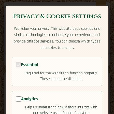
Privacy & Cookie Settings
We value your privacy. This website uses cookies and
Expatriate
Travel
similar technologies to enhance your experience and
Your adventure starts here
provide affiliate services. You can choose which types
Home
Travel Styles
Country Guides
Community
of cookies to accept.
Home
→
Country Guides
→
Tunisia
→
Cuisine
Tools
Essential
Required for the website to function properly.
These cannot be disabled.
Analytics
🇹🇳
Tunisia
[Cuisine]
Help us understand how visitors interact with
map
our website using Google Analytics.