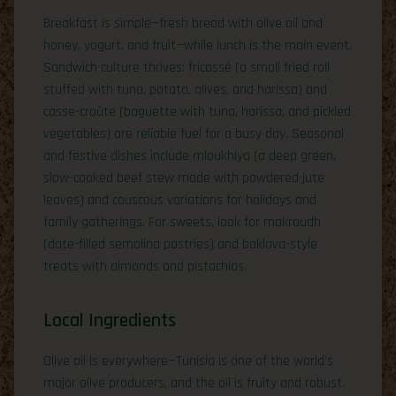
Breakfast is simple—fresh bread with olive oil and
honey, yogurt, and fruit—while lunch is the main event.
Sandwich culture thrives: fricassé (a small fried roll
stuffed with tuna, potato, olives, and harissa) and
casse-croûte (baguette with tuna, harissa, and pickled
vegetables) are reliable fuel for a busy day. Seasonal
and festive dishes include mloukhiya (a deep green,
slow-cooked beef stew made with powdered jute
leaves) and couscous variations for holidays and
family gatherings. For sweets, look for makroudh
(date-filled semolina pastries) and baklava-style
treats with almonds and pistachios.
Local Ingredients
Olive oil is everywhere—Tunisia is one of the world’s
major olive producers, and the oil is fruity and robust.