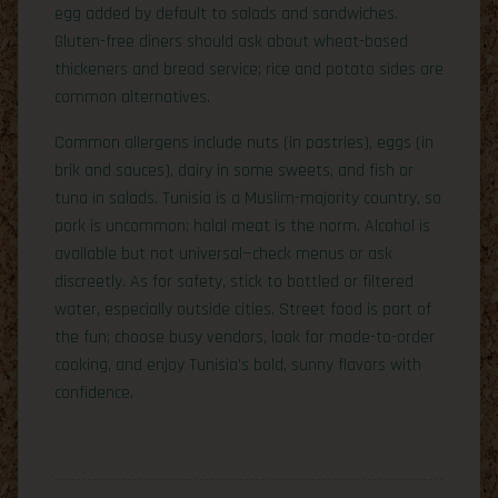
egg added by default to salads and sandwiches.
Gluten-free diners should ask about wheat-based
thickeners and bread service; rice and potato sides are
common alternatives.
Common allergens include nuts (in pastries), eggs (in
brik and sauces), dairy in some sweets, and fish or
tuna in salads. Tunisia is a Muslim-majority country, so
pork is uncommon; halal meat is the norm. Alcohol is
available but not universal—check menus or ask
discreetly. As for safety, stick to bottled or filtered
water, especially outside cities. Street food is part of
the fun; choose busy vendors, look for made-to-order
cooking, and enjoy Tunisia’s bold, sunny flavors with
confidence.