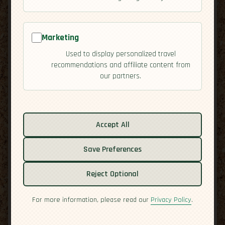
Marketing
Used to display personalized travel
recommendations and affiliate content from
our partners.
Related guides:
Activities
Culture
Accept All
Economy
Overview
Save Preferences
Residency
Safety
Reject Optional
For more information, please read our
Privacy Policy
.
Culinary Heritage