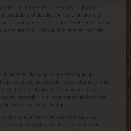
yday life. The north–south divide—rooted in language
 and perceptions for decades. Even so, Ugandans have
d civil society as the state rebuilt. You’ll feel this mix of
s organize, from local councils to energetic self-help
c boundary near Lake Kyoga. Bantu-speaking groups
ose language Luganda is widely heard in Kampala—while
mon in the north. Despite these distinctions, many
ages, especially in rural areas where daily life is often
ltilingualism and layered identities.
s a magnet for opportunity and tends to concentrate
re more traditional, with subsistence and smallholder