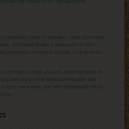
nitiatives that improve access and opportunity.
d contemporary forms. In rural areas, crafts and textiles
ories. Storytelling remains a beloved way to teach,
g celebrations and rites of passage. You’ll sense this
on. Contemporary music, visual art, and performance are
cial roles. Artists often blend local languages with
If you’re new in town, start with neighborhood cultural
 scene.
ps