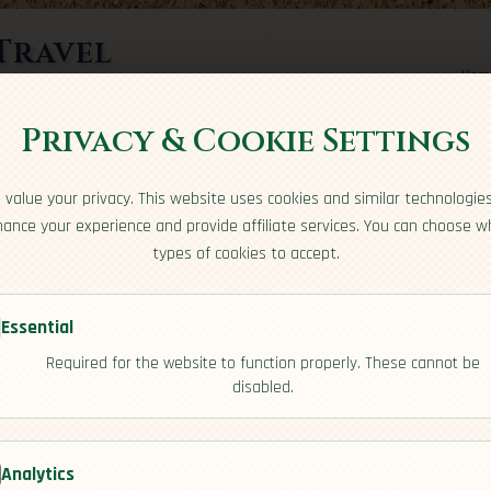
Travel
Hom
rts here
Privacy & Cookie Settings
value your privacy. This website uses cookies and similar technologie
ance your experience and provide affiliate services. You can choose w
types of cookies to accept.
Essential
Required for the website to function properly. These cannot be
disabled.
ulture]
Analytics