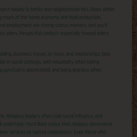
nvest heavily in family and neighborhood ties. Roles within
ng much of the home economy and food production,
 and employment are strong status markers, and you’ll
ss plans. Respectful conduct—especially toward elders
ilding. Business moves on trust, and relationships take
le in social settings, with hospitality often taking
g punctual is appreciated, and being gracious when
e. Religious leaders often hold social influence, and
l undertone. You’ll likely notice that religious observance
eekly services to special celebrations. Even those who