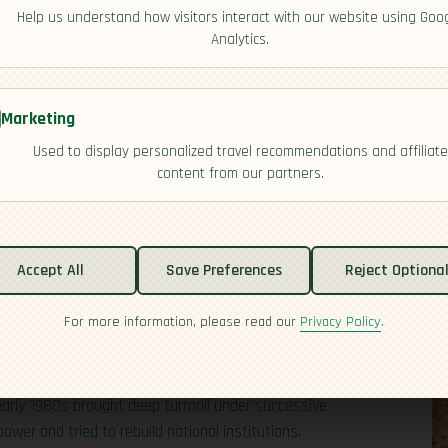
Help us understand how visitors interact with our website using Goo
Analytics.
Marketing
Used to display personalized travel recommendations and affiliate
content from our partners.
Accept All
Save Preferences
Reject Optiona
For more information, please read our
Privacy Policy
.
s, colonial rule, and hard-won recovery. Bantu-
in the south centuries ago, and their influence still
thout a long nationalist struggle, but political
early 1980s brought deep turmoil under successive
wer and tried to rebuild national institutions.