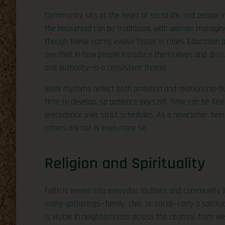
Community sits at the heart of social life, and people i
the household can be traditional, with women managi
though these norms evolve faster in cities. Education
see that in how people introduce themselves and discu
and authority—is a consistent thread.
Work rhythms reflect both ambition and relationship-bu
time to develop, so patience pays off. Time can be flexib
precedence over strict schedules. As a newcomer, bein
others are not is even more so.
Religion and Spirituality
Faith is woven into everyday routines and community lif
many gatherings—family, civic, or social—carry a spiritua
is visible in neighborhoods across the country, from w