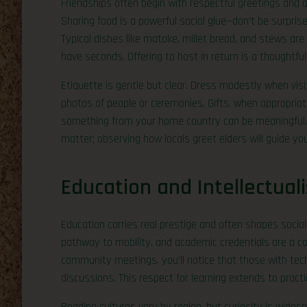
Friendships often begin with respectful greetings and a 
Sharing food is a powerful social glue—don’t be surpris
Typical dishes like matoke, millet bread, and stews are
have seconds. Offering to host in return is a thoughtful
Etiquette is gentle but clear. Dress modestly when vis
photos of people or ceremonies. Gifts, when appropriat
something from your home country can be meaningful. In
matter; observing how locals greet elders will guide you
Education and Intellectual
Education carries real prestige and often shapes social 
pathway to mobility, and academic credentials are a c
community meetings, you’ll notice that those with tech
discussions. This respect for learning extends to practic