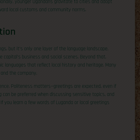
tionally, younger Ugandans gravitate to cities and adopt
orward local customs and community norms.
tion
ngs, but it’s only one layer of the language landscape.
e capital’s business and social scenes. Beyond that,
ic languages that reflect local history and heritage. Many
t and the company.
nce. Politeness matters—greetings are expected, even if
ng can be preferred when discussing sensitive topics, and
 If you learn a few words of Luganda or local greetings