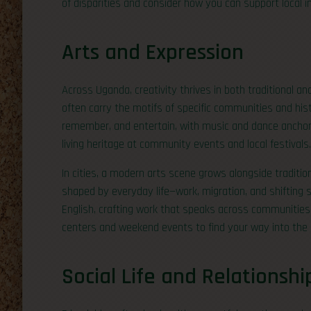
of disparities and consider how you can support local i
Arts and Expression
Across Uganda, creativity thrives in both traditional an
often carry the motifs of specific communities and hist
remember, and entertain, with music and dance anchorin
living heritage at community events and local festivals.
In cities, a modern arts scene grows alongside traditi
shaped by everyday life—work, migration, and shifting so
English, crafting work that speaks across communities. 
centers and weekend events to find your way into the
Social Life and Relationshi