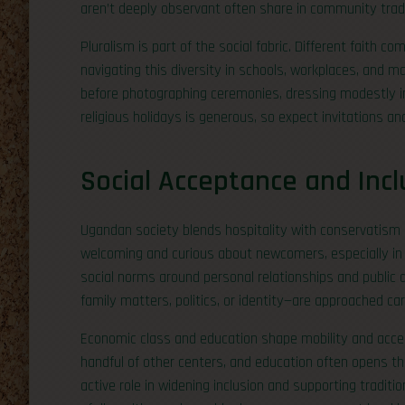
aren’t deeply observant often share in community tradi
Pluralism is part of the social fabric. Different faith 
navigating this diversity in schools, workplaces, and 
before photographing ceremonies, dressing modestly in
religious holidays is generous, so expect invitations a
Social Acceptance and Incl
Ugandan society blends hospitality with conservatism in 
welcoming and curious about newcomers, especially in 
social norms around personal relationships and public d
family matters, politics, or identity—are approached caref
Economic class and education shape mobility and acce
handful of other centers, and education often opens 
active role in widening inclusion and supporting tradit