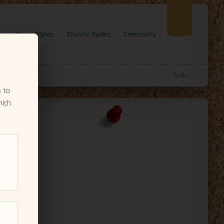
e
Travel Styles
Country Guides
Community
Tools
s to
hich