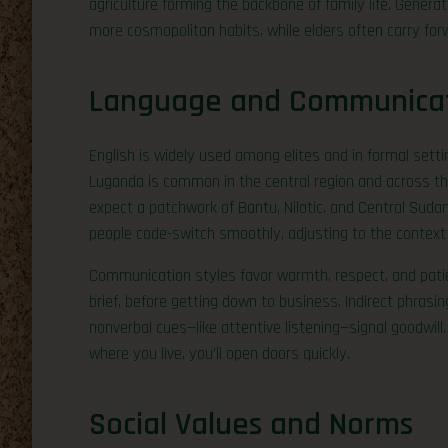
agriculture forming the backbone of family life. Genera
more cosmopolitan habits, while elders often carry f
Language and Communica
English is widely used among elites and in formal setti
Luganda is common in the central region and across th
expect a patchwork of Bantu, Nilotic, and Central Sudan
people code-switch smoothly, adjusting to the contex
Communication styles favor warmth, respect, and patie
brief, before getting down to business. Indirect phrasi
nonverbal cues—like attentive listening—signal goodwill.
where you live, you’ll open doors quickly.
Social Values and Norms