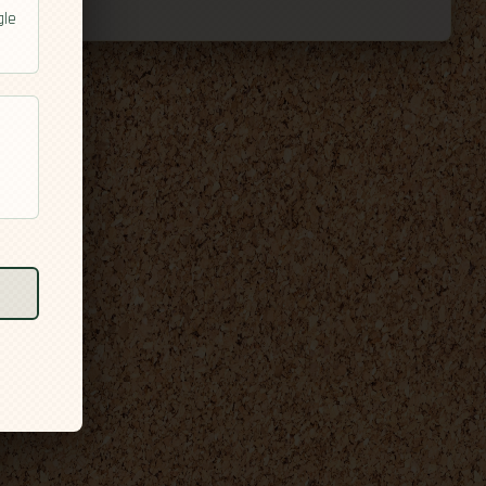
gle
l