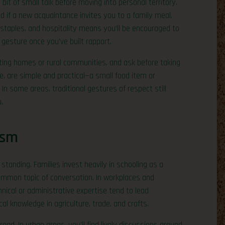
bit of small talk before moving into personal territory.
ed if a new acquaintance invites you to a family meal.
 staples, and hospitality means you’ll be encouraged to
 gesture once you’ve built rapport.
iting homes or rural communities, and ask before taking
e, are simple and practical—a small food item or
 some areas, traditional gestures of respect still
.
ism
standing. Families invest heavily in schooling as a
ommon topic of conversation. In workplaces and
nical or administrative expertise tend to lead
al knowledge in agriculture, trade, and crafts.