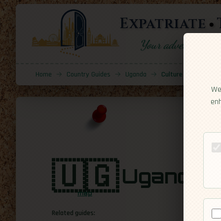
Expatriate
Your adventure sta
Home
→
Country Guides
→
Uganda
→
Culture
We 
enh
🇺🇬
Uganda
[C
map
Related guides: