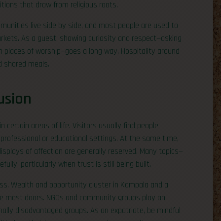
tions that draw from religious roots.
communities live side by side, and most people are used to
markets. As a guest, showing curiosity and respect—asking
 places of worship—goes a long way. Hospitality around
nd shared meals.
usion
certain areas of life. Visitors usually find people
professional or educational settings. At the same time,
isplays of affection are generally reserved. Many topics—
ully, particularly when trust is still being built.
ss. Wealth and opportunity cluster in Kampala and a
the most doors. NGOs and community groups play an
ionally disadvantaged groups. As an expatriate, be mindful