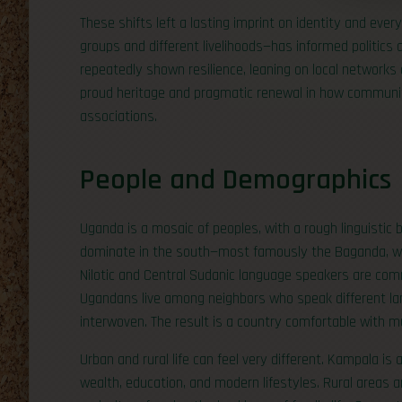
These shifts left a lasting imprint on identity and ever
groups and different livelihoods—has informed politics
repeatedly shown resilience, leaning on local networks an
proud heritage and pragmatic renewal in how communitie
associations.
People and Demographics
Uganda is a mosaic of peoples, with a rough linguisti
dominate in the south—most famously the Baganda, wh
Nilotic and Central Sudanic language speakers are com
Ugandans live among neighbors who speak different langu
interwoven. The result is a country comfortable with mu
Urban and rural life can feel very different. Kampala i
wealth, education, and modern lifestyles. Rural areas a