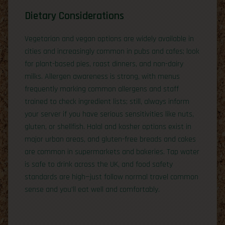
Dietary Considerations
Vegetarian and vegan options are widely available in
cities and increasingly common in pubs and cafes; look
for plant-based pies, roast dinners, and non-dairy
milks. Allergen awareness is strong, with menus
frequently marking common allergens and staff
trained to check ingredient lists; still, always inform
your server if you have serious sensitivities like nuts,
gluten, or shellfish. Halal and kosher options exist in
major urban areas, and gluten-free breads and cakes
are common in supermarkets and bakeries. Tap water
is safe to drink across the UK, and food safety
standards are high—just follow normal travel common
sense and you’ll eat well and comfortably.