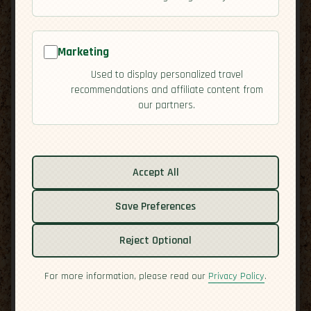
Marketing
Used to display personalized travel
recommendations and affiliate content from
our partners.
Related guides:
Activities
Accept All
Culture
Economy
Save Preferences
Overview
Reject Optional
Residency
Safety
For more information, please read our
Privacy Policy
.