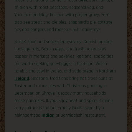
roast is a national comfort—roast beef, pork, lamb, or
chicken with roast potatoes, seasonal veg, and
Yorkshire pudding, finished with proper gravy. You’ll
also see steak-and-ale pies, shepherd’s pie, cottage
pie, and bangers and mash as pub mainstays.
Street food and snacks lean savory: Cornish pasties,
sausage rolls, Scotch eggs, and fresh-baked pies
appear in markets and bakeries. Regional specialties
are worth seeking out—haggis in Scotland, Welsh
rarebit and cawl in Wales, and soda bread in Northern
Ireland
. Seasonal traditions bring hot cross buns at
Easter and mince pies with Christmas pudding in
December; on Shrove Tuesday many households
make pancakes. If you enjoy heat and spice, Britain’s
curry culture is famous—many locals swear by a
neighborhood
Indian
or Bangladeshi restaurant.