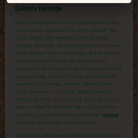
Culinary Heritage
British food is heartier and more regional than many
visitors expect, shaped by mild, damp weather that
favors grazing, root vegetables, and cool-water
seafood. Historically, the cuisine draws on farmhouse
roasts and pies, coastal fish cookery, and centuries of
trade that brought spices, tea, and sugar into
everyday life. You’ll notice simple techniques—roasting,
braising, baking, and batter-frying—paired with tidy
seasoning: salt, vinegar, mustard, and fresh herbs
rather than heavy spice blends. Regional identity
matters: Scotland leans into oats, game, and smoke;
Wales is known for lamb and hearty soups; England
for roasts, pies, and puddings; and Northern
Ireland
for fry-ups and excellent dairy and breads.
Today’s food scene mixes tradition with global flavors,