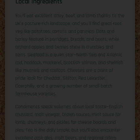
Local Ingredients
You’ll eat excellent dairy, beef, and lamb thanks to the
UK’s pasture-rich landscape, and you’ll find great root
veg like potatoes, carrots, and parsnips. Oats and
barley feature in porridges, breads, and beers, while
orchard apples and berries shine in crumbles and
tarts. Seafood is a quiet star—North Sea and Atlantic
cod, haddock, mackerel, Scottish salmon, and shellfish
like mussels and scallops. Cheeses are a point of
pride: look for Cheddar, Stilton, Red Leicester,
Caerphilly, and a growing number of small-batch
farmhouse varieties.
Condiments speak volumes about local taste—English
mustard, malt vinegar, brown sauces, mint sauce for
lamb, chutneys, and pickles for cheese boards and
pies. Tea is the daily staple, but you’ll also encounter
excellent cask ales, craft beers, and regional ciders.