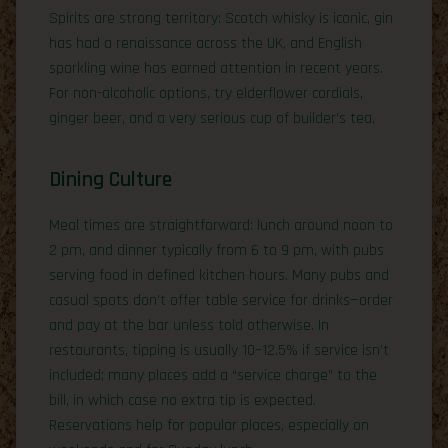
Spirits are strong territory: Scotch whisky is iconic, gin
has had a renaissance across the UK, and English
sparkling wine has earned attention in recent years.
For non-alcoholic options, try elderflower cordials,
ginger beer, and a very serious cup of builder’s tea.
Dining Culture
Meal times are straightforward: lunch around noon to
2 pm, and dinner typically from 6 to 9 pm, with pubs
serving food in defined kitchen hours. Many pubs and
casual spots don’t offer table service for drinks—order
and pay at the bar unless told otherwise. In
restaurants, tipping is usually 10–12.5% if service isn’t
included; many places add a “service charge” to the
bill, in which case no extra tip is expected.
Reservations help for popular places, especially on