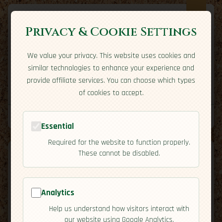
Privacy & Cookie Settings
We value your privacy. This website uses cookies and
Expatriate
Travel
similar technologies to enhance your experience and
Your adventure starts here
provide affiliate services. You can choose which types
Home
Travel Styles
Country Guides
Community
of cookies to accept.
Home
→
Country Guides
→
United Kingdom
→
Cuisine
Tools
Essential
Required for the website to function properly.
These cannot be disabled.
United
Analytics
🇬🇧
Help us understand how visitors interact with
[Cuisine]
Kingdom
our website using Google Analytics.
map