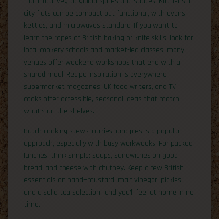
from local veg to global spices and sauces. Kitchens in
city flats can be compact but functional, with ovens,
kettles, and microwaves standard. If you want to
learn the ropes of British baking or knife skills, look for
local cookery schools and market-led classes; many
venues offer weekend workshops that end with a
shared meal. Recipe inspiration is everywhere—
supermarket magazines, UK food writers, and TV
cooks offer accessible, seasonal ideas that match
what’s on the shelves.
Batch-cooking stews, curries, and pies is a popular
approach, especially with busy workweeks. For packed
lunches, think simple: soups, sandwiches on good
bread, and cheese with chutney. Keep a few British
essentials on hand—mustard, malt vinegar, pickles,
and a solid tea selection—and you’ll feel at home in no
time.