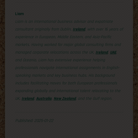
Liam
Liam is an international business advisor and expatriate
consultant originally from Dublin,
Ireland
, with over 16 years of
experience in European, Middle Eastern, and Asia-Pacific
markets. Having worked for major global consulting firms and
managed corporate relocations across the UK,
Ireland
,
UAE
,
and Oceania, Liam has extensive experience helping
professionals navigate international assignments in English-
speaking markets and key business hubs. His background
includes facilitating moves for both European professionals
expanding globally and international talent relocating to the
UK,
Ireland
,
Australia
,
New Zealand
, and the Gulf region.
Published: 2025-01-22