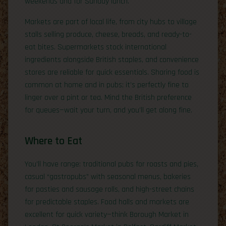
weekends and for Sunday lunch.
Markets are part of local life, from city hubs to village
stalls selling produce, cheese, breads, and ready-to-
eat bites. Supermarkets stock international
ingredients alongside British staples, and convenience
stores are reliable for quick essentials. Sharing food is
common at home and in pubs; it’s perfectly fine to
linger over a pint or tea. Mind the British preference
for queues—wait your turn, and you’ll get along fine.
Where to Eat
You’ll have range: traditional pubs for roasts and pies,
casual “gastropubs” with seasonal menus, bakeries
for pasties and sausage rolls, and high-street chains
for predictable staples. Food halls and markets are
excellent for quick variety—think Borough Market in