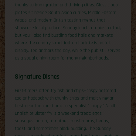
thanks to immigration and thriving cities. Classic pub
plates sit beside South Asian curries, Middle Eastern
wraps, and modern British tasting menus that
showcase local produce. Sunday lunch remains a ritual,
but you’ll also find bustling food halls and markets
where the country’s multicultural palate is on full
display. Tea anchors the day, while the pub still serves
as a social dining room for many neighborhoods.
Signature Dishes
First-timers often try fish and chips—crispy battered
cod or haddock with chunky chips and malt vinegar—
best near the coast or at a specialist “chippy.” A full
English or Ulster fry is a weekend treat: eggs,
sausages, bacon, tomatoes, mushrooms, beans,
toast, and sometimes black pudding. The Sunday