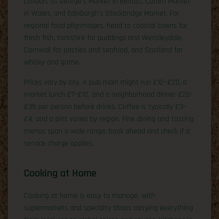
London, St George’s Market in Belfast, Cardiff Market
in Wales, and Edinburgh’s Stockbridge Market. For
regional food pilgrimages, head to coastal towns for
fresh fish, Yorkshire for puddings and Wensleydale,
Cornwall for pasties and seafood, and Scotland for
whisky and game.
Prices vary by city. A pub main might run £12–£20, a
market lunch £7–£12, and a neighborhood dinner £20–
£35 per person before drinks. Coffee is typically £3–
£4, and a pint varies by region. Fine dining and tasting
menus span a wide range; book ahead and check if a
service charge applies.
Cooking at Home
Cooking at home is easy to manage, with
supermarkets and specialty shops carrying everything