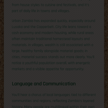
from house styles to cuisine and festivals, and it’s
part of daily life in towns and villages.
Urban Zambia has expanded quickly, especially around
Lusaka and the Copperbelt. City life leans toward a
cash economy and modern housing, while rural areas
often maintain traditional homestead layouts and
materials. In villages, wealth is still associated with a
large, healthy family alongside material goods; in
cities, material success stands out more clearly. You’ll
notice a youthful population overall, with energetic
markets and a visible appetite for opportunity.
Language and Communication
You’ll hear a chorus of local languages tied to different
communities and regions, reflecting Zambia’s layered
history. Many people are multilingual within their own