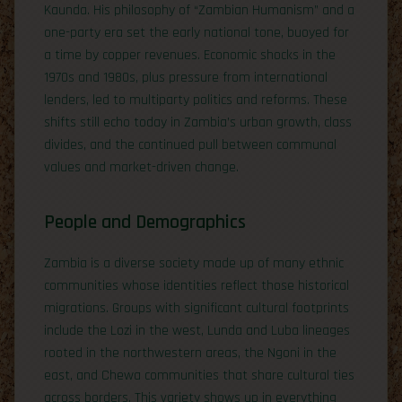
Kaunda. His philosophy of “Zambian Humanism” and a
one-party era set the early national tone, buoyed for
a time by copper revenues. Economic shocks in the
1970s and 1980s, plus pressure from international
lenders, led to multiparty politics and reforms. These
shifts still echo today in Zambia’s urban growth, class
divides, and the continued pull between communal
values and market-driven change.
People and Demographics
Zambia is a diverse society made up of many ethnic
communities whose identities reflect those historical
migrations. Groups with significant cultural footprints
include the Lozi in the west, Lunda and Luba lineages
rooted in the northwestern areas, the Ngoni in the
east, and Chewa communities that share cultural ties
across borders. This variety shows up in everything