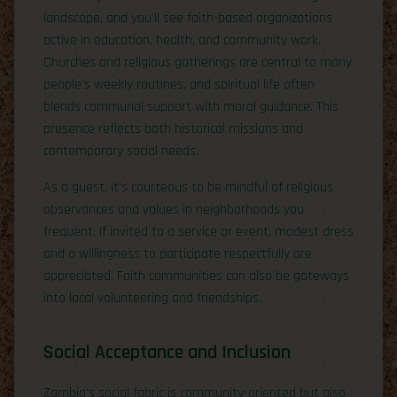
landscape, and you’ll see faith-based organizations
active in education, health, and community work.
Churches and religious gatherings are central to many
people’s weekly routines, and spiritual life often
blends communal support with moral guidance. This
presence reflects both historical missions and
contemporary social needs.
As a guest, it’s courteous to be mindful of religious
observances and values in neighborhoods you
frequent. If invited to a service or event, modest dress
and a willingness to participate respectfully are
appreciated. Faith communities can also be gateways
into local volunteering and friendships.
Social Acceptance and Inclusion
Zambia’s social fabric is community-oriented but also