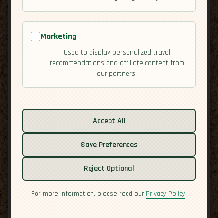
Marketing
Used to display personalized travel
recommendations and affiliate content from
our partners.
Related guides:
Activities
Accept All
Cuisine
Economy
Save Preferences
Overview
Residency
Reject Optional
Safety
For more information, please read our
Privacy Policy
.