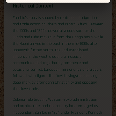
Historical Context
Zambia’s story is shaped by centuries of migration
and trade across southern and central Africa. Between
the 1500s and 1800s, powerful groups such as the
Lunda and Luba moved in from the Congo basin, while
the Ngoni arrived in the east in the mid-1800s after
upheavals further south. The Lozi established
influence in the west, creating a mosaic of
communities tied together by commerce and
occasional conflict. European missionaries and traders
followed, with figures like David Livingstone leaving a
deep mark by promoting Christianity and opposing
the slave trade.
Colonial rule brought Western-style administration
and architecture, and the country later emerged as
independent Zambia in 1964 under President Kenneth