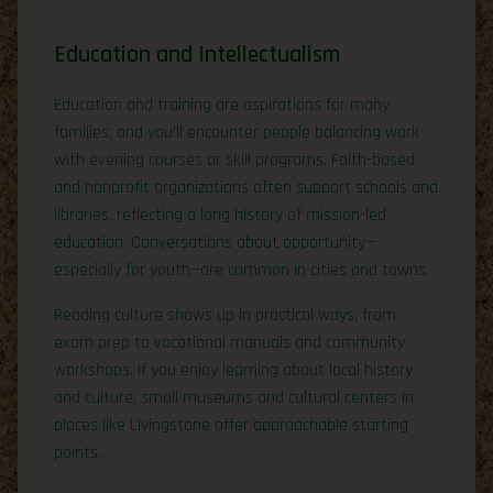
Education and Intellectualism
Education and training are aspirations for many
families, and you’ll encounter people balancing work
with evening courses or skill programs. Faith-based
and nonprofit organizations often support schools and
libraries, reflecting a long history of mission-led
education. Conversations about opportunity—
especially for youth—are common in cities and towns.
Reading culture shows up in practical ways, from
exam prep to vocational manuals and community
workshops. If you enjoy learning about local history
and culture, small museums and cultural centers in
places like Livingstone offer approachable starting
points.