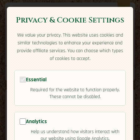
Privacy & Cookie Settings
We value your privacy. This website uses cookies and
Expatriate
Travel
similar technologies to enhance your experience and
Your adventure starts here
provide affiliate services. You can choose which types
Home
Travel Styles
Country Guides
Community
of cookies to accept.
Home
→
Country Guides
→
Zambia
→
Culture
Tools
Essential
Required for the website to function properly.
These cannot be disabled.
Analytics
🇿🇲
Zambia
[Culture]
Help us understand how visitors interact with
map
our website using Google Analytics.