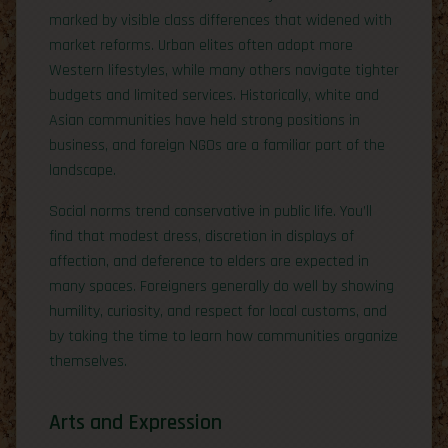
marked by visible class differences that widened with
market reforms. Urban elites often adopt more
Western lifestyles, while many others navigate tighter
budgets and limited services. Historically, white and
Asian communities have held strong positions in
business, and foreign NGOs are a familiar part of the
landscape.
Social norms trend conservative in public life. You’ll
find that modest dress, discretion in displays of
affection, and deference to elders are expected in
many spaces. Foreigners generally do well by showing
humility, curiosity, and respect for local customs, and
by taking the time to learn how communities organize
themselves.
Arts and Expression