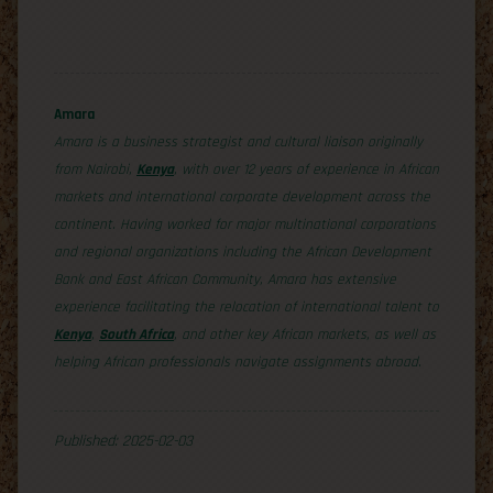
Amara
Amara is a business strategist and cultural liaison originally
from Nairobi,
Kenya
, with over 12 years of experience in African
markets and international corporate development across the
continent. Having worked for major multinational corporations
and regional organizations including the African Development
Bank and East African Community, Amara has extensive
experience facilitating the relocation of international talent to
Kenya
,
South Africa
, and other key African markets, as well as
helping African professionals navigate assignments abroad.
Published: 2025-02-03