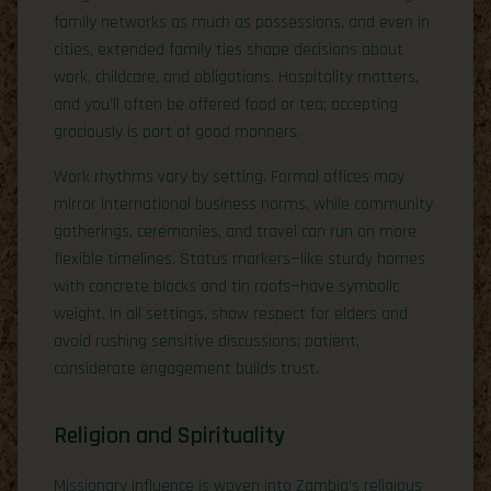
family networks as much as possessions, and even in
cities, extended family ties shape decisions about
work, childcare, and obligations. Hospitality matters,
and you’ll often be offered food or tea; accepting
graciously is part of good manners.
Work rhythms vary by setting. Formal offices may
mirror international business norms, while community
gatherings, ceremonies, and travel can run on more
flexible timelines. Status markers—like sturdy homes
with concrete blocks and tin roofs—have symbolic
weight. In all settings, show respect for elders and
avoid rushing sensitive discussions; patient,
considerate engagement builds trust.
Religion and Spirituality
Missionary influence is woven into Zambia’s religious