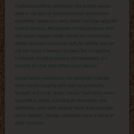
Traditional building techniques—like basket-weave
walls in the east or mud-and-branch construction
elsewhere—speak to a deep design heritage adapted
to local climates. Missionaries introduced burnt brick
and square layouts, while colonial-era architecture
added verandas and broad roofs for airflow; you can
still see these influences in towns like Livingstone.
Craftwork, including weaving and woodwork, is a
practical art that also reflects local identity.
Contemporary expression sits alongside tradition,
from markets buzzing with color to community
festivals and urban street culture. You’ll come across
storytelling, dance, and song at ceremonies and
gatherings, each with regional flavor. Even everyday
items—baskets, textiles, cookware—carry a sense of
place and pride.