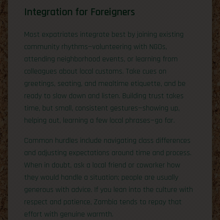
Integration for Foreigners
Most expatriates integrate best by joining existing
community rhythms—volunteering with NGOs,
attending neighborhood events, or learning from
colleagues about local customs. Take cues on
greetings, seating, and mealtime etiquette, and be
ready to slow down and listen. Building trust takes
time, but small, consistent gestures—showing up,
helping out, learning a few local phrases—go far.
Common hurdles include navigating class differences
and adjusting expectations around time and process.
When in doubt, ask a local friend or coworker how
they would handle a situation; people are usually
generous with advice. If you lean into the culture with
respect and patience, Zambia tends to repay that
effort with genuine warmth.