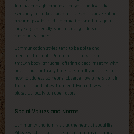
families or neighborhoods, and you’ll notice code-
switching in marketplaces and buses. In conversation,
a warm greeting and a moment of small talk go a
long way, especially when meeting elders or
community leaders.
Communication styles tend to be polite and
measured in public. People often show respect
through body language—offering a seat, greeting with
both hands, or taking time to listen. If you’re unsure
how to address someone, observe how others do it in
the room, and follow their lead. Even a few words
picked up locally can open doors.
Social Values and Norms
Community and family sit at the heart of social life.
Village wealth is often described in terms of strong