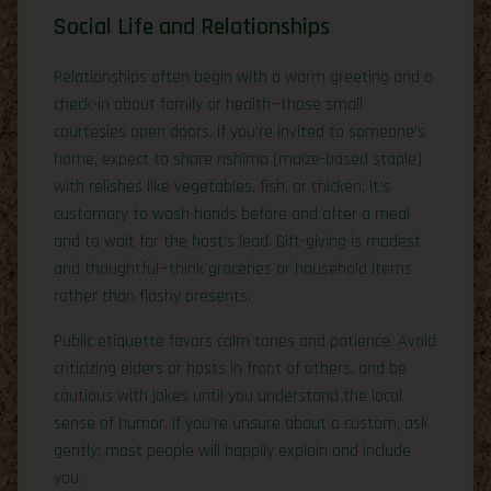
Social Life and Relationships
Relationships often begin with a warm greeting and a
check-in about family or health—those small
courtesies open doors. If you’re invited to someone’s
home, expect to share nshima (maize-based staple)
with relishes like vegetables, fish, or chicken; it’s
customary to wash hands before and after a meal
and to wait for the host’s lead. Gift-giving is modest
and thoughtful—think groceries or household items
rather than flashy presents.
Public etiquette favors calm tones and patience. Avoid
criticizing elders or hosts in front of others, and be
cautious with jokes until you understand the local
sense of humor. If you’re unsure about a custom, ask
gently; most people will happily explain and include
you.