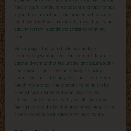
essential items and know how to fix your kit. For the
heavier stuff, identify rental options and repair shops
in your base town. Don’t take brand-new boots on a
multi-day trek. Break in gear at home and test your
packing system in conditions similar to what you
expect.
Warning signs that you should pivot include
deteriorating weather that doesn’t match forecasts,
partner dynamics that feel unsafe, and accumulating
near-misses. If your decision-making is slipping
because you’re cold, hungry, or rushed, call it. Mental
health matters too. The constant go-go-go can be
exhausting. Build rest and social days into your
schedule, and be honest with yourself if you start
feeling numb to the joy that brought you here. Taking
a week to regroup can salvage the next month.