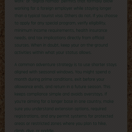
work” or “digital nomad” permits that formally allow
working for a foreign employer while staying longer
than a typical tourist visa. Others do not. If you choose
to apply for any special program, verify eligibility,
minimum income requirements, health insurance
needs, and tax implications directly from official
sources. When in doubt, keep your on-the-ground
activities within what your status allows.
A common adventure strategy is to use shorter stays
aligned with seasonal windows. You might spend a
month during prime conditions, exit before your
allowance ends, and return in a future season. This
keeps compliance simple and avoids overstays. If
you’re aiming for a longer base in one country, make
sure you understand extension options, required
registrations, and any permit systems for protected
areas or restricted zones where you plan to hike,
climb, dive, or paddle.