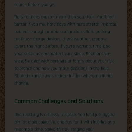
course before you go.
Daily routines matter more than you think. You’ll feel
better if you mix hard days with rest: stretch, hydrate,
and eat enough protein and produce. Build packing
routines—charge devices, check weather, prepare
layers the night before. If you’re working, time-box
your sessions and protect your sleep. Relationship-
wise, be clear with partners or family about your risk
tolerance and how you make decisions in the field.
Shared expectations reduce friction when conditions
change.
Common Challenges and Solutions
Overreaching is a classic mistake. You land jet-lagged,
aim at a big objective, and pay for it with injuries or a
miserable time. Solve this by staging your