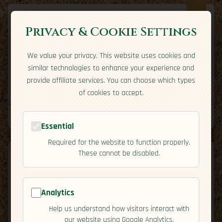
Privacy & Cookie Settings
We value your privacy. This website uses cookies and
Expatriate
Travel
similar technologies to enhance your experience and
Your adventure starts here
provide affiliate services. You can choose which types
Home
Travel Styles
Country Guides
Community
of cookies to accept.
Home
→
Travel Styles
→
Adventure Traveler
Tools
Essential
Required for the website to function properly.
These cannot be disabled.
Analytics
Adventure Traveler
Help us understand how visitors interact with
our website using Google Analytics.
You’re an Adventure Traveler if your best days end