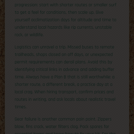
progression: start with shorter routes or smaller surf
to get a feel for conditions, then scale up. Give
yourself acclimatization days for altitude and time to
understand local hazards like rip currents, unstable
rock, or wildlife.
Logistics can unravel a trip. Missed buses to remote
trailheads, shops closed on off days, or unexpected
permit requirements can derail plans. Avoid this by
identifying critical links in advance and adding buffer
time. Always have a Plan B that is still worthwhile: a
shorter route, a different break, a practice day at a
local crag. When hiring transport, confirm prices and
routes in writing, and ask locals about realistic travel
times.
Gear failure is another common pain point. Zippers
blow, fins crack, water filters clog. Pack spares for