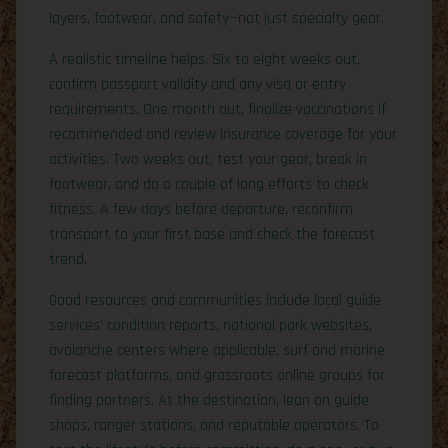
layers, footwear, and safety—not just specialty gear.
A realistic timeline helps. Six to eight weeks out,
confirm passport validity and any visa or entry
requirements. One month out, finalize vaccinations if
recommended and review insurance coverage for your
activities. Two weeks out, test your gear, break in
footwear, and do a couple of long efforts to check
fitness. A few days before departure, reconfirm
transport to your first base and check the forecast
trend.
Good resources and communities include local guide
services’ condition reports, national park websites,
avalanche centers where applicable, surf and marine
forecast platforms, and grassroots online groups for
finding partners. At the destination, lean on guide
shops, ranger stations, and reputable operators. To