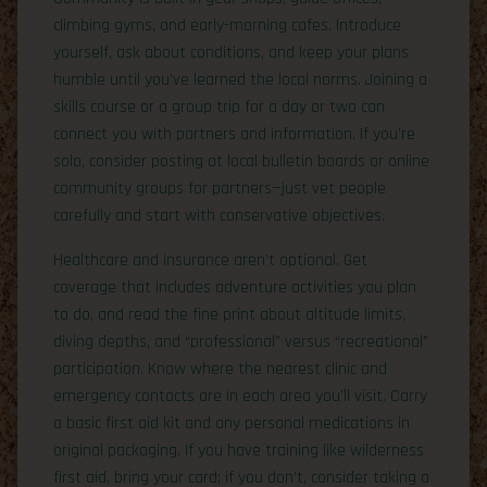
climbing gyms, and early-morning cafes. Introduce
yourself, ask about conditions, and keep your plans
humble until you’ve learned the local norms. Joining a
skills course or a group trip for a day or two can
connect you with partners and information. If you’re
solo, consider posting at local bulletin boards or online
community groups for partners—just vet people
carefully and start with conservative objectives.
Healthcare and insurance aren’t optional. Get
coverage that includes adventure activities you plan
to do, and read the fine print about altitude limits,
diving depths, and “professional” versus “recreational”
participation. Know where the nearest clinic and
emergency contacts are in each area you’ll visit. Carry
a basic first aid kit and any personal medications in
original packaging. If you have training like wilderness
first aid, bring your card; if you don’t, consider taking a