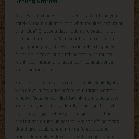
Getting Started
Start with an honest skills inventory. What can you do
safely without guidance, and what requires instruction
or a guide? Choose a destination and season that
matches that reality. Build your first trip around a
single primary objective—a classic trek, a beginner-
friendly surf town, or a climbing area with routes
within your grade—and leave room to adapt once
you’re on the ground.
Your first concrete steps can be simple. Book flights
with arrival a few days before your target weather
window. Reserve your first few nights in a base town
known for your activity. Identify a local guide service,
dive shop, or gym where you can get a conditions
briefing and a tune-up session. Preload offline maps,
tide charts, avalanche or marine forecasts, and
translation tools. Make a packing list centered on