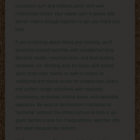
consistent surf, and national parks with well-
maintained routes. Your sweet spot is where wild
terrain meets enough logistics to get you there and
back.
If you’re chasing alpine hiking and trekking, you’ll
gravitate toward countries with established long-
distance routes, mountain huts, and local guiding
networks. For climbing, look for areas with bolted
sport crags near towns, as well as access to
traditional and alpine routes for progression. Divers
and surfers target coastlines with seasonal
consistency, protected marine areas, and reputable
operators. Be wary of destinations marketed as
“extreme” without the infrastructure to back it up—
great terrain is only fun if evacuations, weather info,
and gear resupply are realistic.