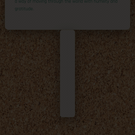
a way of moving through the world with humility and
gratitude.