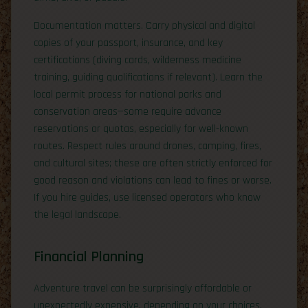
Documentation matters. Carry physical and digital
copies of your passport, insurance, and key
certifications (diving cards, wilderness medicine
training, guiding qualifications if relevant). Learn the
local permit process for national parks and
conservation areas—some require advance
reservations or quotas, especially for well-known
routes. Respect rules around drones, camping, fires,
and cultural sites; these are often strictly enforced for
good reason and violations can lead to fines or worse.
If you hire guides, use licensed operators who know
the legal landscape.
Financial Planning
Adventure travel can be surprisingly affordable or
unexpectedly expensive, depending on your choices.