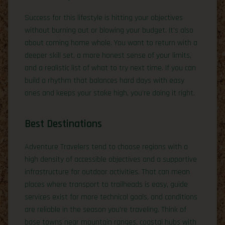
Success for this lifestyle is hitting your objectives
without burning out or blowing your budget. It’s also
about coming home whole. You want to return with a
deeper skill set, a more honest sense of your limits,
and a realistic list of what to try next time. If you can
build a rhythm that balances hard days with easy
ones and keeps your stoke high, you’re doing it right.
Best Destinations
Adventure Travelers tend to choose regions with a
high density of accessible objectives and a supportive
infrastructure for outdoor activities. That can mean
places where transport to trailheads is easy, guide
services exist for more technical goals, and conditions
are reliable in the season you’re traveling. Think of
base towns near mountain ranges, coastal hubs with