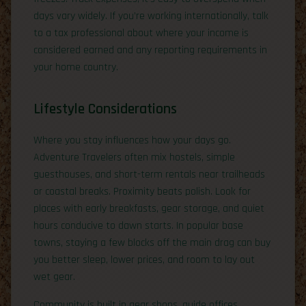
days vary widely. If you’re working internationally, talk
to a tax professional about where your income is
considered earned and any reporting requirements in
your home country.
Lifestyle Considerations
Where you stay influences how your days go.
Adventure Travelers often mix hostels, simple
guesthouses, and short-term rentals near trailheads
or coastal breaks. Proximity beats polish. Look for
places with early breakfasts, gear storage, and quiet
hours conducive to dawn starts. In popular base
towns, staying a few blocks off the main drag can buy
you better sleep, lower prices, and room to lay out
wet gear.
Community is built in gear shops, guide offices,