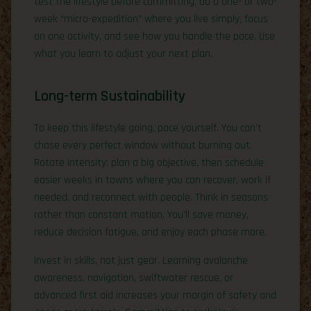
test the lifestyle before committing, do a one- or two-
week “micro-expedition” where you live simply, focus
on one activity, and see how you handle the pace. Use
what you learn to adjust your next plan.
Long-term Sustainability
To keep this lifestyle going, pace yourself. You can’t
chase every perfect window without burning out.
Rotate intensity: plan a big objective, then schedule
easier weeks in towns where you can recover, work if
needed, and reconnect with people. Think in seasons
rather than constant motion. You’ll save money,
reduce decision fatigue, and enjoy each phase more.
Invest in skills, not just gear. Learning avalanche
awareness, navigation, swiftwater rescue, or
advanced first aid increases your margin of safety and