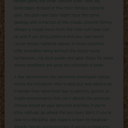
Hidden gems are often “second cities” near big
landscapes. Instead of the most famous national
park, the park next door might have the same
geology with a fraction of the crowds. Coastal fishing
villages a couple hours from the main surf town can
be gold if you bring patience and your own board.
Lesser-known highland regions in many countries
offer incredible hiking without the classic-route
bottlenecks. Ask local guides and gear shops for areas
where conditions are good but attention is lower.
A few destinations are commonly overhyped—places
where the Instagram shot is easy but real adventure
is harder than advertised due to permits, quotas, or
fragile environments that can’t absorb the pressure.
Choose based on your personal priorities: if you’re
after solitude, go where the bus tours don’t. If you’re
new to a discipline, pick regions known for beginner-
friendly terrain and instruction. If you’re pushing into