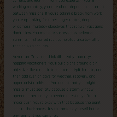
corners, and learning from local experts. If you’re
working remotely, you care about dependable internet
between missions. If you’re taking a break from work,
you’re optimizing for time: longer routes, deeper
wilderness, multiday objectives that regular vacations
don’t allow. You measure success in experiences—
summits, first surfed reef, completed circuits—rather
than souvenir counts.
Adventure Travelers think differently than city-
hopping vacationers. You’ll build plans around a big
objective, like a classic trek or a multi-pitch route, and
then add cushion days for weather, recovery, and
opportunistic add-ons. You accept that you might
miss a “must-see” city because a storm window
opened or because you needed a rest day after a
major push. You’re okay with that because the point
isn’t to check boxes—it’s to immerse yourself in the
environment you came for.