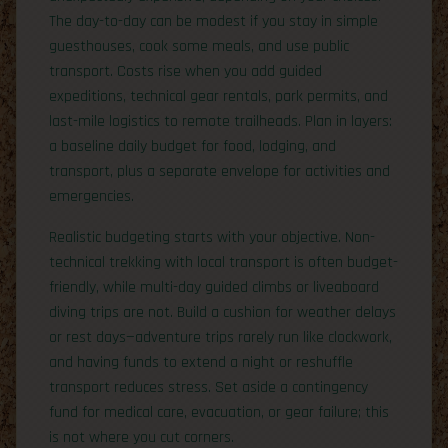
The day-to-day can be modest if you stay in simple
guesthouses, cook some meals, and use public
transport. Costs rise when you add guided
expeditions, technical gear rentals, park permits, and
last-mile logistics to remote trailheads. Plan in layers:
a baseline daily budget for food, lodging, and
transport, plus a separate envelope for activities and
emergencies.
Realistic budgeting starts with your objective. Non-
technical trekking with local transport is often budget-
friendly, while multi-day guided climbs or liveaboard
diving trips are not. Build a cushion for weather delays
or rest days—adventure trips rarely run like clockwork,
and having funds to extend a night or reshuffle
transport reduces stress. Set aside a contingency
fund for medical care, evacuation, or gear failure; this
is not where you cut corners.