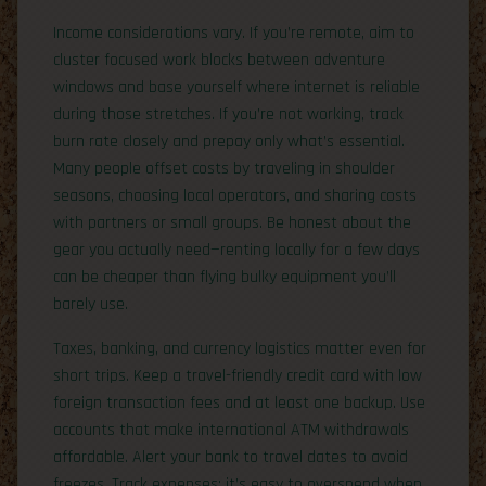
Income considerations vary. If you’re remote, aim to
cluster focused work blocks between adventure
windows and base yourself where internet is reliable
during those stretches. If you’re not working, track
burn rate closely and prepay only what’s essential.
Many people offset costs by traveling in shoulder
seasons, choosing local operators, and sharing costs
with partners or small groups. Be honest about the
gear you actually need—renting locally for a few days
can be cheaper than flying bulky equipment you’ll
barely use.
Taxes, banking, and currency logistics matter even for
short trips. Keep a travel-friendly credit card with low
foreign transaction fees and at least one backup. Use
accounts that make international ATM withdrawals
affordable. Alert your bank to travel dates to avoid
freezes. Track expenses; it’s easy to overspend when