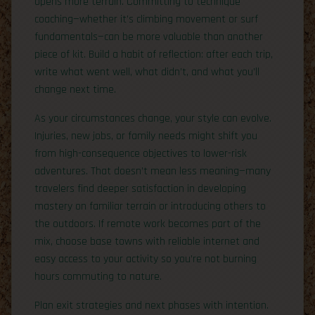
opens more terrain. Committing to technique
coaching—whether it’s climbing movement or surf
fundamentals—can be more valuable than another
piece of kit. Build a habit of reflection: after each trip,
write what went well, what didn’t, and what you’ll
change next time.
As your circumstances change, your style can evolve.
Injuries, new jobs, or family needs might shift you
from high-consequence objectives to lower-risk
adventures. That doesn’t mean less meaning—many
travelers find deeper satisfaction in developing
mastery on familiar terrain or introducing others to
the outdoors. If remote work becomes part of the
mix, choose base towns with reliable internet and
easy access to your activity so you’re not burning
hours commuting to nature.
Plan exit strategies and next phases with intention.