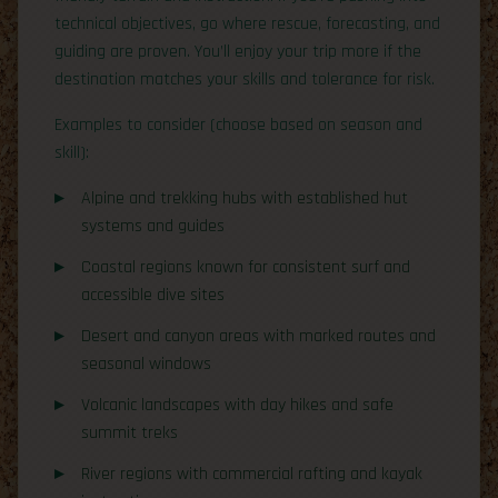
technical objectives, go where rescue, forecasting, and
guiding are proven. You’ll enjoy your trip more if the
destination matches your skills and tolerance for risk.
Examples to consider (choose based on season and
skill):
Alpine and trekking hubs with established hut
systems and guides
Coastal regions known for consistent surf and
accessible dive sites
Desert and canyon areas with marked routes and
seasonal windows
Volcanic landscapes with day hikes and safe
summit treks
River regions with commercial rafting and kayak