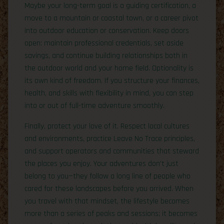
Maybe your long-term goal is a guiding certification, a
move to a mountain or coastal town, or a career pivot
into outdoor education or conservation. Keep doors
open: maintain professional credentials, set aside
savings, and continue building relationships both in
the outdoor world and your home field. Optionality is
its own kind of freedom. If you structure your finances,
health, and skills with flexibility in mind, you can step
into or out of full-time adventure smoothly.
Finally, protect your love of it. Respect local cultures
and environments, practice Leave No Trace principles,
and support operators and communities that steward
the places you enjoy. Your adventures don’t just
belong to you—they follow a long line of people who
cared for these landscapes before you arrived. When
you travel with that mindset, the lifestyle becomes
more than a series of peaks and sessions; it becomes