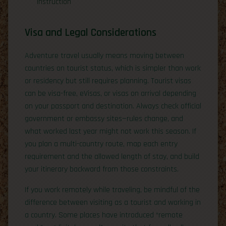
instruction
Visa and Legal Considerations
Adventure travel usually means moving between
countries on tourist status, which is simpler than work
or residency but still requires planning. Tourist visas
can be visa-free, eVisas, or visas on arrival depending
on your passport and destination. Always check official
government or embassy sites—rules change, and
what worked last year might not work this season. If
you plan a multi-country route, map each entry
requirement and the allowed length of stay, and build
your itinerary backward from those constraints.
If you work remotely while traveling, be mindful of the
difference between visiting as a tourist and working in
a country. Some places have introduced “remote