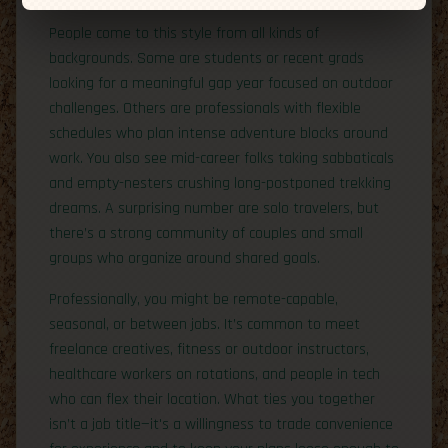
People come to this style from all kinds of
backgrounds. Some are students or recent grads
looking for a meaningful gap year focused on outdoor
challenges. Others are professionals with flexible
schedules who plan intense adventure blocks around
work. You also see mid-career folks taking sabbaticals
and empty-nesters crushing long-postponed trekking
dreams. A surprising number are solo travelers, but
there’s a strong community of couples and small
groups who organize around shared goals.
Professionally, you might be remote-capable,
seasonal, or between jobs. It’s common to meet
freelance creatives, fitness or outdoor instructors,
healthcare workers on rotations, and people in tech
who can flex their location. What ties you together
isn’t a job title—it's a willingness to trade convenience