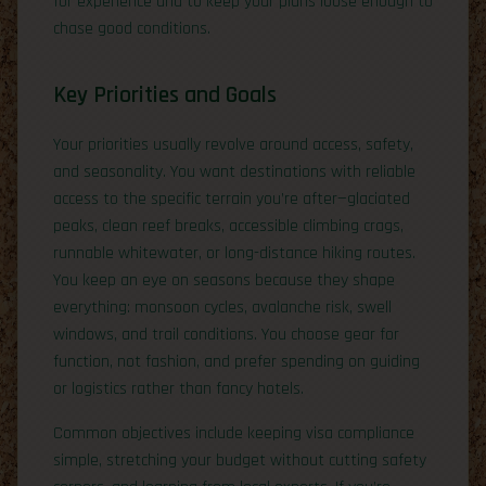
for experience and to keep your plans loose enough to
chase good conditions.
Key Priorities and Goals
Your priorities usually revolve around access, safety,
and seasonality. You want destinations with reliable
access to the specific terrain you’re after—glaciated
peaks, clean reef breaks, accessible climbing crags,
runnable whitewater, or long-distance hiking routes.
You keep an eye on seasons because they shape
everything: monsoon cycles, avalanche risk, swell
windows, and trail conditions. You choose gear for
function, not fashion, and prefer spending on guiding
or logistics rather than fancy hotels.
Common objectives include keeping visa compliance
simple, stretching your budget without cutting safety