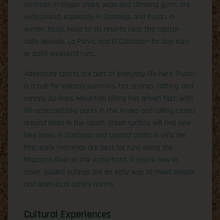
common in bigger cities; yoga and climbing gyms are
widespread, especially in Santiago and Pucón. In
winter, locals head to ski resorts near the capital—
Valle Nevado, La Parva, and El Colorado—for day trips
or quick weekend runs.
Adventure sports are part of everyday life here. Pucón
is a hub for volcano summits, hot springs, rafting, and
canopy zip-lines. Mountain biking has grown fast, with
lift-accessed bike parks in the Andes and rolling routes
around lakes in the south. Urban cyclists will find new
bike lanes in Santiago and coastal paths in Viña del
Mar; early mornings are best for runs along the
Mapocho River or the waterfront. If you’re new in
town, guided outings are an easy way to meet people
and learn local safety norms.
Cultural Experiences