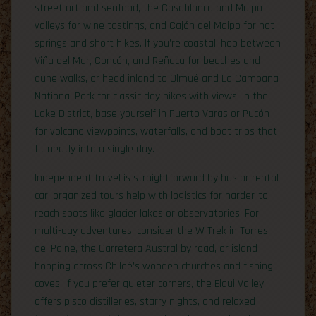
street art and seafood, the Casablanca and Maipo
valleys for wine tastings, and Cajón del Maipo for hot
springs and short hikes. If you’re coastal, hop between
Viña del Mar, Concón, and Reñaca for beaches and
dune walks, or head inland to Olmué and La Campana
National Park for classic day hikes with views. In the
Lake District, base yourself in Puerto Varas or Pucón
for volcano viewpoints, waterfalls, and boat trips that
fit neatly into a single day.
Independent travel is straightforward by bus or rental
car; organized tours help with logistics for harder-to-
reach spots like glacier lakes or observatories. For
multi-day adventures, consider the W Trek in Torres
del Paine, the Carretera Austral by road, or island-
hopping across Chiloé’s wooden churches and fishing
coves. If you prefer quieter corners, the Elqui Valley
offers pisco distilleries, starry nights, and relaxed