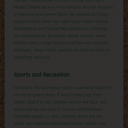
houses. Museums worth a day include Santiago’s
Museo Chileno de Arte Precolombino and the Museum
of Memory and Human Rights for context on Chile’s
recent history. When you need green space, Parque
Bicentenario and Parque Metropolitano in Santiago
are local favorites for picnics, biking, and city views.
Markets like La Vega Central overflow with produce
and quick, cheap meals—perfect between errands or
coworking sessions.
Sports and Recreation
Football is the heartbeat—catch a weekend match for
the atmosphere alone. If you’d rather play than
watch, local 5-a-side canchas rent by the hour, and
pickup games are easy to find via neighborhood
Facebook groups or apps. Outdoor gyms dot city
parks, and membership-based fitness centers are