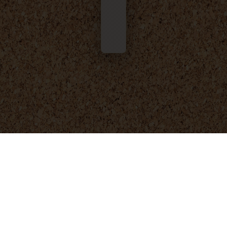
© 2025 - 2026
Foresight Engineering
. All rights reserved.
Privacy Policy