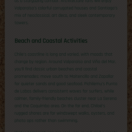
as a stargazing corridor. Architecture fans will enjoy
Valparaíso’s colorful corrugated houses and Santiago’s
mix of neoclassical, art deco, and sleek contemporary
towers.
Beach and Coastal Activities
Chile’s coastline is long and varied, with moods that
change by region. Around Valparaíso and Viña del Mar,
you’ll find classic urban beaches and coastal
promenades; move south to Maitencillo and Zapallar
for quieter sands and good seafood. Pichilemu’s Punta
de Lobos delivers consistent waves for surfers, while
calmer, family-friendly beaches cluster near La Serena
and the Coquimbo area. On the far end, Chiloé’s
rugged shores are for windswept walks, oysters, and
photo ops rather than swimming.