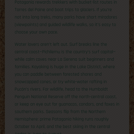
Patagonia rewards trekkers with bucket-list routes in
Torres del Paine and boat trips to glaciers. If you’re
not into long treks, many parks have short miradores
(viewpoints) and guided wildlife walks, so it’s easy to
choose your own pace.
Water lovers aren’t left out. Surf breaks line the
central coast—Pichilemu is the country’s surf capital—
while calm coves near La Serena suit beginners and
families. Kayaking is huge in the Lake District, where
you can paddle between forested shores and
snowcapped cones, or try white-water rafting in
Pucón’s rivers. For wildlife, head to the Humboldt
Penguin National Reserve off the north-central coast,
or keep an eye out for guanacos, condors, and foxes in
southern parks. Seasons flip from the Northern
Hemisphere: prime Patagonia hiking runs roughly
October to April, and the best skiing in the central