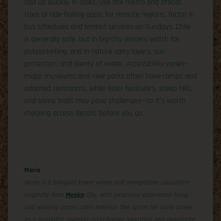
add up quickly. In cities, use the metro and official
taxis or ride-hailing apps; for remote regions, factor in
bus schedules and limited services on Sundays. Chile
is generally safe, but in big-city centers watch for
pickpocketing, and in nature carry layers, sun
protection, and plenty of water. Accessibility varies—
major museums and new parks often have ramps and
adapted restrooms, while older funiculars, steep hills,
and some trails may pose challenges—so it’s worth
checking access details before you go.
Maria
Maria is a bilingual travel writer and immigration consultant
originally from
Mexico
City, with extensive experience living
and working across Latin America. She spent her early career
as a journalist covering cross-border migration and expatriate