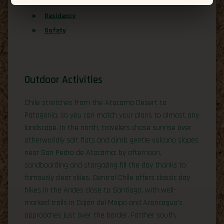
Overview
Residency
Safety
Outdoor Activities
Chile stretches from the Atacama Desert to
Patagonia, so you can match your plans to almost any
landscape. In the north, travelers chase sunrise over
otherworldly salt flats and climb gentle volcano slopes
near San Pedro de Atacama; by afternoon,
sandboarding and stargazing fill the day thanks to
famously clear skies. Central Chile offers classic day
hikes in the Andes close to Santiago, with well-
marked trails in Cajón del Maipo and Aconcagua’s
approaches just over the border. Farther south,