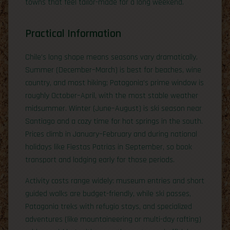
towns that feel tailor-made for a long weekend.
Practical Information
Chile’s long shape means seasons vary dramatically.
Summer (December–March) is best for beaches, wine
country, and most hiking; Patagonia’s prime window is
roughly October–April, with the most stable weather
midsummer. Winter (June–August) is ski season near
Santiago and a cozy time for hot springs in the south.
Prices climb in January–February and during national
holidays like Fiestas Patrias in September, so book
transport and lodging early for those periods.
Activity costs range widely: museum entries and short
guided walks are budget-friendly, while ski passes,
Patagonia treks with refugio stays, and specialized
adventures (like mountaineering or multi-day rafting)