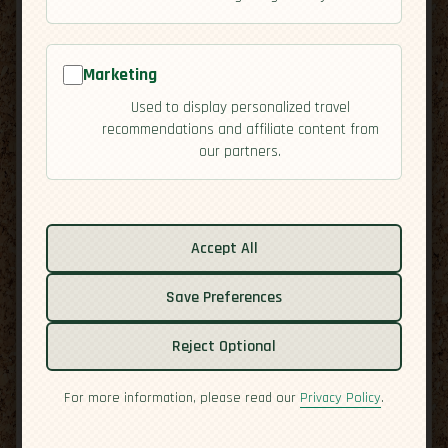
Marketing
Used to display personalized travel
recommendations and affiliate content from
our partners.
Accept All
Save Preferences
Related guides:
Reject Optional
Cuisine
Culture
For more information, please read our
Privacy Policy
.
Economy