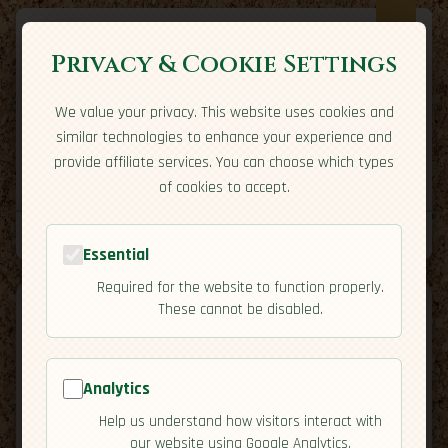
Privacy & Cookie Settings
We value your privacy. This website uses cookies and
Expatriate
Travel
similar technologies to enhance your experience and
Your adventure starts here
provide affiliate services. You can choose which types
Home
Travel Styles
Country Guides
Community
of cookies to accept.
Home
→
Country Guides
→
Chile
→
Activities
Tools
Essential
Required for the website to function properly.
These cannot be disabled.
Analytics
🇨🇱
Chile
[Activities]
Help us understand how visitors interact with
map
our website using Google Analytics.