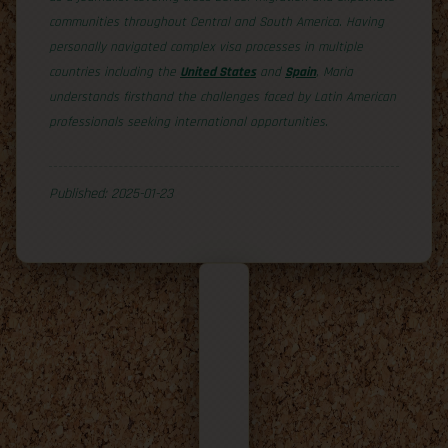
communities throughout Central and South America. Having
personally navigated complex visa processes in multiple
countries including the
United States
and
Spain
, Maria
understands firsthand the challenges faced by Latin American
professionals seeking international opportunities.
Published: 2025-01-23