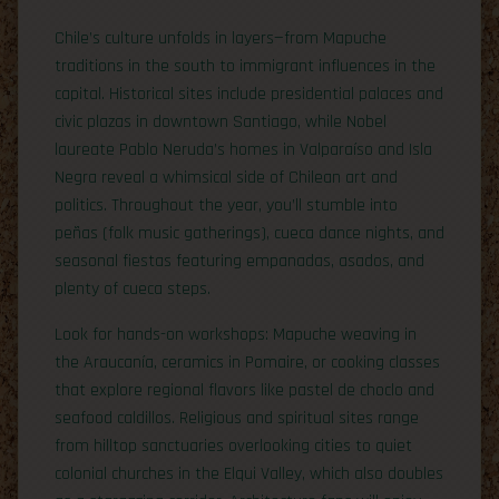
Chile’s culture unfolds in layers—from Mapuche
traditions in the south to immigrant influences in the
capital. Historical sites include presidential palaces and
civic plazas in downtown Santiago, while Nobel
laureate Pablo Neruda’s homes in Valparaíso and Isla
Negra reveal a whimsical side of Chilean art and
politics. Throughout the year, you’ll stumble into
peñas (folk music gatherings), cueca dance nights, and
seasonal fiestas featuring empanadas, asados, and
plenty of cueca steps.
Look for hands-on workshops: Mapuche weaving in
the Araucanía, ceramics in Pomaire, or cooking classes
that explore regional flavors like pastel de choclo and
seafood caldillos. Religious and spiritual sites range
from hilltop sanctuaries overlooking cities to quiet
colonial churches in the Elqui Valley, which also doubles