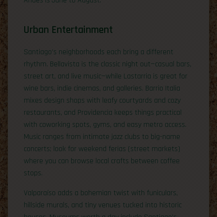
Andes is June to August.
Urban Entertainment
Santiago’s neighborhoods each bring a different
rhythm. Bellavista is the classic night out—casual bars,
street art, and live music—while Lastarria is great for
wine bars, indie cinemas, and galleries. Barrio Italia
mixes design shops with leafy courtyards and cozy
restaurants, and Providencia keeps things practical
with coworking spots, gyms, and easy metro access.
Music ranges from intimate jazz clubs to big-name
concerts; look for weekend ferias (street markets)
where you can browse local crafts between coffee
stops.
Valparaíso adds a bohemian twist with funiculars,
hillside murals, and tiny venues tucked into historic