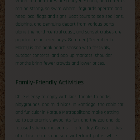
Water temperatures are cool year-round, and currents
can be strong, so swim where lifeguards operate and
heed local flags and signs. Boat tours to see sea lions,
dolphins, and penguins depart from various ports
along the north-central coast, and sunset cruises are
popular in sheltered bays. Summer (December to
March) is the peak beach season with festivals,
outdoor concerts, and pop-up markets; shoulder
months bring fewer crowds and lower prices.
Family-Friendly Activities
Chile is easy to enjoy with kids, thanks to parks,
playgrounds, and mild hikes. In Santiago, the cable car
and funicular in Parque Metropolitano make getting
up to panoramic viewpoints fun, and the zoo and kid-
focused science museums fill a full day. Coastal cities
offer bike rentals and safe waterfront paths, while