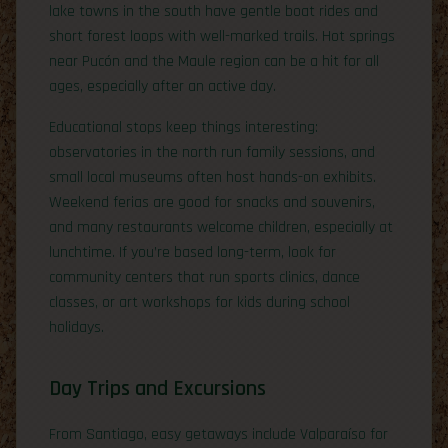
lake towns in the south have gentle boat rides and
short forest loops with well-marked trails. Hot springs
near Pucón and the Maule region can be a hit for all
ages, especially after an active day.
Educational stops keep things interesting:
observatories in the north run family sessions, and
small local museums often host hands-on exhibits.
Weekend ferias are good for snacks and souvenirs,
and many restaurants welcome children, especially at
lunchtime. If you’re based long-term, look for
community centers that run sports clinics, dance
classes, or art workshops for kids during school
holidays.
Day Trips and Excursions
From Santiago, easy getaways include Valparaíso for