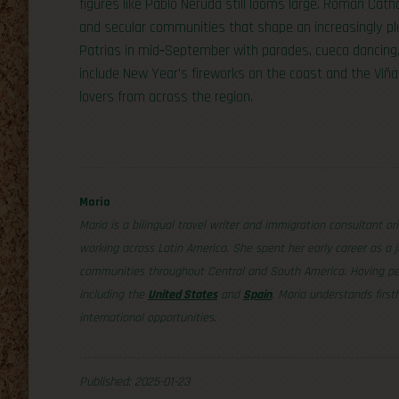
figures like Pablo Neruda still looms large. Roman Cath
and secular communities that shape an increasingly plu
Patrias in mid‑September with parades, cueca dancing,
include New Year’s fireworks on the coast and the Viña
lovers from across the region.
Maria
Maria is a bilingual travel writer and immigration consultant or
working across Latin America. She spent her early career as a j
communities throughout Central and South America. Having per
including the
United States
and
Spain
, Maria understands firs
international opportunities.
Published: 2025-01-23