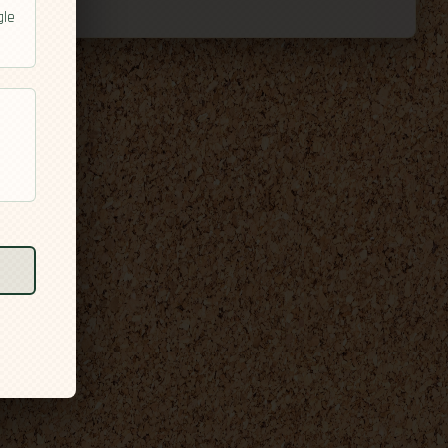
gle
l