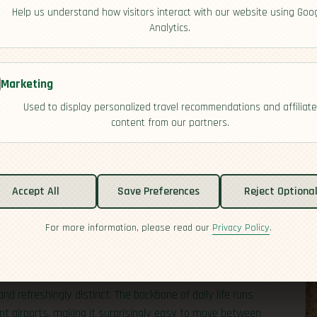
Help us understand how visitors interact with our website using Goo
Analytics.
Marketing
Used to display personalized travel recommendations and affiliate
content from our partners.
acific coast, from the world‑famous Atacama Desert to the
t 19 million, most people live in and around the capital,
Accept All
Save Preferences
Reject Optiona
so includes far‑flung territories such as Rapa Nui (Easter
s map. Thanks to the clear skies of the Atacama, Chile
For more information, please read our
Privacy Policy
.
l observatories, which is a treat for stargazers and
and refreshingly distinct. The backbone of daily life runs
nt airports, making it surprisingly easy to move between