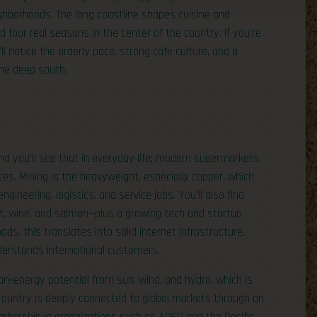
eighborhoods. The long coastline shapes cuisine and
 four real seasons in the center of the country. If you’re
l notice the orderly pace, strong café culture, and a
the deep south.
nd you’ll see that in everyday life: modern supermarkets,
ces. Mining is the heavyweight, especially copper, which
ineering, logistics, and service jobs. You’ll also find
ruit, wine, and salmon—plus a growing tech and startup
ds, this translates into solid internet infrastructure,
derstands international customers.
n‑energy potential from sun, wind, and hydro, which is
country is deeply connected to global markets through an