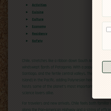
Activities
Cuisine
Culture
Economy
Residency
Safety
Chile, stretches like a ribbon down South America’s P
windswept fjords of Patagonia. With a population of abou
Santiago, and the fertile central valleys. The country al
Island) in the Pacific, adding Polynesian heritage to it
hosts some of the planet’s most important astronomica
science lovers alike.
For travelers and new arrivals, Chile feels both familiar 
along the Pan‑American Highway and a string of efficie