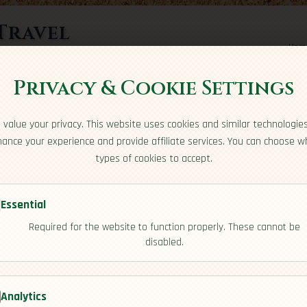
Travel
Hom
rts here
Privacy & Cookie Settings
value your privacy. This website uses cookies and similar technologie
ance your experience and provide affiliate services. You can choose w
types of cookies to accept.
Essential
Required for the website to function properly. These cannot be
disabled.
iew]
Analytics