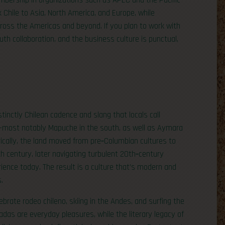
bership in organizations such as APEC and the Pacific
k Chile to Asia, North America, and Europe, while
cross the Americas and beyond. If you plan to work with
th collaboration, and the business culture is punctual,
tinctly Chilean cadence and slang that locals call
—most notably Mapuche in the south, as well as Aymara
rically, the land moved from pre‑Columbian cultures to
h century, later navigating turbulent 20th‑century
rience today. The result is a culture that’s modern and
.
ebrate rodeo chileno, skiing in the Andes, and surfing the
adas are everyday pleasures, while the literary legacy of