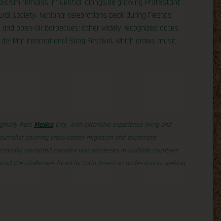
olicism remains influential, alongside growing Protestant
ral society. National celebrations peak during Fiestas
 and open‑air barbecues; other widely recognized dates
 del Mar International Song Festival, which draws music
iginally from
Mexico
City, with extensive experience living and
ournalist covering cross-border migration and expatriate
sonally navigated complex visa processes in multiple countries
thand the challenges faced by Latin American professionals seeking