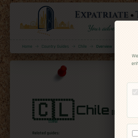
Expatriate
Your adventure sta
Home
→
Country Guides
→
Chile
→
Overview
We 
enh
🇨🇱
Chile
[Overv
map
Related guides: