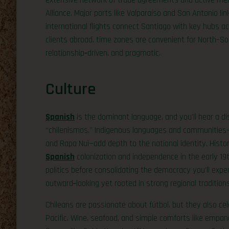
extensive network of trade agreements and active mem
Alliance. Major ports like Valparaíso and San Antonio lin
international flights connect Santiago with key hubs a
clients abroad, time zones are convenient for North–Sou
relationship‑driven, and pragmatic.
Culture
Spanish
is the dominant language, and you’ll hear a dis
“chilenismos.” Indigenous languages and communities
and Rapa Nui—add depth to the national identity. Histo
Spanish
colonization and independence in the early 19t
politics before consolidating the democracy you’ll expe
outward‑looking yet rooted in strong regional traditions
Chileans are passionate about fútbol, but they also cel
Pacific. Wine, seafood, and simple comforts like empan