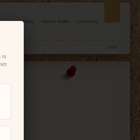
e
Travel Styles
Country Guides
Community
Tools
s to
hich