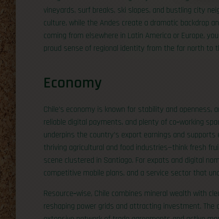
vineyards, surf breaks, ski slopes, and bustling city n
culture, while the Andes create a dramatic backdrop and
coming from elsewhere in Latin America or Europe, you’l
proud sense of regional identity from the far north to 
Economy
Chile’s economy is known for stability and openness, a
reliable digital payments, and plenty of co‑working spa
underpins the country’s export earnings and supports eng
thriving agricultural and food industries—think fresh f
scene clustered in Santiago. For expats and digital noma
competitive mobile plans, and a service sector that un
Resource‑wise, Chile combines mineral wealth with clea
reshaping power grids and attracting investment. The 