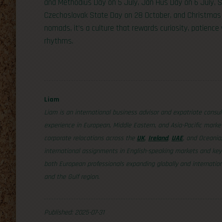
and Methodius Day on 5 July, Jan Hus Day on 6 July,
Czechoslovak State Day on 28 October, and Christmas 
nomads, it’s a culture that rewards curiosity, patience 
rhythms.
Liam
Liam is an international business advisor and expatriate consul
experience in European, Middle Eastern, and Asia-Pacific mark
corporate relocations across the
UK
,
Ireland
,
UAE
, and Oceania
international assignments in English-speaking markets and key 
both European professionals expanding globally and internation
and the Gulf region.
Published: 2025-07-31