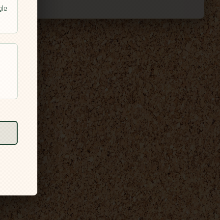
gle
l