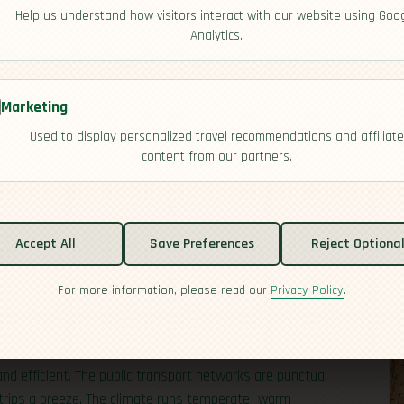
Help us understand how visitors interact with our website using Goo
Analytics.
Marketing
Used to display personalized travel recommendations and affiliate
content from our partners.
ply Česko, sits in the heart of Central Europe, bordered
tal, Prague, draws global attention for its Gothic spires and
Accept All
Save Preferences
Reject Optiona
 the city limits to mountain towns, spa villages, and
 it home, with a high concentration in urban centers like
For more information, please read our
Privacy Policy
.
 you’re there: Czechs are world leaders in per-capita beer
 and lively pub scene across the country.
nd efficient. The public transport networks are punctual
 trips a breeze. The climate runs temperate—warm