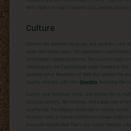
standard, and international logistics links—road, rail, a
direct flights to major European hubs, keeping busines
Culture
Czech is the dominant language, and you’ll also hear S
urban and tourist areas. The population is predominant
communities adding to the mix. The country’s story r
Habsburg era, the Czechoslovak state founded in 1918,
peaceful Velvet Revolution of 1989 that opened the do
country amicably split from
Slovakia
, becoming the Cz
Czechs value literature, music, and outdoor life as much
classical concerts, film festivals, and a deep love of hi
countryside. The religious landscape is notably secular
historical roots in Roman Catholicism remain visible in ar
encounter include New Year’s Day, Easter Monday, Labou