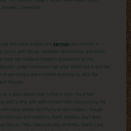
nd air—are robust. Prague’s Václav Havel Airport offers
s travelers connected.
lovak with ease; English and
German
are common in
ly Czech, with Slovak, Ukrainian, Vietnamese, and Roma
uns from the medieval Kingdom of Bohemia to the
 decades under communist rule after World War II, and the
or to democracy and a market economy. In 1993, the
ech Republic.
 as a good debate over coffee or beer. You’ll find
king and cycling, with well-marked trails crisscrossing the
, with many people identifying as non-religious, though
chitecture and traditions. Public holidays you’ll likely
r Day on 1 May, Liberation Day on 8 May, Saints Cyril