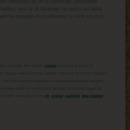
 Saint Wenceslas Day on 28 September, Independent
holidays from 24–26 December. For expats and digital
with the language, and a willingness to settle into local
tant originally from Dublin,
Ireland
, with over 16 years of
ets. Having worked for major global consulting firms and managed
, Liam has extensive experience helping professionals navigate
business hubs. His background includes facilitating moves for
al talent relocating to the
UK
,
Ireland
,
Australia
,
New Zealand
,