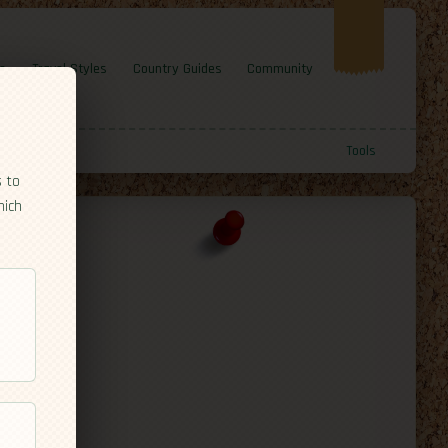
e
Travel Styles
Country Guides
Community
Tools
s to
hich