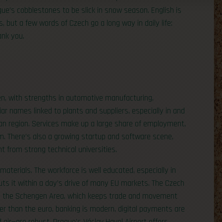
e’s cobblestones to be slick in snow season. English is
, but a few words of Czech go a long way in daily life:
ank you.
en, with strengths in automotive manufacturing,
liar names linked to plants and suppliers, especially in and
ian region. Services make up a large share of employment,
ism. There’s also a growing startup and software scene,
nt from strong technical universities.
aterials. The workforce is well educated, especially in
puts it within a day’s drive of many EU markets. The Czech
nd the Schengen Area, which keeps trade and movement
her than the euro, banking is modern, digital payments are