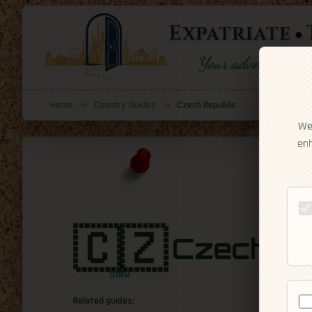
Expatriate
Your adventure sta
Home
→
Country Guides
→
Czech Republic
We 
enh
🇨🇿
Czech Re
map
Related guides: