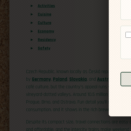
Activities
Cuisine
Culture
Economy
Residency
Safety
Czech Republic, known locally as Česká republika or sim
by
Germany
,
Poland
,
Slovakia
, and
Austria
. Its capi
café culture, but the country’s appeal runs well beyond
vineyard-dotted valleys. Around 10.5 million people call
Prague, Brno, and Ostrava. Fun detail you’ll notice once
consumption, and it shows in the rich brewery tradition
Despite its compact size, travel connections are easy a
and affordable, and the intercity trains make weekend