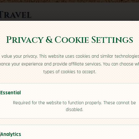
Travel
Hom
rts here
Privacy & Cookie Settings
value your privacy. This website uses cookies and similar technologie
ance your experience and provide affiliate services. You can choose w
types of cookies to accept.
Essential
Required for the website to function properly. These cannot be
public
disabled.
[Overview]
Analytics