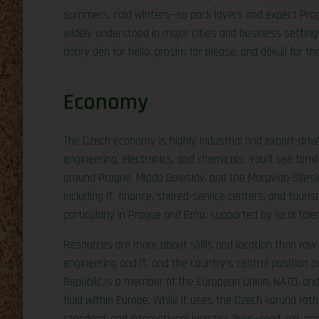
summers, cold winters—so pack layers and expect Pragu
widely understood in major cities and business settings
dobrý den for hello, prosím for please, and děkuji for th
Economy
The Czech economy is highly industrial and export-driv
engineering, electronics, and chemicals. You’ll see fami
around Prague, Mladá Boleslav, and the Moravian-Siles
including IT, finance, shared-service centers, and tour
particularly in Prague and Brno, supported by local tale
Resources are more about skills and location than raw m
engineering and IT, and the country’s central position 
Republic is a member of the European Union, NATO, a
fluid within Europe. While it uses the Czech koruna rat