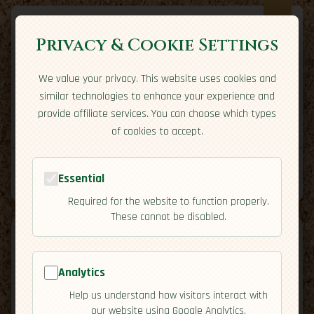
Privacy & Cookie Settings
We value your privacy. This website uses cookies and
Expatriate
Travel
similar technologies to enhance your experience and
Your adventure starts here
provide affiliate services. You can choose which types
Home
Travel Styles
Country Guides
Community
of cookies to accept.
Home
→
Country Guides
→
Czech Republic
→
Residency
Essential
Tools
Required for the website to function properly.
These cannot be disabled.
Analytics
Czech
Help us understand how visitors interact with
🇨🇿
our website using Google Analytics.