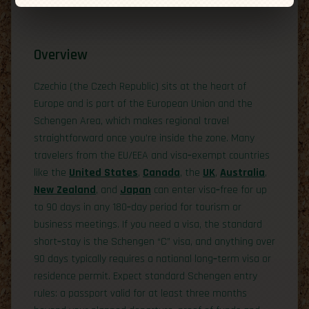
Overview
Czechia (the Czech Republic) sits at the heart of
Europe and is part of the European Union and the
Schengen Area, which makes regional travel
straightforward once you’re inside the zone. Many
travelers from the EU/EEA and visa‑exempt countries
like the
United States
,
Canada
, the
UK
,
Australia
,
New Zealand
, and
Japan
can enter visa‑free for up
to 90 days in any 180‑day period for tourism or
business meetings. If you need a visa, the standard
short‑stay is the Schengen “C” visa, and anything over
90 days typically requires a national long‑term visa or
residence permit. Expect standard Schengen entry
rules: a passport valid for at least three months