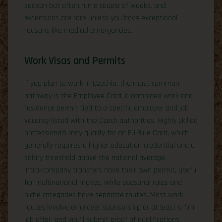
season but often run a couple of weeks, and
extensions are rare unless you have exceptional
reasons like medical emergencies.
Work Visas and Permits
If you plan to work in Czechia, the most common
pathway is the Employee Card, a combined work and
residence permit tied to a specific employer and job
vacancy listed with the Czech authorities. Highly skilled
professionals may qualify for an EU Blue Card, which
generally requires a higher education credential and a
salary threshold above the national average.
Intra‑company transfers have their own permit, useful
for multinational moves, while seasonal roles and
niche categories have separate routes. Most work
routes involve employer sponsorship or at least a firm
job offer, and you’ll submit proof of qualifications,