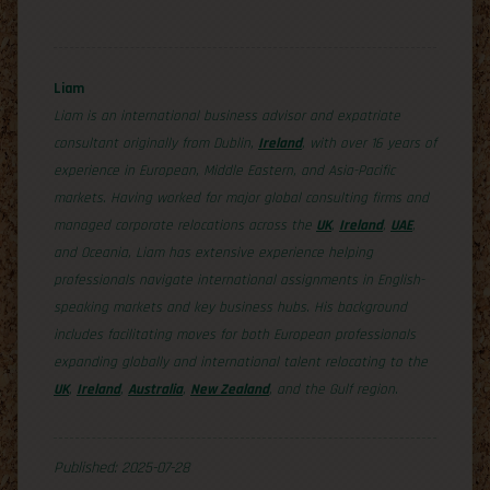
Liam
Liam is an international business advisor and expatriate
consultant originally from Dublin,
Ireland
, with over 16 years of
experience in European, Middle Eastern, and Asia-Pacific
markets. Having worked for major global consulting firms and
managed corporate relocations across the
UK
,
Ireland
,
UAE
,
and Oceania, Liam has extensive experience helping
professionals navigate international assignments in English-
speaking markets and key business hubs. His background
includes facilitating moves for both European professionals
expanding globally and international talent relocating to the
UK
,
Ireland
,
Australia
,
New Zealand
, and the Gulf region.
Published: 2025-07-28