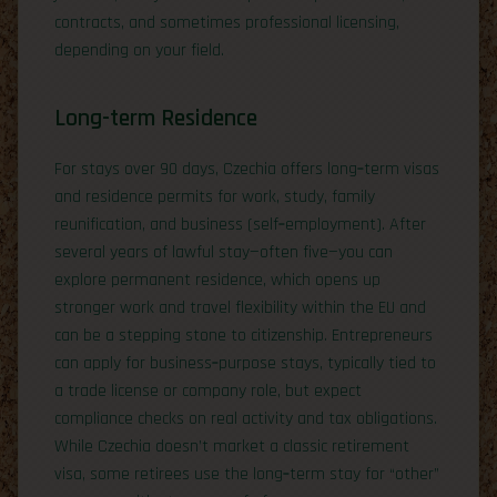
contracts, and sometimes professional licensing,
depending on your field.
Long-term Residence
For stays over 90 days, Czechia offers long‑term visas
and residence permits for work, study, family
reunification, and business (self‑employment). After
several years of lawful stay—often five—you can
explore permanent residence, which opens up
stronger work and travel flexibility within the EU and
can be a stepping stone to citizenship. Entrepreneurs
can apply for business‑purpose stays, typically tied to
a trade license or company role, but expect
compliance checks on real activity and tax obligations.
While Czechia doesn’t market a classic retirement
visa, some retirees use the long‑term stay for “other”