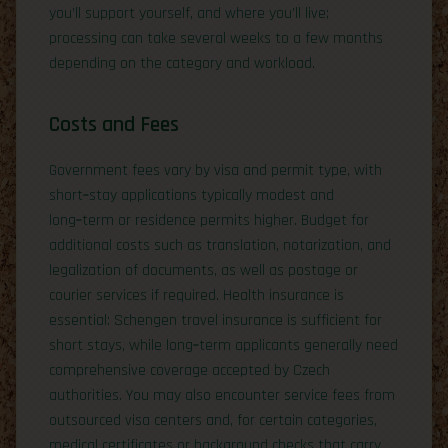
you’ll support yourself, and where you’ll live;
processing can take several weeks to a few months
depending on the category and workload.
Costs and Fees
Government fees vary by visa and permit type, with
short‑stay applications typically modest and
long‑term or residence permits higher. Budget for
additional costs such as translation, notarization, and
legalization of documents, as well as postage or
courier services if required. Health insurance is
essential: Schengen travel insurance is sufficient for
short stays, while long‑term applicants generally need
comprehensive coverage accepted by Czech
authorities. You may also encounter service fees from
outsourced visa centers and, for certain categories,
medical certificates or background checks that carry