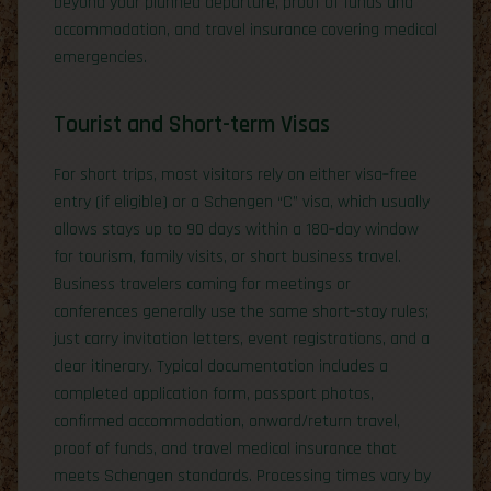
beyond your planned departure, proof of funds and
accommodation, and travel insurance covering medical
emergencies.
Tourist and Short-term Visas
For short trips, most visitors rely on either visa‑free
entry (if eligible) or a Schengen “C” visa, which usually
allows stays up to 90 days within a 180‑day window
for tourism, family visits, or short business travel.
Business travelers coming for meetings or
conferences generally use the same short‑stay rules;
just carry invitation letters, event registrations, and a
clear itinerary. Typical documentation includes a
completed application form, passport photos,
confirmed accommodation, onward/return travel,
proof of funds, and travel medical insurance that
meets Schengen standards. Processing times vary by