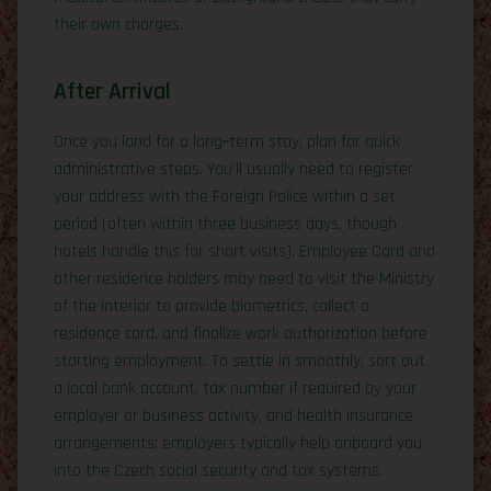
their own charges.
After Arrival
Once you land for a long‑term stay, plan for quick
administrative steps. You’ll usually need to register
your address with the Foreign Police within a set
period (often within three business days, though
hotels handle this for short visits). Employee Card and
other residence holders may need to visit the Ministry
of the Interior to provide biometrics, collect a
residence card, and finalize work authorization before
starting employment. To settle in smoothly, sort out
a local bank account, tax number if required by your
employer or business activity, and health insurance
arrangements; employers typically help onboard you
into the Czech social security and tax systems.