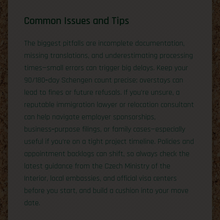
Common Issues and Tips
The biggest pitfalls are incomplete documentation,
missing translations, and underestimating processing
times—small errors can trigger big delays. Keep your
90/180‑day Schengen count precise; overstays can
lead to fines or future refusals. If you’re unsure, a
reputable immigration lawyer or relocation consultant
can help navigate employer sponsorships,
business‑purpose filings, or family cases—especially
useful if you’re on a tight project timeline. Policies and
appointment backlogs can shift, so always check the
latest guidance from the Czech Ministry of the
Interior, local embassies, and official visa centers
before you start, and build a cushion into your move
date.