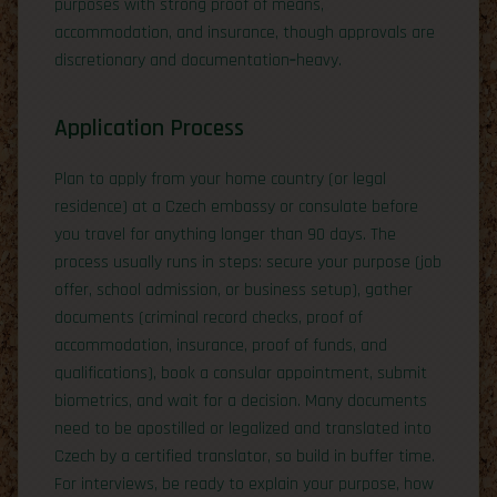
purposes with strong proof of means,
accommodation, and insurance, though approvals are
discretionary and documentation‑heavy.
Application Process
Plan to apply from your home country (or legal
residence) at a Czech embassy or consulate before
you travel for anything longer than 90 days. The
process usually runs in steps: secure your purpose (job
offer, school admission, or business setup), gather
documents (criminal record checks, proof of
accommodation, insurance, proof of funds, and
qualifications), book a consular appointment, submit
biometrics, and wait for a decision. Many documents
need to be apostilled or legalized and translated into
Czech by a certified translator, so build in buffer time.
For interviews, be ready to explain your purpose, how