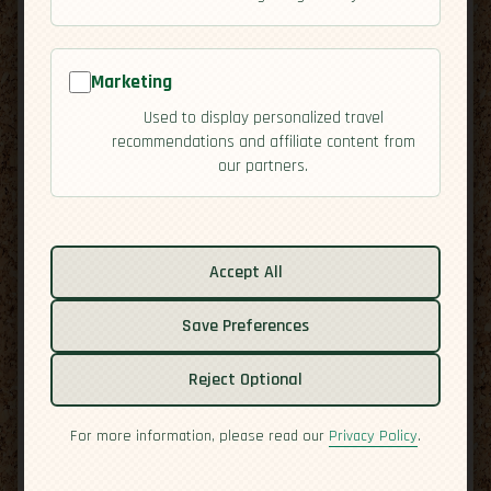
[Residency]
Republic
map
Marketing
Used to display personalized travel
recommendations and affiliate content from
our partners.
Accept All
Related guides:
Activities
Save Preferences
Cuisine
Culture
Reject Optional
Economy
For more information, please read our
Privacy Policy
.
Overview
Safety