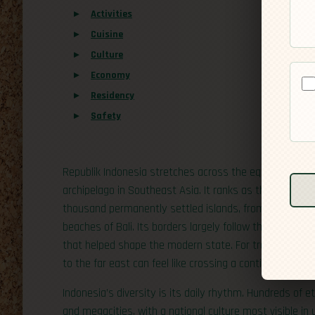
Activities
Cuisine
Culture
Economy
Residency
Safety
Republik Indonesia stretches across the equator bet
archipelago in Southeast Asia. It ranks as the world’s
thousand permanently settled islands, from the dense 
beaches of Bali. Its borders largely follow those of the
that helped shape the modern state. For travelers, the 
to the far east can feel like crossing a continent.
Indonesia’s diversity is its daily rhythm. Hundreds of
and megacities, with a national culture most visible in