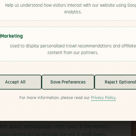
Help us understand how visitors interact with our website using Goo
Analytics.
Marketing
Used to display personalized travel recommendations and affiliate
content from our partners.
ween the
Indian
and Pacific Oceans, forming a vast
 fourth most populous country and includes nearly one
Accept All
Save Preferences
Reject Optiona
cities of Java to the forests of Sumatra and the
 former
Netherlands
East Indies, a colonial framework
For more information, please read our
Privacy Policy
.
distances can be surprising: a flight from the western tip
 ethnic groups and languages share space in the markets
 urban centers but increasingly present in small towns.