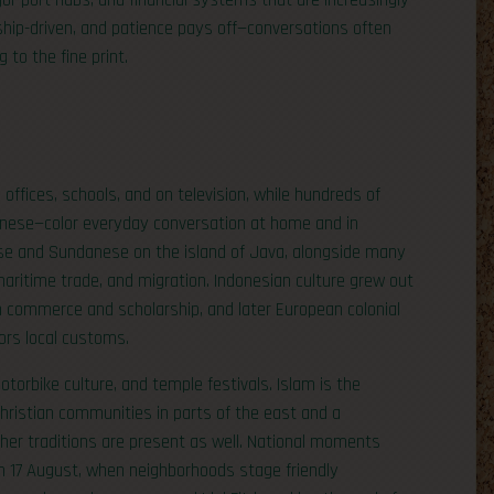
jor port hubs, and financial systems that are increasingly
nship-driven, and patience pays off—conversations often
 to the fine print.
 offices, schools, and on television, while hundreds of
nese—color everyday conversation at home and in
ese and Sundanese on the island of Java, alongside many
maritime trade, and migration. Indonesian culture grew out
gh commerce and scholarship, and later European colonial
nors local customs.
otorbike culture, and temple festivals. Islam is the
 Christian communities in parts of the east and a
ther traditions are present as well. National moments
n 17 August, when neighborhoods stage friendly