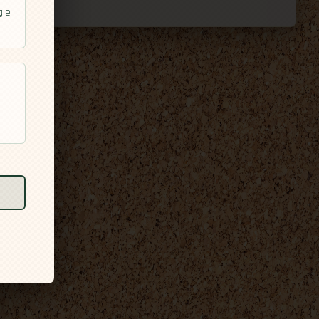
gle
l