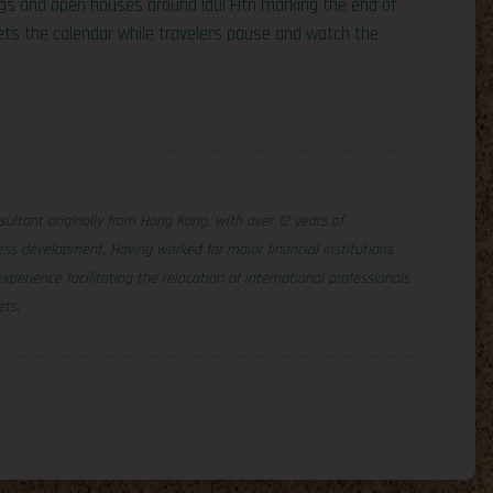
s and open houses around Idul Fitri marking the end of
ets the calendar while travelers pause and watch the
nsultant originally from Hong Kong, with over 12 years of
ss development. Having worked for major financial institutions
erience facilitating the relocation of international professionals
ets.