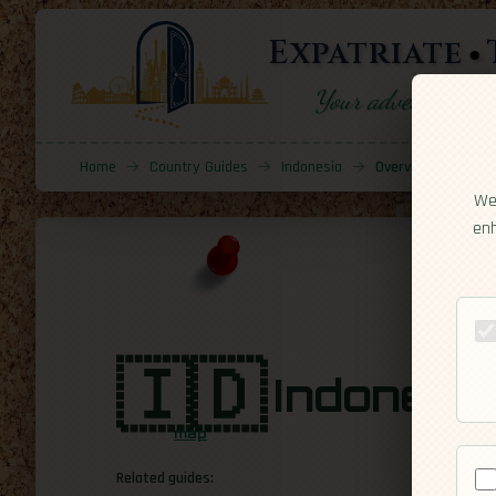
Expatriate
Your adventure sta
Home
→
Country Guides
→
Indonesia
→
Overview
We 
enh
🇮🇩
Indonesi
map
Related guides: