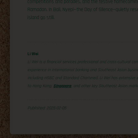
competitions and parades, and the festive homecoming
Ramadan. In Bali, Nyepi—the Day of Silence—quietly res
island go still.
Li Wei
Li Wei is a financial services professional and cross-cultural co
experience in international banking and Southeast Asian busine
including HSBC and Standard Chartered, Li Wei has extensive exp
to Hong Kong,
Singapore
, and other key Southeast Asian mark
Published: 2025-02-05