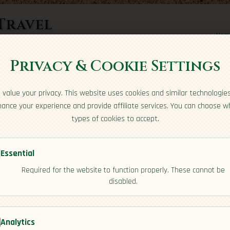
Travel
Hom
rts here
Privacy & Cookie Settings
value your privacy. This website uses cookies and similar technologie
ance your experience and provide affiliate services. You can choose w
types of cookies to accept.
Essential
Required for the website to function properly. These cannot be
a
disabled.
[Overview]
Analytics