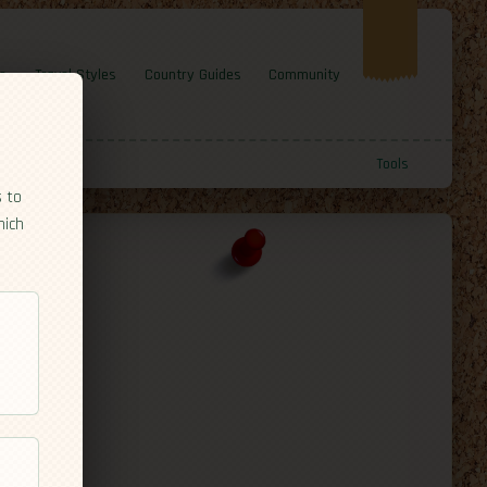
e
Travel Styles
Country Guides
Community
Tools
s to
hich