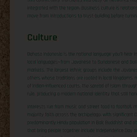
this connectivity translates into busy air networks, ma
integrated with the region. Business culture is relatio
move from introductions to trust-building before turning
Culture
Bahasa Indonesia is the national language you’ll hear in
local languages—from Javanese to Sundanese and Bali
markets. The largest ethnic groups include the Javan
others whose traditions are rooted in local kingdoms, 
of Indian-influenced courts, the spread of Islam throu
rule, producing a modern national identity that still ho
Interests run from music and street food to football, m
majority faith across the archipelago, with significant
predominantly Hindu population in Bali; Buddhist and o
that bring people together include Independence Day o