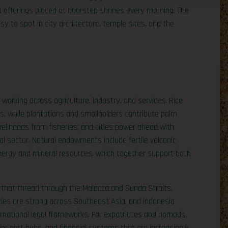
indu offerings placed at doorstep shrines every morning. The
sy to spot in city architecture, temple sites, and the
working across agriculture, industry, and services. Rice
ns, while plantations and smallholders contribute palm
elihoods from fisheries; and cities power ahead with
tal sector. Natural endowments include fertile volcanic
 energy and mineral resources, which together support both
 that thread through the Malacca and Sunda Straits,
 ties are strong across Southeast Asia, and Indonesia
ernational legal frameworks. For expatriates and nomads,