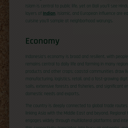
Islam is central to public life, yet on Bali you’ll see H
layers of
Indian
, Islamic, and European influence are ea
cuisine you’ll sample at neighborhood warungs.
Economy
Indonesia’s economy is broad and resilient, with people 
remains central to daily life and farming in many regio
products and other crops; coastal communities draw liv
manufacturing, logistics, retail, and a fast-growing digi
soils, extensive forests and fisheries, and significant
domestic needs and exports.
The country is deeply connected to global trade routes
linking Asia with the Middle East and beyond. Regional
engages widely through multilateral platforms and int