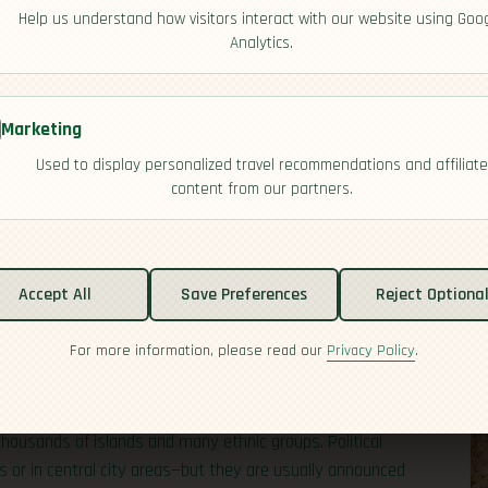
Help us understand how visitors interact with our website using Goo
Analytics.
Marketing
Used to display personalized travel recommendations and affiliate
content from our partners.
tability
Accept All
Save Preferences
Reject Optiona
For more information, please read our
Privacy Policy
.
esidential system and regular, competitive elections.
ful, and the central government in Jakarta generally
 vibrant civil society and busy media environment,
housands of islands and many ethnic groups. Political
 or in central city areas—but they are usually announced