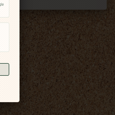
gle
l