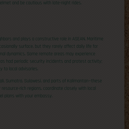
lmet and be cautious with late-night rides.
ighbors and plays a constructive role in ASEAN. Maritime
sionally surface, but they rarely affect daily life for
egional dynamics. Some remote areas may experience
s had periodic security incidents and protest activity;
y to local advisories.
Bali, Sumatra, Sulawesi, and parts of Kalimantan—these
r resource-rich regions, coordinate closely with local
vel plans with your embassy.