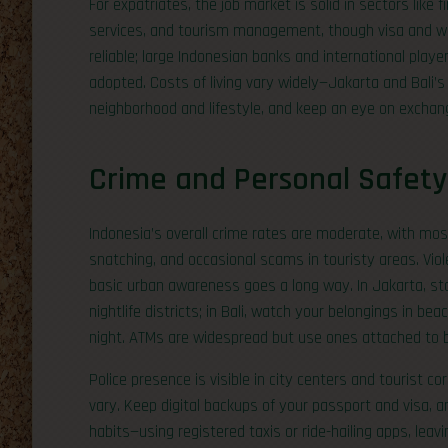
For expatriates, the job market is solid in sectors like 
services, and tourism management, though visa and wor
reliable; large Indonesian banks and international playe
adopted. Costs of living vary widely—Jakarta and Bali’
neighborhood and lifestyle, and keep an eye on exchang
Crime and Personal Safety
Indonesia’s overall crime rates are moderate, with most
snatching, and occasional scams in touristy areas. Viol
basic urban awareness goes a long way. In Jakarta, st
nightlife districts; in Bali, watch your belongings in b
night. ATMs are widespread but use ones attached to b
Police presence is visible in city centers and tourist c
vary. Keep digital backups of your passport and visa, a
habits—using registered taxis or ride-hailing apps, leavi