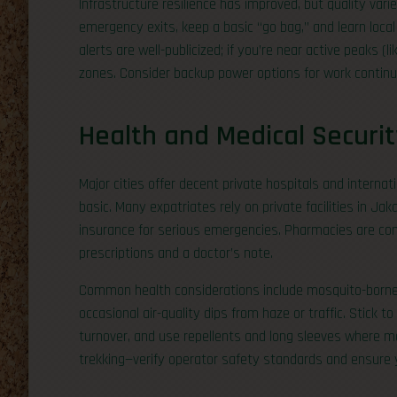
Infrastructure resilience has improved, but quality var
emergency exits, keep a basic “go bag,” and learn local
alerts are well-publicized; if you’re near active peaks (l
zones. Consider backup power options for work continui
Health and Medical Securit
Major cities offer decent private hospitals and internati
basic. Many expatriates rely on private facilities in Ja
insurance for serious emergencies. Pharmacies are comm
prescriptions and a doctor’s note.
Common health considerations include mosquito-borne 
occasional air-quality dips from haze or traffic. Stick 
turnover, and use repellents and long sleeves where mos
trekking—verify operator safety standards and ensure 