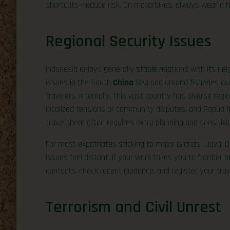
shortcuts—reduce risk. On motorbikes, always wear a he
Regional Security Issues
Indonesia enjoys generally stable relations with its ne
issues in the South
China
Sea and around fisheries occa
travelers. Internally, this vast country has diverse r
localized tensions or community disputes, and Papua ha
travel there often requires extra planning and sensitivit
For most expatriates sticking to major islands—Java, 
issues feel distant. If your work takes you to frontier o
contacts, check recent guidance, and register your tra
Terrorism and Civil Unrest