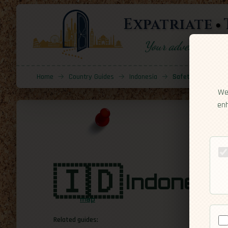
Expatriate
Your adventure sta
Home
→
Country Guides
→
Indonesia
→
Safety
We 
enh
🇮🇩
Indonesi
map
Related guides: