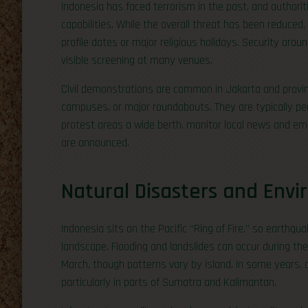
Indonesia has faced terrorism in the past, and authori
capabilities. While the overall threat has been reduced, 
profile dates or major religious holidays. Security arou
visible screening at many venues.
Civil demonstrations are common in Jakarta and provin
campuses, or major roundabouts. They are typically peac
protest areas a wide berth, monitor local news and emb
are announced.
Natural Disasters and Envi
Indonesia sits on the Pacific “Ring of Fire,” so earthqua
landscape. Flooding and landslides can occur during th
March, though patterns vary by island. In some years, d
particularly in parts of Sumatra and Kalimantan.