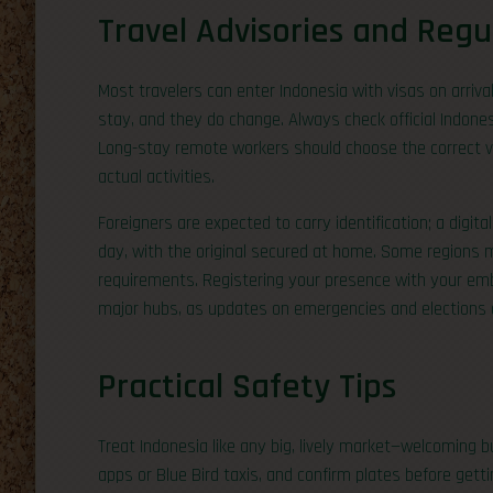
Travel Advisories and Regu
Most travelers can enter Indonesia with visas on arrival
stay, and they do change. Always check official Indone
Long-stay remote workers should choose the correct vis
actual activities.
Foreigners are expected to carry identification; a digit
day, with the original secured at home. Some regions 
requirements. Registering your presence with your emb
major hubs, as updates on emergencies and elections c
Practical Safety Tips
Treat Indonesia like any big, lively market—welcoming b
apps or Blue Bird taxis, and confirm plates before gettin