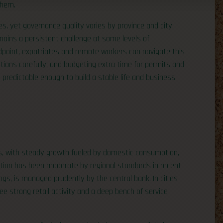
them.
, yet governance quality varies by province and city.
mains a persistent challenge at some levels of
point, expatriates and remote workers can navigate this
tions carefully, and budgeting extra time for permits and
predictable enough to build a stable life and business
es, with steady growth fueled by domestic consumption,
lation has been moderate by regional standards in recent
ngs, is managed prudently by the central bank. In cities
ee strong retail activity and a deep bench of service