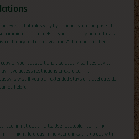
lations
 or e-Visas, but rules vary by nationality and purpose of
sian immigration channels or your embassy before travel.
a category and avoid “visa runs” that don’t fit their
al copy of your passport and visa usually suffices day to
may have access restrictions or extra permit
assy is wise if you plan extended stays or travel outside
an be helpful.
ut requiring street smarts. Use reputable ride-hailing
g in. In nightlife areas, mind your drinks and go out with