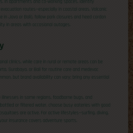
ies. In apartments and co-working spaces, identify
 evacuation routes—especially in coastal areas. Volcanic
ike in Java or Bali), follow park closures and heed cordon
ty in areas with occasional outages.
y
onal clinics, while care in rural or remote areas can be
karta, Surabaya, or Bali for routine care and medevac
on, but brand availability can vary; bring any essential
illnesses in some regions, foodborne bugs, and
to bottled or filtered water, choose busy eateries with good
quitoes are active. For active lifestyles—surfing, diving,
your insurance covers adventure sports.