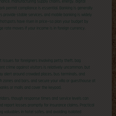
finance, manufacturing supply chains, energy, digital
k permit compliance is essential. Banking is generally
rs provide stable services, and mobile banking is widely
s hotspots have risen in price—so plan your budget by
e rate moves if your income is in foreign currency.
 issues for foreigners involving petty theft, bag
ent crime against visitors is relatively uncommon, but
ay alert around crowded places, bus terminals, and
each zones and bars, and secure your villa or guesthouse at
anks or malls and cover the keypad.
orridors, though response times and service levels can
nd report losses promptly for insurance claims. Practical
ng valuables in hotel safes, and avoiding isolated