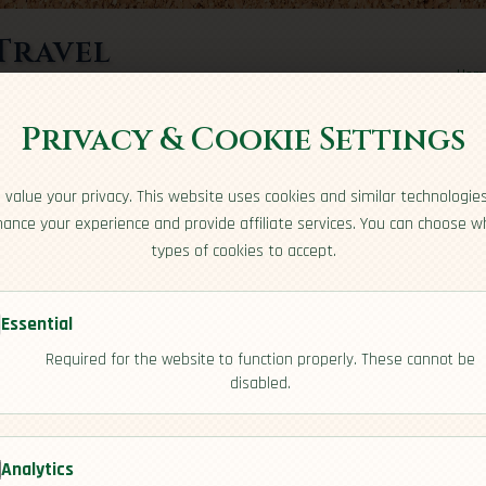
Travel
Hom
rts here
Privacy & Cookie Settings
value your privacy. This website uses cookies and similar technologie
ance your experience and provide affiliate services. You can choose w
types of cookies to accept.
Essential
Required for the website to function properly. These cannot be
a
disabled.
[Safety]
Analytics