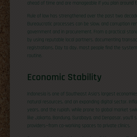
ahead of time and are manageable if you plan around 
Rule of law has strengthened over the past two decades
Bureaucratic processes can be slow, and corruption re
government and in procurement. From a practical stand
by using reputable local partners, documenting transac
registrations. Day to day, most people find the system 
routine.
Economic Stability
Indonesia is one of Southeast Asia’s largest economi
natural resources, and an expanding digital sector. Inf
years, and the rupiah, while prone to global market swi
like Jakarta, Bandung, Surabaya, and Denpasar, you’ll s
providers—from co-working spaces to private clinics.