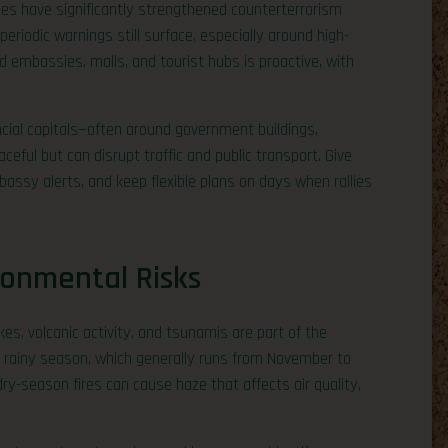
ties have significantly strengthened counterterrorism
periodic warnings still surface, especially around high-
nd embassies, malls, and tourist hubs is proactive, with
cial capitals—often around government buildings,
eful but can disrupt traffic and public transport. Give
assy alerts, and keep flexible plans on days when rallies
ronmental Risks
kes, volcanic activity, and tsunamis are part of the
e rainy season, which generally runs from November to
ry-season fires can cause haze that affects air quality,