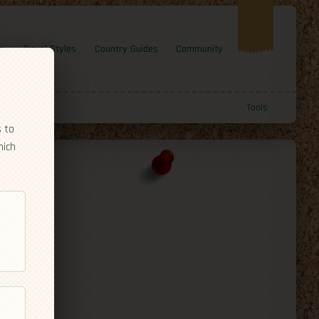
e
Travel Styles
Country Guides
Community
Tools
s to
hich