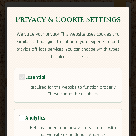
Privacy & Cookie Settings
We value your privacy. This website uses cookies and
Expatriate
Travel
similar technologies to enhance your experience and
Your adventure starts here
provide affiliate services. You can choose which types
Home
Travel Styles
Country Guides
Community
of cookies to accept.
Home
→
Country Guides
→
Jamaica
→
Economy
Tools
Essential
Required for the website to function properly.
These cannot be disabled.
Analytics
🇯🇲
Jamaica
[Economy]
Help us understand how visitors interact with
map
our website using Google Analytics.