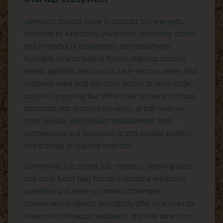
Jamaica’s startup scene is compact but energetic,
anchored by Kingston’s universities, coworking spaces,
and a handful of accelerators and hackathons.
Founders tend to build in fintech, logistics, creative
media, agritech, and tourism tech—sectors where local
problems need local solutions. Access to early-stage
capital is improving but still limited, so many startups
bootstrap, tap diaspora networks, or pair revenue
from services with product development. Pitch
competitions and innovation grants provide visibility
and a bridge to regional investors.
Community is a strong suit: mentors, alumni groups,
and small funds help founders navigate regulatory
questions and route-to-market challenges.
Government programs periodically offer incentives for
innovation and export readiness, and free zones can