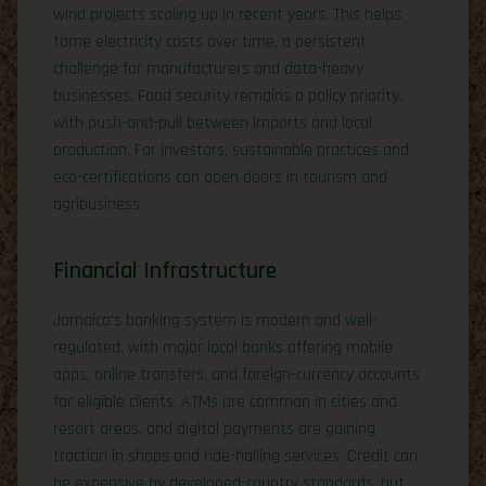
wind projects scaling up in recent years. This helps
tame electricity costs over time, a persistent
challenge for manufacturers and data-heavy
businesses. Food security remains a policy priority,
with push-and-pull between imports and local
production. For investors, sustainable practices and
eco-certifications can open doors in tourism and
agribusiness.
Financial Infrastructure
Jamaica’s banking system is modern and well-
regulated, with major local banks offering mobile
apps, online transfers, and foreign-currency accounts
for eligible clients. ATMs are common in cities and
resort areas, and digital payments are gaining
traction in shops and ride-hailing services. Credit can
be expensive by developed-country standards, but