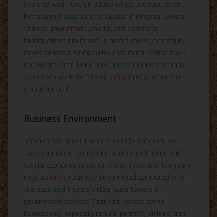
informal work runs on relationships and reputation.
Professional roles tend to cluster in Kingston, where
finance, government, media, and corporate
headquarters are based. In resort towns, hospitality
drives seasonal hiring cycles that mirror visitor flows.
For expats, local hiring rules and work permits apply,
so remote work for foreign companies is often the
smoother path.
Business Environment
Jamaica has spent the past decade trimming red
tape, upgrading tax administration, and rolling out
special economic zones to attract investors. Company
registration is relatively streamlined compared with
the past, and there’s a clear push toward e-
government services. That said, expect some
bureaucracy, especially around permits, utilities, and