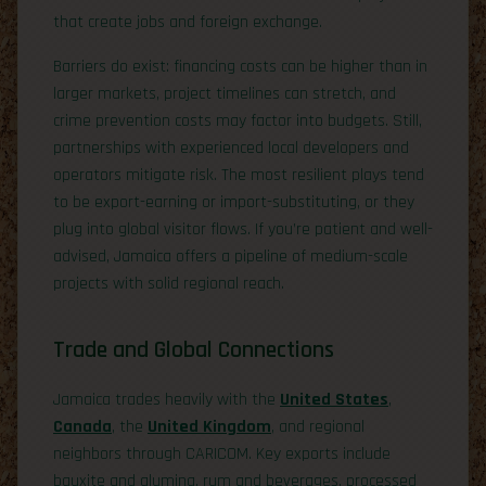
that create jobs and foreign exchange.
Barriers do exist: financing costs can be higher than in
larger markets, project timelines can stretch, and
crime prevention costs may factor into budgets. Still,
partnerships with experienced local developers and
operators mitigate risk. The most resilient plays tend
to be export-earning or import-substituting, or they
plug into global visitor flows. If you’re patient and well-
advised, Jamaica offers a pipeline of medium-scale
projects with solid regional reach.
Trade and Global Connections
Jamaica trades heavily with the
United States
,
Canada
, the
United Kingdom
, and regional
neighbors through CARICOM. Key exports include
bauxite and alumina, rum and beverages, processed