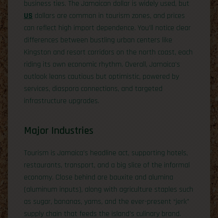
business ties. The Jamaican dollar is widely used, but
US
dollars are common in tourism zones, and prices
can reflect high import dependence. You’ll notice clear
differences between bustling urban centers like
Kingston and resort corridors on the north coast, each
riding its own economic rhythm. Overall, Jamaica’s
outlook leans cautious but optimistic, powered by
services, diaspora connections, and targeted
infrastructure upgrades.
Major Industries
Tourism is Jamaica’s headline act, supporting hotels,
restaurants, transport, and a big slice of the informal
economy. Close behind are bauxite and alumina
(aluminum inputs), along with agriculture staples such
as sugar, bananas, yams, and the ever-present “jerk”
supply chain that feeds the island’s culinary brand.