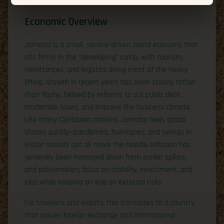
Economic Overview
Jamaica is a small, service-driven island economy that
sits firmly in the “developing” camp, with tourism,
remittances, and logistics doing most of the heavy
lifting. Growth in recent years has been steady rather
than flashy, helped by reforms to cut public debt,
modernize taxes, and improve the business climate.
Like many Caribbean nations, Jamaica feels global
shocks quickly—pandemics, hurricanes, and swings in
visitor arrivals can all move the needle. Inflation has
generally been managed down from earlier spikes,
and policymakers focus on stability, investment, and
jobs while keeping an eye on external risks.
For travelers and expats, this translates to a country
that values foreign exchange and international