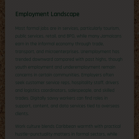
Employment Landscape
Most formal jobs are in services, particularly tourism,
public services, retail, and BPO, while many Jamaicans
earn in the informal economy through trade,
transport, and microenterprises. Unemployment has
trended downward compared with past highs, though
youth employment and underemployment remain
concerns in certain communities. Employers often
seek customer service reps, hospitality staff, drivers
and logistics coordinators, salespeople, and skilled
trades. Digitally savvy workers can find roles in
support, content, and data services tied to overseas
clients.
Work culture blends Caribbean warmth with practical
hustle—punctuality matters in formal sectors, while