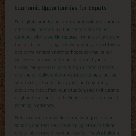
Economic Opportunities for Expats
For digital nomads and remote professionals, Jamaica
offers solid internet in urban centers and tourist
corridors, with coworking spaces in Kingston and along
the north coast. Living costs vary widely: resort towns
and prime Kingston neighborhoods can feel pricey,
while smaller towns offer better value if you’re
flexible. Many expats keep foreign income streams
and spend locally, which can stretch budgets, but be
sure to check tax residency rules and any treaty
provisions that affect your situation. Health insurance,
neighborhood choice, and reliable transport are worth
planning in advance.
Freelancers in creative fields, marketing, customer
support, and tech services can plug into local talent
and collaborate with regional teams. If you’re building