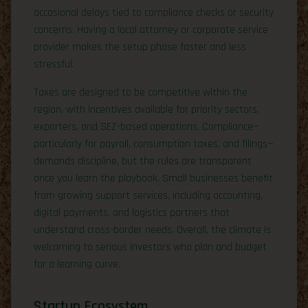
occasional delays tied to compliance checks or security
concerns. Having a local attorney or corporate service
provider makes the setup phase faster and less
stressful.
Taxes are designed to be competitive within the
region, with incentives available for priority sectors,
exporters, and SEZ-based operations. Compliance—
particularly for payroll, consumption taxes, and filings—
demands discipline, but the rules are transparent
once you learn the playbook. Small businesses benefit
from growing support services, including accounting,
digital payments, and logistics partners that
understand cross-border needs. Overall, the climate is
welcoming to serious investors who plan and budget
for a learning curve.
Startup Ecosystem