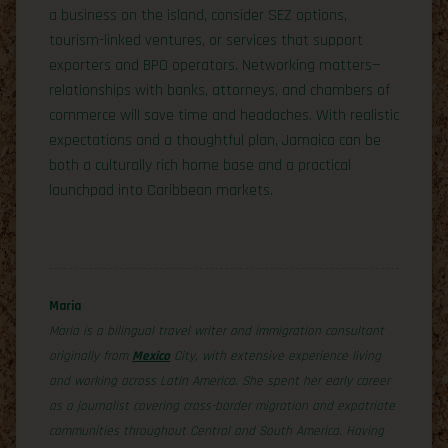
a business on the island, consider SEZ options,
tourism-linked ventures, or services that support
exporters and BPO operators. Networking matters—
relationships with banks, attorneys, and chambers of
commerce will save time and headaches. With realistic
expectations and a thoughtful plan, Jamaica can be
both a culturally rich home base and a practical
launchpad into Caribbean markets.
Maria
Maria is a bilingual travel writer and immigration consultant
originally from
Mexico
City, with extensive experience living
and working across Latin America. She spent her early career
as a journalist covering cross-border migration and expatriate
communities throughout Central and South America. Having