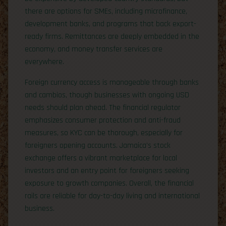
there are options for SMEs, including microfinance,
development banks, and programs that back export-
ready firms. Remittances are deeply embedded in the
economy, and money transfer services are
everywhere.
Foreign currency access is manageable through banks
and cambios, though businesses with ongoing USD
needs should plan ahead. The financial regulator
emphasizes consumer protection and anti-fraud
measures, so KYC can be thorough, especially for
foreigners opening accounts. Jamaica’s stock
exchange offers a vibrant marketplace for local
investors and an entry point for foreigners seeking
exposure to growth companies. Overall, the financial
rails are reliable for day-to-day living and international
business.