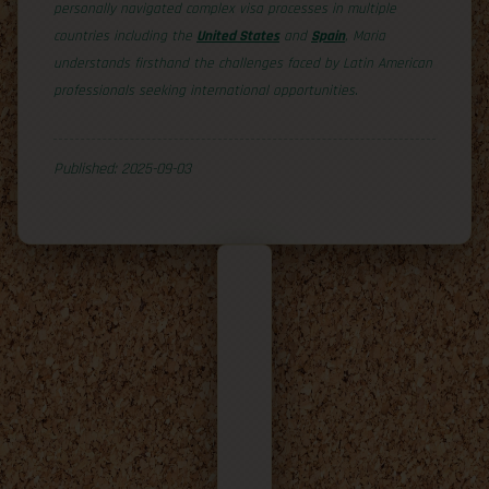
personally navigated complex visa processes in multiple
countries including the
United States
and
Spain
, Maria
understands firsthand the challenges faced by Latin American
professionals seeking international opportunities.
Published: 2025-09-03