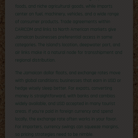
foods, and niche agricultural goods, while imports
center on fuel, machinery, vehicles, and a wide range
of consumer products. Trade agreements within
CARICOM and links to North American markets give
Jamaican businesses preferential access in some
categories. The island’s location, deepwater port, and
air links make it a natural node for transshipment and
regional distribution.
The Jamaican dollar floats, and exchange rates move
with global conditions; businesses that earn in USD or
hedge wisely sleep better. For expats, converting
money is straightforward, with banks and cambios
widely available, and USD accepted in many tourist
areas. If you’re paid in foreign currency and spend
locally, the exchange rate often works in your favor.
For importers, currency swings can squeeze margins,
so pricing strategies need to be nimble.