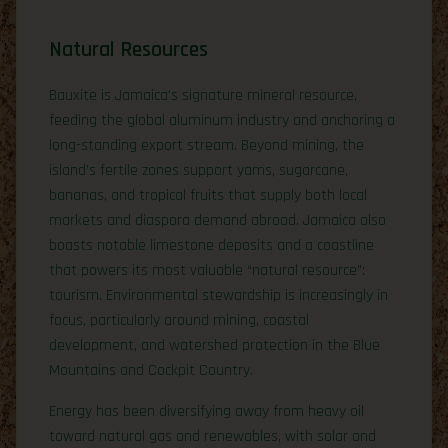
Natural Resources
Bauxite is Jamaica’s signature mineral resource,
feeding the global aluminum industry and anchoring a
long-standing export stream. Beyond mining, the
island’s fertile zones support yams, sugarcane,
bananas, and tropical fruits that supply both local
markets and diaspora demand abroad. Jamaica also
boasts notable limestone deposits and a coastline
that powers its most valuable “natural resource”:
tourism. Environmental stewardship is increasingly in
focus, particularly around mining, coastal
development, and watershed protection in the Blue
Mountains and Cockpit Country.
Energy has been diversifying away from heavy oil
toward natural gas and renewables, with solar and