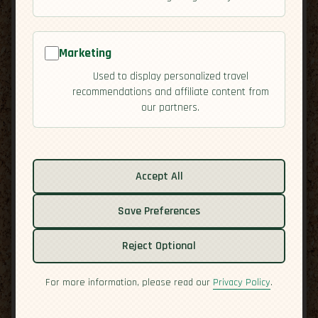
Marketing
Used to display personalized travel
recommendations and affiliate content from
our partners.
Related guides:
Accept All
Activities
Cuisine
Save Preferences
Culture
Overview
Reject Optional
Residency
Safety
For more information, please read our
Privacy Policy
.