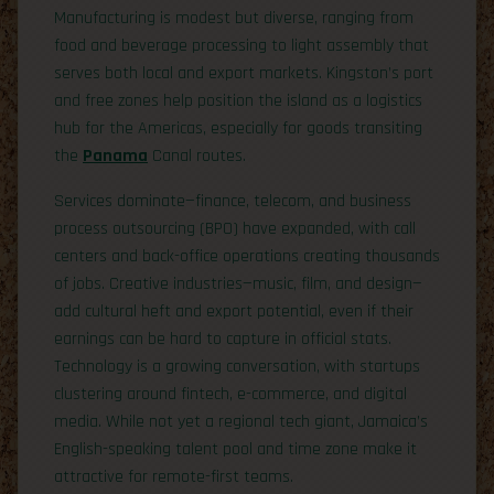
Manufacturing is modest but diverse, ranging from
food and beverage processing to light assembly that
serves both local and export markets. Kingston’s port
and free zones help position the island as a logistics
hub for the Americas, especially for goods transiting
the
Panama
Canal routes.
Services dominate—finance, telecom, and business
process outsourcing (BPO) have expanded, with call
centers and back-office operations creating thousands
of jobs. Creative industries—music, film, and design—
add cultural heft and export potential, even if their
earnings can be hard to capture in official stats.
Technology is a growing conversation, with startups
clustering around fintech, e-commerce, and digital
media. While not yet a regional tech giant, Jamaica’s
English-speaking talent pool and time zone make it
attractive for remote-first teams.