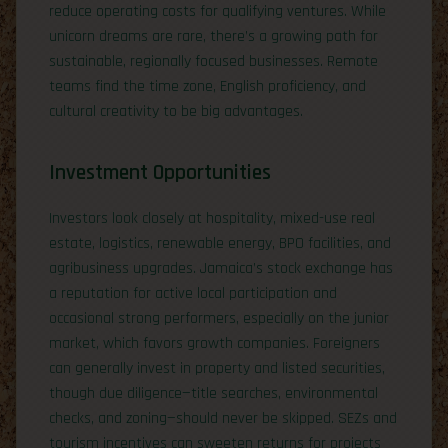
reduce operating costs for qualifying ventures. While
unicorn dreams are rare, there’s a growing path for
sustainable, regionally focused businesses. Remote
teams find the time zone, English proficiency, and
cultural creativity to be big advantages.
Investment Opportunities
Investors look closely at hospitality, mixed-use real
estate, logistics, renewable energy, BPO facilities, and
agribusiness upgrades. Jamaica’s stock exchange has
a reputation for active local participation and
occasional strong performers, especially on the junior
market, which favors growth companies. Foreigners
can generally invest in property and listed securities,
though due diligence—title searches, environmental
checks, and zoning—should never be skipped. SEZs and
tourism incentives can sweeten returns for projects