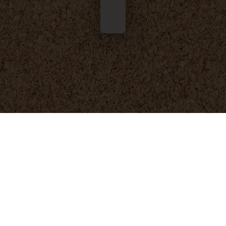
© 2025 - 2026
Foresight Engineering
. All rights reserved.
Privacy Policy
Terms and Conditions