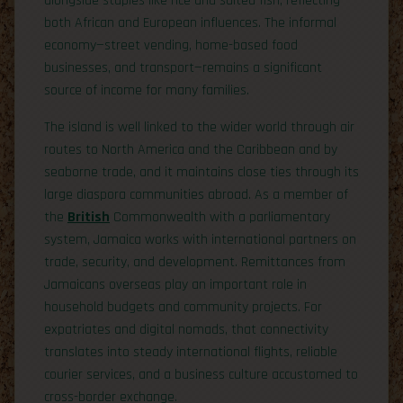
alongside staples like rice and salted fish, reflecting
both African and European influences. The informal
economy—street vending, home-based food
businesses, and transport—remains a significant
source of income for many families.
The island is well linked to the wider world through air
routes to North America and the Caribbean and by
seaborne trade, and it maintains close ties through its
large diaspora communities abroad. As a member of
the
British
Commonwealth with a parliamentary
system, Jamaica works with international partners on
trade, security, and development. Remittances from
Jamaicans overseas play an important role in
household budgets and community projects. For
expatriates and digital nomads, that connectivity
translates into steady international flights, reliable
courier services, and a business culture accustomed to
cross-border exchange.