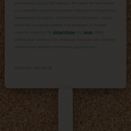
and working across Latin America. She spent her early career
as a journalist covering cross-border migration and expatriate
communities throughout Central and South America. Having
personally navigated complex visa processes in multiple
countries including the
United States
and
Spain
, Maria
understands firsthand the challenges faced by Latin American
professionals seeking international opportunities.
Published: 2025-09-08