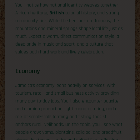
You’ll notice how national identity weaves together
African heritage,
British
colonial history, and strong
community ties. While the beaches are famous, the
mountains and mineral springs shape local life just as
much. Expect a warm, direct communication style, a
deep pride in music and sport, and a culture that
values both hard work and lively celebration.
Economy
Jamaica’s economy leans heavily on services, with
tourism, retail, and small business activity providing
many day-to-day jobs. You’ll also encounter bauxite
and alumina production, light manufacturing, and a
mix of small-scale farming and fishing that still
anchors rural livelihoods. On the table, you’ll see what
people grow: yams, plantains, callaloo, and breadfruit,