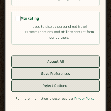
Marketing
Used to display personalized travel
recommendations and affiliate content from
our partners.
Related guides:
Accept All
Activities
Cuisine
Save Preferences
Culture
Economy
Reject Optional
Residency
Safety
For more information, please read our
Privacy Policy
.