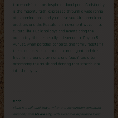
track-and-field stars inspire national pride. Christianity
is the majority faith, expressed through a wide range
of denominations, and you’ll also see Afro-Jamaican
practices and the Rastafarian movement woven into
cultural life. Public holidays and events bring the
nation together, especially Independence Day on 6
August, when parades, concerts, and family feasts fill
the calendar. At celebrations, curried goat and rice,
fried fish, ground provisions, and “bush” tea often
accompany the music and dancing that stretch late
into the night.
Maria
Maria is a bilingual travel writer and immigration consultant
originally from
Mexico
City, with extensive experience living