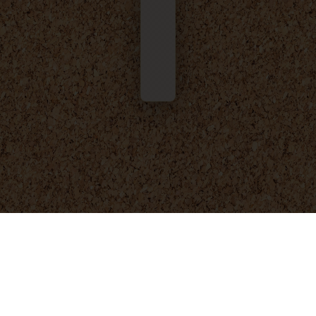
© 2025 - 2026
Foresight Engineering
. All rights reserved.