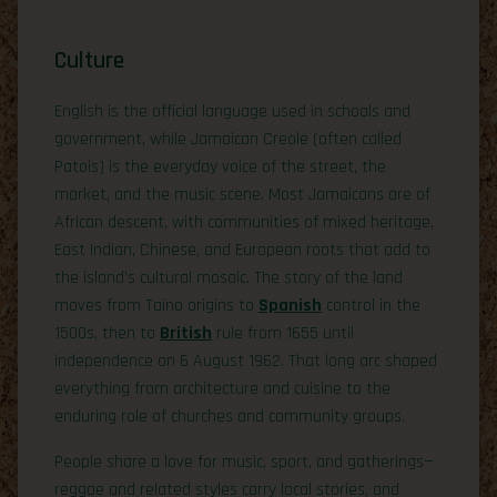
Culture
English is the official language used in schools and
government, while Jamaican Creole (often called
Patois) is the everyday voice of the street, the
market, and the music scene. Most Jamaicans are of
African descent, with communities of mixed heritage,
East Indian, Chinese, and European roots that add to
the island’s cultural mosaic. The story of the land
moves from Taino origins to
Spanish
control in the
1500s, then to
British
rule from 1655 until
independence on 6 August 1962. That long arc shaped
everything from architecture and cuisine to the
enduring role of churches and community groups.
People share a love for music, sport, and gatherings—
reggae and related styles carry local stories, and