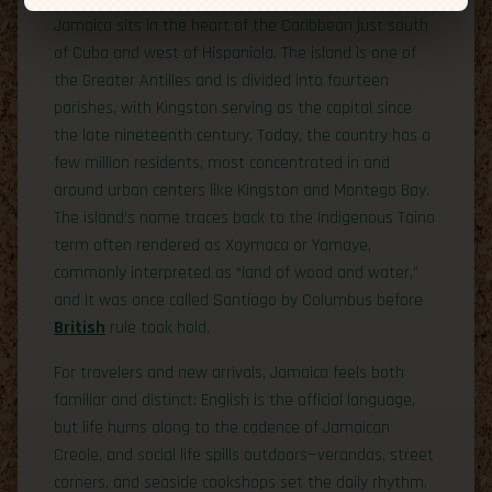
Jamaica sits in the heart of the Caribbean just south
of Cuba and west of Hispaniola. The island is one of
the Greater Antilles and is divided into fourteen
parishes, with Kingston serving as the capital since
the late nineteenth century. Today, the country has a
few million residents, most concentrated in and
around urban centers like Kingston and Montego Bay.
The island’s name traces back to the Indigenous Taino
term often rendered as Xaymaca or Yamaye,
commonly interpreted as “land of wood and water,”
and it was once called Santiago by Columbus before
British
rule took hold.
For travelers and new arrivals, Jamaica feels both
familiar and distinct: English is the official language,
but life hums along to the cadence of Jamaican
Creole, and social life spills outdoors—verandas, street
corners, and seaside cookshops set the daily rhythm.