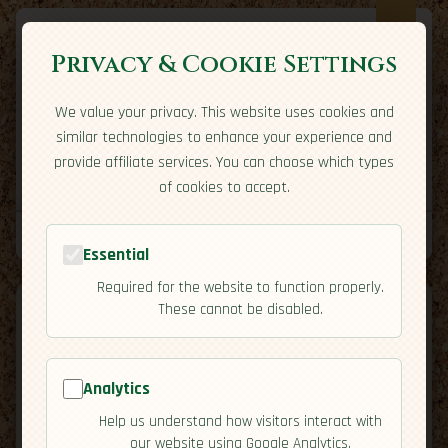
Privacy & Cookie Settings
We value your privacy. This website uses cookies and
Expatriate
Travel
similar technologies to enhance your experience and
Your adventure starts here
provide affiliate services. You can choose which types
Home
Travel Styles
Country Guides
Community
of cookies to accept.
Home
→
Country Guides
→
Jamaica
→
Overview
Tools
Essential
Required for the website to function properly.
These cannot be disabled.
Analytics
🇯🇲
Jamaica
[Overview]
Help us understand how visitors interact with
map
our website using Google Analytics.