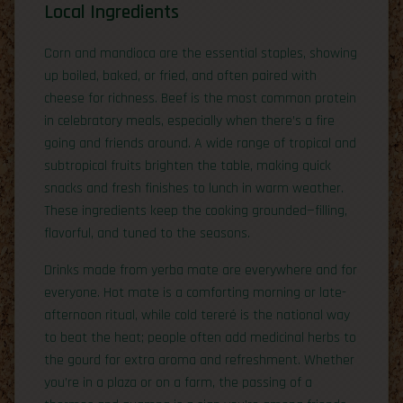
Local Ingredients
Corn and mandioca are the essential staples, showing
up boiled, baked, or fried, and often paired with
cheese for richness. Beef is the most common protein
in celebratory meals, especially when there’s a fire
going and friends around. A wide range of tropical and
subtropical fruits brighten the table, making quick
snacks and fresh finishes to lunch in warm weather.
These ingredients keep the cooking grounded—filling,
flavorful, and tuned to the seasons.
Drinks made from yerba mate are everywhere and for
everyone. Hot mate is a comforting morning or late-
afternoon ritual, while cold tereré is the national way
to beat the heat; people often add medicinal herbs to
the gourd for extra aroma and refreshment. Whether
you’re in a plaza or on a farm, the passing of a