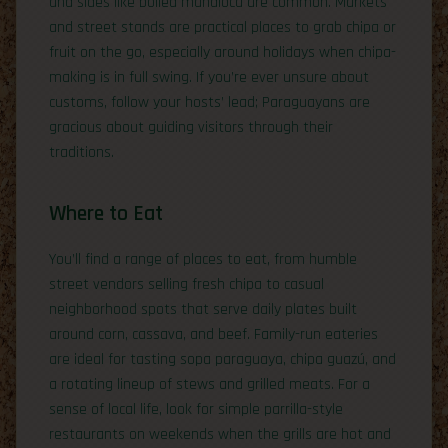
and sides like boiled mandioca are common. Markets
and street stands are practical places to grab chipa or
fruit on the go, especially around holidays when chipa-
making is in full swing. If you’re ever unsure about
customs, follow your hosts’ lead; Paraguayans are
gracious about guiding visitors through their
traditions.
Where to Eat
You’ll find a range of places to eat, from humble
street vendors selling fresh chipa to casual
neighborhood spots that serve daily plates built
around corn, cassava, and beef. Family-run eateries
are ideal for tasting sopa paraguaya, chipa guazú, and
a rotating lineup of stews and grilled meats. For a
sense of local life, look for simple parrilla-style
restaurants on weekends when the grills are hot and