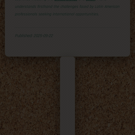
understands firsthand the challenges faced by Latin American
professionals seeking international opportunities.
Published: 2025-09-22