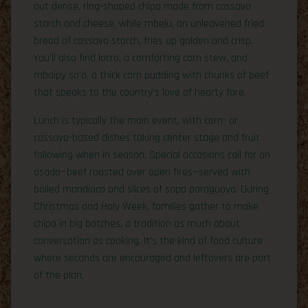
out dense, ring-shaped chipa made from cassava
starch and cheese, while mbejú, an unleavened fried
bread of cassava starch, fries up golden and crisp.
You’ll also find locro, a comforting corn stew, and
mbaipy so’ó, a thick corn pudding with chunks of beef
that speaks to the country’s love of hearty fare.
Lunch is typically the main event, with corn- or
cassava-based dishes taking center stage and fruit
following when in season. Special occasions call for an
asado—beef roasted over open fires—served with
boiled mandioca and slices of sopa paraguaya. During
Christmas and Holy Week, families gather to make
chipa in big batches, a tradition as much about
conversation as cooking. It’s the kind of food culture
where seconds are encouraged and leftovers are part
of the plan.