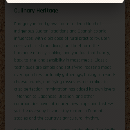
Culinary Heritage
Paraguayan food grows out of a deep blend of
Indigenous Guaraní traditions and Spanish colonial
influences, with a big dose of rural practicality. Corn,
cassava (called mandioca), and beef form the
backbone of daily cooking, and you feel that hearty,
back-to-the-land sensibility in most meals. Classic
techniques are simple and satisfying: roasting meat
over open fires for family gatherings, baking corn-and-
cheese breads, and frying cassava-starch cakes to
crisp perfection. Immigration has added its own layers
—Mennonite, Japanese, Brazilian, and other
communities have introduced new crops and tastes—
yet the everyday flavors stay rooted in Guaraní
staples and the country’s agricultural rhythm.