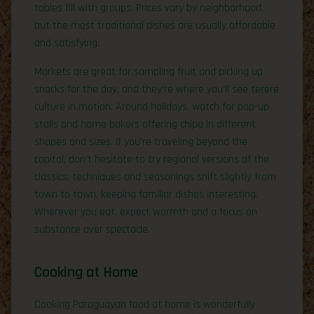
tables fill with groups. Prices vary by neighborhood,
but the most traditional dishes are usually affordable
and satisfying.
Markets are great for sampling fruit and picking up
snacks for the day, and they’re where you’ll see tereré
culture in motion. Around holidays, watch for pop-up
stalls and home bakers offering chipa in different
shapes and sizes. If you’re traveling beyond the
capital, don’t hesitate to try regional versions of the
classics; techniques and seasonings shift slightly from
town to town, keeping familiar dishes interesting.
Wherever you eat, expect warmth and a focus on
substance over spectacle.
Cooking at Home
Cooking Paraguayan food at home is wonderfully