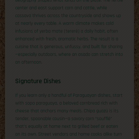
Geography shapes what lands on the plate. The fertile
center and east support corn and cattle, while
cassava thrives across the countryside and shows up
at nearly every table. A warm climate makes cold
infusions of yerba mate (tereré) a daily habit, often
enhanced with fresh, aromatic herbs. The result is a
cuisine that is generous, unfussy, and built for sharing
—especially outdoors, where an asado can stretch into
an afternoon.
Signature Dishes
If you learn only a handful of Paraguayan dishes, start
with sopa paraguaya, a beloved cornbread rich with
cheese that anchors many meals. Chipa guazú is its
tender, spoonable cousin—a savory corn “soufflé”
that’s equally at home next to grilled beef or eaten
on its own. Street vendors and home cooks alike turn