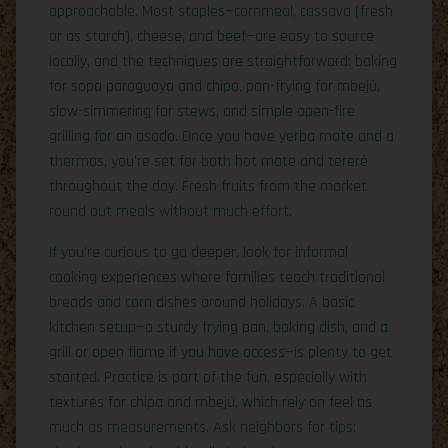
approachable. Most staples—cornmeal, cassava (fresh
or as starch), cheese, and beef—are easy to source
locally, and the techniques are straightforward: baking
for sopa paraguaya and chipa, pan-frying for mbejú,
slow-simmering for stews, and simple open-fire
grilling for an asado. Once you have yerba mate and a
thermos, you’re set for both hot mate and tereré
throughout the day. Fresh fruits from the market
round out meals without much effort.
If you’re curious to go deeper, look for informal
cooking experiences where families teach traditional
breads and corn dishes around holidays. A basic
kitchen setup—a sturdy frying pan, baking dish, and a
grill or open flame if you have access—is plenty to get
started. Practice is part of the fun, especially with
textures for chipa and mbejú, which rely on feel as
much as measurements. Ask neighbors for tips;