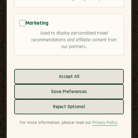
Marketing
Used to display personalized travel
recommendations and affiliate content from
our partners.
Related guides:
Activities
Accept All
Culture
Save Preferences
Economy
Overview
Reject Optional
Residency
Safety
For more information, please read our
Privacy Policy
.