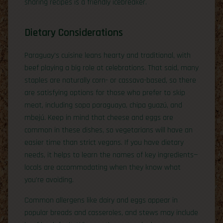
sharing recipes is a friendly icebreaker.
Dietary Considerations
Paraguay’s cuisine leans hearty and traditional, with
beef playing a big role at celebrations. That said, many
staples are naturally corn- or cassava-based, so there
are satisfying options for those who prefer to skip
meat, including sopa paraguaya, chipa guazú, and
mbejú. Keep in mind that cheese and eggs are
common in these dishes, so vegetarians will have an
easier time than strict vegans. If you have dietary
needs, it helps to learn the names of key ingredients—
locals are accommodating when they know what
you’re avoiding.
Common allergens like dairy and eggs appear in
popular breads and casseroles, and stews may include