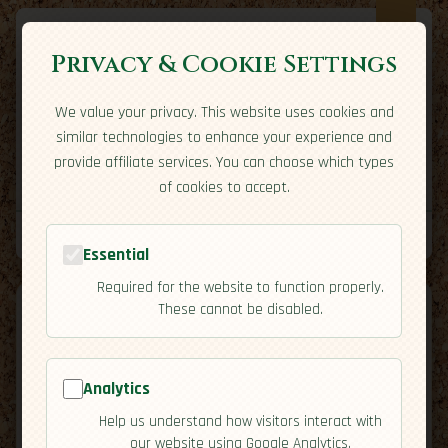
Privacy & Cookie Settings
We value your privacy. This website uses cookies and
Expatriate
Travel
similar technologies to enhance your experience and
Your adventure starts here
provide affiliate services. You can choose which types
Home
Travel Styles
Country Guides
Community
of cookies to accept.
Home
→
Country Guides
→
Paraguay
→
Cuisine
Tools
Essential
Required for the website to function properly.
These cannot be disabled.
Analytics
🇵🇾
Paraguay
[Cuisine]
Help us understand how visitors interact with
map
our website using Google Analytics.