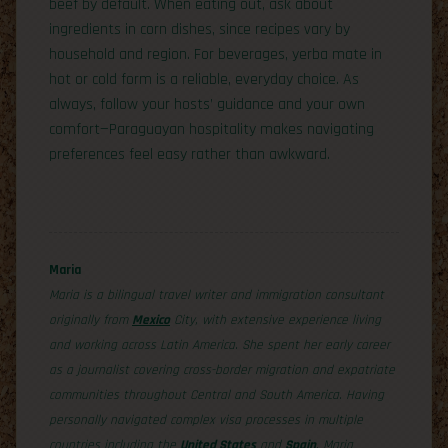
beef by default. When eating out, ask about
ingredients in corn dishes, since recipes vary by
household and region. For beverages, yerba mate in
hot or cold form is a reliable, everyday choice. As
always, follow your hosts’ guidance and your own
comfort—Paraguayan hospitality makes navigating
preferences feel easy rather than awkward.
Maria
Maria is a bilingual travel writer and immigration consultant
originally from
Mexico
City, with extensive experience living
and working across Latin America. She spent her early career
as a journalist covering cross-border migration and expatriate
communities throughout Central and South America. Having
personally navigated complex visa processes in multiple
countries including the
United States
and
Spain
, Maria