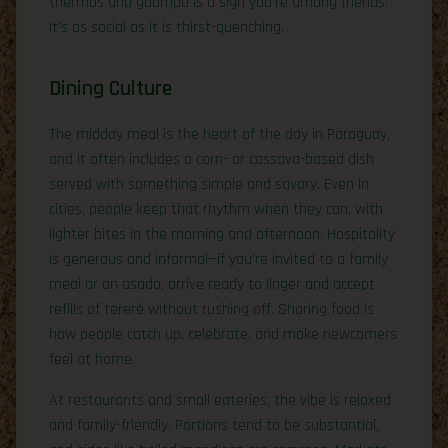
thermos and guampa is a sign you’re among friends.
It’s as social as it is thirst-quenching.
Dining Culture
The midday meal is the heart of the day in Paraguay,
and it often includes a corn- or cassava-based dish
served with something simple and savory. Even in
cities, people keep that rhythm when they can, with
lighter bites in the morning and afternoon. Hospitality
is generous and informal—if you’re invited to a family
meal or an asado, arrive ready to linger and accept
refills of tereré without rushing off. Sharing food is
how people catch up, celebrate, and make newcomers
feel at home.
At restaurants and small eateries, the vibe is relaxed
and family-friendly. Portions tend to be substantial,