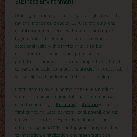
Business Environment
Starting and running a company is straightforward by
regional standards, aided by EU rules, the euro, and
digital government services that are improving year
by year. You’ll still encounter some paperwork and
occasional waits with permits or utilities, but
compared to many neighbors, processes are
predictable. Corporate taxes are competitive in the EU
context, and social contributions are clearly structured,
which helps with budgeting and payroll planning.
Compliance follows EU norms—think GDPR, product
standards, and environmental rules—so companies
used to operating in
Germany
or
Austria
will find
familiar ground. Local advisors (legal, payroll, and tax)
are worth their fees, especially for language and
admin navigation. SMEs can tap grant programs tied
to innovation, digitalization, and green transition