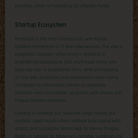
priorities, often co‑funded by EU cohesion funds.
Startup Ecosystem
Bratislava is the main startup hub, with Košice
building momentum in IT and cybersecurity. The vibe is
pragmatic: founders often bring a technical or
engineering background, and you’ll meet many who
have day jobs in established firms while prototyping
on the side. Incubators and accelerators exist—some
connected to universities, others to corporate
partners—and cross‑border programs with Vienna and
Prague broaden networks.
Funding is available but selective. Angel tickets are
modest; seed rounds often combine local capital with
grants, and successful teams look to Vienna, Prague,
Berlin, or London for follow‑ons. Notable successes are