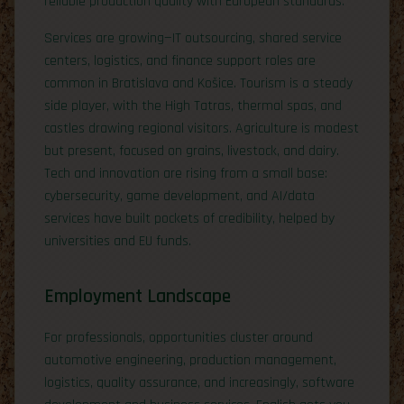
reliable production quality with European standards.
Services are growing—IT outsourcing, shared service
centers, logistics, and finance support roles are
common in Bratislava and Košice. Tourism is a steady
side player, with the High Tatras, thermal spas, and
castles drawing regional visitors. Agriculture is modest
but present, focused on grains, livestock, and dairy.
Tech and innovation are rising from a small base:
cybersecurity, game development, and AI/data
services have built pockets of credibility, helped by
universities and EU funds.
Employment Landscape
For professionals, opportunities cluster around
automotive engineering, production management,
logistics, quality assurance, and increasingly, software