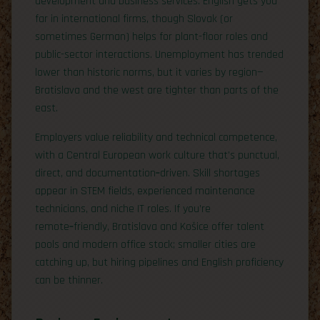
development and business services. English gets you
far in international firms, though Slovak (or
sometimes German) helps for plant-floor roles and
public-sector interactions. Unemployment has trended
lower than historic norms, but it varies by region—
Bratislava and the west are tighter than parts of the
east.
Employers value reliability and technical competence,
with a Central European work culture that’s punctual,
direct, and documentation‑driven. Skill shortages
appear in STEM fields, experienced maintenance
technicians, and niche IT roles. If you’re
remote‑friendly, Bratislava and Košice offer talent
pools and modern office stock; smaller cities are
catching up, but hiring pipelines and English proficiency
can be thinner.