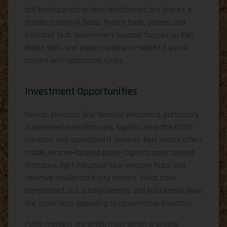
still boutique rather than blockbuster, but there’s a
steady stream in SaaS, fintech tools, games, and
industrial tech. Government support focuses on R&D,
digital skills, and export readiness—helpful if you’re
patient with application cycles.
Investment Opportunities
Foreign investors find Slovakia welcoming, particularly
in advanced manufacturing, logistics near the D1/D2
corridors, and specialized IT services. Real estate offers
stable, income‑focused plays—logistics parks around
Bratislava, light industrial near western hubs, and
selective residential in city centers. Yields have
compressed, but quality tenants and euro leases keep
the asset class appealing to conservative investors.
Public markets are small; most action is private