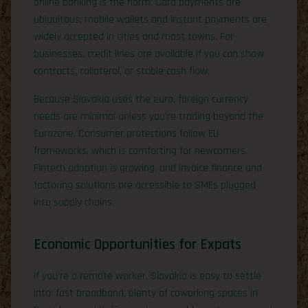
online banking is the norm. Card payments are
ubiquitous; mobile wallets and instant payments are
widely accepted in cities and most towns. For
businesses, credit lines are available if you can show
contracts, collateral, or stable cash flow.
Because Slovakia uses the euro, foreign currency
needs are minimal unless you’re trading beyond the
Eurozone. Consumer protections follow EU
frameworks, which is comforting for newcomers.
Fintech adoption is growing, and invoice finance and
factoring solutions are accessible to SMEs plugged
into supply chains.
Economic Opportunities for Expats
If you’re a remote worker, Slovakia is easy to settle
into: fast broadband, plenty of coworking spaces in