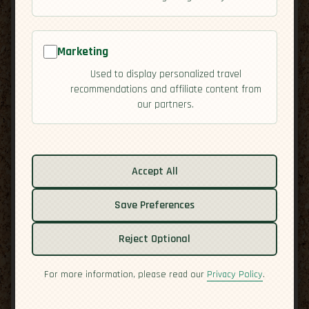
Marketing
Used to display personalized travel
recommendations and affiliate content from
our partners.
Related guides:
Activities
Cuisine
Accept All
Culture
Overview
Save Preferences
Residency
Reject Optional
Safety
For more information, please read our
Privacy Policy
.