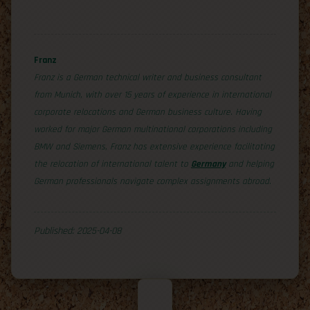
Franz
Franz is a German technical writer and business consultant
from Munich, with over 15 years of experience in international
corporate relocations and German business culture. Having
worked for major German multinational corporations including
BMW and Siemens, Franz has extensive experience facilitating
the relocation of international talent to
Germany
and helping
German professionals navigate complex assignments abroad.
Published: 2025-04-08