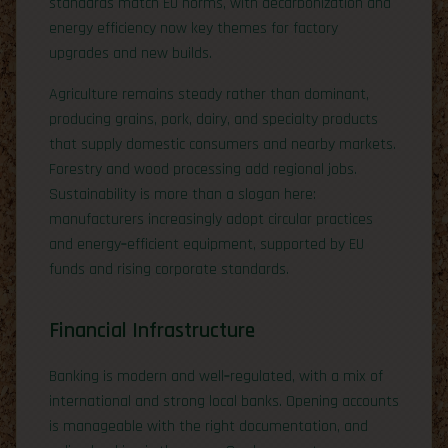
standards match EU norms, with decarbonization and
energy efficiency now key themes for factory
upgrades and new builds.
Agriculture remains steady rather than dominant,
producing grains, pork, dairy, and specialty products
that supply domestic consumers and nearby markets.
Forestry and wood processing add regional jobs.
Sustainability is more than a slogan here:
manufacturers increasingly adopt circular practices
and energy‑efficient equipment, supported by EU
funds and rising corporate standards.
Financial Infrastructure
Banking is modern and well‑regulated, with a mix of
international and strong local banks. Opening accounts
is manageable with the right documentation, and