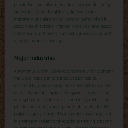
population, and reliance on a few key manufacturing
segments. When the global cycle favors cars,
machinery, and electronics, Slovakia hums; when it
cools, growth softens. Inflation pressures have eased
from their recent peaks, but cost vigilance is still part
of daily business planning.
Major Industries
Automotive is king. Slovakia consistently ranks among
the world leaders in cars produced per capita,
anchored by globally recognized manufacturers and a
deep network of suppliers. Alongside cars, you’ll find
strong clusters in electronics, machinery, rubber and
plastics, and metalworking—much of it embedded in
regional supply chains. This industrial base has pulled
in engineering talent and vocational training, creating