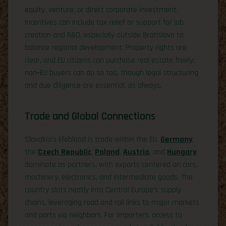
equity, venture, or direct corporate investment.
Incentives can include tax relief or support for job
creation and R&D, especially outside Bratislava to
balance regional development. Property rights are
clear, and EU citizens can purchase real estate freely;
non‑EU buyers can do so too, though legal structuring
and due diligence are essential, as always.
Trade and Global Connections
Slovakia’s lifeblood is trade within the EU.
Germany
,
the
Czech Republic
,
Poland
,
Austria
, and
Hungary
dominate as partners, with exports centered on cars,
machinery, electronics, and intermediate goods. The
country slots neatly into Central Europe’s supply
chains, leveraging road and rail links to major markets
and ports via neighbors. For importers, access to