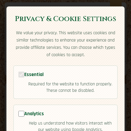
Privacy & Cookie Settings
We value your privacy. This website uses cookies and
Expatriate
Travel
similar technologies to enhance your experience and
Your adventure starts here
provide affiliate services. You can choose which types
Home
Travel Styles
Country Guides
Community
of cookies to accept.
Home
→
Country Guides
→
Slovakia
→
Economy
Tools
Essential
Required for the website to function properly.
These cannot be disabled.
Analytics
🇸🇰
Slovakia
[Economy]
Help us understand how visitors interact with
map
our website using Google Analytics.