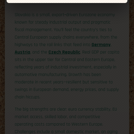
Economic Overview
Slovakia is a small, export‑driven Eurozone economy
known for steady industrial output and pragmatic
fiscal management. You’ll feel the country’s ties to
Central European supply chains everywhere, from the
highways to the rail links that feed into
Germany
,
Austria
, and the
Czech Republic
. Real GDP per capita
sits in the upper tier for Central and Eastern Europe,
reflecting years of industrial investment, especially in
automotive manufacturing. Growth has been
moderate in recent years—resilient but sensitive to
swings in European demand, energy prices, and supply
chain hiccups.
The big strengths are clear: euro currency stability, EU
market access, skilled labor, and competitive
operating costs compared to Western Europe.
Challenges include a small domestic market, an aging