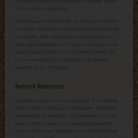
components and consumer goods is reliable, thanks
to EU customs integration.
Using the euro simplifies life—no currency conversion
risk within the Eurozone and a central bank backstop
for stability. That said, because the economy is so
open, global slowdowns or transport disruptions can
ripple through quickly. If your business depends on
just‑in‑time logistics, build buffers and diversify
suppliers across the region.
Natural Resources
Slovakia’s value isn’t in raw resources—it’s in people,
location, and infrastructure. Hydropower contributes
meaningfully to electricity, and the energy mix has
been shifting toward more secure and diversified
sources after recent regional shocks. Environmental