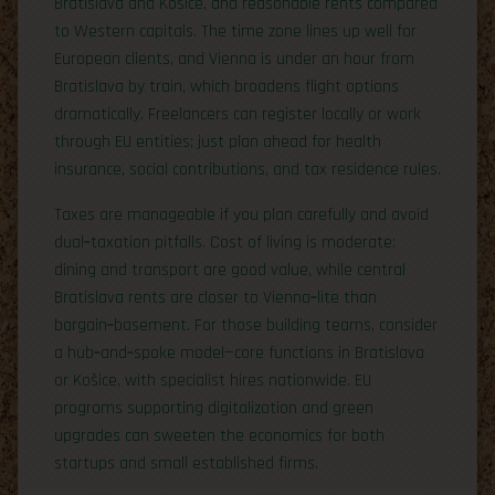
Bratislava and Košice, and reasonable rents compared
to Western capitals. The time zone lines up well for
European clients, and Vienna is under an hour from
Bratislava by train, which broadens flight options
dramatically. Freelancers can register locally or work
through EU entities; just plan ahead for health
insurance, social contributions, and tax residence rules.
Taxes are manageable if you plan carefully and avoid
dual‑taxation pitfalls. Cost of living is moderate:
dining and transport are good value, while central
Bratislava rents are closer to Vienna‑lite than
bargain‑basement. For those building teams, consider
a hub‑and‑spoke model—core functions in Bratislava
or Košice, with specialist hires nationwide. EU
programs supporting digitalization and green
upgrades can sweeten the economics for both
startups and small established firms.