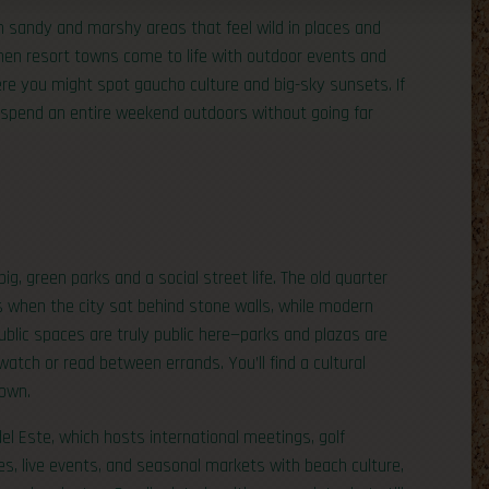
h sandy and marshy areas that feel wild in places and
hen resort towns come to life with outdoor events and
here you might spot gaucho culture and big-sky sunsets. If
 spend an entire weekend outdoors without going far
g, green parks and a social street life. The old quarter
s when the city sat behind stone walls, while modern
ublic spaces are truly public here—parks and plazas are
watch or read between errands. You’ll find a cultural
town.
del Este, which hosts international meetings, golf
es, live events, and seasonal markets with beach culture,