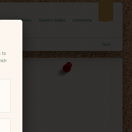
e
Travel Styles
Country Guides
Community
Tools
s to
hich