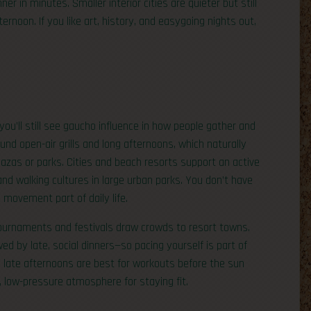
r in minutes. Smaller interior cities are quieter but still
rnoon. If you like art, history, and easygoing nights out,
 you’ll still see gaucho influence in how people gather and
round open-air grills and long afternoons, which naturally
azas or parks. Cities and beach resorts support an active
nd walking cultures in large urban parks. You don’t have
 movement part of daily life.
tournaments and festivals draw crowds to resort towns.
ed by late, social dinners—so pacing yourself is part of
d late afternoons are best for workouts before the sun
, low-pressure atmosphere for staying fit.