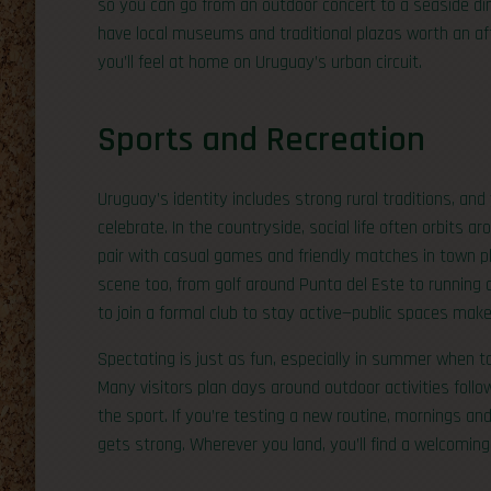
so you can go from an outdoor concert to a seaside dinne
have local museums and traditional plazas worth an afte
you’ll feel at home on Uruguay’s urban circuit.
Sports and Recreation
Uruguay’s identity includes strong rural traditions, and
celebrate. In the countryside, social life often orbits a
pair with casual games and friendly matches in town pl
scene too, from golf around Punta del Este to running a
to join a formal club to stay active—public spaces make
Spectating is just as fun, especially in summer when 
Many visitors plan days around outdoor activities follow
the sport. If you’re testing a new routine, mornings an
gets strong. Wherever you land, you’ll find a welcoming