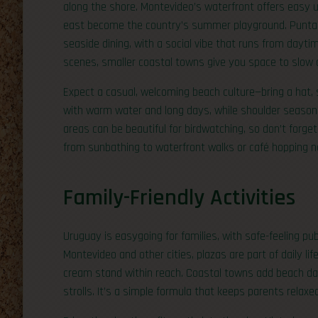
along the shore. Montevideo’s waterfront offers easy u
east become the country’s summer playground. Punta de
seaside dining, with a social vibe that runs from daytim
scenes, smaller coastal towns give you space to slow
Expect a casual, welcoming beach culture—bring a hat,
with warm water and long days, while shoulder seasons
areas can be beautiful for birdwatching, so don’t forge
from sunbathing to waterfront walks or café hopping n
Family-Friendly Activities
Uruguay is easygoing for families, with safe-feeling pub
Montevideo and other cities, plazas are part of daily lif
cream stand within reach. Coastal towns add beach da
strolls. It’s a simple formula that keeps parents relaxe