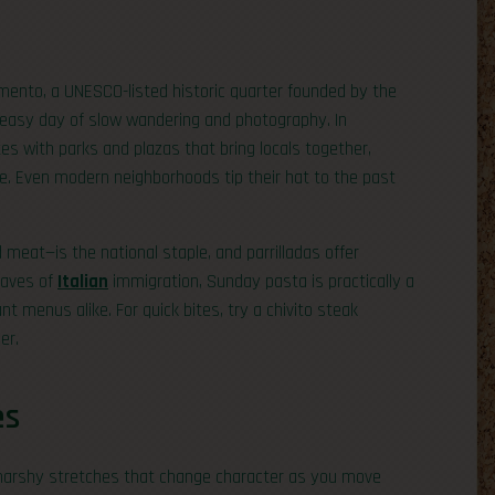
ramento, a UNESCO-listed historic quarter founded by the
 easy day of slow wandering and photography. In
es with parks and plazas that bring locals together,
ce. Even modern neighborhoods tip their hat to the past
 meat—is the national staple, and parrilladas offer
waves of
Italian
immigration, Sunday pasta is practically a
ant menus alike. For quick bites, try a chivito steak
er.
es
 marshy stretches that change character as you move