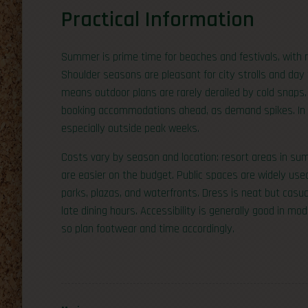
Practical Information
Summer is prime time for beaches and festivals, with r
Shoulder seasons are pleasant for city strolls and day 
means outdoor plans are rarely derailed by cold snaps.
booking accommodations ahead, as demand spikes. In ci
especially outside peak weeks.
Costs vary by season and location: resort areas in sum
are easier on the budget. Public spaces are widely use
parks, plazas, and waterfronts. Dress is neat but casua
late dining hours. Accessibility is generally good in mo
so plan footwear and time accordingly.