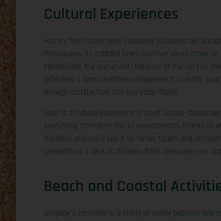
Cultural Experiences
History feels close here, especially in Colonia del Sac
Portuguese. Its cobbled lanes and river views make an
Montevideo, the preserved character of the old city mix
reflecting a Spanish-influenced approach to public spa
through architecture and everyday rituals.
Food is a cultural experience in itself. Asado—barbecued
everything from beef ribs to sweetbreads. Thanks to 
tradition, and you’ll see it on family tables and restaur
sandwich or a slice of chickpea fainá alongside your ord
Beach and Coastal Activiti
Uruguay’s coastline is a string of sandy beaches and