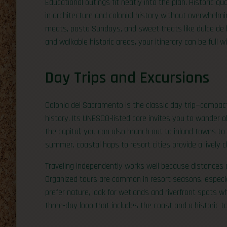
Educational outings fit neatly into the plan. Historic q
in architecture and colonial history without overwhelmin
meats, pasta Sundays, and sweet treats like dulce de
and walkable historic areas, your itinerary can be full w
Day Trips and Excursions
Colonia del Sacramento is the classic day trip—compac
history. Its UNESCO-listed core invites you to wander ol
the capital, you can also branch out to inland towns to c
summer, coastal hops to resort cities provide a lively 
Traveling independently works well because distances 
Organized tours are common in resort seasons, especial
prefer nature, look for wetlands and riverfront spots w
three-day loop that includes the coast and a historic t