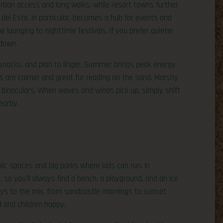
rban access and long walks, while resort towns further
l Este, in particular, becomes a hub for events and
e lounging to nighttime festivals. If you prefer quieter
 down.
 snacks, and plan to linger. Summer brings peak energy
 are calmer and great for reading on the sand. Marshy
t binoculars. When waves and winds pick up, simply shift
earby.
lic spaces and big parks where kids can run. In
e, so you’ll always find a bench, a playground, and an ice
ys to the mix, from sandcastle mornings to sunset
d and children happy.