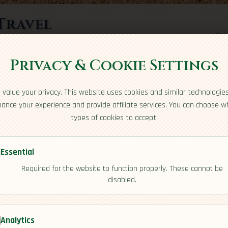
Travel
Hom
rts here
Privacy & Cookie Settings
value your privacy. This website uses cookies and similar technologie
ance your experience and provide affiliate services. You can choose w
types of cookies to accept.
Essential
Required for the website to function properly. These cannot be
disabled.
[Activities]
Analytics