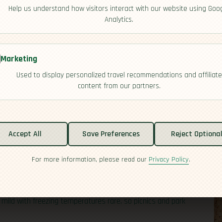
Help us understand how visitors interact with our website using Goo
Analytics.
Marketing
Used to display personalized travel recommendations and affiliate
content from our partners.
Accept All
Save Preferences
Reject Optiona
For more information, please read our
Privacy Policy
.
requiring mountaineer-level skills. Much of the country is
 about open skies and river views than steep climbs. Along
hes and wetlands set the scene for relaxed walks,
y mild with freezing temperatures rare, so picnics and park