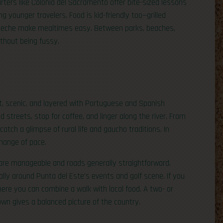
uarters like Colonia del Sacramento offer bite-sized lessons
g younger travelers. Food is kid-friendly too—grilled
 leche make mealtimes easy. Between parks, beaches,
ithout being fussy.
t, scenic, and layered with Portuguese and Spanish
d streets, stop for coffee, and linger along the river. From
atch a glimpse of rural life and gaucho traditions. In
change of pace.
are manageable and roads generally straightforward.
ly around Punta del Este’s events and golf scene. If you
here you can combine a walk with local food. A two- or
own gives a balanced picture of the country.