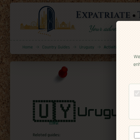
Expatriate
Your adventure sta
Home
→
Country Guides
→
Uruguay
→
Activities
We 
enh
🇺🇾
Uruguay
map
Related guides: