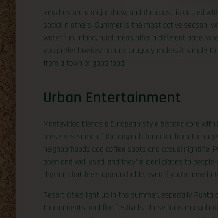
Beaches are a major draw, and the coast is dotted wit
social in others. Summer is the most active season, w
water fun. Inland, rural areas offer a different pace, w
you prefer low-key nature, Uruguay makes it simple to
from a town or good food.
Urban Entertainment
Montevideo blends a European-style historic core with bi
preserves some of the original character from the day
neighborhoods add coffee spots and casual nightlife. P
open and well used, and they’re ideal places to people-
rhythm that feels approachable, even if you’re new in 
Resort cities light up in the summer, especially Punta 
tournaments, and film festivals. These hubs mix galleri