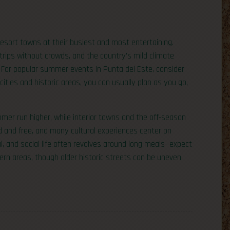
esort towns at their busiest and most entertaining.
trips without crowds, and the country’s mild climate
 For popular summer events in Punta del Este, consider
ties and historic areas, you can usually plan as you go,
mer run higher, while interior towns and the off-season
d and free, and many cultural experiences center on
l, and social life often revolves around long meals—expect
dern areas, though older historic streets can be uneven,