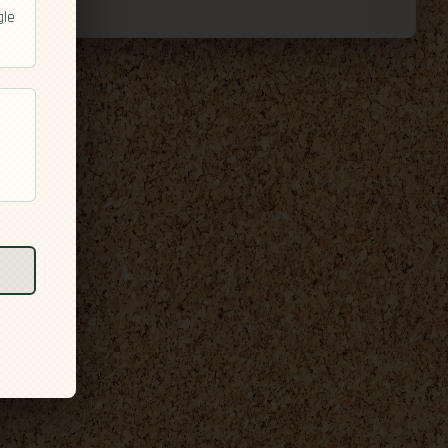
gle
l