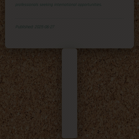
professionals seeking international opportunities.
Published: 2025-06-27