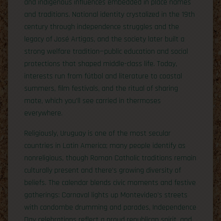
and indigenous influences embedded in place names
and traditions. National identity crystalized in the 19th
century through independence struggles and the
legacy of José Artigas, and the society later built a
strong welfare tradition—public education and social
protections that shaped middle-class life. Today,
interests run from fútbol and literature to coastal
summers, film festivals, and the ritual of sharing
mate, which you’ll see carried in thermoses
everywhere.
Religiously, Uruguay is one of the most secular
countries in Latin America; many people identify as
nonreligious, though Roman Catholic traditions remain
culturally present and there’s growing diversity of
beliefs. The calendar blends civic moments and festive
gatherings: Carnaval lights up Montevideo’s streets
with candombe drumming and parades, Independence
Day celebrations reflect a proud republican spirit, and