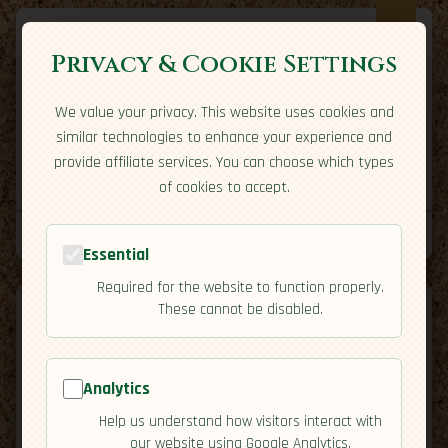
Privacy & Cookie Settings
We value your privacy. This website uses cookies and
Expatriate
Travel
similar technologies to enhance your experience and
Your adventure starts here
provide affiliate services. You can choose which types
Home
Travel Styles
Country Guides
Community
of cookies to accept.
Home
→
Country Guides
→
Uruguay
→
Overview
Tools
Essential
Required for the website to function properly.
These cannot be disabled.
Analytics
🇺🇾
Uruguay
[Overview]
Help us understand how visitors interact with
map
our website using Google Analytics.