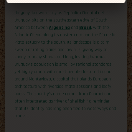
Uruguay, known locally as República Oriental del
Uruguay, sits on the southeastern edge of South
America between
Argentina
and
Brazil
, with the
Atlantic Ocean along its eastern rim and the Río de la
Plata estuary to the south. Its landscape is a calm
sweep of rolling plains and low hills, giving way to
sandy, marshy shores and long, inviting beaches.
Uruguay’s population is small by regional standards
yet highly urban, with most people clustered in and
around Montevideo, a capital that blends European
architecture with riverside mate sessions and leafy
parks. The country’s name comes from Guaraní and is
often interpreted as “river of shellfish,” a reminder
that its identity has long been tied to waterways and
trade.