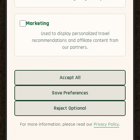
Marketing
Used to display personalized travel
recommendations and affiliate content from
our partners.
Related guides:
Accept All
Activities
Save Preferences
Cuisine
Culture
Reject Optional
Economy
Residency
For more information, please read our
Privacy Policy
.
Safety