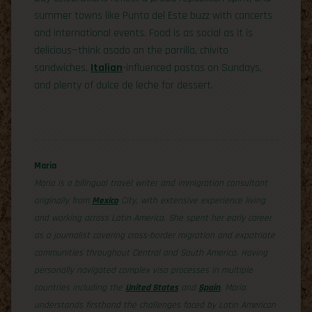
summer towns like Punta del Este buzz with concerts
and international events. Food is as social as it is
delicious—think asado on the parrilla, chivito
sandwiches,
Italian
-influenced pastas on Sundays,
and plenty of dulce de leche for dessert.
Maria
Maria is a bilingual travel writer and immigration consultant
originally from
Mexico
City, with extensive experience living
and working across Latin America. She spent her early career
as a journalist covering cross-border migration and expatriate
communities throughout Central and South America. Having
personally navigated complex visa processes in multiple
countries including the
United States
and
Spain
, Maria
understands firsthand the challenges faced by Latin American