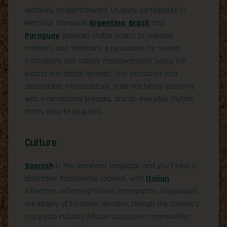
relatively straightforward. Uruguay participates in
Mercosur alongside
Argentina
,
Brazil
, and
Paraguay
, provides stable access to regional
markets, and maintains a reputation for strong
institutions and steady macroeconomic policy. For
expats and digital nomads, this translates into
dependable infrastructure, a service-heavy economy
with international linkages, and an everyday rhythm
that’s easy to plug into.
Culture
Spanish
is the dominant language, and you’ll hear a
distinctive Rioplatense cadence, with
Italian
inflections reflecting historic immigration. Uruguayans
are largely of European descent, though the country’s
story also includes African-Uruguayan communities