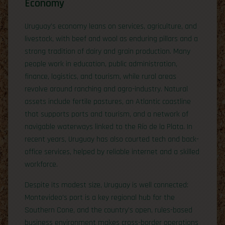
Economy
Uruguay’s economy leans on services, agriculture, and
livestock, with beef and wool as enduring pillars and a
strong tradition of dairy and grain production. Many
people work in education, public administration,
finance, logistics, and tourism, while rural areas
revolve around ranching and agro-industry. Natural
assets include fertile pastures, an Atlantic coastline
that supports ports and tourism, and a network of
navigable waterways linked to the Río de la Plata. In
recent years, Uruguay has also courted tech and back-
office services, helped by reliable internet and a skilled
workforce.
Despite its modest size, Uruguay is well connected:
Montevideo’s port is a key regional hub for the
Southern Cone, and the country’s open, rules-based
business environment makes cross-border operations